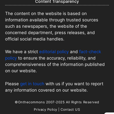
Content Transparency
The content on the website is based on
information available through trusted sources
such as newspapers, the website of the
concerned department, press releases, and
official social media handles.
We have a strict
editorial policy
and
fact-check
policy
to ensure the accuracy, reliability, and
comprehensiveness of the information published
on our website.
Please
get in touch
with us if you want to report
any information covered on our website.
©Onthecommons 2007-2025 All Rights Reserved
Privacy Policy
|
Contact US