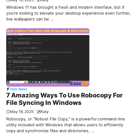
Windows 11 has brought a fresh and modern interface, but if
you’re looking to elevate your desktop experience even further,
live wallpapers can be ...
Tech News
7 Amazing Ways To Use Robocopy For
File Syncing In Windows
May 16, 2025
Katy
Robocopy, or “Robust File Copy,” is a powerful command-line
utility included with Windows that allows users to efficiently
copy and synchronize files and directories. ...