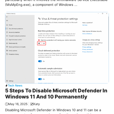
(MsMpEng.exe), a component of Windows ...
Tech News
5 Steps To Disable Microsoft Defender In
Windows 11 And 10 Permanently
May 16, 2025
Katy
Disabling Microsoft Defender in Windows 10 and 11 can be a