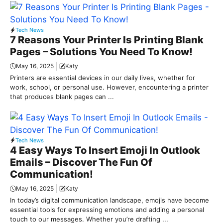
Tech News
7 Reasons Your Printer Is Printing Blank
Pages – Solutions You Need To Know!
May 16, 2025
Katy
Printers are essential devices in our daily lives, whether for
work, school, or personal use. However, encountering a printer
that produces blank pages can ...
Tech News
4 Easy Ways To Insert Emoji In Outlook
Emails – Discover The Fun Of
Communication!
May 16, 2025
Katy
In today’s digital communication landscape, emojis have become
essential tools for expressing emotions and adding a personal
touch to our messages. Whether you’re drafting ...