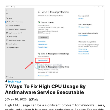
Tech News
7 Ways To Fix High CPU Usage By
Antimalware Service Executable
May 16, 2025
Katy
High CPU usage can be a significant problem for Windows users,
particularly when it involves the Antimalware Service Executable