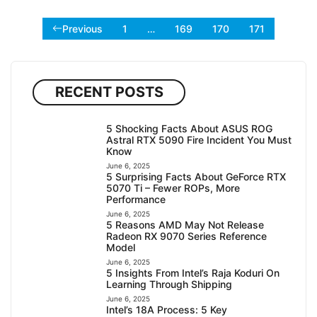
Previous
1
…
169
170
171
RECENT POSTS
5 Shocking Facts About ASUS ROG
Astral RTX 5090 Fire Incident You Must
Know
June 6, 2025
5 Surprising Facts About GeForce RTX
5070 Ti – Fewer ROPs, More
Performance
June 6, 2025
5 Reasons AMD May Not Release
Radeon RX 9070 Series Reference
Model
June 6, 2025
5 Insights From Intel’s Raja Koduri On
Learning Through Shipping
June 6, 2025
Intel’s 18A Process: 5 Key