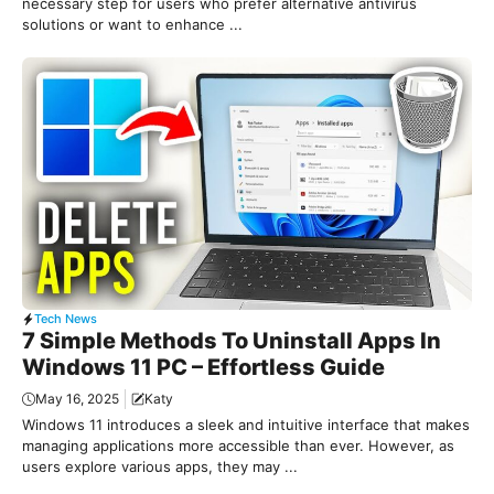
necessary step for users who prefer alternative antivirus
solutions or want to enhance ...
Tech News
7 Simple Methods To Uninstall Apps In
Windows 11 PC – Effortless Guide
May 16, 2025
Katy
Windows 11 introduces a sleek and intuitive interface that makes
managing applications more accessible than ever. However, as
users explore various apps, they may ...