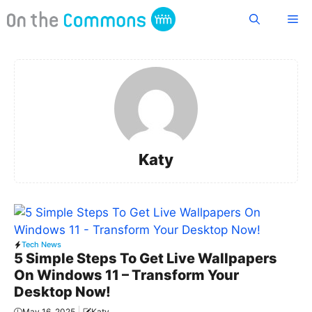
Skip
Me
to
content
Katy
Tech News
5 Simple Steps To Get Live Wallpapers
On Windows 11 – Transform Your
Desktop Now!
May 16, 2025
Katy