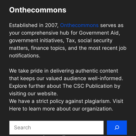
Onthecommons
Established in 2007,
Onthecommons
serves as
your comprehensive hub for Government Aid,
government initiatives, Tax, social security
matters, finance topics, and the most recent job
notifications.
We take pride in delivering authentic content
that keeps our valued audience well-informed.
Explore further about The CSC Publication by
visiting our website.
We have a strict policy against plagiarism. Visit
Here to learn more about our organization.
Search