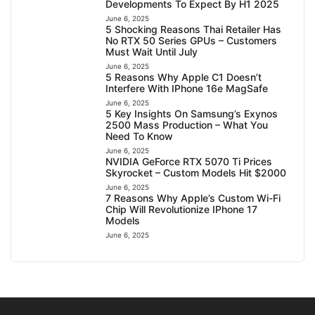
Developments To Expect By H1 2025
June 6, 2025
5 Shocking Reasons Thai Retailer Has
No RTX 50 Series GPUs – Customers
Must Wait Until July
June 6, 2025
5 Reasons Why Apple C1 Doesn’t
Interfere With IPhone 16e MagSafe
June 6, 2025
5 Key Insights On Samsung’s Exynos
2500 Mass Production – What You
Need To Know
June 6, 2025
NVIDIA GeForce RTX 5070 Ti Prices
Skyrocket – Custom Models Hit $2000
June 6, 2025
7 Reasons Why Apple’s Custom Wi-Fi
Chip Will Revolutionize IPhone 17
Models
June 6, 2025