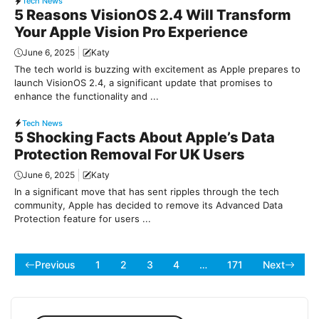
Tech News
5 Reasons VisionOS 2.4 Will Transform
Your Apple Vision Pro Experience
June 6, 2025
Katy
The tech world is buzzing with excitement as Apple prepares to
launch VisionOS 2.4, a significant update that promises to
enhance the functionality and ...
Tech News
5 Shocking Facts About Apple’s Data
Protection Removal For UK Users
June 6, 2025
Katy
In a significant move that has sent ripples through the tech
community, Apple has decided to remove its Advanced Data
Protection feature for users ...
Previous
1
2
3
4
…
171
Next