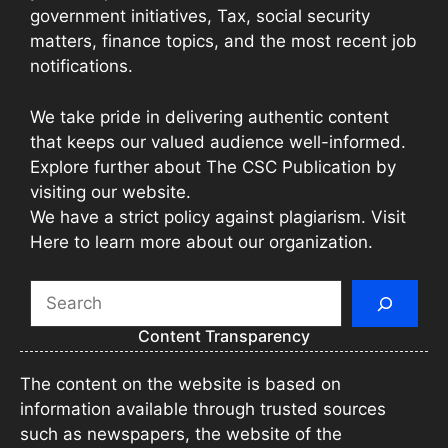
government initiatives, Tax, social security
matters, finance topics, and the most recent job
notifications.
We take pride in delivering authentic content
that keeps our valued audience well-informed.
Explore further about The CSC Publication by
visiting our website.
We have a strict policy against plagiarism. Visit
Here to learn more about our organization.
Search
Content Transparency
The content on the website is based on
information available through trusted sources
such as newspapers, the website of the