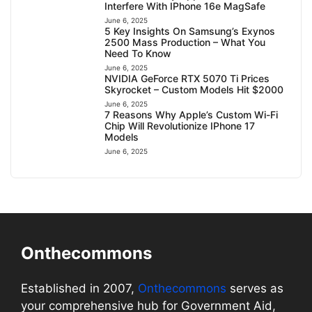
Interfere With IPhone 16e MagSafe
June 6, 2025
5 Key Insights On Samsung’s Exynos
2500 Mass Production – What You
Need To Know
June 6, 2025
NVIDIA GeForce RTX 5070 Ti Prices
Skyrocket – Custom Models Hit $2000
June 6, 2025
7 Reasons Why Apple’s Custom Wi-Fi
Chip Will Revolutionize IPhone 17
Models
June 6, 2025
Onthecommons
Established in 2007,
Onthecommons
serves as
your comprehensive hub for Government Aid,