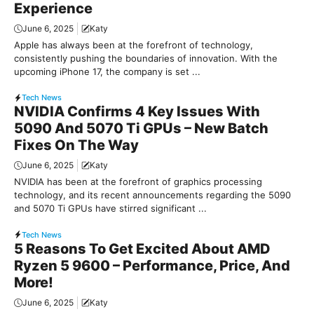
Experience
June 6, 2025
Katy
Apple has always been at the forefront of technology,
consistently pushing the boundaries of innovation. With the
upcoming iPhone 17, the company is set ...
Tech News
NVIDIA Confirms 4 Key Issues With
5090 And 5070 Ti GPUs – New Batch
Fixes On The Way
June 6, 2025
Katy
NVIDIA has been at the forefront of graphics processing
technology, and its recent announcements regarding the 5090
and 5070 Ti GPUs have stirred significant ...
Tech News
5 Reasons To Get Excited About AMD
Ryzen 5 9600 – Performance, Price, And
More!
June 6, 2025
Katy