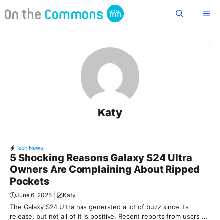
Skip
Me
to
content
Katy
Tech News
5 Shocking Reasons Galaxy S24 Ultra
Owners Are Complaining About Ripped
Pockets
June 6, 2025
Katy
The Galaxy S24 Ultra has generated a lot of buzz since its
release, but not all of it is positive. Recent reports from users ...