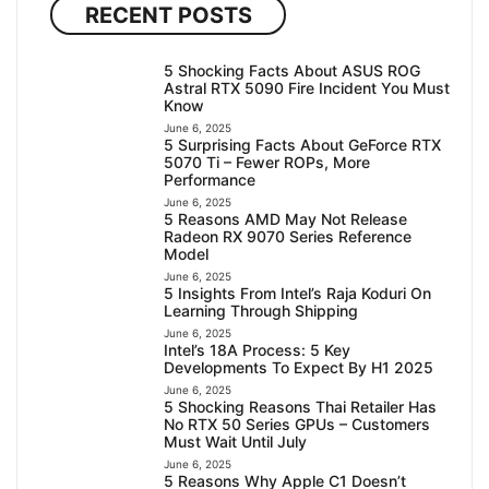
RECENT POSTS
5 Shocking Facts About ASUS ROG
Astral RTX 5090 Fire Incident You Must
Know
June 6, 2025
5 Surprising Facts About GeForce RTX
5070 Ti – Fewer ROPs, More
Performance
June 6, 2025
5 Reasons AMD May Not Release
Radeon RX 9070 Series Reference
Model
June 6, 2025
5 Insights From Intel’s Raja Koduri On
Learning Through Shipping
June 6, 2025
Intel’s 18A Process: 5 Key
Developments To Expect By H1 2025
June 6, 2025
5 Shocking Reasons Thai Retailer Has
No RTX 50 Series GPUs – Customers
Must Wait Until July
June 6, 2025
5 Reasons Why Apple C1 Doesn’t