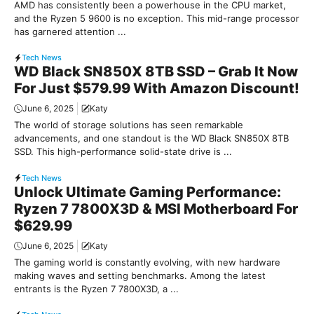
AMD has consistently been a powerhouse in the CPU market,
and the Ryzen 5 9600 is no exception. This mid-range processor
has garnered attention ...
Tech News
WD Black SN850X 8TB SSD – Grab It Now
For Just $579.99 With Amazon Discount!
June 6, 2025
Katy
The world of storage solutions has seen remarkable
advancements, and one standout is the WD Black SN850X 8TB
SSD. This high-performance solid-state drive is ...
Tech News
Unlock Ultimate Gaming Performance:
Ryzen 7 7800X3D & MSI Motherboard For
$629.99
June 6, 2025
Katy
The gaming world is constantly evolving, with new hardware
making waves and setting benchmarks. Among the latest
entrants is the Ryzen 7 7800X3D, a ...