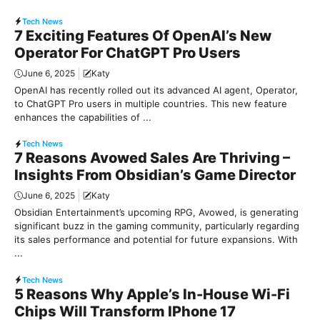
Tech News
7 Exciting Features Of OpenAI’s New
Operator For ChatGPT Pro Users
June 6, 2025
Katy
OpenAI has recently rolled out its advanced AI agent, Operator,
to ChatGPT Pro users in multiple countries. This new feature
enhances the capabilities of ...
Tech News
7 Reasons Avowed Sales Are Thriving –
Insights From Obsidian’s Game Director
June 6, 2025
Katy
Obsidian Entertainment’s upcoming RPG, Avowed, is generating
significant buzz in the gaming community, particularly regarding
its sales performance and potential for future expansions. With
...
Tech News
5 Reasons Why Apple’s In-House Wi-Fi
Chips Will Transform IPhone 17