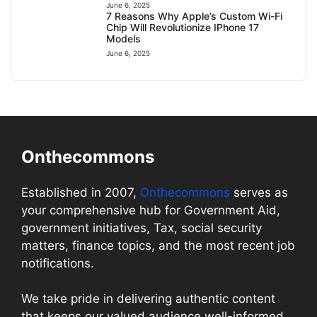
June 6, 2025
7 Reasons Why Apple’s Custom Wi-Fi
Chip Will Revolutionize IPhone 17
Models
June 6, 2025
Onthecommons
Established in 2007,
Onthecommons
serves as
your comprehensive hub for Government Aid,
government initiatives, Tax, social security
matters, finance topics, and the most recent job
notifications.
We take pride in delivering authentic content
that keeps our valued audience well-informed.