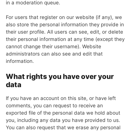
in a moderation queue.
For users that register on our website (if any), we
also store the personal information they provide in
their user profile. All users can see, edit, or delete
their personal information at any time (except they
cannot change their username). Website
administrators can also see and edit that
information.
What rights you have over your
data
If you have an account on this site, or have left
comments, you can request to receive an
exported file of the personal data we hold about
you, including any data you have provided to us.
You can also request that we erase any personal