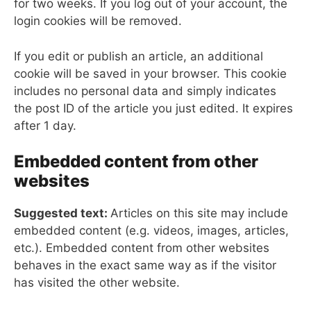
for two weeks. If you log out of your account, the
login cookies will be removed.
If you edit or publish an article, an additional
cookie will be saved in your browser. This cookie
includes no personal data and simply indicates
the post ID of the article you just edited. It expires
after 1 day.
Embedded content from other
websites
Suggested text:
Articles on this site may include
embedded content (e.g. videos, images, articles,
etc.). Embedded content from other websites
behaves in the exact same way as if the visitor
has visited the other website.