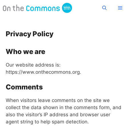
Skip
Me
to
content
Privacy Policy
Who we are
Our website address is:
https://www.onthecommons.org.
Comments
When visitors leave comments on the site we
collect the data shown in the comments form, and
also the visitor’s IP address and browser user
agent string to help spam detection.