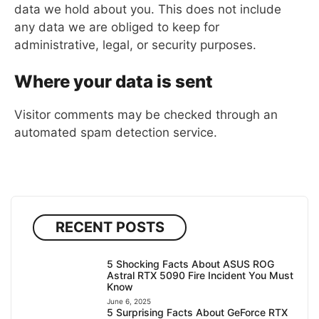
data we hold about you. This does not include
any data we are obliged to keep for
administrative, legal, or security purposes.
Where your data is sent
Visitor comments may be checked through an
automated spam detection service.
RECENT POSTS
5 Shocking Facts About ASUS ROG
Astral RTX 5090 Fire Incident You Must
Know
June 6, 2025
5 Surprising Facts About GeForce RTX