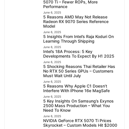
5070 Ti – Fewer ROPs, More
Performance
June 6, 2025
5 Reasons AMD May Not Release
Radeon RX 9070 Series Reference
Model
June 6, 2025
5 Insights From Intel’s Raja Koduri On
Learning Through Shipping
June 6, 2025
Intel’s 18A Process: 5 Key
Developments To Expect By H1 2025
June 6, 2025
5 Shocking Reasons Thai Retailer Has
No RTX 50 Series GPUs – Customers
Must Wait Until July
June 6, 2025
5 Reasons Why Apple C1 Doesn’t
Interfere With IPhone 16e MagSafe
June 6, 2025
5 Key Insights On Samsung’s Exynos
2500 Mass Production – What You
Need To Know
June 6, 2025
NVIDIA GeForce RTX 5070 Ti Prices
Skyrocket – Custom Models Hit $2000