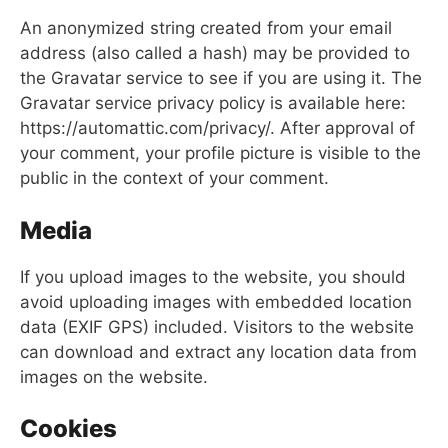
An anonymized string created from your email
address (also called a hash) may be provided to
the Gravatar service to see if you are using it. The
Gravatar service privacy policy is available here:
https://automattic.com/privacy/. After approval of
your comment, your profile picture is visible to the
public in the context of your comment.
Media
If you upload images to the website, you should
avoid uploading images with embedded location
data (EXIF GPS) included. Visitors to the website
can download and extract any location data from
images on the website.
Cookies