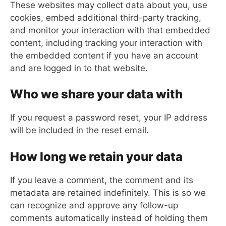
These websites may collect data about you, use
cookies, embed additional third-party tracking,
and monitor your interaction with that embedded
content, including tracking your interaction with
the embedded content if you have an account
and are logged in to that website.
Who we share your data with
If you request a password reset, your IP address
will be included in the reset email.
How long we retain your data
If you leave a comment, the comment and its
metadata are retained indefinitely. This is so we
can recognize and approve any follow-up
comments automatically instead of holding them