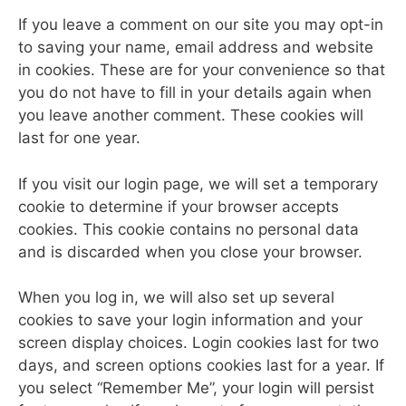
If you leave a comment on our site you may opt-in
to saving your name, email address and website
in cookies. These are for your convenience so that
you do not have to fill in your details again when
you leave another comment. These cookies will
last for one year.
If you visit our login page, we will set a temporary
cookie to determine if your browser accepts
cookies. This cookie contains no personal data
and is discarded when you close your browser.
When you log in, we will also set up several
cookies to save your login information and your
screen display choices. Login cookies last for two
days, and screen options cookies last for a year. If
you select “Remember Me”, your login will persist