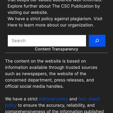
Explore further about The CSC Publication by
visiting our website.
We have a strict policy against plagiarism. Visit
Here to learn more about our organization.
Search
Content Transparency
The content on the website is based on
information available through trusted sources
such as newspapers, the website of the
concerned department, press releases, and
official social media handles.
We have a strict
editorial policy
and
fact-check
policy
to ensure the accuracy, reliability, and
comprehensiveness of the information published