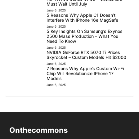
Must Wait Until July
June 6, 2025
5 Reasons Why Apple C1 Doesn’t
Interfere With IPhone 16e MagSafe
June 6, 2025
5 Key Insights On Samsung’s Exynos
2500 Mass Production – What You
Need To Know
June 6, 2025
NVIDIA GeForce RTX 5070 Ti Prices
Skyrocket – Custom Models Hit $2000
June 6, 2025
7 Reasons Why Apple’s Custom Wi-Fi
Chip Will Revolutionize IPhone 17
Models
June 6, 2025
Onthecommons