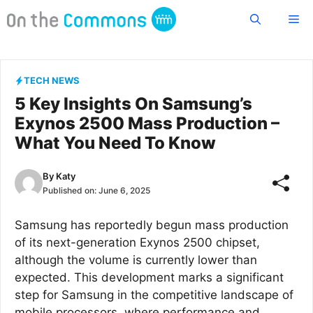
Skip
Me
to
content
TECH NEWS
5 Key Insights On Samsung’s
Exynos 2500 Mass Production –
What You Need To Know
By
Katy
Published on:
June 6, 2025
Samsung has reportedly begun mass production
of its next-generation Exynos 2500 chipset,
although the volume is currently lower than
expected. This development marks a significant
step for Samsung in the competitive landscape of
mobile processors, where performance and