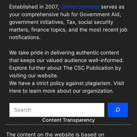
Established in 2007,
Onthecommons
serves as
your comprehensive hub for Government Aid,
government initiatives, Tax, social security
matters, finance topics, and the most recent job
notifications.
We take pride in delivering authentic content
that keeps our valued audience well-informed.
Explore further about The CSC Publication by
visiting our website.
We have a strict policy against plagiarism. Visit
Here to learn more about our organization.
Search
Content Transparency
The content on the website is based on