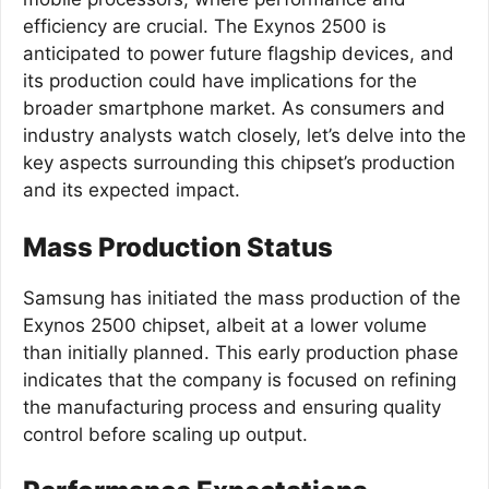
efficiency are crucial. The Exynos 2500 is
anticipated to power future flagship devices, and
its production could have implications for the
broader smartphone market. As consumers and
industry analysts watch closely, let’s delve into the
key aspects surrounding this chipset’s production
and its expected impact.
Mass Production Status
Samsung has initiated the mass production of the
Exynos 2500 chipset, albeit at a lower volume
than initially planned. This early production phase
indicates that the company is focused on refining
the manufacturing process and ensuring quality
control before scaling up output.