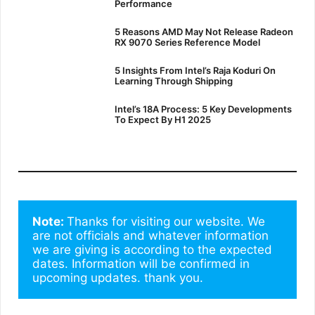
Performance
5 Reasons AMD May Not Release Radeon
RX 9070 Series Reference Model
5 Insights From Intel’s Raja Koduri On
Learning Through Shipping
Intel’s 18A Process: 5 Key Developments
To Expect By H1 2025
Note: 
Thanks for visiting our website. We 
are not officials and whatever information 
we are giving is according to the expected 
dates. Information will be confirmed in 
upcoming updates. thank you.