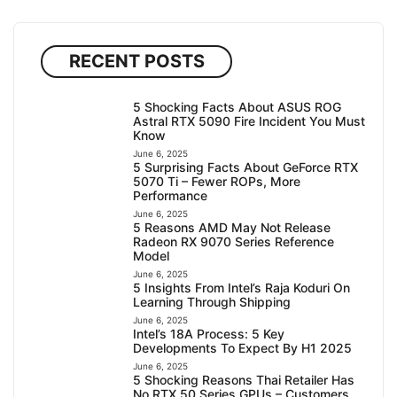
RECENT POSTS
5 Shocking Facts About ASUS ROG
Astral RTX 5090 Fire Incident You Must
Know
June 6, 2025
5 Surprising Facts About GeForce RTX
5070 Ti – Fewer ROPs, More
Performance
June 6, 2025
5 Reasons AMD May Not Release
Radeon RX 9070 Series Reference
Model
June 6, 2025
5 Insights From Intel’s Raja Koduri On
Learning Through Shipping
June 6, 2025
Intel’s 18A Process: 5 Key
Developments To Expect By H1 2025
June 6, 2025
5 Shocking Reasons Thai Retailer Has
No RTX 50 Series GPUs – Customers