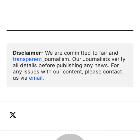
Disclaimer
- We are committed to fair and 
transparent
 journalism. Our Journalists verify 
all details before publishing any news. For 
any issues with our content, please contact 
us via
email
. 