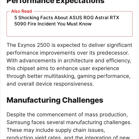
Performance Expectations
5 Shocking Facts About ASUS ROG Astral RTX
5090 Fire Incident You Must Know
The Exynos 2500 is expected to deliver significant
performance improvements over its predecessor.
With advancements in architecture and efficiency,
this chipset aims to enhance user experience
through better multitasking, gaming performance,
and overall device responsiveness.
Manufacturing Challenges
Despite the commencement of mass production,
Samsung faces several manufacturing challenges.
These may include supply chain issues,
production yield rates, and the integration of new