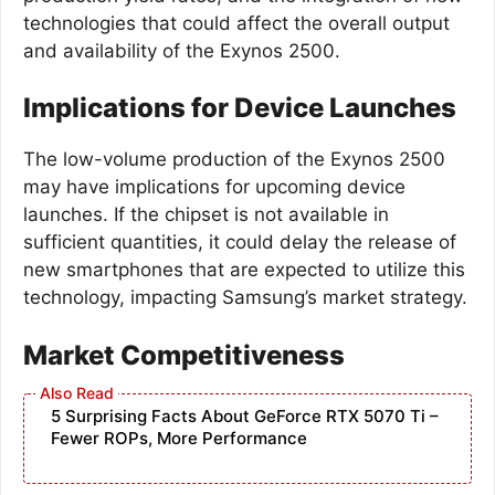
technologies that could affect the overall output
and availability of the Exynos 2500.
Implications for Device Launches
The low-volume production of the Exynos 2500
may have implications for upcoming device
launches. If the chipset is not available in
sufficient quantities, it could delay the release of
new smartphones that are expected to utilize this
technology, impacting Samsung’s market strategy.
Market Competitiveness
5 Surprising Facts About GeForce RTX 5070 Ti –
Fewer ROPs, More Performance