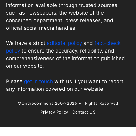
information available through trusted sources
such as newspapers, the website of the
concerned department, press releases, and
official social media handles.
We have a strict
editorial policy
and
fact-check
policy
to ensure the accuracy, reliability, and
comprehensiveness of the information published
on our website.
Please
get in touch
with us if you want to report
any information covered on our website.
©Onthecommons 2007-2025 All Rights Reserved
Privacy Policy
|
Contact US