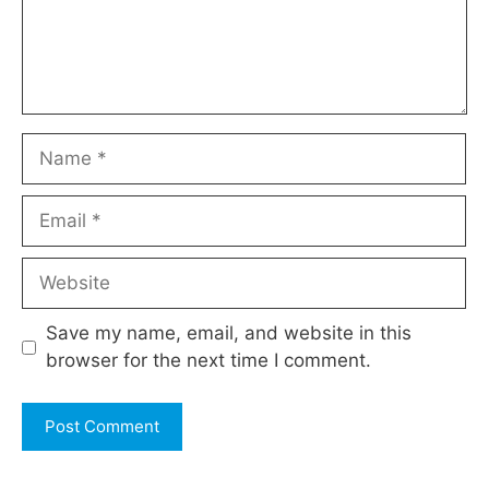
Name
Email
Website
Save my name, email, and website in this
browser for the next time I comment.