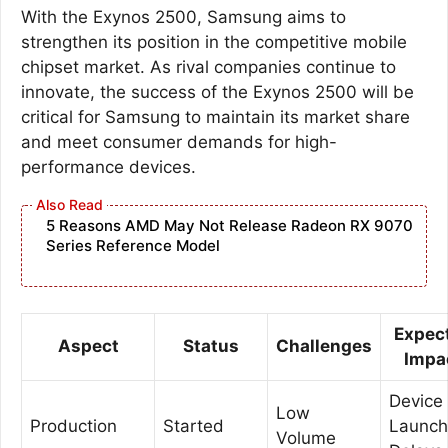
With the Exynos 2500, Samsung aims to
strengthen its position in the competitive mobile
chipset market. As rival companies continue to
innovate, the success of the Exynos 2500 will be
critical for Samsung to maintain its market share
and meet consumer demands for high-
performance devices.
5 Reasons AMD May Not Release Radeon RX 9070
Series Reference Model
Expec
Aspect
Status
Challenges
Impa
Device
Low
Production
Started
Launch
Volume