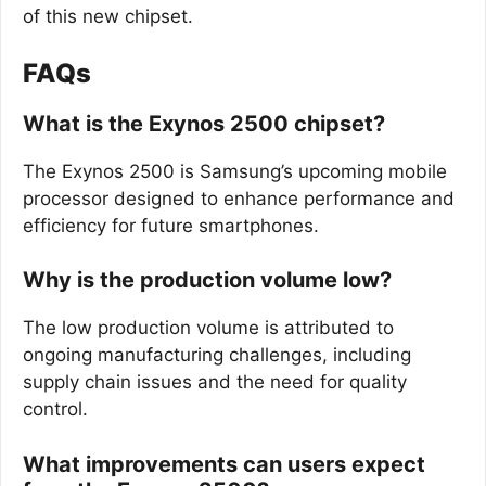
of this new chipset.
FAQs
What is the Exynos 2500 chipset?
The Exynos 2500 is Samsung’s upcoming mobile
processor designed to enhance performance and
efficiency for future smartphones.
Why is the production volume low?
The low production volume is attributed to
ongoing manufacturing challenges, including
supply chain issues and the need for quality
control.
What improvements can users expect