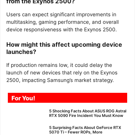
from the Exynos 2500?
Users can expect significant improvements in
multitasking, gaming performance, and overall
device responsiveness with the Exynos 2500.
How might this affect upcoming device
launches?
If production remains low, it could delay the
launch of new devices that rely on the Exynos
2500, impacting Samsung’s market strategy.
For You!
5 Shocking Facts About ASUS ROG Astral
RTX 5090 Fire Incident You Must Know
5 Surprising Facts About GeForce RTX
5070 Ti – Fewer ROPs, More