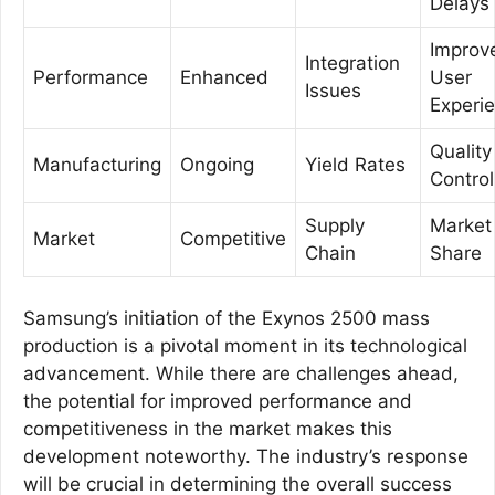
Delays
Improv
Integration
Performance
Enhanced
User
Issues
Experi
Quality
Manufacturing
Ongoing
Yield Rates
Control
Supply
Market
Market
Competitive
Chain
Share
Samsung’s initiation of the Exynos 2500 mass
production is a pivotal moment in its technological
advancement. While there are challenges ahead,
the potential for improved performance and
competitiveness in the market makes this
development noteworthy. The industry’s response
will be crucial in determining the overall success