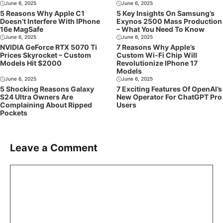
June 6, 2025
June 6, 2025
5 Reasons Why Apple C1
5 Key Insights On Samsung’s
Doesn’t Interfere With IPhone
Exynos 2500 Mass Production
16e MagSafe
– What You Need To Know
June 6, 2025
June 6, 2025
NVIDIA GeForce RTX 5070 Ti
7 Reasons Why Apple’s
Prices Skyrocket – Custom
Custom Wi-Fi Chip Will
Models Hit $2000
Revolutionize IPhone 17
Models
June 6, 2025
June 6, 2025
5 Shocking Reasons Galaxy
7 Exciting Features Of OpenAI’s
S24 Ultra Owners Are
New Operator For ChatGPT Pro
Complaining About Ripped
Users
Pockets
Leave a Comment
Comment