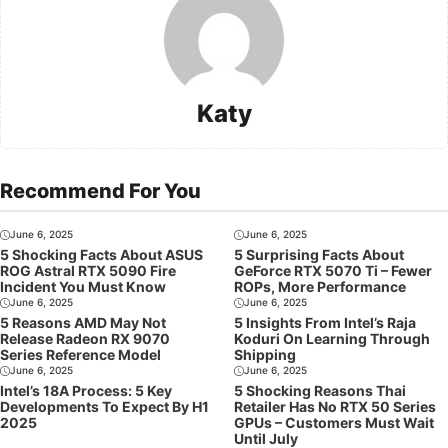
Katy
Recommend For You
June 6, 2025
June 6, 2025
5 Shocking Facts About ASUS
5 Surprising Facts About
ROG Astral RTX 5090 Fire
GeForce RTX 5070 Ti – Fewer
Incident You Must Know
ROPs, More Performance
June 6, 2025
June 6, 2025
5 Reasons AMD May Not
5 Insights From Intel’s Raja
Release Radeon RX 9070
Koduri On Learning Through
Series Reference Model
Shipping
June 6, 2025
June 6, 2025
Intel’s 18A Process: 5 Key
5 Shocking Reasons Thai
Developments To Expect By H1
Retailer Has No RTX 50 Series
2025
GPUs – Customers Must Wait
Until July