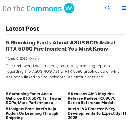
Skip
Me
to
content
Latest Post
5 Shocking Facts About ASUS ROG Astral
RTX 5090 Fire Incident You Must Know
June 6, 2025
Katy
The tech world was recently shaken by alarming reports
regarding the ASUS ROG Astral RTX 5090 graphics card, which
has been linked to fire incidents. As enthusiasts and …
5 Surprising Facts About
5 Reasons AMD May Not
GeForce RTX 5070 Ti – Fewer
Release Radeon RX 9070
ROPs, More Performance
Series Reference Model
5 Insights From Intel’s Raja
Intel’s 18A Process: 5 Key
Koduri On Learning Through
Developments To Expect By H1
Shipping
2025