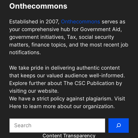
Onthecommons
Established in 2007,
Onthecommons
serves as
your comprehensive hub for Government Aid,
government initiatives, Tax, social security
matters, finance topics, and the most recent job
notifications.
We take pride in delivering authentic content
that keeps our valued audience well-informed.
Explore further about The CSC Publication by
visiting our website.
We have a strict policy against plagiarism. Visit
Here to learn more about our organization.
Search
Content Transparency