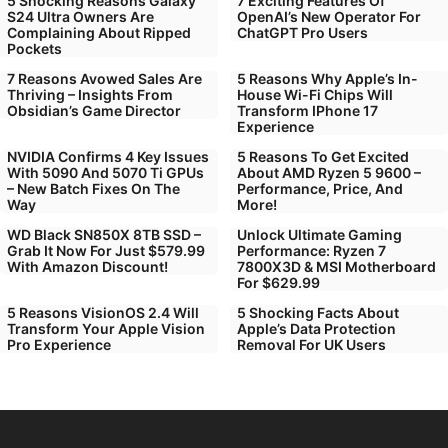
5 Shocking Reasons Galaxy
7 Exciting Features Of
S24 Ultra Owners Are
OpenAI’s New Operator For
Complaining About Ripped
ChatGPT Pro Users
Pockets
7 Reasons Avowed Sales Are
5 Reasons Why Apple’s In-
Thriving – Insights From
House Wi-Fi Chips Will
Obsidian’s Game Director
Transform IPhone 17
Experience
NVIDIA Confirms 4 Key Issues
5 Reasons To Get Excited
With 5090 And 5070 Ti GPUs
About AMD Ryzen 5 9600 –
– New Batch Fixes On The
Performance, Price, And
Way
More!
WD Black SN850X 8TB SSD –
Unlock Ultimate Gaming
Grab It Now For Just $579.99
Performance: Ryzen 7
With Amazon Discount!
7800X3D & MSI Motherboard
For $629.99
5 Reasons VisionOS 2.4 Will
5 Shocking Facts About
Transform Your Apple Vision
Apple’s Data Protection
Pro Experience
Removal For UK Users