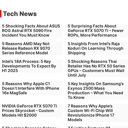
Tech News
5 Shocking Facts About ASUS
5 Surprising Facts About
ROG Astral RTX 5090 Fire
GeForce RTX 5070 Ti – Fewer
Incident You Must Know
ROPs, More Performance
5 Reasons AMD May Not
5 Insights From Intel’s Raja
Release Radeon RX 9070
Koduri On Learning Through
Series Reference Model
Shipping
Intel’s 18A Process: 5 Key
5 Shocking Reasons Thai
Developments To Expect By
Retailer Has No RTX 50 Series
H1 2025
GPUs – Customers Must Wait
Until July
5 Reasons Why Apple C1
5 Key Insights On Samsung’s
Doesn’t Interfere With IPhone
Exynos 2500 Mass
16e MagSafe
Production – What You Need
To Know
NVIDIA GeForce RTX 5070 Ti
7 Reasons Why Apple’s
Prices Skyrocket – Custom
Custom Wi-Fi Chip Will
Models Hit $2000
Revolutionize IPhone 17
Models