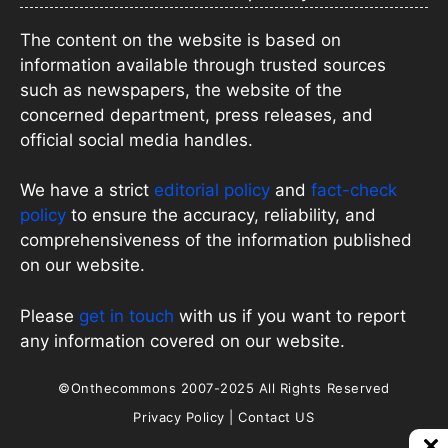
The content on the website is based on
information available through trusted sources
such as newspapers, the website of the
concerned department, press releases, and
official social media handles.
We have a strict
editorial policy
and
fact-check
policy
to ensure the accuracy, reliability, and
comprehensiveness of the information published
on our website.
Please
get in touch
with us if you want to report
any information covered on our website.
©Onthecommons 2007-2025 All Rights Reserved
Privacy Policy
|
Contact US