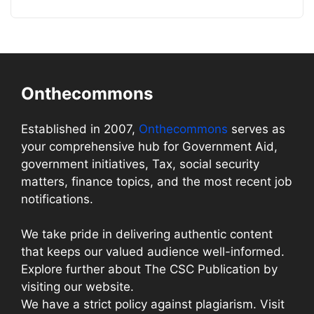
Onthecommons
Established in 2007,
Onthecommons
serves as
your comprehensive hub for Government Aid,
government initiatives, Tax, social security
matters, finance topics, and the most recent job
notifications.
We take pride in delivering authentic content
that keeps our valued audience well-informed.
Explore further about The CSC Publication by
visiting our website.
We have a strict policy against plagiarism. Visit