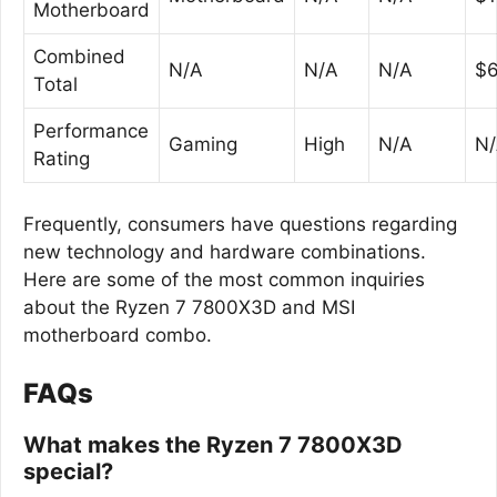
Motherboard
Combined
N/A
N/A
N/A
$6
Total
Performance
Gaming
High
N/A
N
Rating
Frequently, consumers have questions regarding
new technology and hardware combinations.
Here are some of the most common inquiries
about the Ryzen 7 7800X3D and MSI
motherboard combo.
FAQs
What makes the Ryzen 7 7800X3D
special?