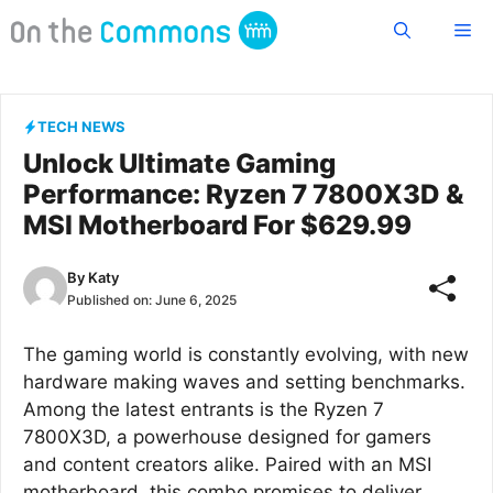
Skip
Me
to
content
TECH NEWS
Unlock Ultimate Gaming
Performance: Ryzen 7 7800X3D &
MSI Motherboard For $629.99
By
Katy
Published on:
June 6, 2025
The gaming world is constantly evolving, with new
hardware making waves and setting benchmarks.
Among the latest entrants is the Ryzen 7
7800X3D, a powerhouse designed for gamers
and content creators alike. Paired with an MSI
motherboard, this combo promises to deliver