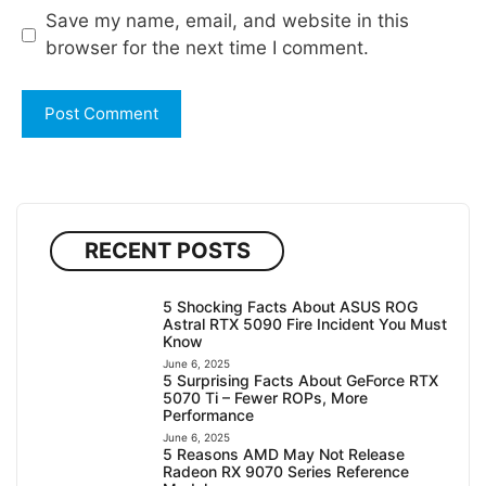
Save my name, email, and website in this
browser for the next time I comment.
RECENT POSTS
5 Shocking Facts About ASUS ROG
Astral RTX 5090 Fire Incident You Must
Know
June 6, 2025
5 Surprising Facts About GeForce RTX
5070 Ti – Fewer ROPs, More
Performance
June 6, 2025
5 Reasons AMD May Not Release
Radeon RX 9070 Series Reference