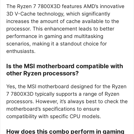
The Ryzen 7 7800X3D features AMD’s innovative
3D V-Cache technology, which significantly
increases the amount of cache available to the
processor. This enhancement leads to better
performance in gaming and multitasking
scenarios, making it a standout choice for
enthusiasts.
Is the MSI motherboard compatible with
other Ryzen processors?
Yes, the MSI motherboard designed for the Ryzen
7 7800X3D typically supports a range of Ryzen
processors. However, it’s always best to check the
motherboard’s specifications to ensure
compatibility with specific CPU models.
How does this combo perform in gaming