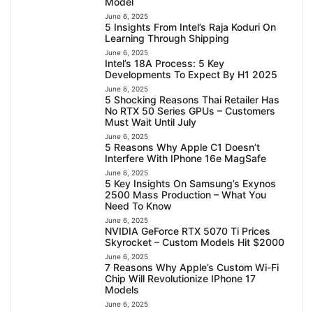
Model
June 6, 2025
5 Insights From Intel’s Raja Koduri On
Learning Through Shipping
June 6, 2025
Intel’s 18A Process: 5 Key
Developments To Expect By H1 2025
June 6, 2025
5 Shocking Reasons Thai Retailer Has
No RTX 50 Series GPUs – Customers
Must Wait Until July
June 6, 2025
5 Reasons Why Apple C1 Doesn’t
Interfere With IPhone 16e MagSafe
June 6, 2025
5 Key Insights On Samsung’s Exynos
2500 Mass Production – What You
Need To Know
June 6, 2025
NVIDIA GeForce RTX 5070 Ti Prices
Skyrocket – Custom Models Hit $2000
June 6, 2025
7 Reasons Why Apple’s Custom Wi-Fi
Chip Will Revolutionize IPhone 17
Models
June 6, 2025