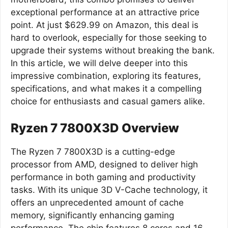
exceptional performance at an attractive price
point. At just $629.99 on Amazon, this deal is
hard to overlook, especially for those seeking to
upgrade their systems without breaking the bank.
In this article, we will delve deeper into this
impressive combination, exploring its features,
specifications, and what makes it a compelling
choice for enthusiasts and casual gamers alike.
Ryzen 7 7800X3D Overview
The Ryzen 7 7800X3D is a cutting-edge
processor from AMD, designed to deliver high
performance in both gaming and productivity
tasks. With its unique 3D V-Cache technology, it
offers an unprecedented amount of cache
memory, significantly enhancing gaming
performance. The chip features 8 cores and 16