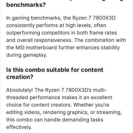
benchmarks?
In gaming benchmarks, the Ryzen 7 7800X3D
consistently performs at high levels, often
outperforming competitors in both frame rates
and overall responsiveness. The combination with
the MSI motherboard further enhances stability
during gameplay.
Is this combo suitable for content
creation?
Absolutely! The Ryzen 7 7800X3D’s multi-
threaded performance makes it an excellent
choice for content creators. Whether you’re
editing videos, rendering graphics, or streaming,
this combo can handle demanding tasks
effectively.