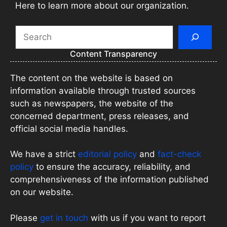
Here to learn more about our organization.
Search
Content Transparency
The content on the website is based on
information available through trusted sources
such as newspapers, the website of the
concerned department, press releases, and
official social media handles.
We have a strict
editorial policy
and
fact-check
policy
to ensure the accuracy, reliability, and
comprehensiveness of the information published
on our website.
Please
get in touch
with us if you want to report