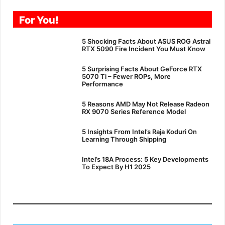
For You!
5 Shocking Facts About ASUS ROG Astral
RTX 5090 Fire Incident You Must Know
5 Surprising Facts About GeForce RTX
5070 Ti – Fewer ROPs, More
Performance
5 Reasons AMD May Not Release Radeon
RX 9070 Series Reference Model
5 Insights From Intel’s Raja Koduri On
Learning Through Shipping
Intel’s 18A Process: 5 Key Developments
To Expect By H1 2025