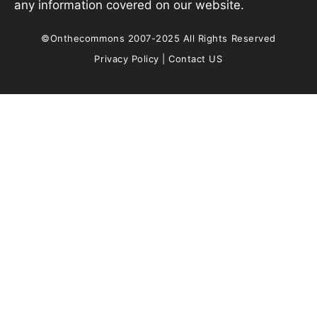
any information covered on our website.
©Onthecommons 2007-2025 All Rights Reserved
Privacy Policy
|
Contact US