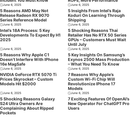
Incident You Must Know
ROPs, More Performance
June 6, 2025
June 6, 2025
5 Reasons AMD May Not
5 Insights From Intel’s Raja
Release Radeon RX 9070
Koduri On Learning Through
Series Reference Model
Shipping
June 6, 2025
June 6, 2025
Intel’s 18A Process: 5 Key
5 Shocking Reasons Thai
Developments To Expect By H1
Retailer Has No RTX 50 Series
2025
GPUs – Customers Must Wait
Until July
June 6, 2025
June 6, 2025
5 Reasons Why Apple C1
5 Key Insights On Samsung’s
Doesn’t Interfere With IPhone
Exynos 2500 Mass Production
16e MagSafe
– What You Need To Know
June 6, 2025
June 6, 2025
NVIDIA GeForce RTX 5070 Ti
7 Reasons Why Apple’s
Prices Skyrocket – Custom
Custom Wi-Fi Chip Will
Models Hit $2000
Revolutionize IPhone 17
Models
June 6, 2025
June 6, 2025
5 Shocking Reasons Galaxy
7 Exciting Features Of OpenAI’s
S24 Ultra Owners Are
New Operator For ChatGPT Pro
Complaining About Ripped
Users
Pockets