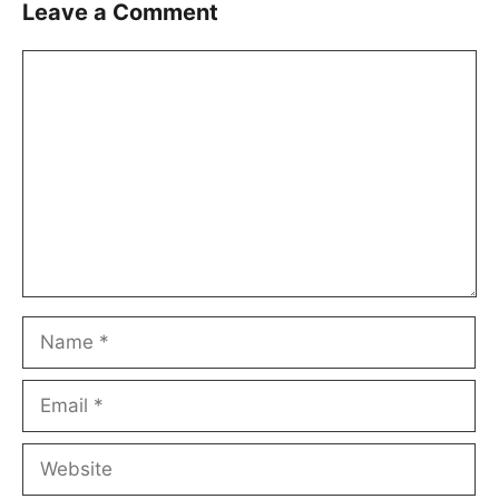
Leave a Comment
Comment
Name
Email
Website