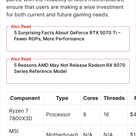
ensure that users are making a wise investment
for both current and future gaming needs.
5 Surprising Facts About GeForce RTX 5070 Ti –
Fewer ROPs, More Performance
5 Reasons AMD May Not Release Radeon RX 9070
Series Reference Model
Component
Type
Cores
Threads
Ryzen 7
Processor
8
16
$
7800X3D
MSI
Motherboard
N/A
N/A
$1