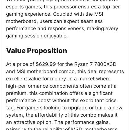
esports games, this processor ensures a top-tier
gaming experience. Coupled with the MSI
motherboard, users can expect seamless
performance and responsiveness, making every
gaming session enjoyable.
Value Proposition
At a price of $629.99 for the Ryzen 7 7800X3D
and MSI motherboard combo, this deal represents
excellent value for money. In a market where
high-performance components often come at a
premium, this combination offers a significant
performance boost without the exorbitant price
tag. For gamers looking to upgrade or build a new
system, the affordability of this combo makes it
an attractive option. The performance gains,
paired with the reliability of MSI’s motherboards,