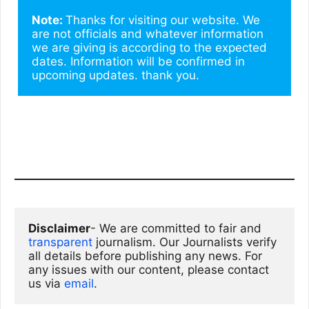
Note: 
Thanks for visiting our website. We 
are not officials and whatever information 
we are giving is according to the expected 
dates. Information will be confirmed in 
upcoming updates. thank you.
Disclaimer
- We are committed to fair and 
transparent
 journalism. Our Journalists verify 
all details before publishing any news. For 
any issues with our content, please contact 
us via
email
. 