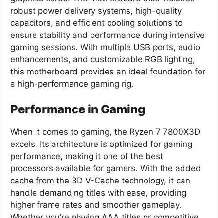
robust power delivery systems, high-quality
capacitors, and efficient cooling solutions to
ensure stability and performance during intensive
gaming sessions. With multiple USB ports, audio
enhancements, and customizable RGB lighting,
this motherboard provides an ideal foundation for
a high-performance gaming rig.
Performance in Gaming
When it comes to gaming, the Ryzen 7 7800X3D
excels. Its architecture is optimized for gaming
performance, making it one of the best
processors available for gamers. With the added
cache from the 3D V-Cache technology, it can
handle demanding titles with ease, providing
higher frame rates and smoother gameplay.
Whether you’re playing AAA titles or competitive