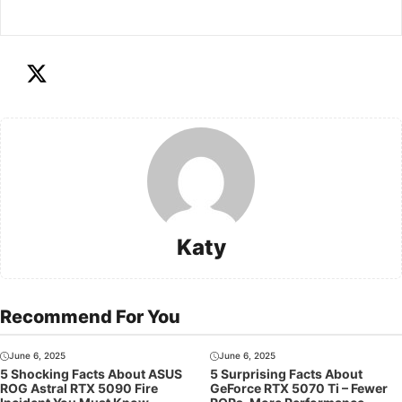
Katy
Recommend For You
June 6, 2025
June 6, 2025
5 Shocking Facts About ASUS
5 Surprising Facts About
ROG Astral RTX 5090 Fire
GeForce RTX 5070 Ti – Fewer