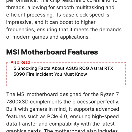
threads, allowing for smooth multitasking and
efficient processing. Its base clock speed is
impressive, and it can boost to higher
frequencies, ensuring that it meets the demands
of modern games and applications.
MSI Motherboard Features
5 Shocking Facts About ASUS ROG Astral RTX
5090 Fire Incident You Must Know
The MSI motherboard designed for the Ryzen 7
7800X3D complements the processor perfectly.
Built with gamers in mind, it supports advanced
features such as PCIe 4.0, ensuring high-speed
data transfer and compatibility with the latest
graphics cards. The motherboard also includes