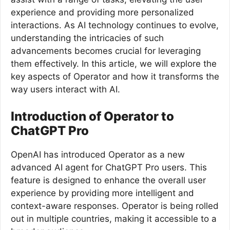
experience and providing more personalized
interactions. As AI technology continues to evolve,
understanding the intricacies of such
advancements becomes crucial for leveraging
them effectively. In this article, we will explore the
key aspects of Operator and how it transforms the
way users interact with AI.
Introduction of Operator to
ChatGPT Pro
OpenAI has introduced Operator as a new
advanced AI agent for ChatGPT Pro users. This
feature is designed to enhance the overall user
experience by providing more intelligent and
context-aware responses. Operator is being rolled
out in multiple countries, making it accessible to a