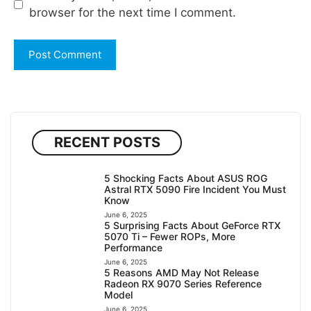
browser for the next time I comment.
RECENT POSTS
5 Shocking Facts About ASUS ROG
Astral RTX 5090 Fire Incident You Must
Know
June 6, 2025
5 Surprising Facts About GeForce RTX
5070 Ti – Fewer ROPs, More
Performance
June 6, 2025
5 Reasons AMD May Not Release
Radeon RX 9070 Series Reference
Model
June 6, 2025