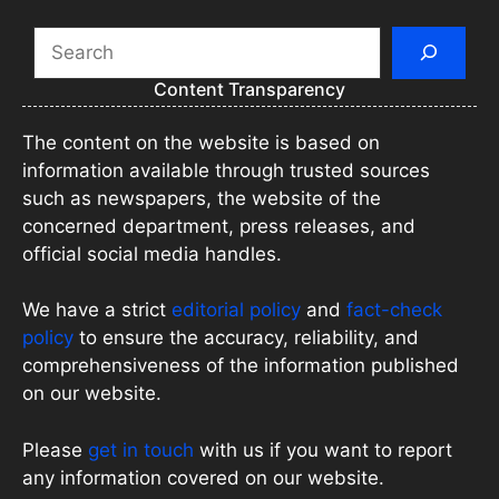
Search
Content Transparency
The content on the website is based on
information available through trusted sources
such as newspapers, the website of the
concerned department, press releases, and
official social media handles.
We have a strict
editorial policy
and
fact-check
policy
to ensure the accuracy, reliability, and
comprehensiveness of the information published
on our website.
Please
get in touch
with us if you want to report
any information covered on our website.