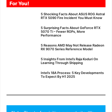
For You!
5 Shocking Facts About ASUS ROG Astral
RTX 5090 Fire Incident You Must Know
5 Surprising Facts About GeForce RTX
5070 Ti – Fewer ROPs, More
Performance
5 Reasons AMD May Not Release Radeon
RX 9070 Series Reference Model
5 Insights From Intel’s Raja Koduri On
Learning Through Shipping
Intel’s 18A Process: 5 Key Developments
To Expect By H1 2025