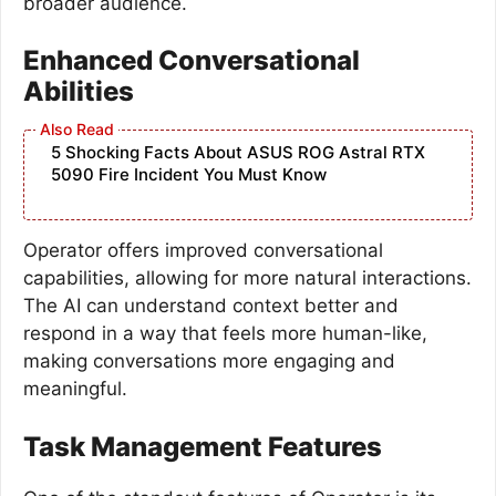
broader audience.
Enhanced Conversational
Abilities
5 Shocking Facts About ASUS ROG Astral RTX
5090 Fire Incident You Must Know
Operator offers improved conversational
capabilities, allowing for more natural interactions.
The AI can understand context better and
respond in a way that feels more human-like,
making conversations more engaging and
meaningful.
Task Management Features