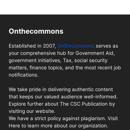
Onthecommons
Established in 2007,
Onthecommons
serves as
your comprehensive hub for Government Aid,
government initiatives, Tax, social security
matters, finance topics, and the most recent job
notifications.
We take pride in delivering authentic content
that keeps our valued audience well-informed.
Explore further about The CSC Publication by
visiting our website.
We have a strict policy against plagiarism. Visit
Here to learn more about our organization.