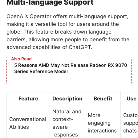
Multi-language Support
OpenAI’s Operator offers multi-language support,
making it a versatile tool for users around the
globe. This feature breaks down language
barriers, allowing more people to benefit from the
advanced capabilities of ChatGPT.
5 Reasons AMD May Not Release Radeon RX 9070
Series Reference Model
Feature
Description
Benefit
Use
Natural and
More
Cust
Conversational
context-
engaging
suppo
Abilities
aware
interactions
chats
responses