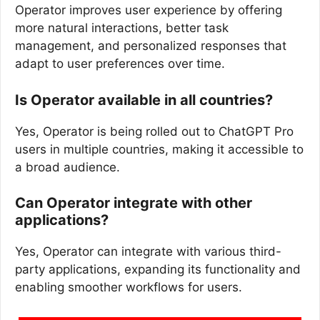
Operator improves user experience by offering
more natural interactions, better task
management, and personalized responses that
adapt to user preferences over time.
Is Operator available in all countries?
Yes, Operator is being rolled out to ChatGPT Pro
users in multiple countries, making it accessible to
a broad audience.
Can Operator integrate with other
applications?
Yes, Operator can integrate with various third-
party applications, expanding its functionality and
enabling smoother workflows for users.