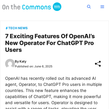
Skip
Me
to
content
TECH NEWS
7 Exciting Features Of OpenAI’s
New Operator For ChatGPT Pro
Users
By
Katy
Published on:
June 6, 2025
OpenAI has recently rolled out its advanced AI
agent, Operator, to ChatGPT Pro users in multiple
countries. This new feature enhances the
capabilities of ChatGPT, making it more powerful
and versatile for users. Operator is designed to
assist with a range of tasks, elevating the user