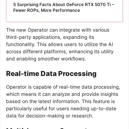
5 Surprising Facts About GeForce RTX 5070 Ti –
Fewer ROPs, More Performance
The new Operator can integrate with various
third-party applications, expanding its
functionality. This allows users to utilize the AI
across different platforms, enhancing its utility
and enabling smoother workflows.
Real-time Data Processing
Operator is capable of real-time data processing,
which means it can analyze and provide insights
based on the latest information. This feature is
particularly useful for users needing up-to-date
data for decision-making or research.