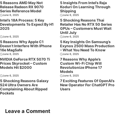
5 Reasons AMD May Not
5 Insights From Intel’s Raja
Release Radeon RX 9070
Koduri On Learning Through
Series Reference Model
Shipping
June 6, 2025
June 6, 2025
Intel’s 18A Process: 5 Key
5 Shocking Reasons Thai
Developments To Expect By H1
Retailer Has No RTX 50 Series
2025
GPUs – Customers Must Wait
Until July
June 6, 2025
June 6, 2025
5 Reasons Why Apple C1
5 Key Insights On Samsung’s
Doesn’t Interfere With IPhone
Exynos 2500 Mass Production
16e MagSafe
– What You Need To Know
June 6, 2025
June 6, 2025
NVIDIA GeForce RTX 5070 Ti
7 Reasons Why Apple’s
Prices Skyrocket – Custom
Custom Wi-Fi Chip Will
Models Hit $2000
Revolutionize IPhone 17
Models
June 6, 2025
June 6, 2025
5 Shocking Reasons Galaxy
7 Exciting Features Of OpenAI’s
S24 Ultra Owners Are
New Operator For ChatGPT Pro
Complaining About Ripped
Users
Pockets
Leave a Comment