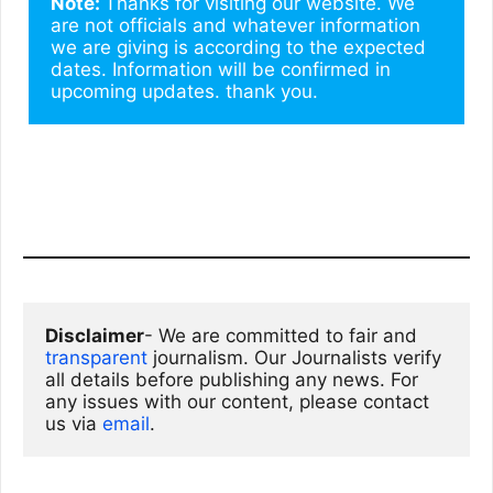
Note: 
Thanks for visiting our website. We 
are not officials and whatever information 
we are giving is according to the expected 
dates. Information will be confirmed in 
upcoming updates. thank you.
Disclaimer
- We are committed to fair and 
transparent
 journalism. Our Journalists verify 
all details before publishing any news. For 
any issues with our content, please contact 
us via
email
. 