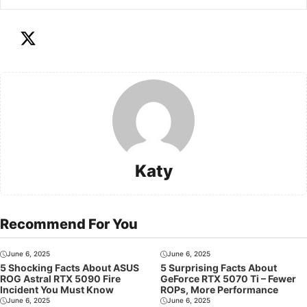
Katy
Recommend For You
June 6, 2025
June 6, 2025
5 Shocking Facts About ASUS
5 Surprising Facts About
ROG Astral RTX 5090 Fire
GeForce RTX 5070 Ti – Fewer
Incident You Must Know
ROPs, More Performance
June 6, 2025
June 6, 2025