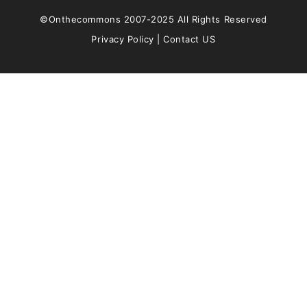
©Onthecommons 2007-2025 All Rights Reserved
Privacy Policy
|
Contact US