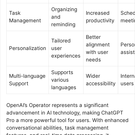
Organizing
Task
Increased
Sched
and
Management
productivity
meeti
reminding
Better
Tailored
alignment
Perso
Personalization
user
with user
assis
experiences
needs
Supports
Multi-language
Wider
Intern
various
Support
accessibility
users
languages
OpenAI’s Operator represents a significant
advancement in AI technology, making ChatGPT
Pro a more powerful tool for users. With enhanced
conversational abilities, task management