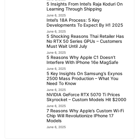
5 Insights From Intel’s Raja Koduri On
Learning Through Shipping
June 6, 2025
Intel’s 18A Process: 5 Key
Developments To Expect By H1 2025
June 6, 2025
5 Shocking Reasons Thai Retailer Has
No RTX 50 Series GPUs – Customers
Must Wait Until July
June 6, 2025
5 Reasons Why Apple C1 Doesn’t
Interfere With IPhone 16e MagSafe
June 6, 2025
5 Key Insights On Samsung’s Exynos
2500 Mass Production – What You
Need To Know
June 6, 2025
NVIDIA GeForce RTX 5070 Ti Prices
Skyrocket – Custom Models Hit $2000
June 6, 2025
7 Reasons Why Apple’s Custom Wi-Fi
Chip Will Revolutionize IPhone 17
Models
June 6, 2025