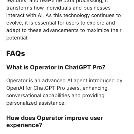
features, and real-time data processing, it
transforms how individuals and businesses
interact with AI. As this technology continues to
evolve, it is essential for users to explore and
adapt to these advancements to maximize their
potential.
FAQs
What is Operator in ChatGPT Pro?
Operator is an advanced AI agent introduced by
OpenAI for ChatGPT Pro users, enhancing
conversational capabilities and providing
personalized assistance.
How does Operator improve user
experience?