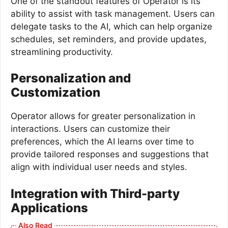
One of the standout features of Operator is its
ability to assist with task management. Users can
delegate tasks to the AI, which can help organize
schedules, set reminders, and provide updates,
streamlining productivity.
Personalization and
Customization
Operator allows for greater personalization in
interactions. Users can customize their
preferences, which the AI learns over time to
provide tailored responses and suggestions that
align with individual user needs and styles.
Integration with Third-party
Applications