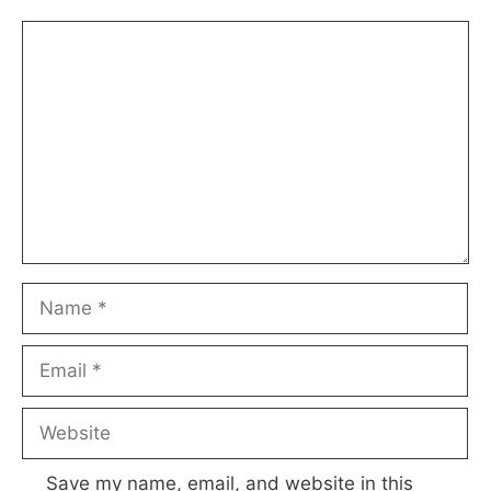
Comment
Name
Email
Website
Save my name, email, and website in this