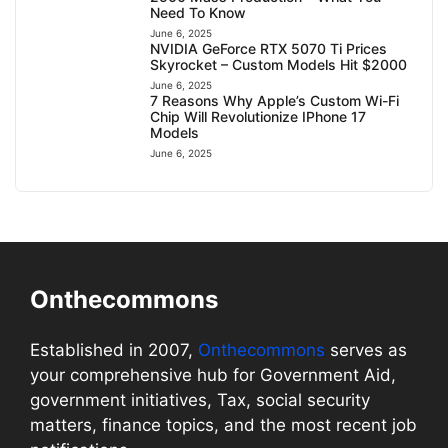
Need To Know
June 6, 2025
NVIDIA GeForce RTX 5070 Ti Prices
Skyrocket – Custom Models Hit $2000
June 6, 2025
7 Reasons Why Apple’s Custom Wi-Fi
Chip Will Revolutionize IPhone 17
Models
June 6, 2025
Onthecommons
Established in 2007,
Onthecommons
serves as
your comprehensive hub for Government Aid,
government initiatives, Tax, social security
matters, finance topics, and the most recent job