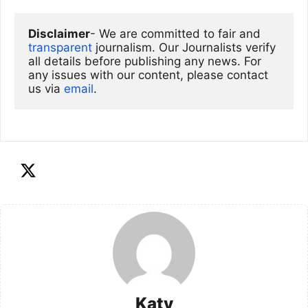
Disclaimer
- We are committed to fair and 
transparent
 journalism. Our Journalists verify 
all details before publishing any news. For 
any issues with our content, please contact 
us via
email
. 
Katy