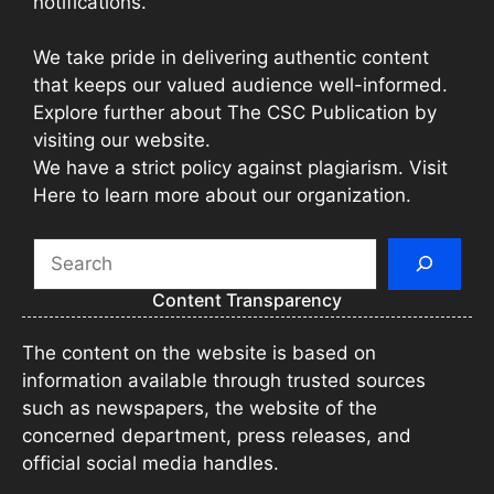
notifications.
We take pride in delivering authentic content
that keeps our valued audience well-informed.
Explore further about The CSC Publication by
visiting our website.
We have a strict policy against plagiarism. Visit
Here to learn more about our organization.
Search
Content Transparency
The content on the website is based on
information available through trusted sources
such as newspapers, the website of the
concerned department, press releases, and
official social media handles.