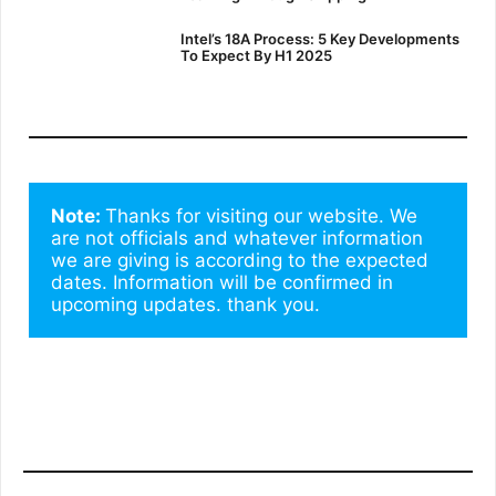
Intel’s 18A Process: 5 Key Developments
To Expect By H1 2025
Note: 
Thanks for visiting our website. We 
are not officials and whatever information 
we are giving is according to the expected 
dates. Information will be confirmed in 
upcoming updates. thank you.