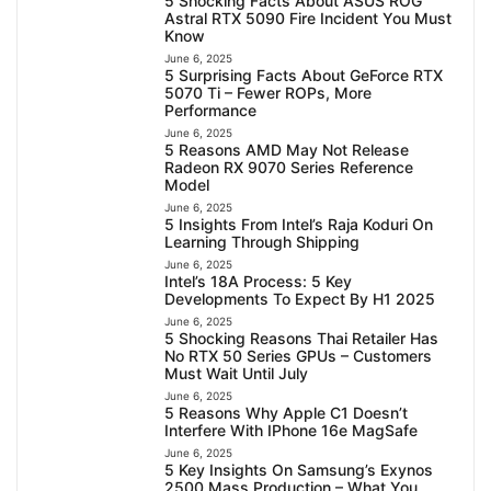
5 Shocking Facts About ASUS ROG
Astral RTX 5090 Fire Incident You Must
Know
June 6, 2025
5 Surprising Facts About GeForce RTX
5070 Ti – Fewer ROPs, More
Performance
June 6, 2025
5 Reasons AMD May Not Release
Radeon RX 9070 Series Reference
Model
June 6, 2025
5 Insights From Intel’s Raja Koduri On
Learning Through Shipping
June 6, 2025
Intel’s 18A Process: 5 Key
Developments To Expect By H1 2025
June 6, 2025
5 Shocking Reasons Thai Retailer Has
No RTX 50 Series GPUs – Customers
Must Wait Until July
June 6, 2025
5 Reasons Why Apple C1 Doesn’t
Interfere With IPhone 16e MagSafe
June 6, 2025
5 Key Insights On Samsung’s Exynos
2500 Mass Production – What You