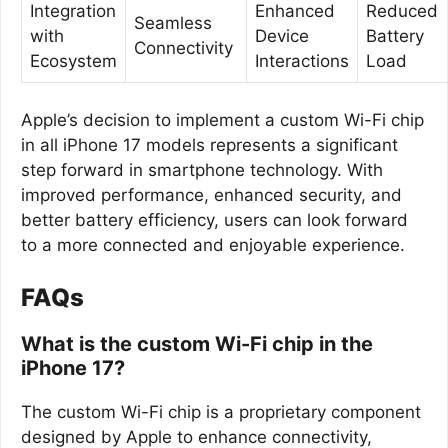
Integration
Enhanced
Reduced
Seamless
with
Device
Battery
Connectivity
Ecosystem
Interactions
Load
Apple’s decision to implement a custom Wi-Fi chip
in all iPhone 17 models represents a significant
step forward in smartphone technology. With
improved performance, enhanced security, and
better battery efficiency, users can look forward
to a more connected and enjoyable experience.
FAQs
What is the custom Wi-Fi chip in the
iPhone 17?
The custom Wi-Fi chip is a proprietary component
designed by Apple to enhance connectivity,