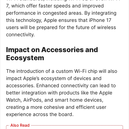
7, which offer faster speeds and improved
performance in congested areas. By integrating
this technology, Apple ensures that iPhone 17
users will be prepared for the future of wireless
connectivity.
Impact on Accessories and
Ecosystem
The introduction of a custom Wi-Fi chip will also
impact Apple’s ecosystem of devices and
accessories. Enhanced connectivity can lead to
better integration with products like the Apple
Watch, AirPods, and smart home devices,
creating a more cohesive and efficient user
experience across the board.