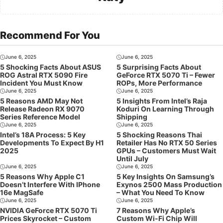
Recommend For You
June 6, 2025
June 6, 2025
5 Shocking Facts About ASUS
5 Surprising Facts About
ROG Astral RTX 5090 Fire
GeForce RTX 5070 Ti – Fewer
Incident You Must Know
ROPs, More Performance
June 6, 2025
June 6, 2025
5 Reasons AMD May Not
5 Insights From Intel’s Raja
Release Radeon RX 9070
Koduri On Learning Through
Series Reference Model
Shipping
June 6, 2025
June 6, 2025
Intel’s 18A Process: 5 Key
5 Shocking Reasons Thai
Developments To Expect By H1
Retailer Has No RTX 50 Series
2025
GPUs – Customers Must Wait
Until July
June 6, 2025
June 6, 2025
5 Reasons Why Apple C1
5 Key Insights On Samsung’s
Doesn’t Interfere With IPhone
Exynos 2500 Mass Production
16e MagSafe
– What You Need To Know
June 6, 2025
June 6, 2025
NVIDIA GeForce RTX 5070 Ti
7 Reasons Why Apple’s
Prices Skyrocket – Custom
Custom Wi-Fi Chip Will