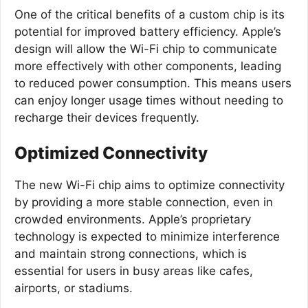
One of the critical benefits of a custom chip is its
potential for improved battery efficiency. Apple’s
design will allow the Wi-Fi chip to communicate
more effectively with other components, leading
to reduced power consumption. This means users
can enjoy longer usage times without needing to
recharge their devices frequently.
Optimized Connectivity
The new Wi-Fi chip aims to optimize connectivity
by providing a more stable connection, even in
crowded environments. Apple’s proprietary
technology is expected to minimize interference
and maintain strong connections, which is
essential for users in busy areas like cafes,
airports, or stadiums.