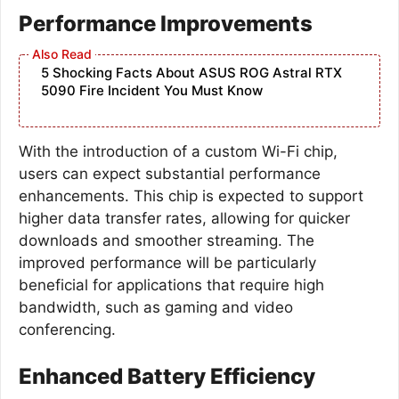
Performance Improvements
5 Shocking Facts About ASUS ROG Astral RTX
5090 Fire Incident You Must Know
With the introduction of a custom Wi-Fi chip,
users can expect substantial performance
enhancements. This chip is expected to support
higher data transfer rates, allowing for quicker
downloads and smoother streaming. The
improved performance will be particularly
beneficial for applications that require high
bandwidth, such as gaming and video
conferencing.
Enhanced Battery Efficiency