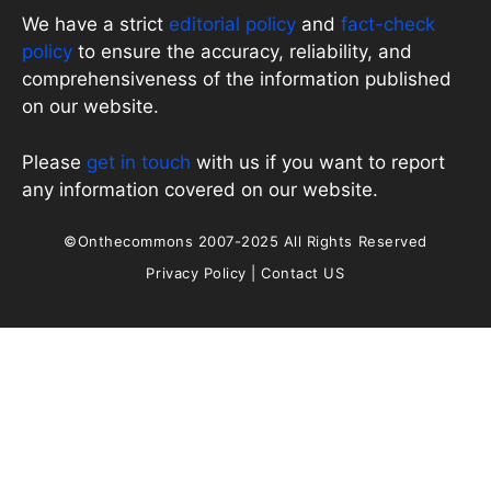
We have a strict
editorial policy
and
fact-check
policy
to ensure the accuracy, reliability, and
comprehensiveness of the information published
on our website.
Please
get in touch
with us if you want to report
any information covered on our website.
©Onthecommons 2007-2025 All Rights Reserved
Privacy Policy
|
Contact US