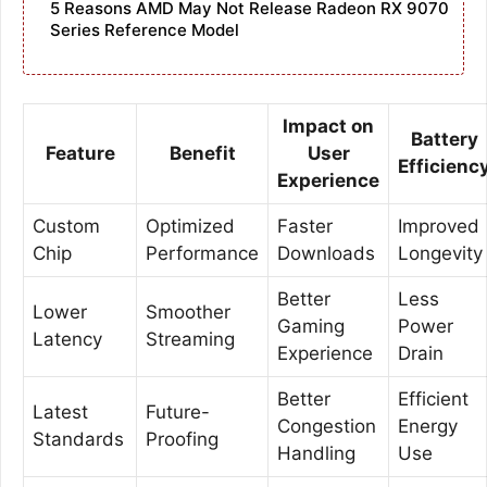
5 Reasons AMD May Not Release Radeon RX 9070
Series Reference Model
Impact on
Battery
Feature
Benefit
User
Efficienc
Experience
Custom
Optimized
Faster
Improved
Chip
Performance
Downloads
Longevity
Better
Less
Lower
Smoother
Gaming
Power
Latency
Streaming
Experience
Drain
Better
Efficient
Latest
Future-
Congestion
Energy
Standards
Proofing
Handling
Use