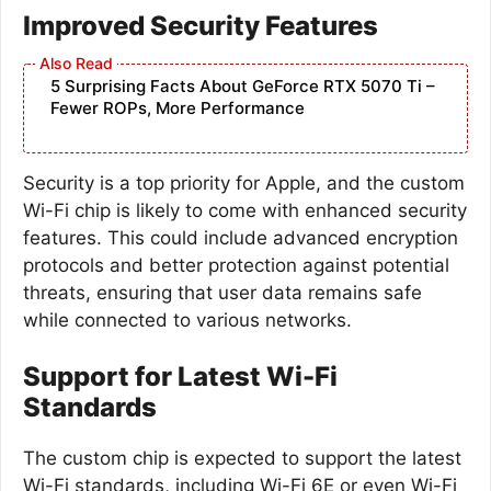
Improved Security Features
5 Surprising Facts About GeForce RTX 5070 Ti –
Fewer ROPs, More Performance
Security is a top priority for Apple, and the custom
Wi-Fi chip is likely to come with enhanced security
features. This could include advanced encryption
protocols and better protection against potential
threats, ensuring that user data remains safe
while connected to various networks.
Support for Latest Wi-Fi
Standards
The custom chip is expected to support the latest
Wi-Fi standards, including Wi-Fi 6E or even Wi-Fi