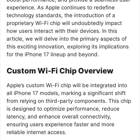
experience. As Apple continues to redefine
technology standards, the introduction of a
proprietary Wi-Fi chip will undoubtedly impact
how users interact with their devices. In this
article, we will delve into the primary aspects of
this exciting innovation, exploring its implications
for the iPhone 17 lineup and beyond.
Custom Wi-Fi Chip Overview
Apple’s custom Wi-Fi chip will be integrated into
all iPhone 17 models, marking a significant shift
from relying on third-party components. This chip
is designed to optimize performance, reduce
latency, and enhance overall connectivity,
ensuring users experience faster and more
reliable internet access.