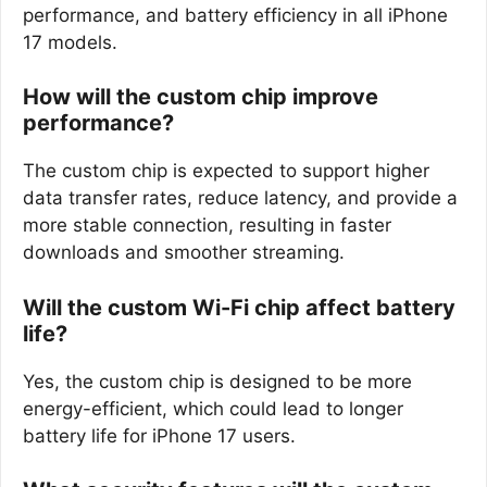
performance, and battery efficiency in all iPhone
17 models.
How will the custom chip improve
performance?
The custom chip is expected to support higher
data transfer rates, reduce latency, and provide a
more stable connection, resulting in faster
downloads and smoother streaming.
Will the custom Wi-Fi chip affect battery
life?
Yes, the custom chip is designed to be more
energy-efficient, which could lead to longer
battery life for iPhone 17 users.