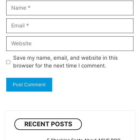
Name
Email
Website
Save my name, email, and website in this
browser for the next time I comment.
RECENT POSTS