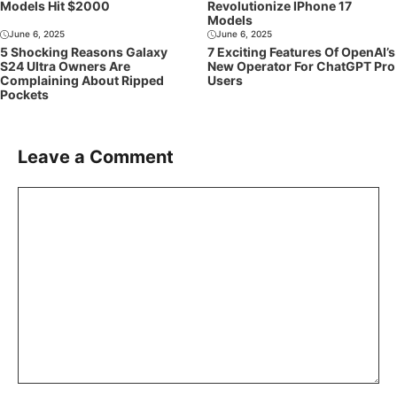
Models Hit $2000
Revolutionize IPhone 17
Models
June 6, 2025
June 6, 2025
5 Shocking Reasons Galaxy
7 Exciting Features Of OpenAI’s
S24 Ultra Owners Are
New Operator For ChatGPT Pro
Complaining About Ripped
Users
Pockets
Leave a Comment
Comment