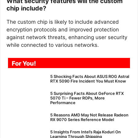
What security features will the custom
chip include?
The custom chip is likely to include advanced
encryption protocols and improved protection
against network threats, enhancing user security
while connected to various networks.
For You!
5 Shocking Facts About ASUS ROG Astral
RTX 5090 Fire Incident You Must Know
5 Surprising Facts About GeForce RTX
5070 Ti – Fewer ROPs, More
Performance
5 Reasons AMD May Not Release Radeon
RX 9070 Series Reference Model
5 Insights From Intel’s Raja Koduri On
Learning Through Shipping