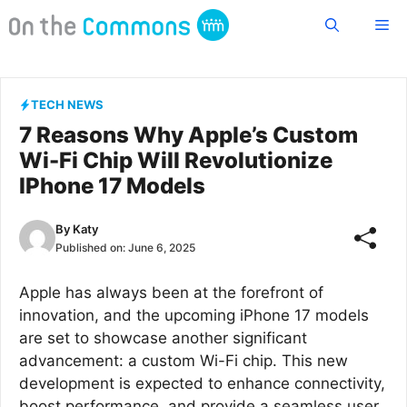
Skip
Me
to
content
TECH NEWS
7 Reasons Why Apple’s Custom
Wi-Fi Chip Will Revolutionize
IPhone 17 Models
By
Katy
Published on:
June 6, 2025
Apple has always been at the forefront of
innovation, and the upcoming iPhone 17 models
are set to showcase another significant
advancement: a custom Wi-Fi chip. This new
development is expected to enhance connectivity,
boost performance, and provide a seamless user