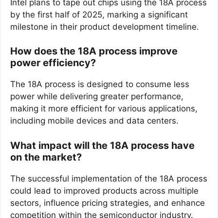
Intel plans to tape out chips using the 18A process
by the first half of 2025, marking a significant
milestone in their product development timeline.
How does the 18A process improve
power efficiency?
The 18A process is designed to consume less
power while delivering greater performance,
making it more efficient for various applications,
including mobile devices and data centers.
What impact will the 18A process have
on the market?
The successful implementation of the 18A process
could lead to improved products across multiple
sectors, influence pricing strategies, and enhance
competition within the semiconductor industry.