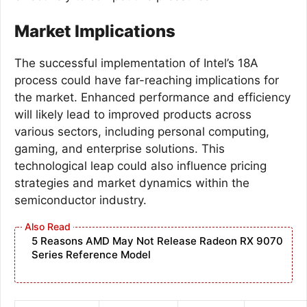
Market Implications
The successful implementation of Intel’s 18A
process could have far-reaching implications for
the market. Enhanced performance and efficiency
will likely lead to improved products across
various sectors, including personal computing,
gaming, and enterprise solutions. This
technological leap could also influence pricing
strategies and market dynamics within the
semiconductor industry.
5 Reasons AMD May Not Release Radeon RX 9070
Series Reference Model