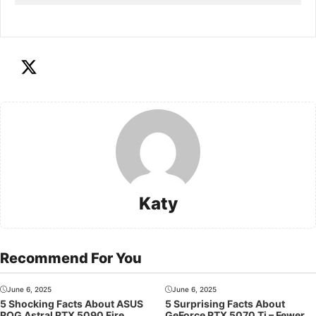
Katy
Recommend For You
June 6, 2025
June 6, 2025
5 Shocking Facts About ASUS
5 Surprising Facts About
ROG Astral RTX 5090 Fire
GeForce RTX 5070 Ti – Fewer