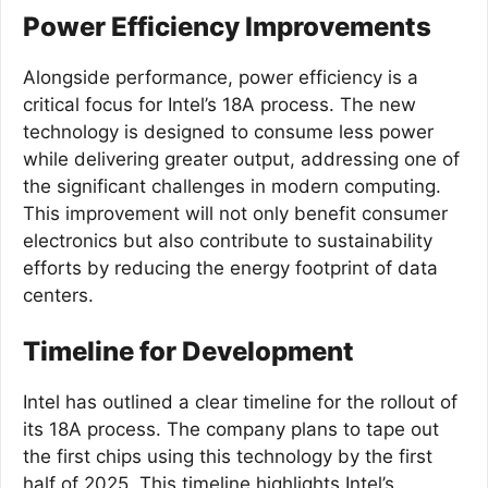
Power Efficiency Improvements
Alongside performance, power efficiency is a
critical focus for Intel’s 18A process. The new
technology is designed to consume less power
while delivering greater output, addressing one of
the significant challenges in modern computing.
This improvement will not only benefit consumer
electronics but also contribute to sustainability
efforts by reducing the energy footprint of data
centers.
Timeline for Development
Intel has outlined a clear timeline for the rollout of
its 18A process. The company plans to tape out
the first chips using this technology by the first
half of 2025. This timeline highlights Intel’s