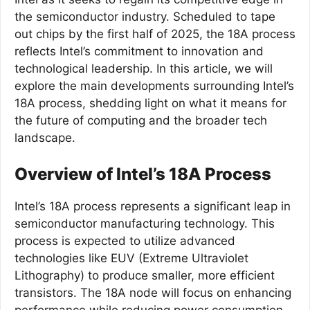
the semiconductor industry. Scheduled to tape
out chips by the first half of 2025, the 18A process
reflects Intel’s commitment to innovation and
technological leadership. In this article, we will
explore the main developments surrounding Intel’s
18A process, shedding light on what it means for
the future of computing and the broader tech
landscape.
Overview of Intel’s 18A Process
Intel’s 18A process represents a significant leap in
semiconductor manufacturing technology. This
process is expected to utilize advanced
technologies like EUV (Extreme Ultraviolet
Lithography) to produce smaller, more efficient
transistors. The 18A node will focus on enhancing
performance while reducing power consumption,