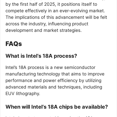
by the first half of 2025, it positions itself to
compete effectively in an ever-evolving market.
The implications of this advancement will be felt
across the industry, influencing product
development and market strategies.
FAQs
What is Intel’s 18A process?
Intel’s 18A process is a new semiconductor
manufacturing technology that aims to improve
performance and power efficiency by utilizing
advanced materials and techniques, including
EUV lithography.
When will Intel’s 18A chips be available?