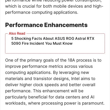
which is crucial for both mobile devices and high-
performance computing applications.
Performance Enhancements
5 Shocking Facts About ASUS ROG Astral RTX
5090 Fire Incident You Must Know
One of the primary goals of the 18A process is to
improve performance metrics across various
computing applications. By leveraging new
materials and transistor designs, Intel aims to
deliver higher clock speeds and better overall
performance. This enhancement will be
particularly beneficial for data centers and AI
workloads, where processing power is paramount.