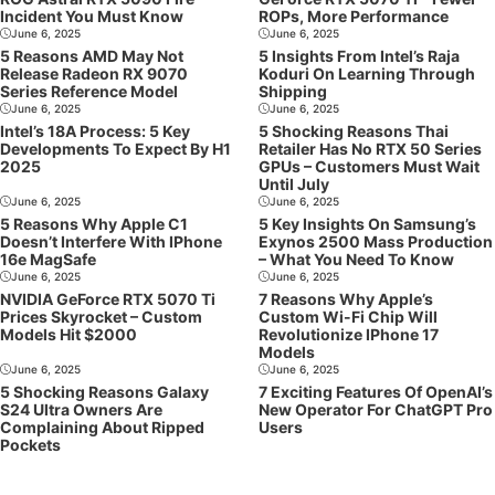
Incident You Must Know
ROPs, More Performance
June 6, 2025
June 6, 2025
5 Reasons AMD May Not
5 Insights From Intel’s Raja
Release Radeon RX 9070
Koduri On Learning Through
Series Reference Model
Shipping
June 6, 2025
June 6, 2025
Intel’s 18A Process: 5 Key
5 Shocking Reasons Thai
Developments To Expect By H1
Retailer Has No RTX 50 Series
2025
GPUs – Customers Must Wait
Until July
June 6, 2025
June 6, 2025
5 Reasons Why Apple C1
5 Key Insights On Samsung’s
Doesn’t Interfere With IPhone
Exynos 2500 Mass Production
16e MagSafe
– What You Need To Know
June 6, 2025
June 6, 2025
NVIDIA GeForce RTX 5070 Ti
7 Reasons Why Apple’s
Prices Skyrocket – Custom
Custom Wi-Fi Chip Will
Models Hit $2000
Revolutionize IPhone 17
Models
June 6, 2025
June 6, 2025
5 Shocking Reasons Galaxy
7 Exciting Features Of OpenAI’s
S24 Ultra Owners Are
New Operator For ChatGPT Pro
Complaining About Ripped
Users
Pockets