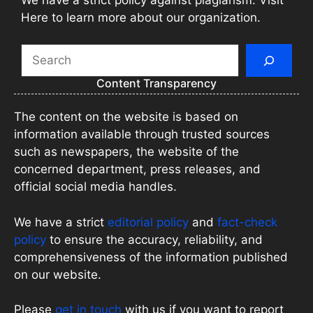
Here to learn more about our organization.
Search
Content Transparency
The content on the website is based on
information available through trusted sources
such as newspapers, the website of the
concerned department, press releases, and
official social media handles.
We have a strict
editorial policy
and
fact-check
policy
to ensure the accuracy, reliability, and
comprehensiveness of the information published
on our website.
Please
get in touch
with us if you want to report