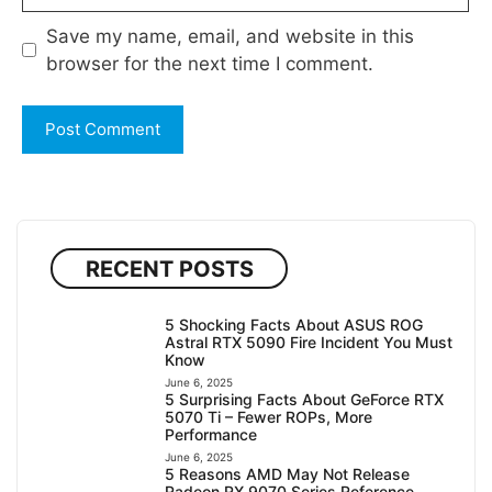
Save my name, email, and website in this
browser for the next time I comment.
RECENT POSTS
5 Shocking Facts About ASUS ROG
Astral RTX 5090 Fire Incident You Must
Know
June 6, 2025
5 Surprising Facts About GeForce RTX
5070 Ti – Fewer ROPs, More
Performance
June 6, 2025
5 Reasons AMD May Not Release
Radeon RX 9070 Series Reference