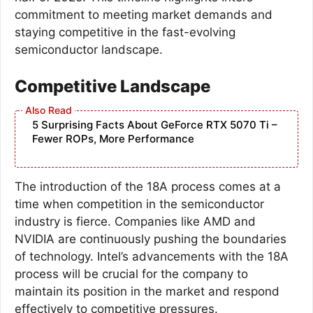
commitment to meeting market demands and
staying competitive in the fast-evolving
semiconductor landscape.
Competitive Landscape
5 Surprising Facts About GeForce RTX 5070 Ti –
Fewer ROPs, More Performance
The introduction of the 18A process comes at a
time when competition in the semiconductor
industry is fierce. Companies like AMD and
NVIDIA are continuously pushing the boundaries
of technology. Intel’s advancements with the 18A
process will be crucial for the company to
maintain its position in the market and respond
effectively to competitive pressures.