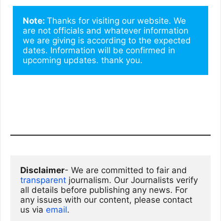
Note: 
Thanks for visiting our website. We 
are not officials and whatever information 
we are giving is according to the expected 
dates. Information will be confirmed in 
upcoming updates. thank you.
Disclaimer
- We are committed to fair and 
transparent
 journalism. Our Journalists verify 
all details before publishing any news. For 
any issues with our content, please contact 
us via
email
. 