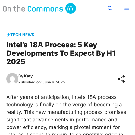
Skip
Me
to
content
TECH NEWS
Intel’s 18A Process: 5 Key
Developments To Expect By H1
2025
By
Katy
Published on:
June 6, 2025
After years of anticipation, Intel’s 18A process
technology is finally on the verge of becoming a
reality. This new manufacturing process promises
significant advancements in performance and
power efficiency, marking a pivotal moment for
Intel as it seeks to regain its competitive edge in