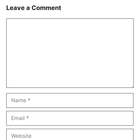
Leave a Comment
Comment
Name
Email
Website