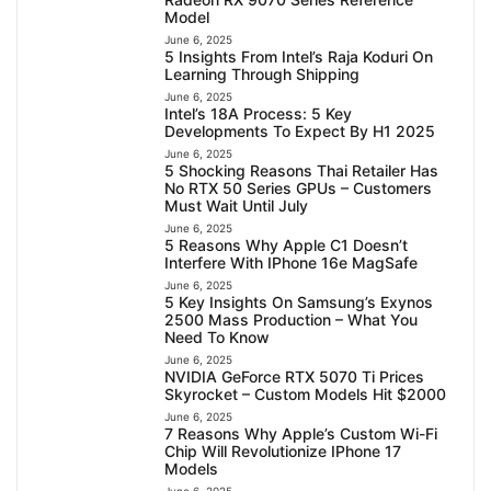
Model
June 6, 2025
5 Insights From Intel’s Raja Koduri On
Learning Through Shipping
June 6, 2025
Intel’s 18A Process: 5 Key
Developments To Expect By H1 2025
June 6, 2025
5 Shocking Reasons Thai Retailer Has
No RTX 50 Series GPUs – Customers
Must Wait Until July
June 6, 2025
5 Reasons Why Apple C1 Doesn’t
Interfere With IPhone 16e MagSafe
June 6, 2025
5 Key Insights On Samsung’s Exynos
2500 Mass Production – What You
Need To Know
June 6, 2025
NVIDIA GeForce RTX 5070 Ti Prices
Skyrocket – Custom Models Hit $2000
June 6, 2025
7 Reasons Why Apple’s Custom Wi-Fi
Chip Will Revolutionize IPhone 17
Models