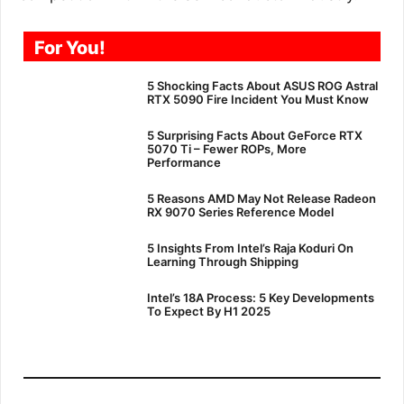
For You!
5 Shocking Facts About ASUS ROG Astral
RTX 5090 Fire Incident You Must Know
5 Surprising Facts About GeForce RTX
5070 Ti – Fewer ROPs, More
Performance
5 Reasons AMD May Not Release Radeon
RX 9070 Series Reference Model
5 Insights From Intel’s Raja Koduri On
Learning Through Shipping
Intel’s 18A Process: 5 Key Developments
To Expect By H1 2025