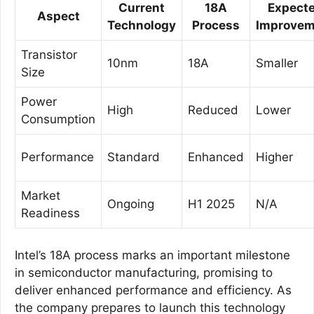
Current
18A
Expect
Aspect
Technology
Process
Improvem
Transistor
10nm
18A
Smaller
Size
Power
High
Reduced
Lower
Consumption
Performance
Standard
Enhanced
Higher
Market
Ongoing
H1 2025
N/A
Readiness
Intel’s 18A process marks an important milestone
in semiconductor manufacturing, promising to
deliver enhanced performance and efficiency. As
the company prepares to launch this technology