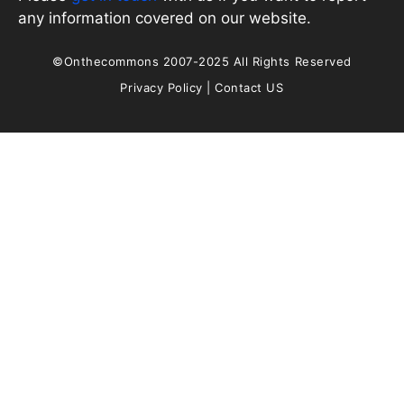
any information covered on our website.
©Onthecommons 2007-2025 All Rights Reserved
Privacy Policy
|
Contact US