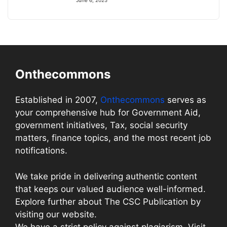
June 6, 2025
Onthecommons
Established in 2007,
Onthecommons
serves as
your comprehensive hub for Government Aid,
government initiatives, Tax, social security
matters, finance topics, and the most recent job
notifications.
We take pride in delivering authentic content
that keeps our valued audience well-informed.
Explore further about The CSC Publication by
visiting our website.
We have a strict policy against plagiarism. Visit