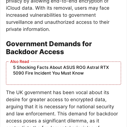
privacy by allowing end-to-end encryption of
iCloud data. With its removal, users may face
increased vulnerabilities to government
surveillance and unauthorized access to their
private information.
Government Demands for
Backdoor Access
5 Shocking Facts About ASUS ROG Astral RTX
5090 Fire Incident You Must Know
The UK government has been vocal about its
desire for greater access to encrypted data,
arguing that it is necessary for national security
and law enforcement. This demand for backdoor
access poses a significant dilemma, as it