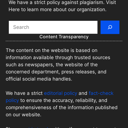
We have a strict policy against plagiarism. Visit
Here to learn more about our organization.
Search
Content Transparency
The content on the website is based on
information available through trusted sources
such as newspapers, the website of the
concerned department, press releases, and
official social media handles.
We have a strict
editorial policy
and
fact-check
policy
to ensure the accuracy, reliability, and
comprehensiveness of the information published
on our website.