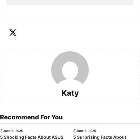
Katy
Recommend For You
June 6, 2025
June 6, 2025
5 Shocking Facts About ASUS
5 Surprising Facts About