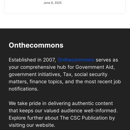
June 6, 2025
Onthecommons
Established in 2007,
Onthecommons
serves as
your comprehensive hub for Government Aid,
government initiatives, Tax, social security
matters, finance topics, and the most recent job
notifications.
We take pride in delivering authentic content
that keeps our valued audience well-informed.
Explore further about The CSC Publication by
visiting our website.