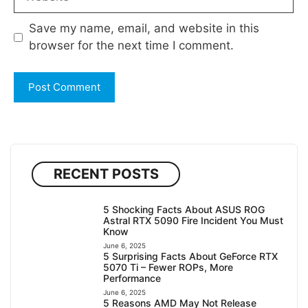
Save my name, email, and website in this
browser for the next time I comment.
RECENT POSTS
5 Shocking Facts About ASUS ROG
Astral RTX 5090 Fire Incident You Must
Know
June 6, 2025
5 Surprising Facts About GeForce RTX
5070 Ti – Fewer ROPs, More
Performance
June 6, 2025
5 Reasons AMD May Not Release