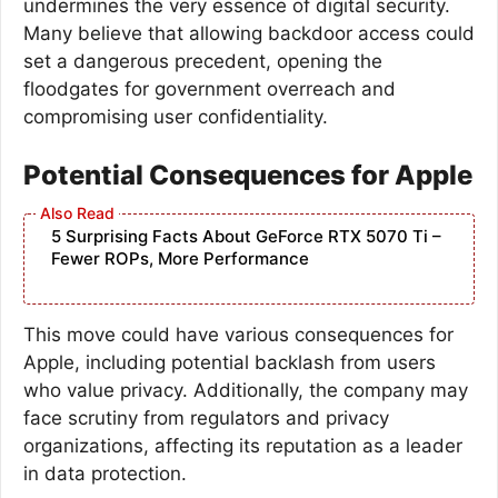
undermines the very essence of digital security.
Many believe that allowing backdoor access could
set a dangerous precedent, opening the
floodgates for government overreach and
compromising user confidentiality.
Potential Consequences for Apple
5 Surprising Facts About GeForce RTX 5070 Ti –
Fewer ROPs, More Performance
This move could have various consequences for
Apple, including potential backlash from users
who value privacy. Additionally, the company may
face scrutiny from regulators and privacy
organizations, affecting its reputation as a leader
in data protection.