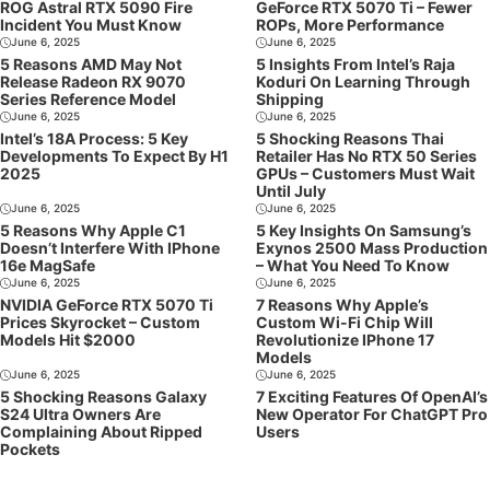
ROG Astral RTX 5090 Fire
GeForce RTX 5070 Ti – Fewer
Incident You Must Know
ROPs, More Performance
June 6, 2025
June 6, 2025
5 Reasons AMD May Not
5 Insights From Intel’s Raja
Release Radeon RX 9070
Koduri On Learning Through
Series Reference Model
Shipping
June 6, 2025
June 6, 2025
Intel’s 18A Process: 5 Key
5 Shocking Reasons Thai
Developments To Expect By H1
Retailer Has No RTX 50 Series
2025
GPUs – Customers Must Wait
Until July
June 6, 2025
June 6, 2025
5 Reasons Why Apple C1
5 Key Insights On Samsung’s
Doesn’t Interfere With IPhone
Exynos 2500 Mass Production
16e MagSafe
– What You Need To Know
June 6, 2025
June 6, 2025
NVIDIA GeForce RTX 5070 Ti
7 Reasons Why Apple’s
Prices Skyrocket – Custom
Custom Wi-Fi Chip Will
Models Hit $2000
Revolutionize IPhone 17
Models
June 6, 2025
June 6, 2025
5 Shocking Reasons Galaxy
7 Exciting Features Of OpenAI’s
S24 Ultra Owners Are
New Operator For ChatGPT Pro
Complaining About Ripped
Users
Pockets