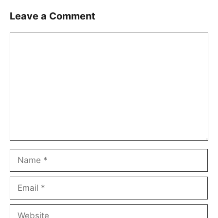
Leave a Comment
Comment
Name
Email
Website