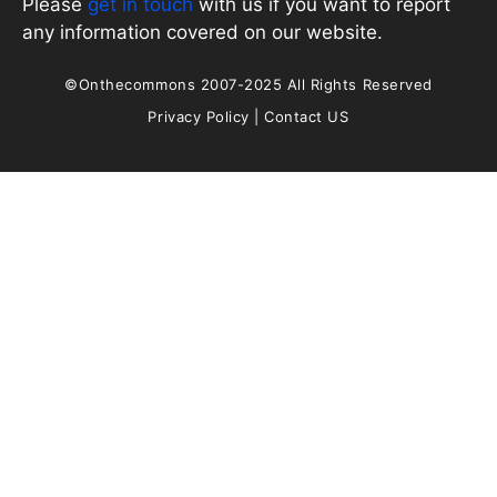
Please
get in touch
with us if you want to report
any information covered on our website.
©Onthecommons 2007-2025 All Rights Reserved
Privacy Policy
|
Contact US