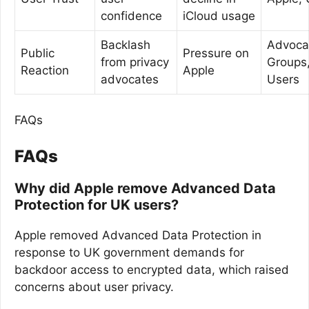
confidence
iCloud usage
Backlash
Advoca
Public
Pressure on
from privacy
Groups
Reaction
Apple
advocates
Users
FAQs
FAQs
Why did Apple remove Advanced Data
Protection for UK users?
Apple removed Advanced Data Protection in
response to UK government demands for
backdoor access to encrypted data, which raised
concerns about user privacy.