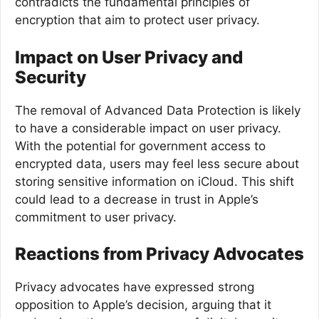
contradicts the fundamental principles of
encryption that aim to protect user privacy.
Impact on User Privacy and
Security
The removal of Advanced Data Protection is likely
to have a considerable impact on user privacy.
With the potential for government access to
encrypted data, users may feel less secure about
storing sensitive information on iCloud. This shift
could lead to a decrease in trust in Apple’s
commitment to user privacy.
Reactions from Privacy Advocates
Privacy advocates have expressed strong
opposition to Apple’s decision, arguing that it