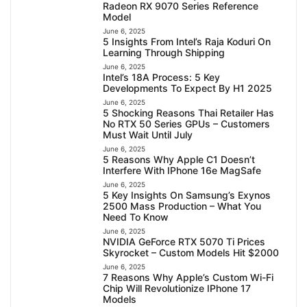
Radeon RX 9070 Series Reference
Model
June 6, 2025
5 Insights From Intel’s Raja Koduri On
Learning Through Shipping
June 6, 2025
Intel’s 18A Process: 5 Key
Developments To Expect By H1 2025
June 6, 2025
5 Shocking Reasons Thai Retailer Has
No RTX 50 Series GPUs – Customers
Must Wait Until July
June 6, 2025
5 Reasons Why Apple C1 Doesn’t
Interfere With IPhone 16e MagSafe
June 6, 2025
5 Key Insights On Samsung’s Exynos
2500 Mass Production – What You
Need To Know
June 6, 2025
NVIDIA GeForce RTX 5070 Ti Prices
Skyrocket – Custom Models Hit $2000
June 6, 2025
7 Reasons Why Apple’s Custom Wi-Fi
Chip Will Revolutionize IPhone 17
Models