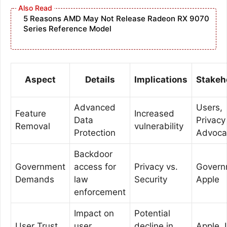
5 Reasons AMD May Not Release Radeon RX 9070
Series Reference Model
Aspect
Details
Implications
Stakeh
Advanced
Users,
Feature
Increased
Data
Privacy
Removal
vulnerability
Protection
Advoca
Backdoor
Government
access for
Privacy vs.
Govern
Demands
law
Security
Apple
enforcement
Impact on
Potential
User Trust
user
decline in
Apple, 