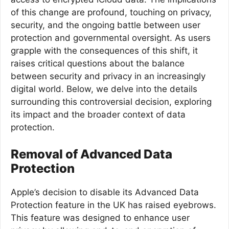
of this change are profound, touching on privacy,
security, and the ongoing battle between user
protection and governmental oversight. As users
grapple with the consequences of this shift, it
raises critical questions about the balance
between security and privacy in an increasingly
digital world. Below, we delve into the details
surrounding this controversial decision, exploring
its impact and the broader context of data
protection.
Removal of Advanced Data
Protection
Apple’s decision to disable its Advanced Data
Protection feature in the UK has raised eyebrows.
This feature was designed to enhance user