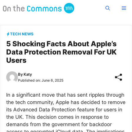
Skip
Me
to
content
TECH NEWS
5 Shocking Facts About Apple’s
Data Protection Removal For UK
Users
By
Katy
Published on:
June 6, 2025
In a significant move that has sent ripples through
the tech community, Apple has decided to remove
its Advanced Data Protection feature for users in
the UK. This decision comes in response to
demands from the government for backdoor
access to encrypted iCloud data. The implications