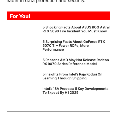
leader in data protection and security.
For You!
5 Shocking Facts About ASUS ROG Astral
RTX 5090 Fire Incident You Must Know
5 Surprising Facts About GeForce RTX
5070 Ti – Fewer ROPs, More
Performance
5 Reasons AMD May Not Release Radeon
RX 9070 Series Reference Model
5 Insights From Intel’s Raja Koduri On
Learning Through Shipping
Intel’s 18A Process: 5 Key Developments
To Expect By H1 2025