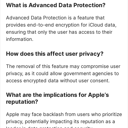
What is Advanced Data Protection?
Advanced Data Protection is a feature that
provides end-to-end encryption for iCloud data,
ensuring that only the user has access to their
information.
How does this affect user privacy?
The removal of this feature may compromise user
privacy, as it could allow government agencies to
access encrypted data without user consent.
What are the implications for Apple’s
reputation?
Apple may face backlash from users who prioritize
privacy, potentially impacting its reputation as a