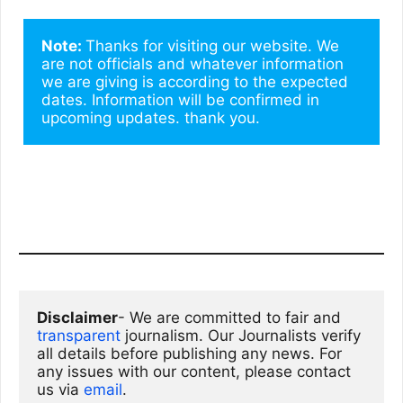
Note: 
Thanks for visiting our website. We 
are not officials and whatever information 
we are giving is according to the expected 
dates. Information will be confirmed in 
upcoming updates. thank you.
Disclaimer
- We are committed to fair and 
transparent
 journalism. Our Journalists verify 
all details before publishing any news. For 
any issues with our content, please contact 
us via
email
. 