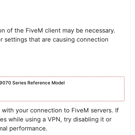
ation of the FiveM client may be necessary.
or settings that are causing connection
9070 Series Reference Model
with your connection to FiveM servers. If
s while using a VPN, try disabling it or
imal performance.