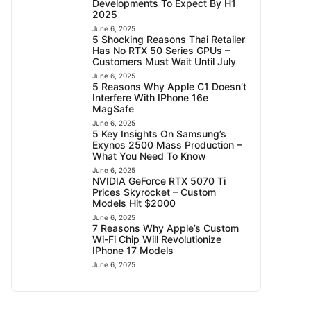
Developments To Expect By H1
2025
June 6, 2025
5 Shocking Reasons Thai Retailer
Has No RTX 50 Series GPUs –
Customers Must Wait Until July
June 6, 2025
5 Reasons Why Apple C1 Doesn’t
Interfere With IPhone 16e
MagSafe
June 6, 2025
5 Key Insights On Samsung’s
Exynos 2500 Mass Production –
What You Need To Know
June 6, 2025
NVIDIA GeForce RTX 5070 Ti
Prices Skyrocket – Custom
Models Hit $2000
June 6, 2025
7 Reasons Why Apple’s Custom
Wi-Fi Chip Will Revolutionize
IPhone 17 Models
June 6, 2025