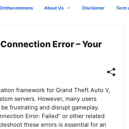
Onthecommons
About Us
Disclaimer
Term 
 Connection Error – Your
cation framework for Grand Theft Auto V,
custom servers. However, many users
be frustrating and disrupt gameplay.
nection Error: Failed” or other related
eshoot these errors is essential for an