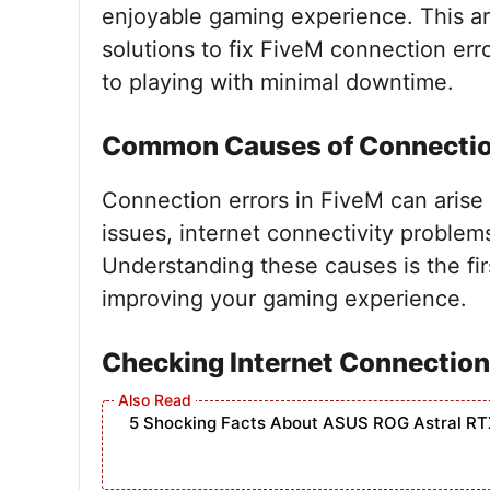
enjoyable gaming experience. This art
solutions to fix FiveM connection err
to playing with minimal downtime.
Common Causes of Connectio
Connection errors in FiveM can arise 
issues, internet connectivity problems
Understanding these causes is the fir
improving your gaming experience.
Checking Internet Connection
5 Shocking Facts About ASUS ROG Astral RT