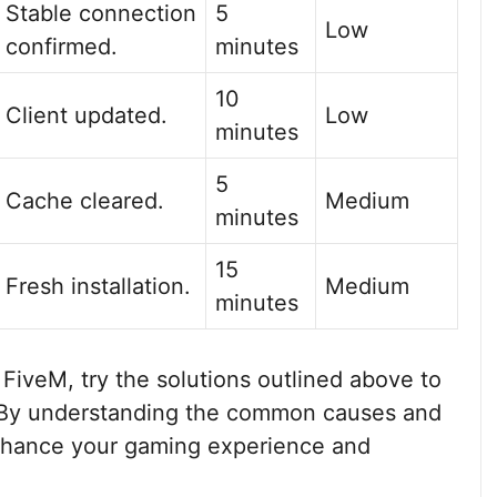
Stable connection
5
Low
confirmed.
minutes
10
Client updated.
Low
minutes
5
Cache cleared.
Medium
minutes
15
Fresh installation.
Medium
minutes
 FiveM, try the solutions outlined above to
. By understanding the common causes and
nhance your gaming experience and