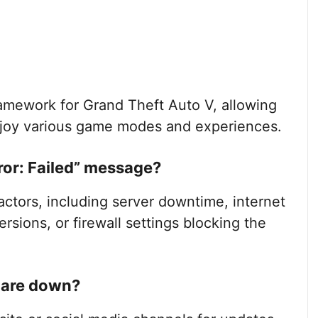
ramework for Grand Theft Auto V, allowing
enjoy various game modes and experiences.
or: Failed” message?
actors, including server downtime, internet
ersions, or firewall settings blocking the
s are down?