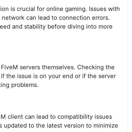
ion is crucial for online gaming. Issues with
l network can lead to connection errors.
ed and stability before diving into more
e FiveM servers themselves. Checking the
f the issue is on your end or if the server
cing problems.
M client can lead to compatibility issues
is updated to the latest version to minimize