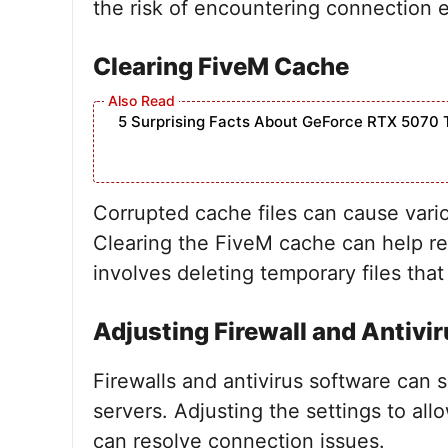
the risk of encountering connection e
Clearing FiveM Cache
5 Surprising Facts About GeForce RTX 5070 
Corrupted cache files can cause vario
Clearing the FiveM cache can help re
involves deleting temporary files that
Adjusting Firewall and Antivir
Firewalls and antivirus software can
servers. Adjusting the settings to all
can resolve connection issues.