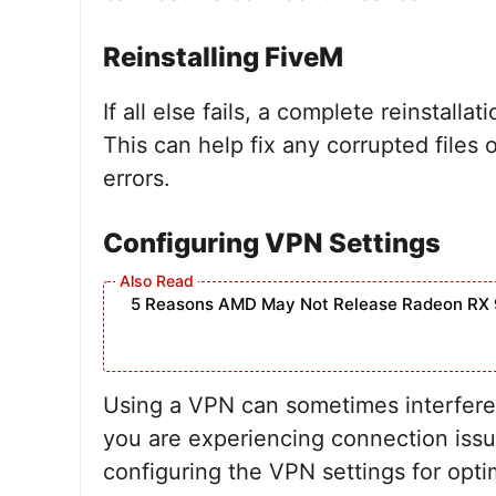
Reinstalling FiveM
If all else fails, a complete reinstall
This can help fix any corrupted files 
errors.
Configuring VPN Settings
5 Reasons AMD May Not Release Radeon RX 
Using a VPN can sometimes interfere 
you are experiencing connection issue
configuring the VPN settings for opt