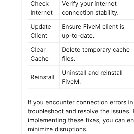
Check
Verify your internet
Internet
connection stability.
Update
Ensure FiveM client is
Client
up-to-date.
Clear
Delete temporary cache
Cache
files.
Uninstall and reinstall
Reinstall
FiveM.
If you encounter connection errors in
troubleshoot and resolve the issues
implementing these fixes, you can e
minimize disruptions.