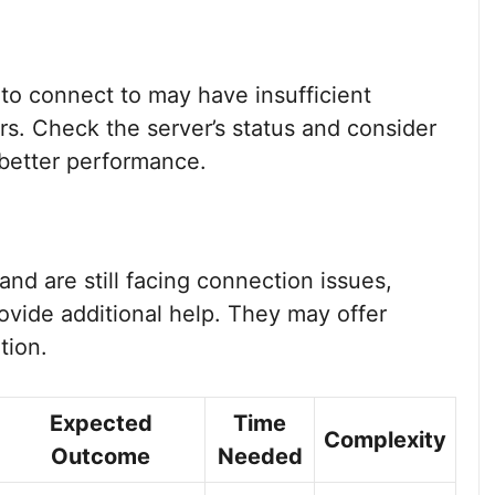
 to connect to may have insufficient
rs. Check the server’s status and consider
 better performance.
 and are still facing connection issues,
ovide additional help. They may offer
tion.
Expected
Time
Complexity
Outcome
Needed