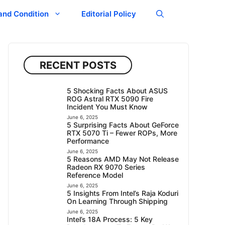
and Condition
Editorial Policy
RECENT POSTS
5 Shocking Facts About ASUS
ROG Astral RTX 5090 Fire
Incident You Must Know
June 6, 2025
5 Surprising Facts About GeForce
RTX 5070 Ti – Fewer ROPs, More
Performance
June 6, 2025
5 Reasons AMD May Not Release
Radeon RX 9070 Series
Reference Model
June 6, 2025
5 Insights From Intel’s Raja Koduri
On Learning Through Shipping
June 6, 2025
Intel’s 18A Process: 5 Key