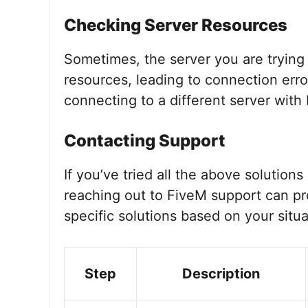
Checking Server Resources
Sometimes, the server you are trying
resources, leading to connection erro
connecting to a different server with
Contacting Support
If you’ve tried all the above solutions
reaching out to FiveM support can pr
specific solutions based on your situa
Step
Description