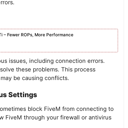
rrors.
Ti – Fewer ROPs, More Performance
us issues, including connection errors.
solve these problems. This process
 may be causing conflicts.
us Settings
 sometimes block FiveM from connecting to
ow FiveM through your firewall or antivirus