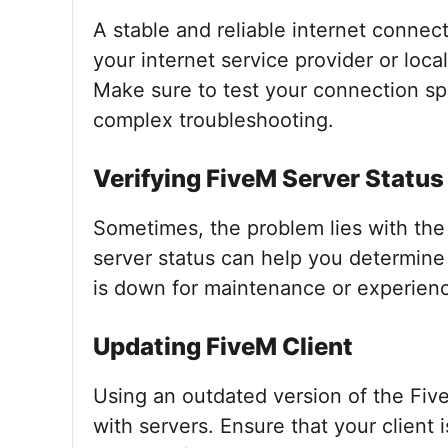
A stable and reliable internet connect
your internet service provider or loca
Make sure to test your connection spe
complex troubleshooting.
Verifying FiveM Server Status
Sometimes, the problem lies with th
server status can help you determine i
is down for maintenance or experien
Updating FiveM Client
Using an outdated version of the Five
with servers. Ensure that your client 