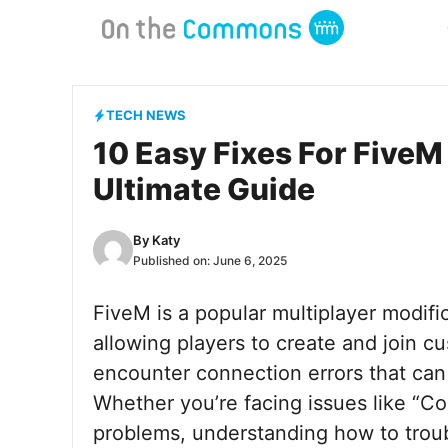
Skip
to
content
TECH NEWS
10 Easy Fixes For FiveM
Ultimate Guide
By
Katy
Published on:
June 6, 2025
FiveM is a popular multiplayer modifi
allowing players to create and join 
encounter connection errors that can 
Whether you’re facing issues like “Con
problems, understanding how to troubl