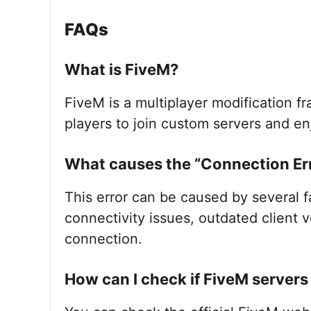
FAQs
What is FiveM?
FiveM is a multiplayer modification f
players to join custom servers and 
What causes the “Connection Err
This error can be caused by several f
connectivity issues, outdated client v
connection.
How can I check if FiveM server