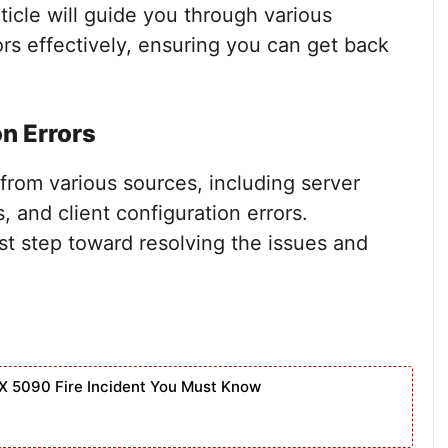
icle will guide you through various
ors effectively, ensuring you can get back
n Errors
from various sources, including server
, and client configuration errors.
st step toward resolving the issues and
X 5090 Fire Incident You Must Know