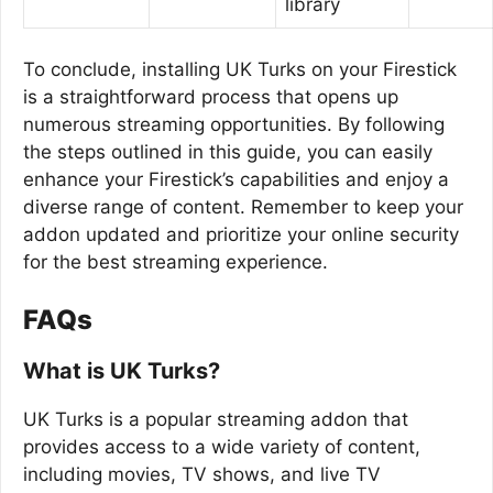
library
To conclude, installing UK Turks on your Firestick
is a straightforward process that opens up
numerous streaming opportunities. By following
the steps outlined in this guide, you can easily
enhance your Firestick’s capabilities and enjoy a
diverse range of content. Remember to keep your
addon updated and prioritize your online security
for the best streaming experience.
FAQs
What is UK Turks?
UK Turks is a popular streaming addon that
provides access to a wide variety of content,
including movies, TV shows, and live TV