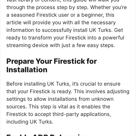
through the process step by step. Whether you’re
a seasoned Firestick user or a beginner, this
article will provide you with all the necessary
information to successfully install UK Turks. Get
ready to transform your Firestick into a powerful
streaming device with just a few easy steps.
Prepare Your Firestick for
Installation
Before installing UK Turks, it’s crucial to ensure
that your Firestick is ready. This involves adjusting
settings to allow installations from unknown
sources. This step is vital as it enables the
Firestick to accept third-party applications,
including UK Turks.