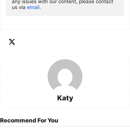
any issues with our content, please contact 
us via
email
. 
Katy
Recommend For You