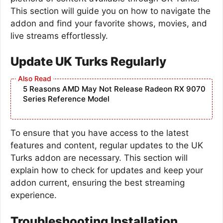
This section will guide you on how to navigate the
addon and find your favorite shows, movies, and
live streams effortlessly.
Update UK Turks Regularly
5 Reasons AMD May Not Release Radeon RX 9070
Series Reference Model
To ensure that you have access to the latest
features and content, regular updates to the UK
Turks addon are necessary. This section will
explain how to check for updates and keep your
addon current, ensuring the best streaming
experience.
Troubleshooting Installation