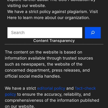
visiting our website.
We have a strict policy against plagiarism. Visit
Here to learn more about our organization.
Search
Content Transparency
The content on the website is based on
information available through trusted sources
such as newspapers, the website of the
concerned department, press releases, and
official social media handles.
We have a strict
editorial policy
and
fact-check
policy
to ensure the accuracy, reliability, and
comprehensiveness of the information published
on our website.