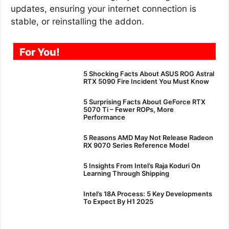
updates, ensuring your internet connection is
stable, or reinstalling the addon.
For You!
5 Shocking Facts About ASUS ROG Astral
RTX 5090 Fire Incident You Must Know
5 Surprising Facts About GeForce RTX
5070 Ti – Fewer ROPs, More
Performance
5 Reasons AMD May Not Release Radeon
RX 9070 Series Reference Model
5 Insights From Intel’s Raja Koduri On
Learning Through Shipping
Intel’s 18A Process: 5 Key Developments
To Expect By H1 2025