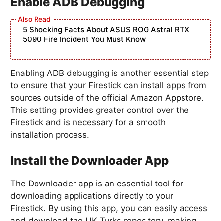
Enable ADB Debugging
5 Shocking Facts About ASUS ROG Astral RTX
5090 Fire Incident You Must Know
Enabling ADB debugging is another essential step
to ensure that your Firestick can install apps from
sources outside of the official Amazon Appstore.
This setting provides greater control over the
Firestick and is necessary for a smooth
installation process.
Install the Downloader App
The Downloader app is an essential tool for
downloading applications directly to your
Firestick. By using this app, you can easily access
and download the UK Turks repository, making