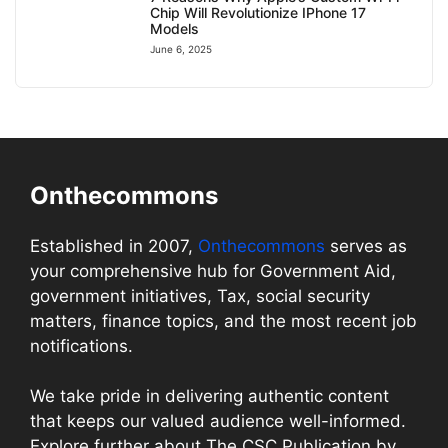
Chip Will Revolutionize IPhone 17
Models
June 6, 2025
Onthecommons
Established in 2007,
Onthecommons
serves as
your comprehensive hub for Government Aid,
government initiatives, Tax, social security
matters, finance topics, and the most recent job
notifications.
We take pride in delivering authentic content
that keeps our valued audience well-informed.
Explore further about The CSC Publication by