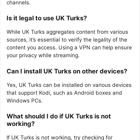
channels.
Is it legal to use UK Turks?
While UK Turks aggregates content from various
sources, it’s essential to verify the legality of the
content you access. Using a VPN can help ensure
your privacy while streaming.
Can I install UK Turks on other devices?
Yes, UK Turks can be installed on various devices
that support Kodi, such as Android boxes and
Windows PCs.
What should I do if UK Turks is not
working?
If UK Turks is not working, try checking for