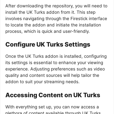
After downloading the repository, you will need to
install the UK Turks addon from it. This step
involves navigating through the Firestick interface
to locate the addon and initiate the installation
process, which is quick and user-friendly.
Configure UK Turks Settings
Once the UK Turks addon is installed, configuring
its settings is essential to enhance your viewing
experience. Adjusting preferences such as video
quality and content sources will help tailor the
addon to suit your streaming needs.
Accessing Content on UK Turks
With everything set up, you can now access a
plethora of content available through UK Turks.