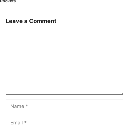
Pockets
Leave a Comment
Comment
Name
Email