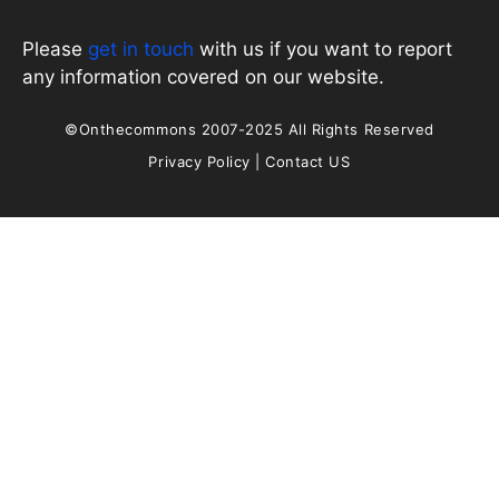
Please
get in touch
with us if you want to report
any information covered on our website.
©Onthecommons 2007-2025 All Rights Reserved
Privacy Policy
|
Contact US