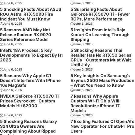
June 6, 2025
June 6, 2025
5 Shocking Facts About ASUS
5 Surprising Facts About
ROG Astral RTX 5090 Fire
GeForce RTX 5070 Ti – Fewer
Incident You Must Know
ROPs, More Performance
June 6, 2025
June 6, 2025
5 Reasons AMD May Not
5 Insights From Intel’s Raja
Release Radeon RX 9070
Koduri On Learning Through
Series Reference Model
Shipping
June 6, 2025
June 6, 2025
Intel’s 18A Process: 5 Key
5 Shocking Reasons Thai
Developments To Expect By H1
Retailer Has No RTX 50 Series
2025
GPUs – Customers Must Wait
Until July
June 6, 2025
June 6, 2025
5 Reasons Why Apple C1
5 Key Insights On Samsung’s
Doesn’t Interfere With IPhone
Exynos 2500 Mass Production
16e MagSafe
– What You Need To Know
June 6, 2025
June 6, 2025
NVIDIA GeForce RTX 5070 Ti
7 Reasons Why Apple’s
Prices Skyrocket – Custom
Custom Wi-Fi Chip Will
Models Hit $2000
Revolutionize IPhone 17
Models
June 6, 2025
June 6, 2025
5 Shocking Reasons Galaxy
7 Exciting Features Of OpenAI’s
S24 Ultra Owners Are
New Operator For ChatGPT Pro
Complaining About Ripped
Users