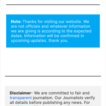
Note: 
Thanks for visiting our website. We 
are not officials and whatever information 
we are giving is according to the expected 
dates. Information will be confirmed in 
upcoming updates. thank you.
Disclaimer
- We are committed to fair and 
transparent
 journalism. Our Journalists verify 
all details before publishing any news. For 