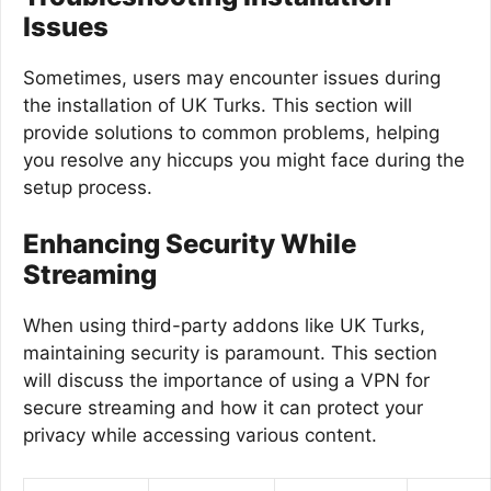
Issues
Sometimes, users may encounter issues during
the installation of UK Turks. This section will
provide solutions to common problems, helping
you resolve any hiccups you might face during the
setup process.
Enhancing Security While
Streaming
When using third-party addons like UK Turks,
maintaining security is paramount. This section
will discuss the importance of using a VPN for
secure streaming and how it can protect your
privacy while accessing various content.