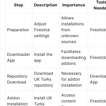
Tool
Step
Description
Importance
Need
Allows
Adjust
installations
Preparation
Firestick
from
Firestick
settings
unknown
sources
Facilitates
Downloader
Install the
downloading
Firestick
App
app
addons
Download
Necessary
Repository
Downloa
UK Turks
for addon
Download
App
repository
installation
Access
Addon
Install UK
content
Firestick
Installation
Turks