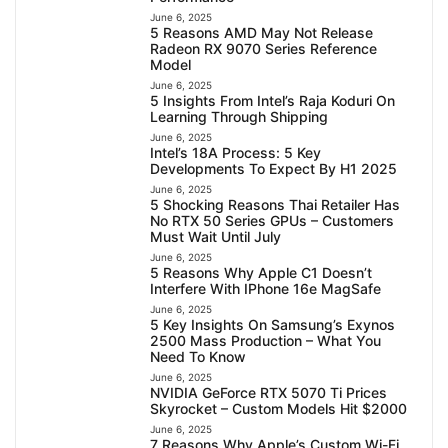
June 6, 2025
5 Reasons AMD May Not Release
Radeon RX 9070 Series Reference
Model
June 6, 2025
5 Insights From Intel’s Raja Koduri On
Learning Through Shipping
June 6, 2025
Intel’s 18A Process: 5 Key
Developments To Expect By H1 2025
June 6, 2025
5 Shocking Reasons Thai Retailer Has
No RTX 50 Series GPUs – Customers
Must Wait Until July
June 6, 2025
5 Reasons Why Apple C1 Doesn’t
Interfere With IPhone 16e MagSafe
June 6, 2025
5 Key Insights On Samsung’s Exynos
2500 Mass Production – What You
Need To Know
June 6, 2025
NVIDIA GeForce RTX 5070 Ti Prices
Skyrocket – Custom Models Hit $2000
June 6, 2025
7 Reasons Why Apple’s Custom Wi-Fi