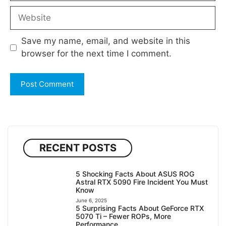
Website
Save my name, email, and website in this
browser for the next time I comment.
RECENT POSTS
5 Shocking Facts About ASUS ROG
Astral RTX 5090 Fire Incident You Must
Know
June 6, 2025
5 Surprising Facts About GeForce RTX
5070 Ti – Fewer ROPs, More
Performance