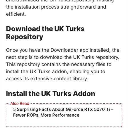
the installation process straightforward and
efficient.
Download the UK Turks
Repository
Once you have the Downloader app installed, the
next step is to download the UK Turks repository.
This repository contains the necessary files to
install the UK Turks addon, enabling you to
access its extensive content library.
Install the UK Turks Addon
5 Surprising Facts About GeForce RTX 5070 Ti –
Fewer ROPs, More Performance