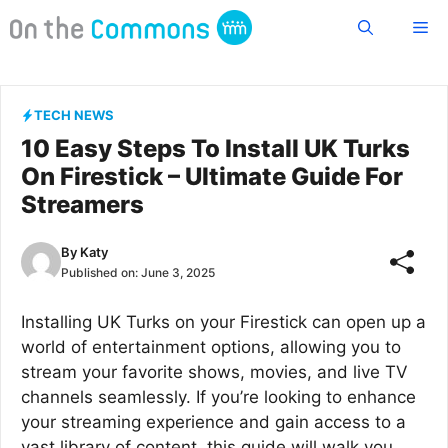
Skip
Me
to
content
TECH NEWS
10 Easy Steps To Install UK Turks
On Firestick – Ultimate Guide For
Streamers
By
Katy
Published on:
June 3, 2025
Installing UK Turks on your Firestick can open up a
world of entertainment options, allowing you to
stream your favorite shows, movies, and live TV
channels seamlessly. If you’re looking to enhance
your streaming experience and gain access to a
vast library of content, this guide will walk you