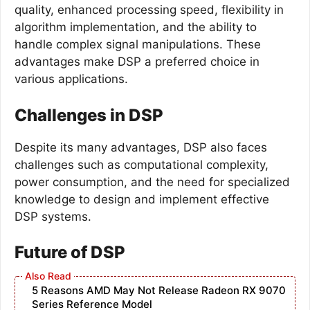
quality, enhanced processing speed, flexibility in
algorithm implementation, and the ability to
handle complex signal manipulations. These
advantages make DSP a preferred choice in
various applications.
Challenges in DSP
Despite its many advantages, DSP also faces
challenges such as computational complexity,
power consumption, and the need for specialized
knowledge to design and implement effective
DSP systems.
Future of DSP
5 Reasons AMD May Not Release Radeon RX 9070
Series Reference Model