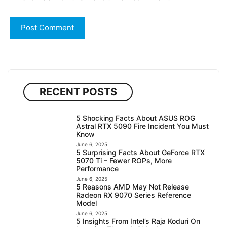
RECENT POSTS
5 Shocking Facts About ASUS ROG
Astral RTX 5090 Fire Incident You Must
Know
June 6, 2025
5 Surprising Facts About GeForce RTX
5070 Ti – Fewer ROPs, More
Performance
June 6, 2025
5 Reasons AMD May Not Release
Radeon RX 9070 Series Reference
Model
June 6, 2025
5 Insights From Intel’s Raja Koduri On