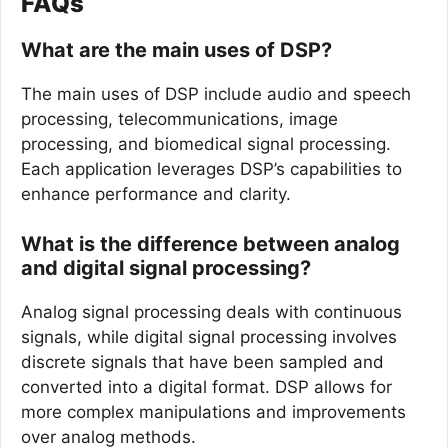
FAQs
What are the main uses of DSP?
The main uses of DSP include audio and speech
processing, telecommunications, image
processing, and biomedical signal processing.
Each application leverages DSP’s capabilities to
enhance performance and clarity.
What is the difference between analog
and digital signal processing?
Analog signal processing deals with continuous
signals, while digital signal processing involves
discrete signals that have been sampled and
converted into a digital format. DSP allows for
more complex manipulations and improvements
over analog methods.