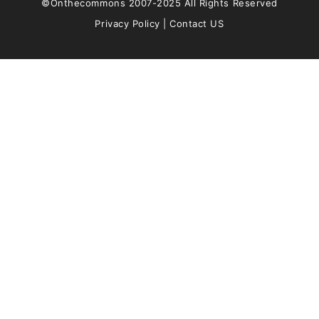
©Onthecommons 2007-2025 All Rights Reserved
Privacy Policy
|
Contact US