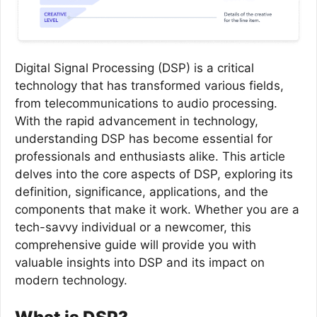
Digital Signal Processing (DSP) is a critical
technology that has transformed various fields,
from telecommunications to audio processing.
With the rapid advancement in technology,
understanding DSP has become essential for
professionals and enthusiasts alike. This article
delves into the core aspects of DSP, exploring its
definition, significance, applications, and the
components that make it work. Whether you are a
tech-savvy individual or a newcomer, this
comprehensive guide will provide you with
valuable insights into DSP and its impact on
modern technology.