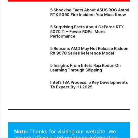
5 Shocking Facts About ASUS ROG Astral
RTX 5090 Fire Incident You Must Know
5 Surprising Facts About GeForce RTX
5070 Ti – Fewer ROPs, More
Performance
5 Reasons AMD May Not Release Radeon
RX 9070 Series Reference Model
5 Insights From Intel’s Raja Koduri On
Learning Through Shipping
Intel’s 18A Process: 5 Key Developments
To Expect By H1 2025
Note: 
Thanks for visiting our website. We 
are not officials and whatever information 