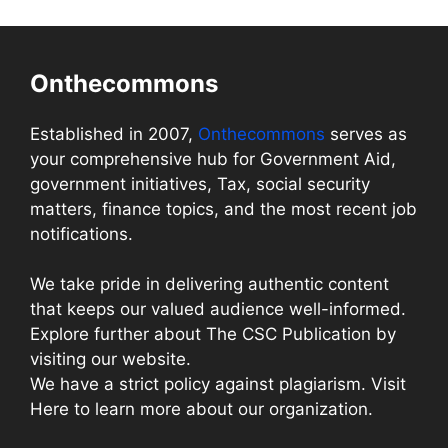
Onthecommons
Established in 2007,
Onthecommons
serves as
your comprehensive hub for Government Aid,
government initiatives, Tax, social security
matters, finance topics, and the most recent job
notifications.
We take pride in delivering authentic content
that keeps our valued audience well-informed.
Explore further about The CSC Publication by
visiting our website.
We have a strict policy against plagiarism. Visit
Here to learn more about our organization.