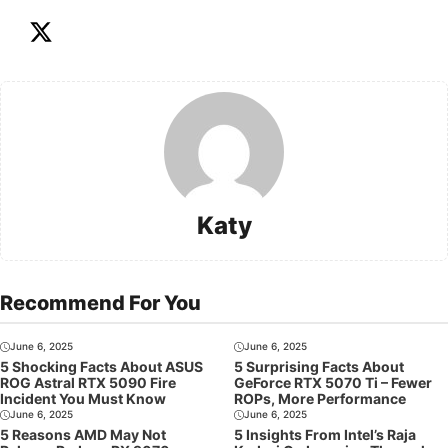
Katy
Recommend For You
June 6, 2025
June 6, 2025
5 Shocking Facts About ASUS
5 Surprising Facts About
ROG Astral RTX 5090 Fire
GeForce RTX 5070 Ti – Fewer
Incident You Must Know
ROPs, More Performance
June 6, 2025
June 6, 2025
5 Reasons AMD May Not
5 Insights From Intel’s Raja