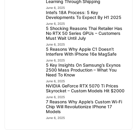
Learning Through Shipping
June 6, 2025
Intel’s 18A Process: 5 Key
Developments To Expect By H1 2025
June 6, 2025
5 Shocking Reasons Thai Retailer Has
No RTX 50 Series GPUs – Customers
Must Wait Until July
June 6, 2025
5 Reasons Why Apple C1 Doesn’t
Interfere With IPhone 16e MagSafe
June 6, 2025
5 Key Insights On Samsung’s Exynos
2500 Mass Production – What You
Need To Know
June 6, 2025
NVIDIA GeForce RTX 5070 Ti Prices
Skyrocket – Custom Models Hit $2000
June 6, 2025
7 Reasons Why Apple’s Custom Wi-Fi
Chip Will Revolutionize IPhone 17
Models
June 6, 2025