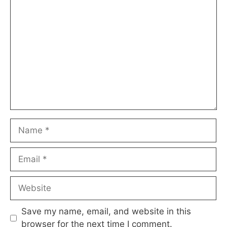
Comment
Name
Email
Website
Save my name, email, and website in this
browser for the next time I comment.