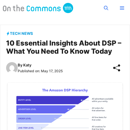
Skip
Me
to
content
TECH NEWS
10 Essential Insights About DSP –
What You Need To Know Today
By
Katy
Published on:
May 17, 2025