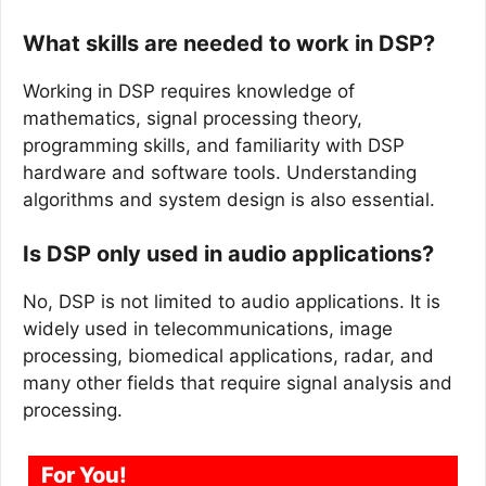
What skills are needed to work in DSP?
Working in DSP requires knowledge of
mathematics, signal processing theory,
programming skills, and familiarity with DSP
hardware and software tools. Understanding
algorithms and system design is also essential.
Is DSP only used in audio applications?
No, DSP is not limited to audio applications. It is
widely used in telecommunications, image
processing, biomedical applications, radar, and
many other fields that require signal analysis and
processing.
For You!