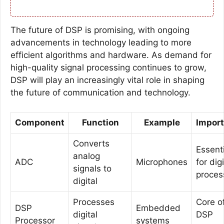
The future of DSP is promising, with ongoing
advancements in technology leading to more
efficient algorithms and hardware. As demand for
high-quality signal processing continues to grow,
DSP will play an increasingly vital role in shaping
the future of communication and technology.
Component
Function
Example
Impor
Converts
Essenti
analog
ADC
Microphones
for digi
signals to
proces
digital
Processes
Core o
DSP
Embedded
digital
DSP
Processor
systems