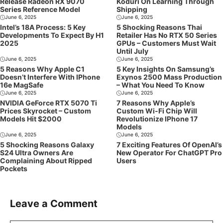
Release Radeon RX 9070
Koduri On Learning Through
Series Reference Model
Shipping
June 6, 2025
June 6, 2025
Intel’s 18A Process: 5 Key
5 Shocking Reasons Thai
Developments To Expect By H1
Retailer Has No RTX 50 Series
2025
GPUs – Customers Must Wait
Until July
June 6, 2025
June 6, 2025
5 Reasons Why Apple C1
5 Key Insights On Samsung’s
Doesn’t Interfere With IPhone
Exynos 2500 Mass Production
16e MagSafe
– What You Need To Know
June 6, 2025
June 6, 2025
NVIDIA GeForce RTX 5070 Ti
7 Reasons Why Apple’s
Prices Skyrocket – Custom
Custom Wi-Fi Chip Will
Models Hit $2000
Revolutionize IPhone 17
Models
June 6, 2025
June 6, 2025
5 Shocking Reasons Galaxy
7 Exciting Features Of OpenAI’s
S24 Ultra Owners Are
New Operator For ChatGPT Pro
Complaining About Ripped
Users
Pockets
Leave a Comment