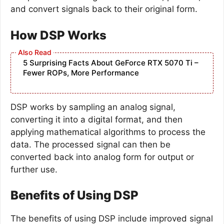
and convert signals back to their original form.
How DSP Works
5 Surprising Facts About GeForce RTX 5070 Ti –
Fewer ROPs, More Performance
DSP works by sampling an analog signal,
converting it into a digital format, and then
applying mathematical algorithms to process the
data. The processed signal can then be
converted back into analog form for output or
further use.
Benefits of Using DSP
The benefits of using DSP include improved signal