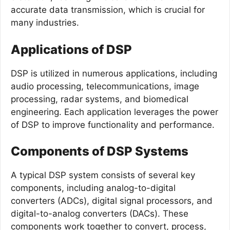
accurate data transmission, which is crucial for
many industries.
Applications of DSP
DSP is utilized in numerous applications, including
audio processing, telecommunications, image
processing, radar systems, and biomedical
engineering. Each application leverages the power
of DSP to improve functionality and performance.
Components of DSP Systems
A typical DSP system consists of several key
components, including analog-to-digital
converters (ADCs), digital signal processors, and
digital-to-analog converters (DACs). These
components work together to convert, process,