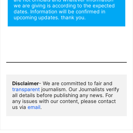
we are giving is according to the expected 
dates. Information will be confirmed in 
upcoming updates. thank you.
Disclaimer
- We are committed to fair and 
transparent
 journalism. Our Journalists verify 
all details before publishing any news. For 
any issues with our content, please contact 
us via
email
. 