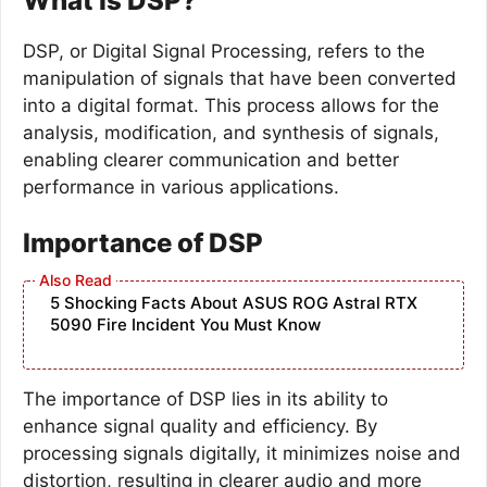
What is DSP?
DSP, or Digital Signal Processing, refers to the
manipulation of signals that have been converted
into a digital format. This process allows for the
analysis, modification, and synthesis of signals,
enabling clearer communication and better
performance in various applications.
Importance of DSP
5 Shocking Facts About ASUS ROG Astral RTX
5090 Fire Incident You Must Know
The importance of DSP lies in its ability to
enhance signal quality and efficiency. By
processing signals digitally, it minimizes noise and
distortion, resulting in clearer audio and more