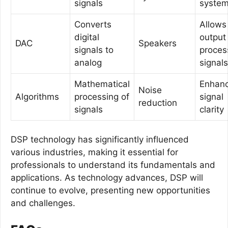
signals
syste
Converts
Allows
digital
output
DAC
Speakers
signals to
proces
analog
signals
Mathematical
Enhan
Noise
Algorithms
processing of
signal
reduction
signals
clarity
DSP technology has significantly influenced
various industries, making it essential for
professionals to understand its fundamentals and
applications. As technology advances, DSP will
continue to evolve, presenting new opportunities
and challenges.