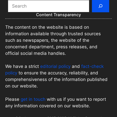
Search
Content Transparency
The content on the website is based on
information available through trusted sources
such as newspapers, the website of the
concerned department, press releases, and
official social media handles.
We have a strict
editorial policy
and
fact-check
policy
to ensure the accuracy, reliability, and
comprehensiveness of the information published
on our website.
Please
get in touch
with us if you want to report
any information covered on our website.