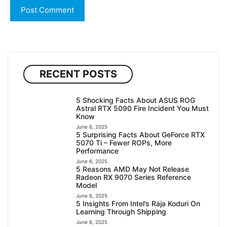
RECENT POSTS
5 Shocking Facts About ASUS ROG
Astral RTX 5090 Fire Incident You Must
Know
June 6, 2025
5 Surprising Facts About GeForce RTX
5070 Ti – Fewer ROPs, More
Performance
June 6, 2025
5 Reasons AMD May Not Release
Radeon RX 9070 Series Reference
Model
June 6, 2025
5 Insights From Intel’s Raja Koduri On
Learning Through Shipping
June 6, 2025