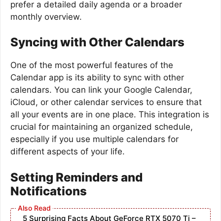
prefer a detailed daily agenda or a broader
monthly overview.
Syncing with Other Calendars
One of the most powerful features of the
Calendar app is its ability to sync with other
calendars. You can link your Google Calendar,
iCloud, or other calendar services to ensure that
all your events are in one place. This integration is
crucial for maintaining an organized schedule,
especially if you use multiple calendars for
different aspects of your life.
Setting Reminders and
Notifications
5 Surprising Facts About GeForce RTX 5070 Ti –