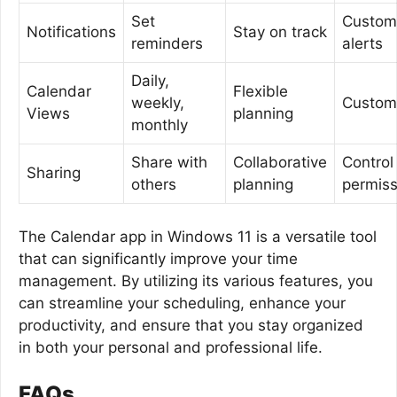
Set
Custom
Notifications
Stay on track
reminders
alerts
Daily,
Calendar
Flexible
weekly,
Custom
Views
planning
monthly
Share with
Collaborative
Control
Sharing
others
planning
permiss
The Calendar app in Windows 11 is a versatile tool
that can significantly improve your time
management. By utilizing its various features, you
can streamline your scheduling, enhance your
productivity, and ensure that you stay organized
in both your personal and professional life.
FAQs