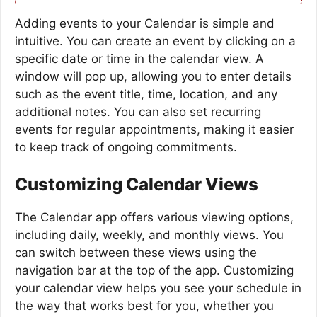
Adding events to your Calendar is simple and
intuitive. You can create an event by clicking on a
specific date or time in the calendar view. A
window will pop up, allowing you to enter details
such as the event title, time, location, and any
additional notes. You can also set recurring
events for regular appointments, making it easier
to keep track of ongoing commitments.
Customizing Calendar Views
The Calendar app offers various viewing options,
including daily, weekly, and monthly views. You
can switch between these views using the
navigation bar at the top of the app. Customizing
your calendar view helps you see your schedule in
the way that works best for you, whether you