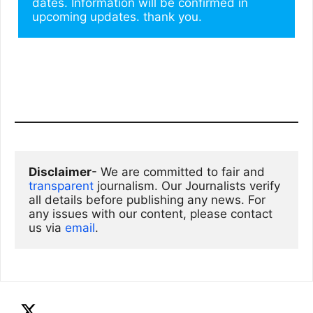
dates. Information will be confirmed in 
upcoming updates. thank you.
Disclaimer
- We are committed to fair and 
transparent
 journalism. Our Journalists verify 
all details before publishing any news. For 
any issues with our content, please contact 
us via
email
. 