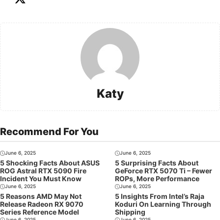
Katy
Recommend For You
June 6, 2025
June 6, 2025
5 Shocking Facts About ASUS
5 Surprising Facts About
ROG Astral RTX 5090 Fire
GeForce RTX 5070 Ti – Fewer
Incident You Must Know
ROPs, More Performance
June 6, 2025
June 6, 2025
5 Reasons AMD May Not
5 Insights From Intel’s Raja
Release Radeon RX 9070
Koduri On Learning Through
Series Reference Model
Shipping
June 6, 2025
June 6, 2025