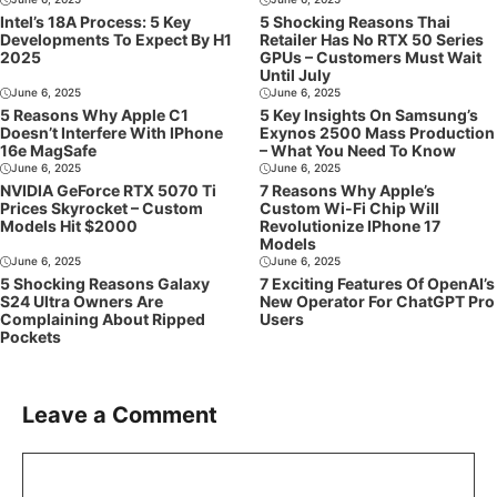
Intel’s 18A Process: 5 Key
5 Shocking Reasons Thai
Developments To Expect By H1
Retailer Has No RTX 50 Series
2025
GPUs – Customers Must Wait
Until July
June 6, 2025
June 6, 2025
5 Reasons Why Apple C1
5 Key Insights On Samsung’s
Doesn’t Interfere With IPhone
Exynos 2500 Mass Production
16e MagSafe
– What You Need To Know
June 6, 2025
June 6, 2025
NVIDIA GeForce RTX 5070 Ti
7 Reasons Why Apple’s
Prices Skyrocket – Custom
Custom Wi-Fi Chip Will
Models Hit $2000
Revolutionize IPhone 17
Models
June 6, 2025
June 6, 2025
5 Shocking Reasons Galaxy
7 Exciting Features Of OpenAI’s
S24 Ultra Owners Are
New Operator For ChatGPT Pro
Complaining About Ripped
Users
Pockets
Leave a Comment
Comment