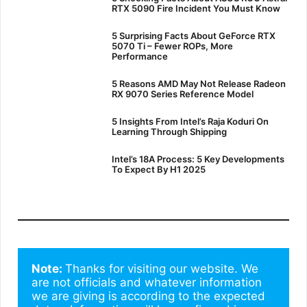
RTX 5090 Fire Incident You Must Know
5 Surprising Facts About GeForce RTX
5070 Ti – Fewer ROPs, More
Performance
5 Reasons AMD May Not Release Radeon
RX 9070 Series Reference Model
5 Insights From Intel’s Raja Koduri On
Learning Through Shipping
Intel’s 18A Process: 5 Key Developments
To Expect By H1 2025
Note: 
Thanks for visiting our website. We 
are not officials and whatever information 
we are giving is according to the expected 