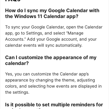
How do I sync my Google Calendar with
the Windows 11 Calendar app?
To sync your Google Calendar, open the Calendar
app, go to Settings, and select “Manage
Accounts.” Add your Google account, and your
calendar events will sync automatically.
Can I customize the appearance of my
calendar?
Yes, you can customize the Calendar app’s
appearance by changing the theme, adjusting
colors, and selecting how events are displayed in
the settings.
Is it possible to set multiple reminders for