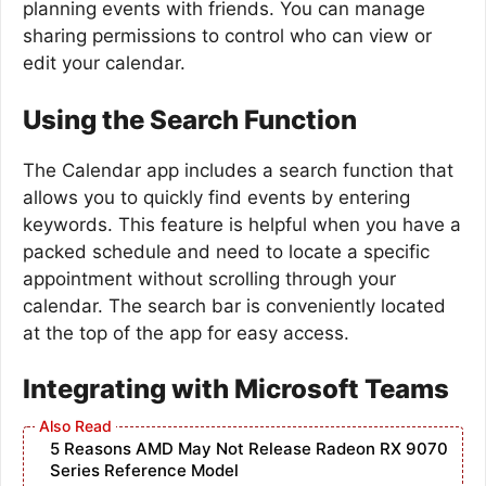
planning events with friends. You can manage
sharing permissions to control who can view or
edit your calendar.
Using the Search Function
The Calendar app includes a search function that
allows you to quickly find events by entering
keywords. This feature is helpful when you have a
packed schedule and need to locate a specific
appointment without scrolling through your
calendar. The search bar is conveniently located
at the top of the app for easy access.
Integrating with Microsoft Teams
5 Reasons AMD May Not Release Radeon RX 9070
Series Reference Model