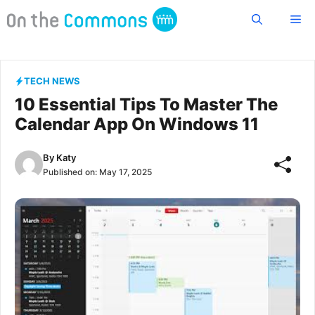
Skip
Me
to
content
TECH NEWS
10 Essential Tips To Master The
Calendar App On Windows 11
By
Katy
Published on:
May 17, 2025