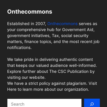
Onthecommons
Established in 2007,
Onthecommons
serves as
your comprehensive hub for Government Aid,
government initiatives, Tax, social security
matters, finance topics, and the most recent job
notifications.
We take pride in delivering authentic content
that keeps our valued audience well-informed.
Explore further about The CSC Publication by
visiting our website.
We have a strict policy against plagiarism. Visit
Here to learn more about our organization.
Search