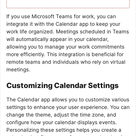
If you use Microsoft Teams for work, you can
integrate it with the Calendar app to keep your
work life organized. Meetings scheduled in Teams
will automatically appear in your calendar,
allowing you to manage your work commitments
more efficiently. This integration is beneficial for
remote teams and individuals who rely on virtual
meetings.
Customizing Calendar Settings
The Calendar app allows you to customize various
settings to enhance your user experience. You can
change the theme, adjust the time zone, and
configure how your calendar displays events.
Personalizing these settings helps you create a