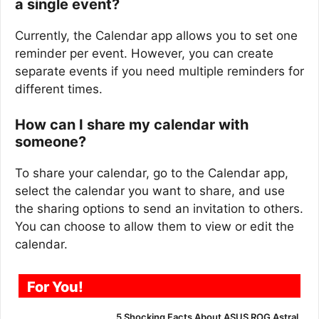
a single event?
Currently, the Calendar app allows you to set one
reminder per event. However, you can create
separate events if you need multiple reminders for
different times.
How can I share my calendar with
someone?
To share your calendar, go to the Calendar app,
select the calendar you want to share, and use
the sharing options to send an invitation to others.
You can choose to allow them to view or edit the
calendar.
For You!
5 Shocking Facts About ASUS ROG Astral