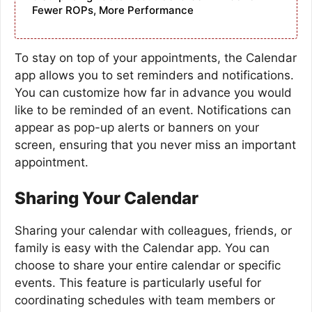
Fewer ROPs, More Performance
To stay on top of your appointments, the Calendar
app allows you to set reminders and notifications.
You can customize how far in advance you would
like to be reminded of an event. Notifications can
appear as pop-up alerts or banners on your
screen, ensuring that you never miss an important
appointment.
Sharing Your Calendar
Sharing your calendar with colleagues, friends, or
family is easy with the Calendar app. You can
choose to share your entire calendar or specific
events. This feature is particularly useful for
coordinating schedules with team members or