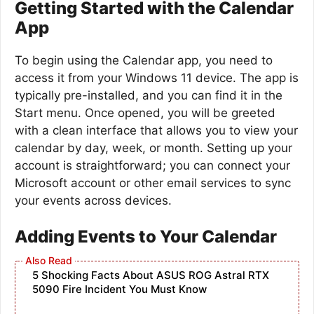
Getting Started with the Calendar
App
To begin using the Calendar app, you need to
access it from your Windows 11 device. The app is
typically pre-installed, and you can find it in the
Start menu. Once opened, you will be greeted
with a clean interface that allows you to view your
calendar by day, week, or month. Setting up your
account is straightforward; you can connect your
Microsoft account or other email services to sync
your events across devices.
Adding Events to Your Calendar
5 Shocking Facts About ASUS ROG Astral RTX
5090 Fire Incident You Must Know