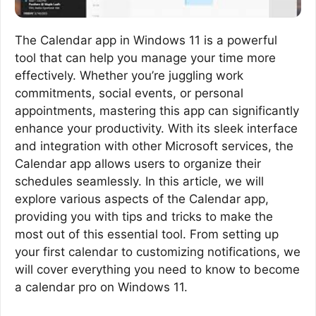
The Calendar app in Windows 11 is a powerful
tool that can help you manage your time more
effectively. Whether you’re juggling work
commitments, social events, or personal
appointments, mastering this app can significantly
enhance your productivity. With its sleek interface
and integration with other Microsoft services, the
Calendar app allows users to organize their
schedules seamlessly. In this article, we will
explore various aspects of the Calendar app,
providing you with tips and tricks to make the
most out of this essential tool. From setting up
your first calendar to customizing notifications, we
will cover everything you need to know to become
a calendar pro on Windows 11.