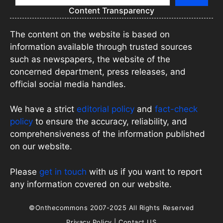
Content Transparency
The content on the website is based on
information available through trusted sources
such as newspapers, the website of the
concerned department, press releases, and
official social media handles.
We have a strict
editorial policy
and
fact-check
policy
to ensure the accuracy, reliability, and
comprehensiveness of the information published
on our website.
Please
get in touch
with us if you want to report
any information covered on our website.
©Onthecommons 2007-2025 All Rights Reserved
Privacy Policy
|
Contact US