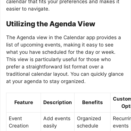
calendar that fits your preferences and makes it
easier to navigate.
Utilizing the Agenda View
The Agenda view in the Calendar app provides a
list of upcoming events, making it easy to see
what you have scheduled for the day or week.
This view is particularly useful for those who
prefer a straightforward list format over a
traditional calendar layout. You can quickly glance
at your agenda to stay organized.
Custom
Feature
Description
Benefits
Opt
Event
Add events
Organized
Recurri
Creation
easily
schedule
events