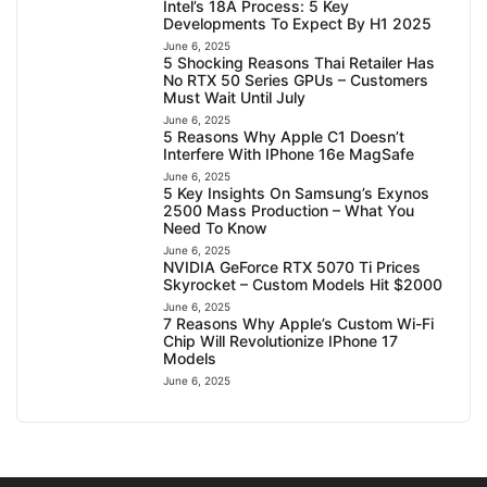
Intel’s 18A Process: 5 Key
Developments To Expect By H1 2025
June 6, 2025
5 Shocking Reasons Thai Retailer Has
No RTX 50 Series GPUs – Customers
Must Wait Until July
June 6, 2025
5 Reasons Why Apple C1 Doesn’t
Interfere With IPhone 16e MagSafe
June 6, 2025
5 Key Insights On Samsung’s Exynos
2500 Mass Production – What You
Need To Know
June 6, 2025
NVIDIA GeForce RTX 5070 Ti Prices
Skyrocket – Custom Models Hit $2000
June 6, 2025
7 Reasons Why Apple’s Custom Wi-Fi
Chip Will Revolutionize IPhone 17
Models
June 6, 2025