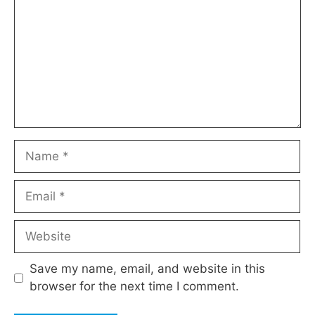
Name
Email
Website
Save my name, email, and website in this
browser for the next time I comment.