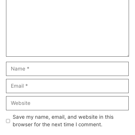
Name
Email
Website
Save my name, email, and website in this
browser for the next time I comment.