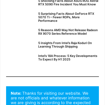
5 Shocking Facts About ASUS ROG Astral
RTX 5090 Fire Incident You Must Know
5 Surprising Facts About GeForce RTX
5070 Ti – Fewer ROPs, More
Performance
5 Reasons AMD May Not Release Radeon
RX 9070 Series Reference Model
5 Insights From Intel’s Raja Koduri On
Learning Through Shipping
Intel’s 18A Process: 5 Key Developments
To Expect By H1 2025
Note: 
Thanks for visiting our website. We 
are not officials and whatever information 
we are giving is according to the expected 