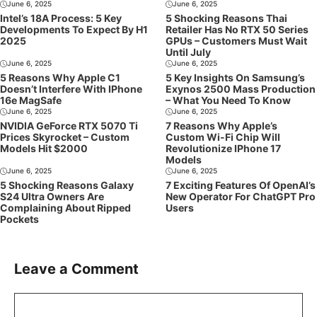
June 6, 2025
June 6, 2025
Intel’s 18A Process: 5 Key
5 Shocking Reasons Thai
Developments To Expect By H1
Retailer Has No RTX 50 Series
2025
GPUs – Customers Must Wait
Until July
June 6, 2025
June 6, 2025
5 Reasons Why Apple C1
5 Key Insights On Samsung’s
Doesn’t Interfere With IPhone
Exynos 2500 Mass Production
16e MagSafe
– What You Need To Know
June 6, 2025
June 6, 2025
NVIDIA GeForce RTX 5070 Ti
7 Reasons Why Apple’s
Prices Skyrocket – Custom
Custom Wi-Fi Chip Will
Models Hit $2000
Revolutionize IPhone 17
Models
June 6, 2025
June 6, 2025
5 Shocking Reasons Galaxy
7 Exciting Features Of OpenAI’s
S24 Ultra Owners Are
New Operator For ChatGPT Pro
Complaining About Ripped
Users
Pockets
Leave a Comment
Comment