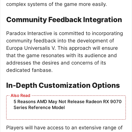
complex systems of the game more easily.
Community Feedback Integration
Paradox Interactive is committed to incorporating
community feedback into the development of
Europa Universalis V. This approach will ensure
that the game resonates with its audience and
addresses the desires and concerns of its
dedicated fanbase.
In-Depth Customization Options
5 Reasons AMD May Not Release Radeon RX 9070
Series Reference Model
Players will have access to an extensive range of