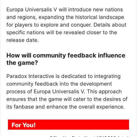
Europa Universalis V will introduce new nations
and regions, expanding the historical landscape
for players to explore and conquer. Details about
specific nations will be revealed closer to the
release date.
How will community feedback influence
the game?
Paradox Interactive is dedicated to integrating
community feedback into the development
process of Europa Universalis V. This approach
ensures that the game will cater to the desires of
its fanbase and enhance the overall experience.
For You!