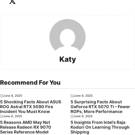
Katy
Recommend For You
June 6, 2025
June 6, 2025
5 Shocking Facts About ASUS
5 Surprising Facts About
ROG Astral RTX 5090 Fire
GeForce RTX 5070 Ti – Fewer
Incident You Must Know
ROPs, More Performance
June 6, 2025
June 6, 2025
5 Reasons AMD May Not
5 Insights From Intel’s Raja
Release Radeon RX 9070
Koduri On Learning Through
Series Reference Model
Shipping