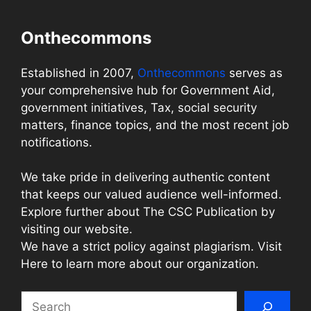
Onthecommons
Established in 2007,
Onthecommons
serves as
your comprehensive hub for Government Aid,
government initiatives, Tax, social security
matters, finance topics, and the most recent job
notifications.
We take pride in delivering authentic content
that keeps our valued audience well-informed.
Explore further about The CSC Publication by
visiting our website.
We have a strict policy against plagiarism. Visit
Here to learn more about our organization.
Search