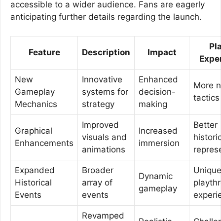
accessible to a wider audience. Fans are eagerly
anticipating further details regarding the launch.
Pl
Feature
Description
Impact
Expe
New
Innovative
Enhanced
More 
Gameplay
systems for
decision-
tactics
Mechanics
strategy
making
Improved
Better
Graphical
Increased
visuals and
histori
Enhancements
immersion
animations
repres
Expanded
Broader
Uniqu
Dynamic
Historical
array of
playth
gameplay
Events
events
experi
Revamped