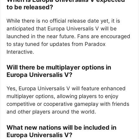
to be released?
While there is no official release date yet, it is
anticipated that Europa Universalis V will be
launched in the near future. Fans are encouraged
to stay tuned for updates from Paradox
Interactive.
Will there be multiplayer options in
Europa Universalis V?
Yes, Europa Universalis V will feature enhanced
multiplayer options, allowing players to enjoy
competitive or cooperative gameplay with friends
and other players around the world.
What new nations will be included in
Europa Universalis V?