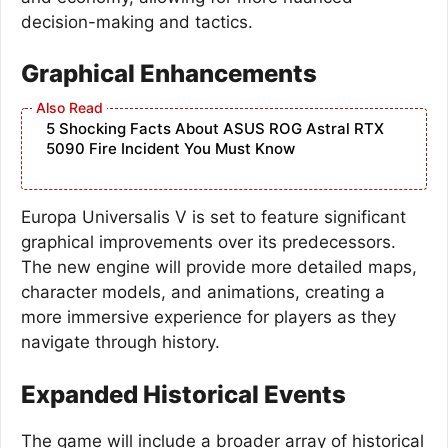
decision-making and tactics.
Graphical Enhancements
5 Shocking Facts About ASUS ROG Astral RTX
5090 Fire Incident You Must Know
Europa Universalis V is set to feature significant
graphical improvements over its predecessors.
The new engine will provide more detailed maps,
character models, and animations, creating a
more immersive experience for players as they
navigate through history.
Expanded Historical Events
The game will include a broader array of historical