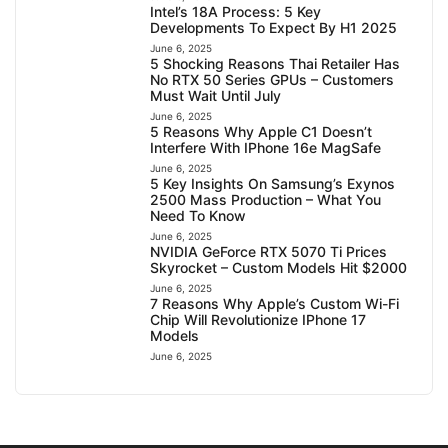
Intel’s 18A Process: 5 Key
Developments To Expect By H1 2025
June 6, 2025
5 Shocking Reasons Thai Retailer Has
No RTX 50 Series GPUs – Customers
Must Wait Until July
June 6, 2025
5 Reasons Why Apple C1 Doesn’t
Interfere With IPhone 16e MagSafe
June 6, 2025
5 Key Insights On Samsung’s Exynos
2500 Mass Production – What You
Need To Know
June 6, 2025
NVIDIA GeForce RTX 5070 Ti Prices
Skyrocket – Custom Models Hit $2000
June 6, 2025
7 Reasons Why Apple’s Custom Wi-Fi
Chip Will Revolutionize IPhone 17
Models
June 6, 2025