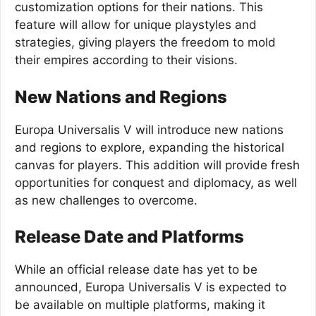
customization options for their nations. This
feature will allow for unique playstyles and
strategies, giving players the freedom to mold
their empires according to their visions.
New Nations and Regions
Europa Universalis V will introduce new nations
and regions to explore, expanding the historical
canvas for players. This addition will provide fresh
opportunities for conquest and diplomacy, as well
as new challenges to overcome.
Release Date and Platforms
While an official release date has yet to be
announced, Europa Universalis V is expected to
be available on multiple platforms, making it