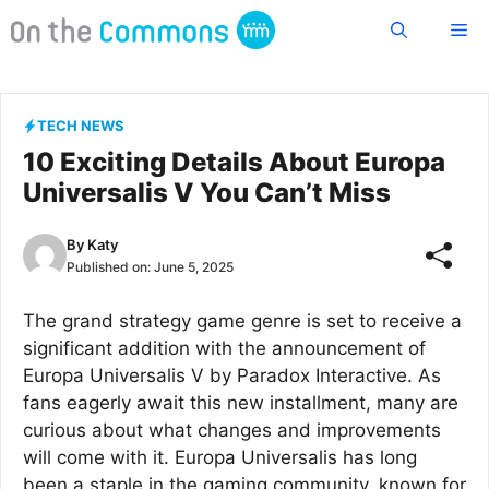
Skip
Me
to
content
TECH NEWS
10 Exciting Details About Europa
Universalis V You Can’t Miss
By
Katy
Published on:
June 5, 2025
The grand strategy game genre is set to receive a
significant addition with the announcement of
Europa Universalis V by Paradox Interactive. As
fans eagerly await this new installment, many are
curious about what changes and improvements
will come with it. Europa Universalis has long
been a staple in the gaming community, known for