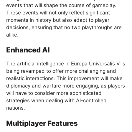
events that will shape the course of gameplay.
These events will not only reflect significant
moments in history but also adapt to player
decisions, ensuring that no two playthroughs are
alike.
Enhanced AI
The artificial intelligence in Europa Universalis V is
being revamped to offer more challenging and
realistic interactions. This improvement will make
diplomacy and warfare more engaging, as players
will have to consider more sophisticated
strategies when dealing with AI-controlled
nations.
Multiplayer Features