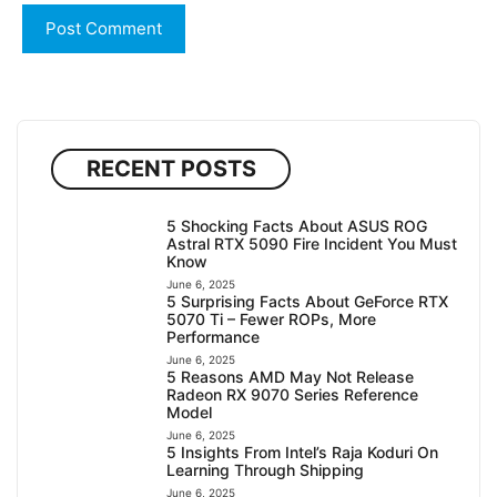
RECENT POSTS
5 Shocking Facts About ASUS ROG
Astral RTX 5090 Fire Incident You Must
Know
June 6, 2025
5 Surprising Facts About GeForce RTX
5070 Ti – Fewer ROPs, More
Performance
June 6, 2025
5 Reasons AMD May Not Release
Radeon RX 9070 Series Reference
Model
June 6, 2025
5 Insights From Intel’s Raja Koduri On
Learning Through Shipping
June 6, 2025