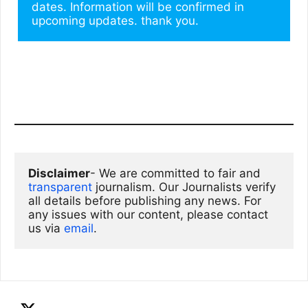
dates. Information will be confirmed in 
upcoming updates. thank you.
Disclaimer
- We are committed to fair and 
transparent
 journalism. Our Journalists verify 
all details before publishing any news. For 
any issues with our content, please contact 
us via
email
. 