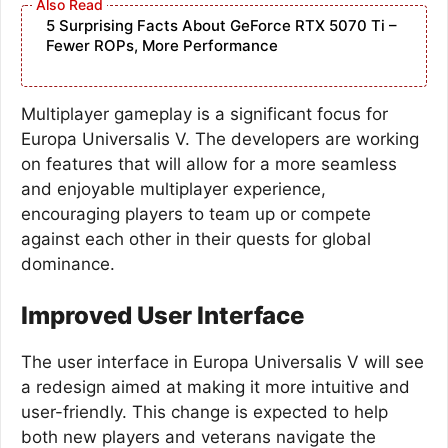
5 Surprising Facts About GeForce RTX 5070 Ti –
Fewer ROPs, More Performance
Multiplayer gameplay is a significant focus for
Europa Universalis V. The developers are working
on features that will allow for a more seamless
and enjoyable multiplayer experience,
encouraging players to team up or compete
against each other in their quests for global
dominance.
Improved User Interface
The user interface in Europa Universalis V will see
a redesign aimed at making it more intuitive and
user-friendly. This change is expected to help
both new players and veterans navigate the