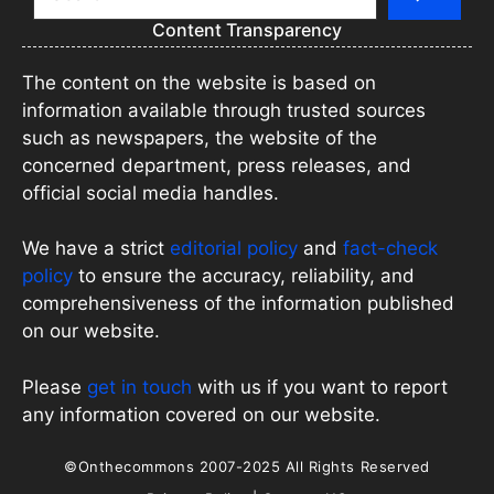
Content Transparency
The content on the website is based on
information available through trusted sources
such as newspapers, the website of the
concerned department, press releases, and
official social media handles.
We have a strict
editorial policy
and
fact-check
policy
to ensure the accuracy, reliability, and
comprehensiveness of the information published
on our website.
Please
get in touch
with us if you want to report
any information covered on our website.
©Onthecommons 2007-2025 All Rights Reserved