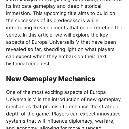
its intricate gameplay and deep historical
immersion. This upcoming title aims to build on
the successes of its predecessors while
introducing fresh elements that could redefine the
series. In this article, we will explore the key
aspects of Europa Universalis V that have been
revealed so far, shedding light on what players
can expect when they embark on their next
historical conquest.
New Gameplay Mechanics
One of the most exciting aspects of Europa
Universalis V is the introduction of new gameplay
mechanics that promise to enhance the strategic
depth of the game. Players can expect innovative
systems that will influence diplomacy, warfare,
and economy, allowing for more nuanced