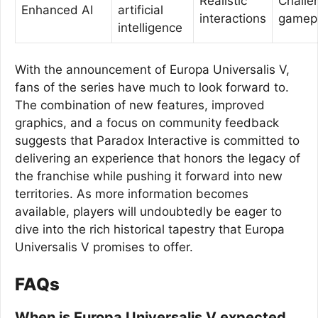
Realistic
Challe
Enhanced AI
artificial
interactions
gamep
intelligence
With the announcement of Europa Universalis V,
fans of the series have much to look forward to.
The combination of new features, improved
graphics, and a focus on community feedback
suggests that Paradox Interactive is committed to
delivering an experience that honors the legacy of
the franchise while pushing it forward into new
territories. As more information becomes
available, players will undoubtedly be eager to
dive into the rich historical tapestry that Europa
Universalis V promises to offer.
FAQs
When is Europa Universalis V expected