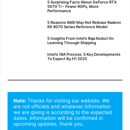
5 Surprising Facts About GeForce RTX
5070 Ti – Fewer ROPs, More
Performance
5 Reasons AMD May Not Release Radeon
RX 9070 Series Reference Model
5 Insights From Intel’s Raja Koduri On
Learning Through Shipping
Intel’s 18A Process: 5 Key Developments
To Expect By H1 2025
Note: 
Thanks for visiting our website. We 
are not officials and whatever information 
we are giving is according to the expected 
dates. Information will be confirmed in 
upcoming updates. thank you.