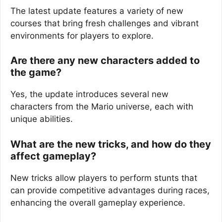
The latest update features a variety of new
courses that bring fresh challenges and vibrant
environments for players to explore.
Are there any new characters added to
the game?
Yes, the update introduces several new
characters from the Mario universe, each with
unique abilities.
What are the new tricks, and how do they
affect gameplay?
New tricks allow players to perform stunts that
can provide competitive advantages during races,
enhancing the overall gameplay experience.