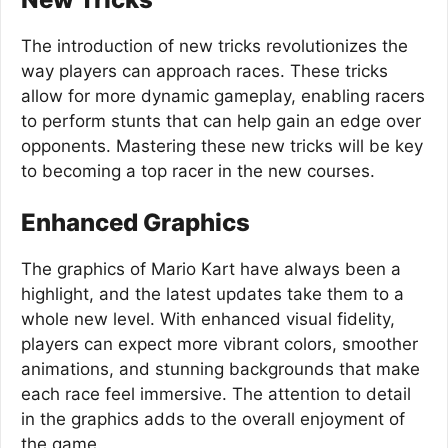
The introduction of new tricks revolutionizes the
way players can approach races. These tricks
allow for more dynamic gameplay, enabling racers
to perform stunts that can help gain an edge over
opponents. Mastering these new tricks will be key
to becoming a top racer in the new courses.
Enhanced Graphics
The graphics of Mario Kart have always been a
highlight, and the latest updates take them to a
whole new level. With enhanced visual fidelity,
players can expect more vibrant colors, smoother
animations, and stunning backgrounds that make
each race feel immersive. The attention to detail
in the graphics adds to the overall enjoyment of
the game.