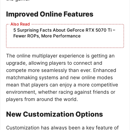
Improved Online Features
5 Surprising Facts About GeForce RTX 5070 Ti –
Fewer ROPs, More Performance
The online multiplayer experience is getting an
upgrade, allowing players to connect and
compete more seamlessly than ever. Enhanced
matchmaking systems and new online modes
mean that players can enjoy a more competitive
environment, whether racing against friends or
players from around the world.
New Customization Options
Customization has always been a key feature of