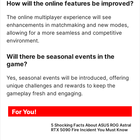
How will the online features be improved?
The online multiplayer experience will see
enhancements in matchmaking and new modes,
allowing for a more seamless and competitive
environment.
Will there be seasonal events in the
game?
Yes, seasonal events will be introduced, offering
unique challenges and rewards to keep the
gameplay fresh and engaging.
For You!
5 Shocking Facts About ASUS ROG Astral
RTX 5090 Fire Incident You Must Know