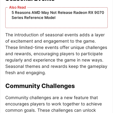
5 Reasons AMD May Not Release Radeon RX 9070
Series Reference Model
The introduction of seasonal events adds a layer
of excitement and engagement to the game.
These limited-time events offer unique challenges
and rewards, encouraging players to participate
regularly and experience the game in new ways.
Seasonal themes and rewards keep the gameplay
fresh and engaging.
Community Challenges
Community challenges are a new feature that
encourages players to work together to achieve
common goals. These challenges can unlock