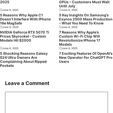
2025
GPUs – Customers Must Wait
Until July
June 6, 2025
June 6, 2025
5 Reasons Why Apple C1
5 Key Insights On Samsung’s
Doesn’t Interfere With IPhone
Exynos 2500 Mass Production
16e MagSafe
– What You Need To Know
June 6, 2025
June 6, 2025
NVIDIA GeForce RTX 5070 Ti
7 Reasons Why Apple’s
Prices Skyrocket – Custom
Custom Wi-Fi Chip Will
Models Hit $2000
Revolutionize IPhone 17
Models
June 6, 2025
June 6, 2025
5 Shocking Reasons Galaxy
7 Exciting Features Of OpenAI’s
S24 Ultra Owners Are
New Operator For ChatGPT Pro
Complaining About Ripped
Users
Pockets
Leave a Comment
Comment