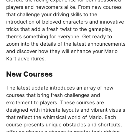
players and newcomers alike. From new courses
that challenge your driving skills to the
introduction of beloved characters and innovative
tricks that add a fresh twist to the gameplay,
there’s something for everyone. Get ready to
zoom into the details of the latest announcements
and discover how they will enhance your Mario
Kart adventures.
New Courses
The latest update introduces an array of new
courses that bring fresh challenges and
excitement to players. These courses are
designed with intricate layouts and vibrant visuals
that reflect the whimsical world of Mario. Each
course presents unique obstacles and shortcuts,
offering players a chance to master their driving