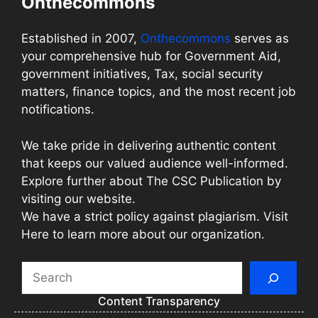
Onthecommons
Established in 2007,
Onthecommons
serves as
your comprehensive hub for Government Aid,
government initiatives, Tax, social security
matters, finance topics, and the most recent job
notifications.
We take pride in delivering authentic content
that keeps our valued audience well-informed.
Explore further about The CSC Publication by
visiting our website.
We have a strict policy against plagiarism. Visit
Here to learn more about our organization.
Search
Content Transparency