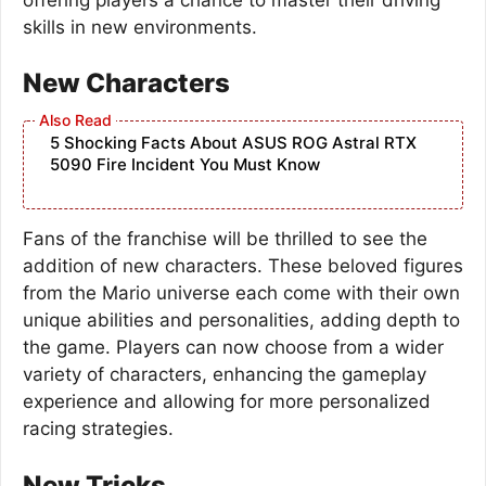
skills in new environments.
New Characters
5 Shocking Facts About ASUS ROG Astral RTX
5090 Fire Incident You Must Know
Fans of the franchise will be thrilled to see the
addition of new characters. These beloved figures
from the Mario universe each come with their own
unique abilities and personalities, adding depth to
the game. Players can now choose from a wider
variety of characters, enhancing the gameplay
experience and allowing for more personalized
racing strategies.
New Tricks