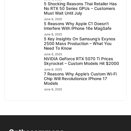
5 Shocking Reasons Thai Retailer Has
No RTX 50 Series GPUs – Customers
Must Wait Until July
June 6, 2025
5 Reasons Why Apple C1 Doesn’t
Interfere With IPhone 16e MagSafe
June 6, 2025
5 Key Insights On Samsung’s Exynos
2500 Mass Production – What You
Need To Know
June 6, 2025
NVIDIA GeForce RTX 5070 Ti Prices
Skyrocket – Custom Models Hit $2000
June 6, 2025
7 Reasons Why Apple’s Custom Wi-Fi
Chip Will Revolutionize IPhone 17
Models
June 6, 2025