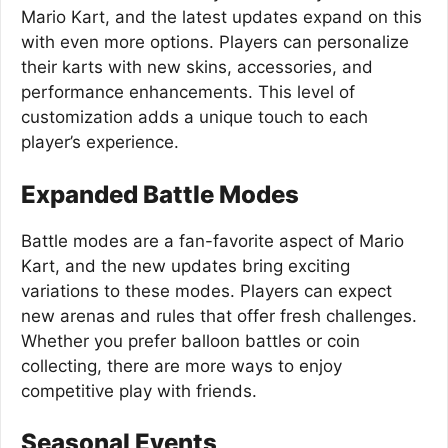
Mario Kart, and the latest updates expand on this
with even more options. Players can personalize
their karts with new skins, accessories, and
performance enhancements. This level of
customization adds a unique touch to each
player’s experience.
Expanded Battle Modes
Battle modes are a fan-favorite aspect of Mario
Kart, and the new updates bring exciting
variations to these modes. Players can expect
new arenas and rules that offer fresh challenges.
Whether you prefer balloon battles or coin
collecting, there are more ways to enjoy
competitive play with friends.
Seasonal Events