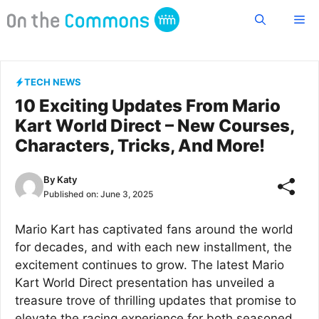
Skip
Me
to
content
TECH NEWS
10 Exciting Updates From Mario
Kart World Direct – New Courses,
Characters, Tricks, And More!
By
Katy
Published on:
June 3, 2025
Mario Kart has captivated fans around the world
for decades, and with each new installment, the
excitement continues to grow. The latest Mario
Kart World Direct presentation has unveiled a
treasure trove of thrilling updates that promise to
elevate the racing experience for both seasoned