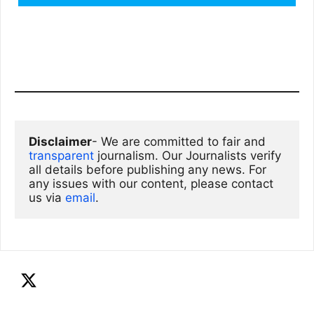
Disclaimer
- We are committed to fair and 
transparent
 journalism. Our Journalists verify 
all details before publishing any news. For 
any issues with our content, please contact 
us via
email
. 