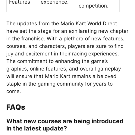
Features
experience.
competition.
The updates from the Mario Kart World Direct
have set the stage for an exhilarating new chapter
in the franchise. With a plethora of new features,
courses, and characters, players are sure to find
joy and excitement in their racing experiences.
The commitment to enhancing the game’s
graphics, online features, and overall gameplay
will ensure that Mario Kart remains a beloved
staple in the gaming community for years to
come.
FAQs
What new courses are being introduced
in the latest update?