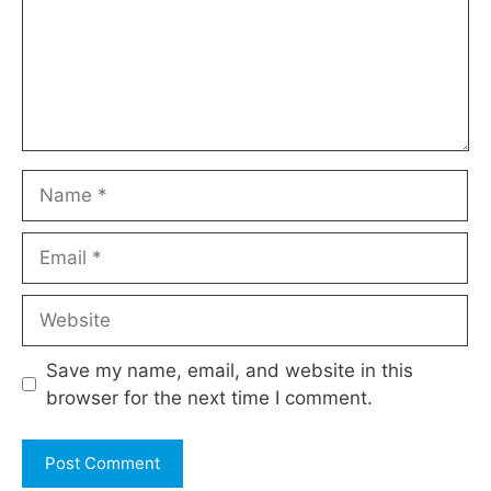
Name
Email
Website
Save my name, email, and website in this
browser for the next time I comment.