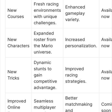
Fresh racing
Enhanced
New
environments
Avail
gameplay
Courses
with unique
now
variety.
challenges.
Expanded
New
roster from
Increased
Avail
Characters
the Mario
personalization.
now
universe.
Dynamic
stunts to
Improved
New
Avail
gain
racing
Tricks
now
competitive
strategies.
advantage.
Better
Improved
Seamless
matchmaking
Comi
Online
multiplayer
and
soon