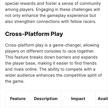
special rewards and foster a sense of community
among players. Engaging in these challenges will
not only enhance the gameplay experience but
also strengthen connections with fellow racers.
Cross-Platform Play
Cross-platform play is a game-changer, allowing
players on different consoles to race together.
This feature breaks down barriers and expands
the player base, making it easier to find friends
and rivals online. The ability to compete with a
wider audience enhances the competitive spirit of
the game.
Feature
Description
Impact
Avail