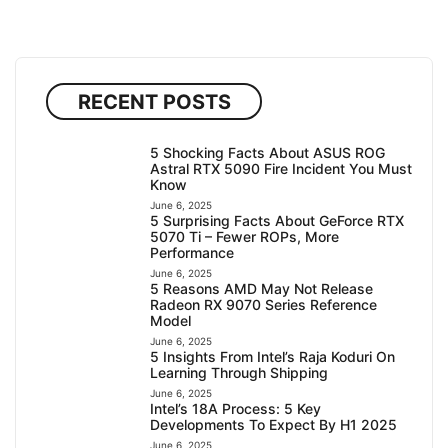
RECENT POSTS
5 Shocking Facts About ASUS ROG
Astral RTX 5090 Fire Incident You Must
Know
June 6, 2025
5 Surprising Facts About GeForce RTX
5070 Ti – Fewer ROPs, More
Performance
June 6, 2025
5 Reasons AMD May Not Release
Radeon RX 9070 Series Reference
Model
June 6, 2025
5 Insights From Intel’s Raja Koduri On
Learning Through Shipping
June 6, 2025
Intel’s 18A Process: 5 Key
Developments To Expect By H1 2025
June 6, 2025