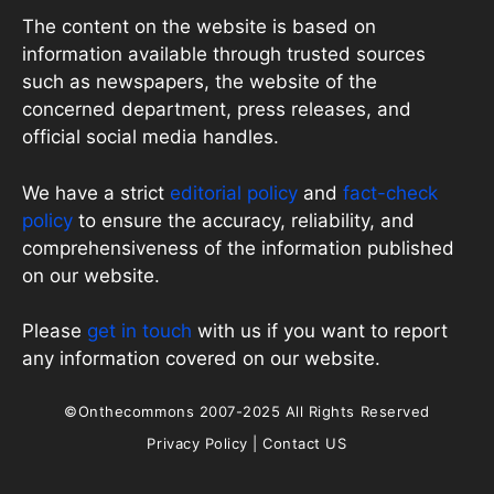
The content on the website is based on
information available through trusted sources
such as newspapers, the website of the
concerned department, press releases, and
official social media handles.
We have a strict
editorial policy
and
fact-check
policy
to ensure the accuracy, reliability, and
comprehensiveness of the information published
on our website.
Please
get in touch
with us if you want to report
any information covered on our website.
©Onthecommons 2007-2025 All Rights Reserved
Privacy Policy
|
Contact US