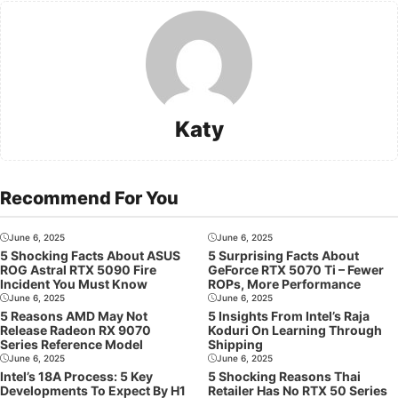
Katy
Recommend For You
June 6, 2025
June 6, 2025
5 Shocking Facts About ASUS
5 Surprising Facts About
ROG Astral RTX 5090 Fire
GeForce RTX 5070 Ti – Fewer
Incident You Must Know
ROPs, More Performance
June 6, 2025
June 6, 2025
5 Reasons AMD May Not
5 Insights From Intel’s Raja
Release Radeon RX 9070
Koduri On Learning Through
Series Reference Model
Shipping
June 6, 2025
June 6, 2025
Intel’s 18A Process: 5 Key
5 Shocking Reasons Thai
Developments To Expect By H1
Retailer Has No RTX 50 Series