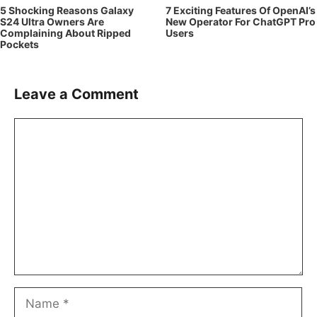
5 Shocking Reasons Galaxy
7 Exciting Features Of OpenAI’s
S24 Ultra Owners Are
New Operator For ChatGPT Pro
Complaining About Ripped
Users
Pockets
Leave a Comment
Comment
Name