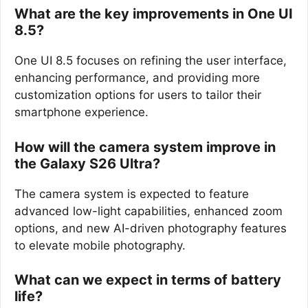
What are the key improvements in One UI
8.5?
One UI 8.5 focuses on refining the user interface,
enhancing performance, and providing more
customization options for users to tailor their
smartphone experience.
How will the camera system improve in
the Galaxy S26 Ultra?
The camera system is expected to feature
advanced low-light capabilities, enhanced zoom
options, and new AI-driven photography features
to elevate mobile photography.
What can we expect in terms of battery
life?