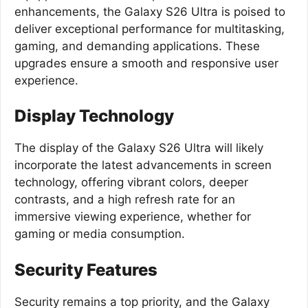
enhancements, the Galaxy S26 Ultra is poised to
deliver exceptional performance for multitasking,
gaming, and demanding applications. These
upgrades ensure a smooth and responsive user
experience.
Display Technology
The display of the Galaxy S26 Ultra will likely
incorporate the latest advancements in screen
technology, offering vibrant colors, deeper
contrasts, and a high refresh rate for an
immersive viewing experience, whether for
gaming or media consumption.
Security Features
Security remains a top priority, and the Galaxy