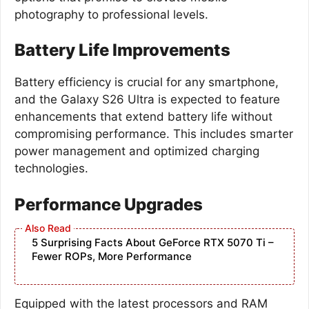
photography to professional levels.
Battery Life Improvements
Battery efficiency is crucial for any smartphone,
and the Galaxy S26 Ultra is expected to feature
enhancements that extend battery life without
compromising performance. This includes smarter
power management and optimized charging
technologies.
Performance Upgrades
5 Surprising Facts About GeForce RTX 5070 Ti –
Fewer ROPs, More Performance
Equipped with the latest processors and RAM