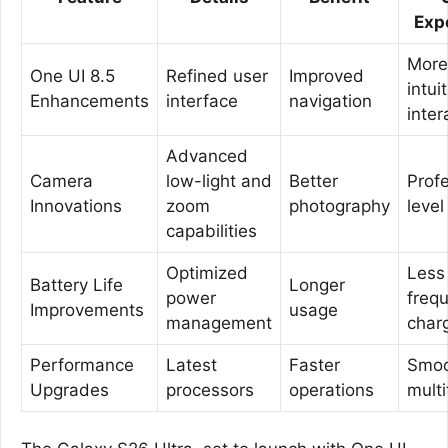
Exp
More
One UI 8.5
Refined user
Improved
intui
Enhancements
interface
navigation
inter
Advanced
Camera
low-light and
Better
Prof
Innovations
zoom
photography
level
capabilities
Optimized
Less
Battery Life
Longer
power
freq
Improvements
usage
management
char
Performance
Latest
Faster
Smo
Upgrades
processors
operations
multi