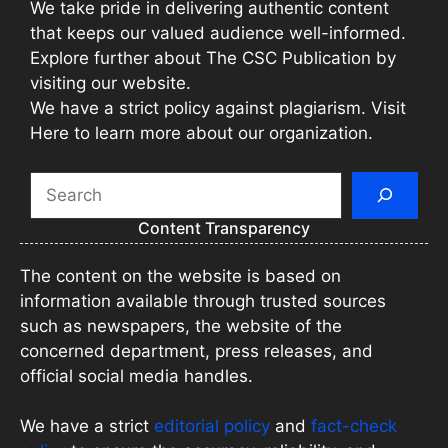
We take pride in delivering authentic content
that keeps our valued audience well-informed.
Explore further about The CSC Publication by
visiting our website.
We have a strict policy against plagiarism. Visit
Here to learn more about our organization.
Search
Content Transparency
The content on the website is based on
information available through trusted sources
such as newspapers, the website of the
concerned department, press releases, and
official social media handles.
We have a strict
editorial policy
and
fact-check