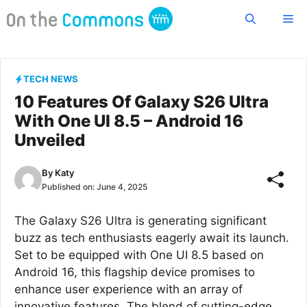
Skip
Me
to
content
TECH NEWS
10 Features Of Galaxy S26 Ultra
With One UI 8.5 – Android 16
Unveiled
By
Katy
Published on:
June 4, 2025
The Galaxy S26 Ultra is generating significant
buzz as tech enthusiasts eagerly await its launch.
Set to be equipped with One UI 8.5 based on
Android 16, this flagship device promises to
enhance user experience with an array of
innovative features. The blend of cutting-edge