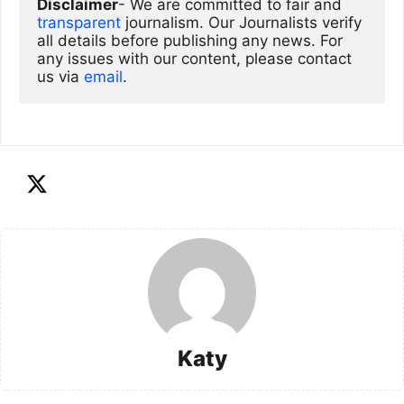
Disclaimer
- We are committed to fair and 
transparent
 journalism. Our Journalists verify 
all details before publishing any news. For 
any issues with our content, please contact 
us via
email
. 
Katy