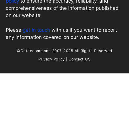
policy
to ensure the accuracy, reliability, and
comprehensiveness of the information published
on our website.
Please
get in touch
with us if you want to report
any information covered on our website.
©Onthecommons 2007-2025 All Rights Reserved
Privacy Policy
|
Contact US