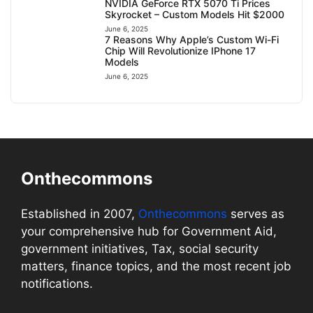
NVIDIA GeForce RTX 5070 Ti Prices
Skyrocket – Custom Models Hit $2000
June 6, 2025
7 Reasons Why Apple’s Custom Wi-Fi
Chip Will Revolutionize IPhone 17
Models
June 6, 2025
Onthecommons
Established in 2007,
Onthecommons
serves as
your comprehensive hub for Government Aid,
government initiatives, Tax, social security
matters, finance topics, and the most recent job
notifications.