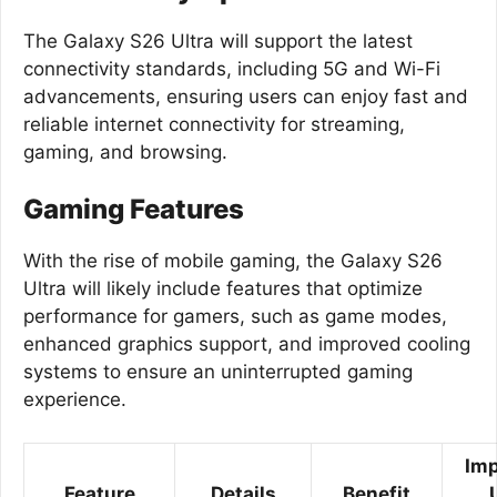
The Galaxy S26 Ultra will support the latest
connectivity standards, including 5G and Wi-Fi
advancements, ensuring users can enjoy fast and
reliable internet connectivity for streaming,
gaming, and browsing.
Gaming Features
With the rise of mobile gaming, the Galaxy S26
Ultra will likely include features that optimize
performance for gamers, such as game modes,
enhanced graphics support, and improved cooling
systems to ensure an uninterrupted gaming
experience.
Imp
Feature
Details
Benefit