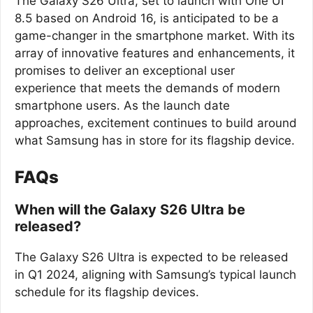
The Galaxy S26 Ultra, set to launch with One UI
8.5 based on Android 16, is anticipated to be a
game-changer in the smartphone market. With its
array of innovative features and enhancements, it
promises to deliver an exceptional user
experience that meets the demands of modern
smartphone users. As the launch date
approaches, excitement continues to build around
what Samsung has in store for its flagship device.
FAQs
When will the Galaxy S26 Ultra be
released?
The Galaxy S26 Ultra is expected to be released
in Q1 2024, aligning with Samsung’s typical launch
schedule for its flagship devices.