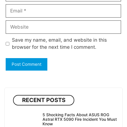
Email
Website
Save my name, email, and website in this
browser for the next time I comment.
RECENT POSTS
5 Shocking Facts About ASUS ROG
Astral RTX 5090 Fire Incident You Must
Know