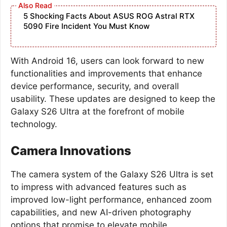
5 Shocking Facts About ASUS ROG Astral RTX
5090 Fire Incident You Must Know
With Android 16, users can look forward to new
functionalities and improvements that enhance
device performance, security, and overall
usability. These updates are designed to keep the
Galaxy S26 Ultra at the forefront of mobile
technology.
Camera Innovations
The camera system of the Galaxy S26 Ultra is set
to impress with advanced features such as
improved low-light performance, enhanced zoom
capabilities, and new AI-driven photography
options that promise to elevate mobile