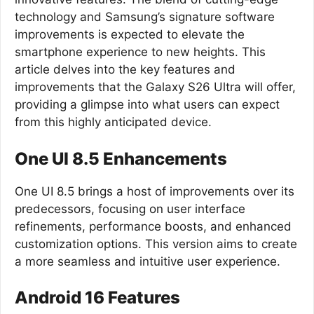
technology and Samsung’s signature software
improvements is expected to elevate the
smartphone experience to new heights. This
article delves into the key features and
improvements that the Galaxy S26 Ultra will offer,
providing a glimpse into what users can expect
from this highly anticipated device.
One UI 8.5 Enhancements
One UI 8.5 brings a host of improvements over its
predecessors, focusing on user interface
refinements, performance boosts, and enhanced
customization options. This version aims to create
a more seamless and intuitive user experience.
Android 16 Features