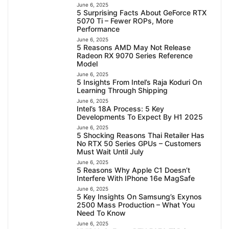
June 6, 2025
5 Surprising Facts About GeForce RTX
5070 Ti – Fewer ROPs, More
Performance
June 6, 2025
5 Reasons AMD May Not Release
Radeon RX 9070 Series Reference
Model
June 6, 2025
5 Insights From Intel’s Raja Koduri On
Learning Through Shipping
June 6, 2025
Intel’s 18A Process: 5 Key
Developments To Expect By H1 2025
June 6, 2025
5 Shocking Reasons Thai Retailer Has
No RTX 50 Series GPUs – Customers
Must Wait Until July
June 6, 2025
5 Reasons Why Apple C1 Doesn’t
Interfere With IPhone 16e MagSafe
June 6, 2025
5 Key Insights On Samsung’s Exynos
2500 Mass Production – What You
Need To Know
June 6, 2025