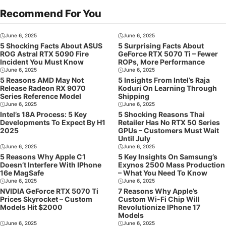
Recommend For You
June 6, 2025
June 6, 2025
5 Shocking Facts About ASUS
5 Surprising Facts About
ROG Astral RTX 5090 Fire
GeForce RTX 5070 Ti – Fewer
Incident You Must Know
ROPs, More Performance
June 6, 2025
June 6, 2025
5 Reasons AMD May Not
5 Insights From Intel’s Raja
Release Radeon RX 9070
Koduri On Learning Through
Series Reference Model
Shipping
June 6, 2025
June 6, 2025
Intel’s 18A Process: 5 Key
5 Shocking Reasons Thai
Developments To Expect By H1
Retailer Has No RTX 50 Series
2025
GPUs – Customers Must Wait
Until July
June 6, 2025
June 6, 2025
5 Reasons Why Apple C1
5 Key Insights On Samsung’s
Doesn’t Interfere With IPhone
Exynos 2500 Mass Production
16e MagSafe
– What You Need To Know
June 6, 2025
June 6, 2025
NVIDIA GeForce RTX 5070 Ti
7 Reasons Why Apple’s
Prices Skyrocket – Custom
Custom Wi-Fi Chip Will
Models Hit $2000
Revolutionize IPhone 17
Models
June 6, 2025
June 6, 2025