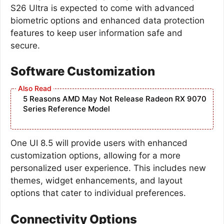
S26 Ultra is expected to come with advanced
biometric options and enhanced data protection
features to keep user information safe and
secure.
Software Customization
5 Reasons AMD May Not Release Radeon RX 9070
Series Reference Model
One UI 8.5 will provide users with enhanced
customization options, allowing for a more
personalized user experience. This includes new
themes, widget enhancements, and layout
options that cater to individual preferences.
Connectivity Options