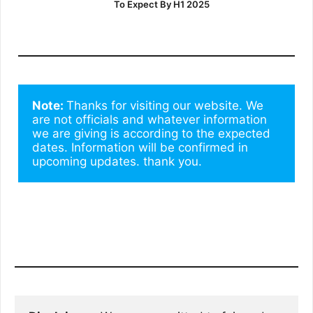
To Expect By H1 2025
Note: 
Thanks for visiting our website. We 
are not officials and whatever information 
we are giving is according to the expected 
dates. Information will be confirmed in 
upcoming updates. thank you.