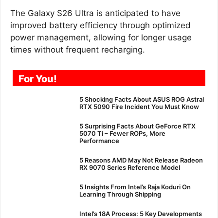
The Galaxy S26 Ultra is anticipated to have
improved battery efficiency through optimized
power management, allowing for longer usage
times without frequent recharging.
For You!
5 Shocking Facts About ASUS ROG Astral
RTX 5090 Fire Incident You Must Know
5 Surprising Facts About GeForce RTX
5070 Ti – Fewer ROPs, More
Performance
5 Reasons AMD May Not Release Radeon
RX 9070 Series Reference Model
5 Insights From Intel’s Raja Koduri On
Learning Through Shipping
Intel’s 18A Process: 5 Key Developments