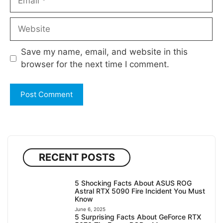
Website
Save my name, email, and website in this
browser for the next time I comment.
RECENT POSTS
5 Shocking Facts About ASUS ROG
Astral RTX 5090 Fire Incident You Must
Know
June 6, 2025
5 Surprising Facts About GeForce RTX