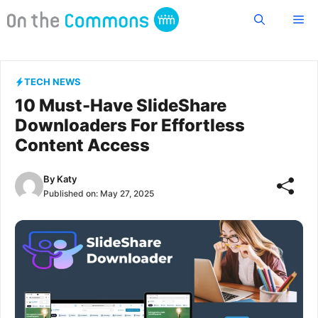
Skip
Me
to
content
TECH NEWS
10 Must-Have SlideShare
Downloaders For Effortless
Content Access
By
Katy
Published on:
May 27, 2025