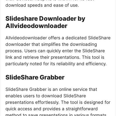
download speeds and ease of use.
Slideshare Downloader by
Allvideodownloader
Allvideodownloader offers a dedicated SlideShare
downloader that simplifies the downloading
process. Users can quickly enter the SlideShare
link and retrieve their presentations. This tool is
particularly noted for its reliability and efficiency.
SlideShare Grabber
SlideShare Grabber is an online service that
enables users to download SlideShare
presentations effortlessly. The tool is designed for
quick access and provides a straightforward
method to save presentations in various formats,