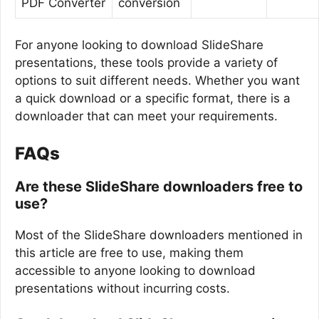
PDF Converter
conversion
For anyone looking to download SlideShare
presentations, these tools provide a variety of
options to suit different needs. Whether you want
a quick download or a specific format, there is a
downloader that can meet your requirements.
FAQs
Are these SlideShare downloaders free to
use?
Most of the SlideShare downloaders mentioned in
this article are free to use, making them
accessible to anyone looking to download
presentations without incurring costs.