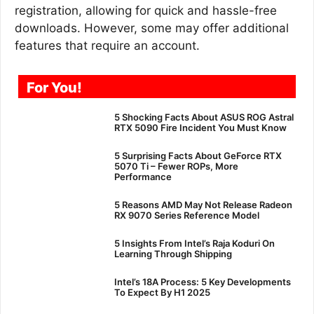
registration, allowing for quick and hassle-free
downloads. However, some may offer additional
features that require an account.
For You!
5 Shocking Facts About ASUS ROG Astral
RTX 5090 Fire Incident You Must Know
5 Surprising Facts About GeForce RTX
5070 Ti – Fewer ROPs, More
Performance
5 Reasons AMD May Not Release Radeon
RX 9070 Series Reference Model
5 Insights From Intel’s Raja Koduri On
Learning Through Shipping
Intel’s 18A Process: 5 Key Developments
To Expect By H1 2025