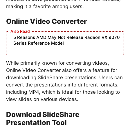
making it a favorite among users.
Online Video Converter
5 Reasons AMD May Not Release Radeon RX 9070
Series Reference Model
While primarily known for converting videos,
Online Video Converter also offers a feature for
downloading SlideShare presentations. Users can
convert the presentations into different formats,
including MP4, which is ideal for those looking to
view slides on various devices.
Download SlideShare
Presentation Tool