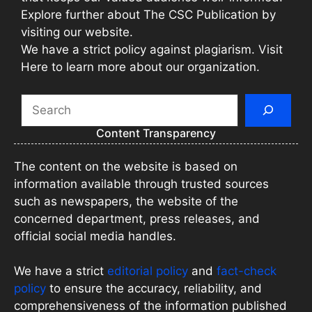
Explore further about The CSC Publication by
visiting our website.
We have a strict policy against plagiarism. Visit
Here to learn more about our organization.
Search
Content Transparency
The content on the website is based on
information available through trusted sources
such as newspapers, the website of the
concerned department, press releases, and
official social media handles.
We have a strict
editorial policy
and
fact-check
policy
to ensure the accuracy, reliability, and
comprehensiveness of the information published