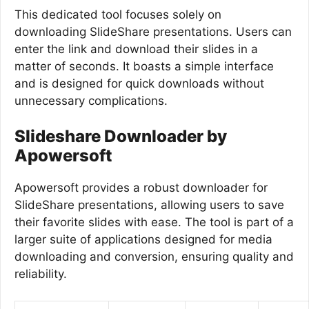
This dedicated tool focuses solely on
downloading SlideShare presentations. Users can
enter the link and download their slides in a
matter of seconds. It boasts a simple interface
and is designed for quick downloads without
unnecessary complications.
Slideshare Downloader by
Apowersoft
Apowersoft provides a robust downloader for
SlideShare presentations, allowing users to save
their favorite slides with ease. The tool is part of a
larger suite of applications designed for media
downloading and conversion, ensuring quality and
reliability.