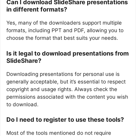
Can I download SlideShare presentations
in different formats?
Yes, many of the downloaders support multiple
formats, including PPT and PDF, allowing you to
choose the format that best suits your needs.
Is it legal to download presentations from
SlideShare?
Downloading presentations for personal use is
generally acceptable, but it’s essential to respect
copyright and usage rights. Always check the
permissions associated with the content you wish
to download.
Do I need to register to use these tools?
Most of the tools mentioned do not require