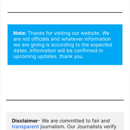
Note: 
Thanks for visiting our website. We 
are not officials and whatever information 
we are giving is according to the expected 
dates. Information will be confirmed in 
upcoming updates. thank you.
Disclaimer
- We are committed to fair and 
transparent
 journalism. Our Journalists verify 