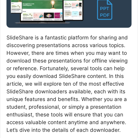
SlideShare is a fantastic platform for sharing and
discovering presentations across various topics.
However, there are times when you may want to
download these presentations for offline viewing
or reference. Fortunately, several tools can help
you easily download SlideShare content. In this
article, we will explore ten of the most effective
SlideShare downloaders available, each with its
unique features and benefits. Whether you are a
student, professional, or simply a presentation
enthusiast, these tools will ensure that you can
access valuable content anytime and anywhere.
Let’s dive into the details of each downloader.