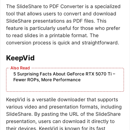
The SlideShare to PDF Converter is a specialized
tool that allows users to convert and download
SlideShare presentations as PDF files. This
feature is particularly useful for those who prefer
to read slides in a printable format. The
conversion process is quick and straightforward.
KeepVid
5 Surprising Facts About GeForce RTX 5070 Ti –
Fewer ROPs, More Performance
KeepVid is a versatile downloader that supports
various video and presentation formats, including
SlideShare. By pasting the URL of the SlideShare
presentation, users can download it directly to
their devices. KeepVid is known for its fast