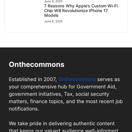
June 6, 2025
7 Reasons Why Apple’s Custom Wi-Fi
Chip Will Revolutionize IPhone 17
Models
June 6, 2025
Onthecommons
Established in 2007,
Onthecommons
serves as
your comprehensive hub for Government Aid,
government initiatives, Tax, social security
matters, finance topics, and the most recent job
notifications.
We take pride in delivering authentic content
that keeps our valued audience well-informed.