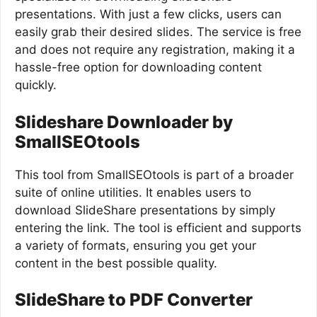
presentations. With just a few clicks, users can
easily grab their desired slides. The service is free
and does not require any registration, making it a
hassle-free option for downloading content
quickly.
Slideshare Downloader by
SmallSEOtools
This tool from SmallSEOtools is part of a broader
suite of online utilities. It enables users to
download SlideShare presentations by simply
entering the link. The tool is efficient and supports
a variety of formats, ensuring you get your
content in the best possible quality.
SlideShare to PDF Converter