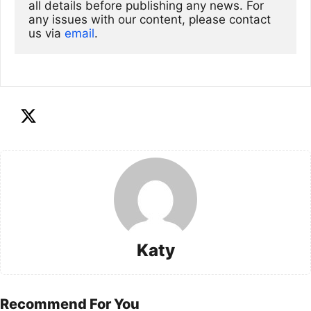
all details before publishing any news. For 
any issues with our content, please contact 
us via
email
. 
Katy
Recommend For You