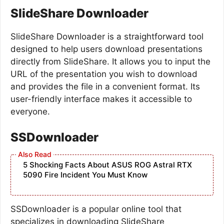
SlideShare Downloader
SlideShare Downloader is a straightforward tool
designed to help users download presentations
directly from SlideShare. It allows you to input the
URL of the presentation you wish to download
and provides the file in a convenient format. Its
user-friendly interface makes it accessible to
everyone.
SSDownloader
5 Shocking Facts About ASUS ROG Astral RTX
5090 Fire Incident You Must Know
SSDownloader is a popular online tool that
specializes in downloading SlideShare