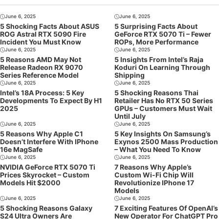
June 6, 2025
June 6, 2025
5 Shocking Facts About ASUS
5 Surprising Facts About
ROG Astral RTX 5090 Fire
GeForce RTX 5070 Ti – Fewer
Incident You Must Know
ROPs, More Performance
June 6, 2025
June 6, 2025
5 Reasons AMD May Not
5 Insights From Intel’s Raja
Release Radeon RX 9070
Koduri On Learning Through
Series Reference Model
Shipping
June 6, 2025
June 6, 2025
Intel’s 18A Process: 5 Key
5 Shocking Reasons Thai
Developments To Expect By H1
Retailer Has No RTX 50 Series
2025
GPUs – Customers Must Wait
Until July
June 6, 2025
June 6, 2025
5 Reasons Why Apple C1
5 Key Insights On Samsung’s
Doesn’t Interfere With IPhone
Exynos 2500 Mass Production
16e MagSafe
– What You Need To Know
June 6, 2025
June 6, 2025
NVIDIA GeForce RTX 5070 Ti
7 Reasons Why Apple’s
Prices Skyrocket – Custom
Custom Wi-Fi Chip Will
Models Hit $2000
Revolutionize IPhone 17
Models
June 6, 2025
June 6, 2025
5 Shocking Reasons Galaxy
7 Exciting Features Of OpenAI’s
S24 Ultra Owners Are
New Operator For ChatGPT Pro