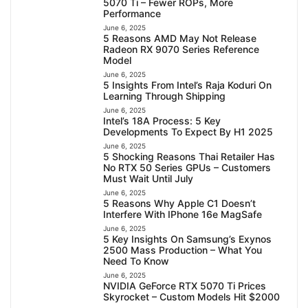
5070 Ti – Fewer ROPs, More
Performance
June 6, 2025
5 Reasons AMD May Not Release
Radeon RX 9070 Series Reference
Model
June 6, 2025
5 Insights From Intel’s Raja Koduri On
Learning Through Shipping
June 6, 2025
Intel’s 18A Process: 5 Key
Developments To Expect By H1 2025
June 6, 2025
5 Shocking Reasons Thai Retailer Has
No RTX 50 Series GPUs – Customers
Must Wait Until July
June 6, 2025
5 Reasons Why Apple C1 Doesn’t
Interfere With IPhone 16e MagSafe
June 6, 2025
5 Key Insights On Samsung’s Exynos
2500 Mass Production – What You
Need To Know
June 6, 2025
NVIDIA GeForce RTX 5070 Ti Prices
Skyrocket – Custom Models Hit $2000