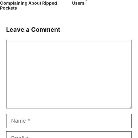
Complaining About Ripped
Users
Pockets
Leave a Comment
Comment
Name
Email