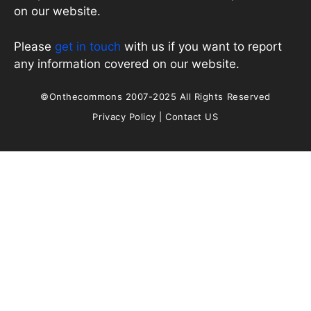
on our website.
Please
get in touch
with us if you want to report
any information covered on our website.
©Onthecommons 2007-2025 All Rights Reserved
Privacy Policy
|
Contact US