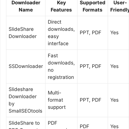
Downloader
Key
Supported
User-
Name
Features
Formats
Friendl
Direct
SlideShare
downloads,
PPT, PDF
Yes
Downloader
easy
interface
Fast
downloads,
SSDownloader
PPT, PDF
Yes
no
registration
Slideshare
Multi-
Downloader
format
PPT, PDF
Yes
by
support
SmallSEOtools
SlideShare to
PDF
PDF
Yes