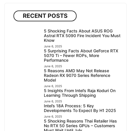
RECENT POSTS
5 Shocking Facts About ASUS ROG
Astral RTX 5090 Fire Incident You Must
Know
June 6, 2025
5 Surprising Facts About GeForce RTX
5070 Ti – Fewer ROPs, More
Performance
June 6, 2025
5 Reasons AMD May Not Release
Radeon RX 9070 Series Reference
Model
June 6, 2025
5 Insights From Intel’s Raja Koduri On
Learning Through Shipping
June 6, 2025
Intel’s 18A Process: 5 Key
Developments To Expect By H1 2025
June 6, 2025
5 Shocking Reasons Thai Retailer Has
No RTX 50 Series GPUs – Customers
Must Wait Until July