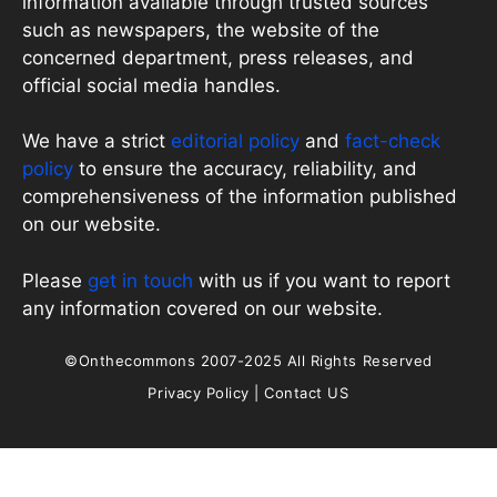
information available through trusted sources
such as newspapers, the website of the
concerned department, press releases, and
official social media handles.
We have a strict
editorial policy
and
fact-check
policy
to ensure the accuracy, reliability, and
comprehensiveness of the information published
on our website.
Please
get in touch
with us if you want to report
any information covered on our website.
©Onthecommons 2007-2025 All Rights Reserved
Privacy Policy
|
Contact US