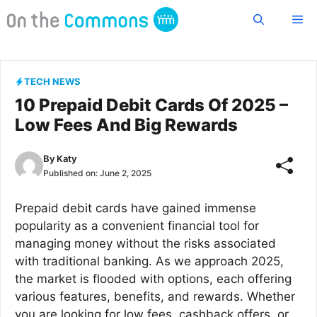
Skip
Me
to
content
TECH NEWS
10 Prepaid Debit Cards Of 2025 –
Low Fees And Big Rewards
By
Katy
Published on:
June 2, 2025
Prepaid debit cards have gained immense
popularity as a convenient financial tool for
managing money without the risks associated
with traditional banking. As we approach 2025,
the market is flooded with options, each offering
various features, benefits, and rewards. Whether
you are looking for low fees, cashback offers, or