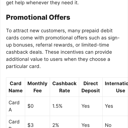
get help whenever they need it.
Promotional Offers
To attract new customers, many prepaid debit
cards come with promotional offers such as sign-
up bonuses, referral rewards, or limited-time
cashback deals. These incentives can provide
additional value to users when they choose a
particular card.
Card
Monthly
Cashback
Direct
Internati
Name
Fee
Rate
Deposit
Use
Card
$0
1.5%
Yes
Yes
A
Card
$3
2%
Yes
No