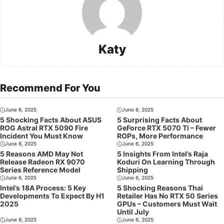
Katy
Recommend For You
June 6, 2025
June 6, 2025
5 Shocking Facts About ASUS
5 Surprising Facts About
ROG Astral RTX 5090 Fire
GeForce RTX 5070 Ti – Fewer
Incident You Must Know
ROPs, More Performance
June 6, 2025
June 6, 2025
5 Reasons AMD May Not
5 Insights From Intel’s Raja
Release Radeon RX 9070
Koduri On Learning Through
Series Reference Model
Shipping
June 6, 2025
June 6, 2025
Intel’s 18A Process: 5 Key
5 Shocking Reasons Thai
Developments To Expect By H1
Retailer Has No RTX 50 Series
2025
GPUs – Customers Must Wait
Until July
June 6, 2025
June 6, 2025