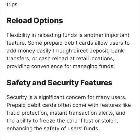
trips.
Reload Options
Flexibility in reloading funds is another important
feature. Some prepaid debit cards allow users to
add money easily through direct deposit, bank
transfers, or cash reload at retail locations,
providing convenience for managing funds.
Safety and Security Features
Security is a significant concern for many users.
Prepaid debit cards often come with features like
fraud protection, instant transaction alerts, and
the ability to freeze the card if lost or stolen,
enhancing the safety of users’ funds.