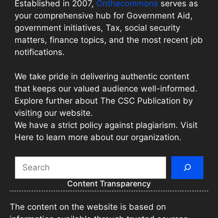
Established in 2007,
Onthecommons
serves as
your comprehensive hub for Government Aid,
government initiatives, Tax, social security
matters, finance topics, and the most recent job
notifications.
We take pride in delivering authentic content
that keeps our valued audience well-informed.
Explore further about The CSC Publication by
visiting our website.
We have a strict policy against plagiarism. Visit
Here to learn more about our organization.
Search
Content Transparency
The content on the website is based on