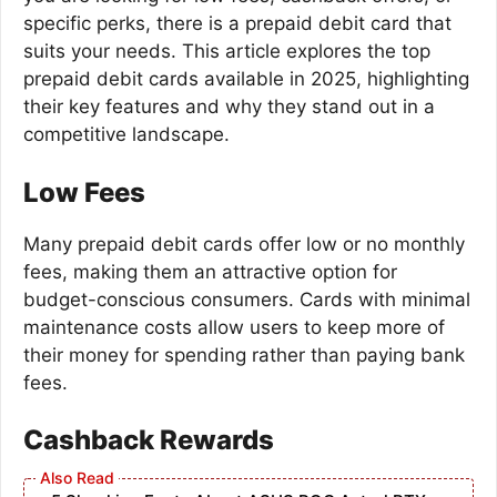
specific perks, there is a prepaid debit card that
suits your needs. This article explores the top
prepaid debit cards available in 2025, highlighting
their key features and why they stand out in a
competitive landscape.
Low Fees
Many prepaid debit cards offer low or no monthly
fees, making them an attractive option for
budget-conscious consumers. Cards with minimal
maintenance costs allow users to keep more of
their money for spending rather than paying bank
fees.
Cashback Rewards