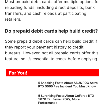
Most prepaid debit cards offer multiple options for
reloading funds, including direct deposits, bank
transfers, and cash reloads at participating
retailers.
Do prepaid debit cards help build credit?
Some prepaid debit cards can help build credit if
they report your payment history to credit
bureaus. However, not all prepaid cards offer this
feature, so it’s essential to check before applying.
For You!
5 Shocking Facts About ASUS ROG Astral
RTX 5090 Fire Incident You Must Know
5 Surprising Facts About GeForce RTX
5070 Ti – Fewer ROPs, More
Performance