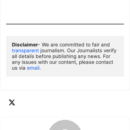
Disclaimer
- We are committed to fair and 
transparent
 journalism. Our Journalists verify 
all details before publishing any news. For 
any issues with our content, please contact 
us via
email
. 