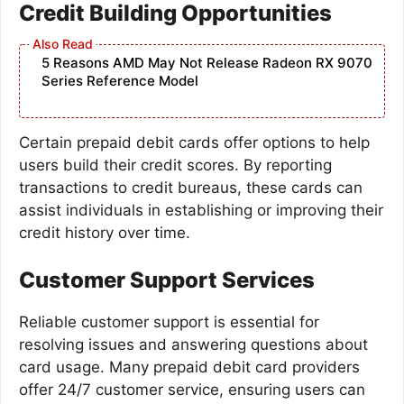
Credit Building Opportunities
5 Reasons AMD May Not Release Radeon RX 9070
Series Reference Model
Certain prepaid debit cards offer options to help
users build their credit scores. By reporting
transactions to credit bureaus, these cards can
assist individuals in establishing or improving their
credit history over time.
Customer Support Services
Reliable customer support is essential for
resolving issues and answering questions about
card usage. Many prepaid debit card providers
offer 24/7 customer service, ensuring users can