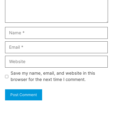
Name
Email
Website
Save my name, email, and website in this
browser for the next time I comment.