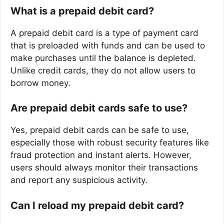
What is a prepaid debit card?
A prepaid debit card is a type of payment card
that is preloaded with funds and can be used to
make purchases until the balance is depleted.
Unlike credit cards, they do not allow users to
borrow money.
Are prepaid debit cards safe to use?
Yes, prepaid debit cards can be safe to use,
especially those with robust security features like
fraud protection and instant alerts. However,
users should always monitor their transactions
and report any suspicious activity.
Can I reload my prepaid debit card?