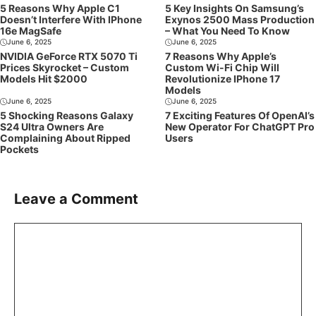
5 Reasons Why Apple C1
5 Key Insights On Samsung’s
Doesn’t Interfere With IPhone
Exynos 2500 Mass Production
16e MagSafe
– What You Need To Know
June 6, 2025
June 6, 2025
NVIDIA GeForce RTX 5070 Ti
7 Reasons Why Apple’s
Prices Skyrocket – Custom
Custom Wi-Fi Chip Will
Models Hit $2000
Revolutionize IPhone 17
Models
June 6, 2025
June 6, 2025
5 Shocking Reasons Galaxy
7 Exciting Features Of OpenAI’s
S24 Ultra Owners Are
New Operator For ChatGPT Pro
Complaining About Ripped
Users
Pockets
Leave a Comment
Comment