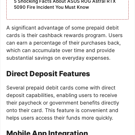
5 Shocking Facts About ASUS ROG Astral RTX
5090 Fire Incident You Must Know
A significant advantage of some prepaid debit
cards is their cashback rewards program. Users
can earn a percentage of their purchases back,
which can accumulate over time and provide
substantial savings on everyday expenses.
Direct Deposit Features
Several prepaid debit cards come with direct
deposit capabilities, enabling users to receive
their paycheck or government benefits directly
onto their card. This feature is convenient and
helps users access their funds more quickly.
Mobile App Integration