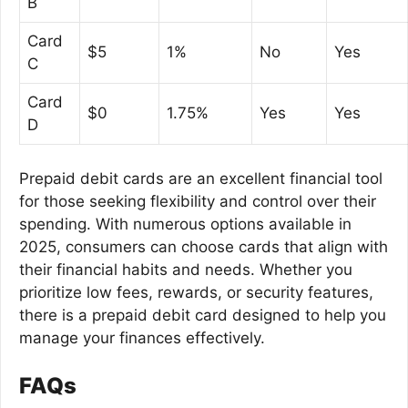
B
Card
$5
1%
No
Yes
C
Card
$0
1.75%
Yes
Yes
D
Prepaid debit cards are an excellent financial tool
for those seeking flexibility and control over their
spending. With numerous options available in
2025, consumers can choose cards that align with
their financial habits and needs. Whether you
prioritize low fees, rewards, or security features,
there is a prepaid debit card designed to help you
manage your finances effectively.
FAQs