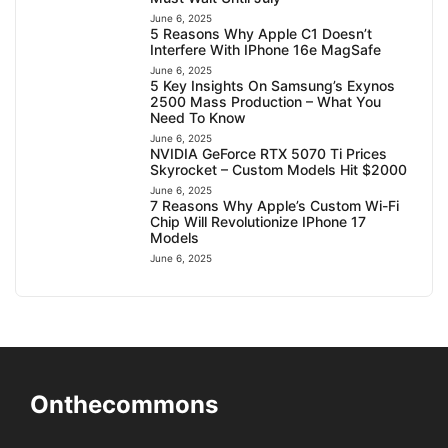
June 6, 2025
5 Reasons Why Apple C1 Doesn’t
Interfere With IPhone 16e MagSafe
June 6, 2025
5 Key Insights On Samsung’s Exynos
2500 Mass Production – What You
Need To Know
June 6, 2025
NVIDIA GeForce RTX 5070 Ti Prices
Skyrocket – Custom Models Hit $2000
June 6, 2025
7 Reasons Why Apple’s Custom Wi-Fi
Chip Will Revolutionize IPhone 17
Models
June 6, 2025
Onthecommons