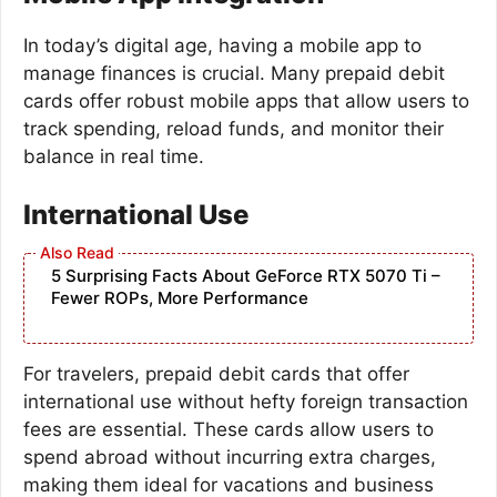
In today’s digital age, having a mobile app to
manage finances is crucial. Many prepaid debit
cards offer robust mobile apps that allow users to
track spending, reload funds, and monitor their
balance in real time.
International Use
5 Surprising Facts About GeForce RTX 5070 Ti –
Fewer ROPs, More Performance
For travelers, prepaid debit cards that offer
international use without hefty foreign transaction
fees are essential. These cards allow users to
spend abroad without incurring extra charges,
making them ideal for vacations and business