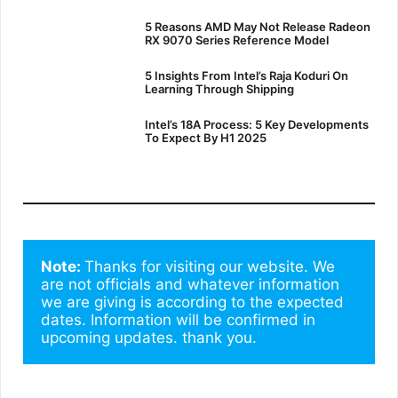
5 Reasons AMD May Not Release Radeon
RX 9070 Series Reference Model
5 Insights From Intel’s Raja Koduri On
Learning Through Shipping
Intel’s 18A Process: 5 Key Developments
To Expect By H1 2025
Note: 
Thanks for visiting our website. We 
are not officials and whatever information 
we are giving is according to the expected 
dates. Information will be confirmed in 
upcoming updates. thank you.