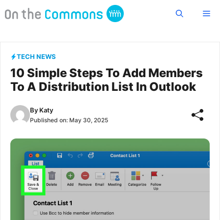
Skip
Me
to
content
TECH NEWS
10 Simple Steps To Add Members
To A Distribution List In Outlook
By
Katy
Published on:
May 30, 2025