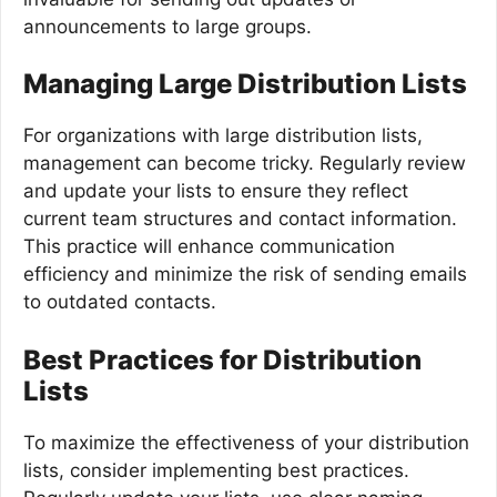
announcements to large groups.
Managing Large Distribution Lists
For organizations with large distribution lists,
management can become tricky. Regularly review
and update your lists to ensure they reflect
current team structures and contact information.
This practice will enhance communication
efficiency and minimize the risk of sending emails
to outdated contacts.
Best Practices for Distribution
Lists
To maximize the effectiveness of your distribution
lists, consider implementing best practices.