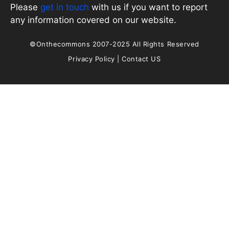
Please
get in touch
with us if you want to report
any information covered on our website.
©Onthecommons 2007-2025 All Rights Reserved
Privacy Policy
|
Contact US