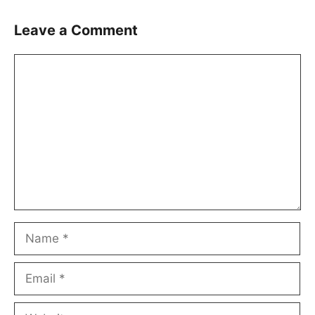
Leave a Comment
Comment
Name
Email
Website