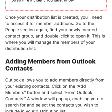
5090 Fire Incident You Must Know
Once your distribution list is created, you’ll need
to access it for member additions. Go to the
People section again, find your newly created
contact group, and double-click to open it. This is
where you will manage the members of your
distribution list.
Adding Members from Outlook
Contacts
Outlook allows you to add members directly from
your existing contacts. Click on the “Add
Members” button and select “From Outlook
Contacts.” A window will pop up, enabling you to
search for and select the contacts you wish to
include in your distribution list.