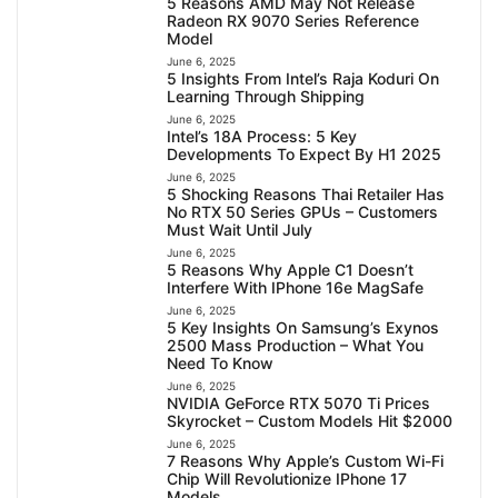
5 Reasons AMD May Not Release
Radeon RX 9070 Series Reference
Model
June 6, 2025
5 Insights From Intel’s Raja Koduri On
Learning Through Shipping
June 6, 2025
Intel’s 18A Process: 5 Key
Developments To Expect By H1 2025
June 6, 2025
5 Shocking Reasons Thai Retailer Has
No RTX 50 Series GPUs – Customers
Must Wait Until July
June 6, 2025
5 Reasons Why Apple C1 Doesn’t
Interfere With IPhone 16e MagSafe
June 6, 2025
5 Key Insights On Samsung’s Exynos
2500 Mass Production – What You
Need To Know
June 6, 2025
NVIDIA GeForce RTX 5070 Ti Prices
Skyrocket – Custom Models Hit $2000
June 6, 2025
7 Reasons Why Apple’s Custom Wi-Fi
Chip Will Revolutionize IPhone 17
Models