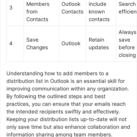
Members
Outlook
include
Search
3
from
Contacts
known
efficien
Contacts
contacts
Always
Save
Retain
save
4
Outlook
Changes
updates
before
closing
Understanding how to add members to a
distribution list in Outlook is an essential skill for
improving communication within any organization.
By following the outlined steps and best
practices, you can ensure that your emails reach
the intended recipients swiftly and effectively.
Keeping your distribution lists up-to-date will not
only save time but also enhance collaboration and
information sharing among team members.