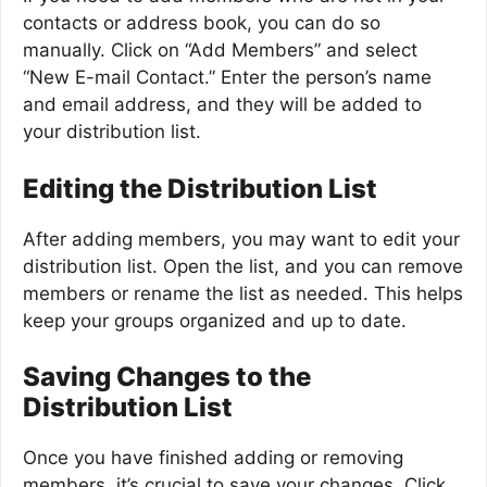
contacts or address book, you can do so
manually. Click on “Add Members” and select
“New E-mail Contact.” Enter the person’s name
and email address, and they will be added to
your distribution list.
Editing the Distribution List
After adding members, you may want to edit your
distribution list. Open the list, and you can remove
members or rename the list as needed. This helps
keep your groups organized and up to date.
Saving Changes to the
Distribution List
Once you have finished adding or removing
members, it’s crucial to save your changes. Click