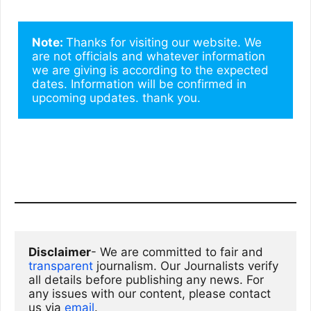
Note: 
Thanks for visiting our website. We 
are not officials and whatever information 
we are giving is according to the expected 
dates. Information will be confirmed in 
upcoming updates. thank you.
Disclaimer
- We are committed to fair and 
transparent
 journalism. Our Journalists verify 
all details before publishing any news. For 
any issues with our content, please contact 
us via
email
. 