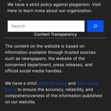
We have a strict policy against plagiarism. Visit
Here to learn more about our organization.
Search
Content Transparency
The content on the website is based on
information available through trusted sources
such as newspapers, the website of the
concerned department, press releases, and
official social media handles.
We have a strict
editorial policy
and
fact-check
policy
to ensure the accuracy, reliability, and
comprehensiveness of the information published
on our website.