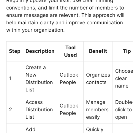
Regularly update your lists, use clear naming
conventions, and limit the number of members to
ensure messages are relevant. This approach will
help maintain clarity and improve communication
within your organization.
Tool
Step
Description
Benefit
Tip
Used
Create a
Choose
New
Outlook
Organizes
1
clear
Distribution
People
contacts
name
List
Access
Manage
Double
Outlook
2
Distribution
members
click to
People
List
easily
open
Add
Quickly