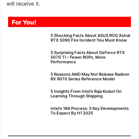
will receive it.
For You!
5 Shocking Facts About ASUS ROG Astral
RTX 5090 Fire Incident You Must Know
5 Surprising Facts About GeForce RTX
5070 Ti – Fewer ROPs, More
Performance
5 Reasons AMD May Not Release Radeon
RX 9070 Series Reference Model
5 Insights From Intel’s Raja Koduri On
Learning Through Shipping
Intel’s 18A Process: 5 Key Developments
To Expect By H1 2025