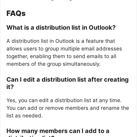
FAQs
What is a distribution list in Outlook?
A distribution list in Outlook is a feature that
allows users to group multiple email addresses
together, enabling them to send emails to all
members of the group simultaneously.
Can I edit a distribution list after creating
it?
Yes, you can edit a distribution list at any time.
You can add or remove members and rename the
list as needed.
How many members can I add to a