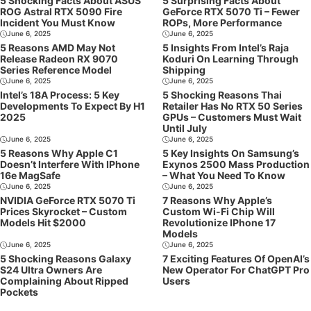
5 Shocking Facts About ASUS
5 Surprising Facts About
ROG Astral RTX 5090 Fire
GeForce RTX 5070 Ti – Fewer
Incident You Must Know
ROPs, More Performance
June 6, 2025
June 6, 2025
5 Reasons AMD May Not
5 Insights From Intel’s Raja
Release Radeon RX 9070
Koduri On Learning Through
Series Reference Model
Shipping
June 6, 2025
June 6, 2025
Intel’s 18A Process: 5 Key
5 Shocking Reasons Thai
Developments To Expect By H1
Retailer Has No RTX 50 Series
2025
GPUs – Customers Must Wait
Until July
June 6, 2025
June 6, 2025
5 Reasons Why Apple C1
5 Key Insights On Samsung’s
Doesn’t Interfere With IPhone
Exynos 2500 Mass Production
16e MagSafe
– What You Need To Know
June 6, 2025
June 6, 2025
NVIDIA GeForce RTX 5070 Ti
7 Reasons Why Apple’s
Prices Skyrocket – Custom
Custom Wi-Fi Chip Will
Models Hit $2000
Revolutionize IPhone 17
Models
June 6, 2025
June 6, 2025
5 Shocking Reasons Galaxy
7 Exciting Features Of OpenAI’s
S24 Ultra Owners Are
New Operator For ChatGPT Pro
Complaining About Ripped
Users
Pockets