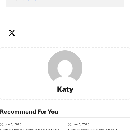
Katy
Recommend For You
June 6, 2025
June 6, 2025