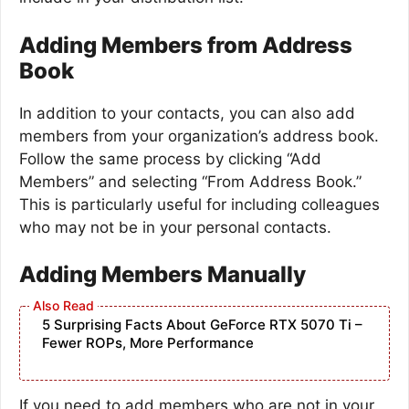
Adding Members from Address
Book
In addition to your contacts, you can also add
members from your organization’s address book.
Follow the same process by clicking “Add
Members” and selecting “From Address Book.”
This is particularly useful for including colleagues
who may not be in your personal contacts.
Adding Members Manually
5 Surprising Facts About GeForce RTX 5070 Ti –
Fewer ROPs, More Performance
If you need to add members who are not in your