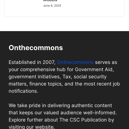
June 6, 2025
Onthecommons
Established in 2007,
Onthecommons
serves as
your comprehensive hub for Government Aid,
government initiatives, Tax, social security
matters, finance topics, and the most recent job
notifications.
We take pride in delivering authentic content
that keeps our valued audience well-informed.
Explore further about The CSC Publication by
visiting our website.