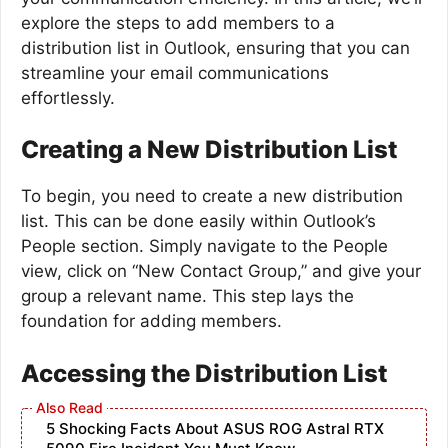
explore the steps to add members to a
distribution list in Outlook, ensuring that you can
streamline your email communications
effortlessly.
Creating a New Distribution List
To begin, you need to create a new distribution
list. This can be done easily within Outlook’s
People section. Simply navigate to the People
view, click on “New Contact Group,” and give your
group a relevant name. This step lays the
foundation for adding members.
Accessing the Distribution List
5 Shocking Facts About ASUS ROG Astral RTX