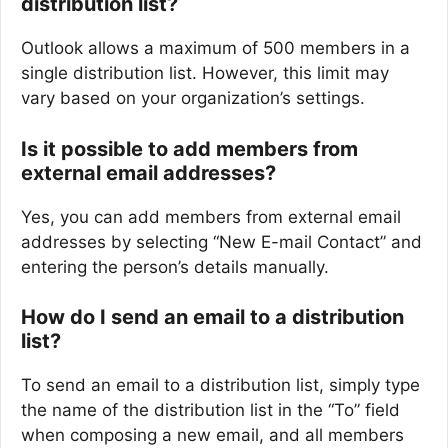
distribution list?
Outlook allows a maximum of 500 members in a
single distribution list. However, this limit may
vary based on your organization’s settings.
Is it possible to add members from
external email addresses?
Yes, you can add members from external email
addresses by selecting “New E-mail Contact” and
entering the person’s details manually.
How do I send an email to a distribution
list?
To send an email to a distribution list, simply type
the name of the distribution list in the “To” field
when composing a new email, and all members