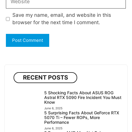
Save my name, email, and website in this
browser for the next time I comment.
RECENT POSTS
5 Shocking Facts About ASUS ROG
Astral RTX 5090 Fire Incident You Must
Know
June 6, 2025
5 Surprising Facts About GeForce RTX
5070 Ti – Fewer ROPs, More
Performance
June 6, 2025