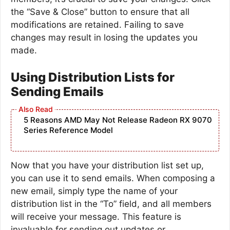
the “Save & Close” button to ensure that all
modifications are retained. Failing to save
changes may result in losing the updates you
made.
Using Distribution Lists for
Sending Emails
5 Reasons AMD May Not Release Radeon RX 9070
Series Reference Model
Now that you have your distribution list set up,
you can use it to send emails. When composing a
new email, simply type the name of your
distribution list in the “To” field, and all members
will receive your message. This feature is
invaluable for sending out updates or