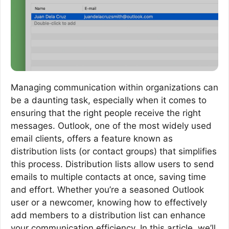
Managing communication within organizations can
be a daunting task, especially when it comes to
ensuring that the right people receive the right
messages. Outlook, one of the most widely used
email clients, offers a feature known as
distribution lists (or contact groups) that simplifies
this process. Distribution lists allow users to send
emails to multiple contacts at once, saving time
and effort. Whether you’re a seasoned Outlook
user or a newcomer, knowing how to effectively
add members to a distribution list can enhance
your communication efficiency. In this article, we’ll