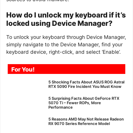
How do I unlock my keyboard if it’s
locked using Device Manager?
To unlock your keyboard through Device Manager,
simply navigate to the Device Manager, find your
keyboard device, right-click, and select ‘Enable’.
For You!
5 Shocking Facts About ASUS ROG Astral
RTX 5090 Fire Incident You Must Know
5 Surprising Facts About GeForce RTX
5070 Ti – Fewer ROPs, More
Performance
5 Reasons AMD May Not Release Radeon
RX 9070 Series Reference Model