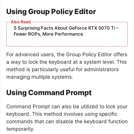
Using Group Policy Editor
5 Surprising Facts About GeForce RTX 5070 Ti –
Fewer ROPs, More Performance
For advanced users, the Group Policy Editor offers
a way to lock the keyboard at a system level. This
method is particularly useful for administrators
managing multiple systems.
Using Command Prompt
Command Prompt can also be utilized to lock your
keyboard. This method involves using specific
commands that can disable the keyboard function
temporarily.