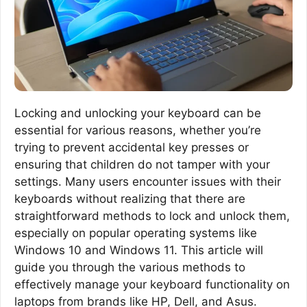
Locking and unlocking your keyboard can be
essential for various reasons, whether you’re
trying to prevent accidental key presses or
ensuring that children do not tamper with your
settings. Many users encounter issues with their
keyboards without realizing that there are
straightforward methods to lock and unlock them,
especially on popular operating systems like
Windows 10 and Windows 11. This article will
guide you through the various methods to
effectively manage your keyboard functionality on
laptops from brands like HP, Dell, and Asus.