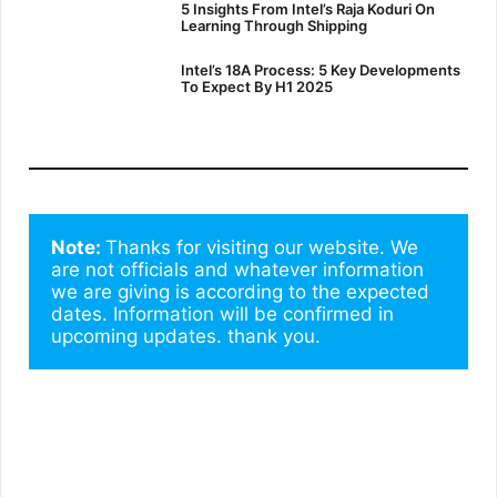
5 Insights From Intel’s Raja Koduri On
Learning Through Shipping
Intel’s 18A Process: 5 Key Developments
To Expect By H1 2025
Note: 
Thanks for visiting our website. We 
are not officials and whatever information 
we are giving is according to the expected 
dates. Information will be confirmed in 
upcoming updates. thank you.