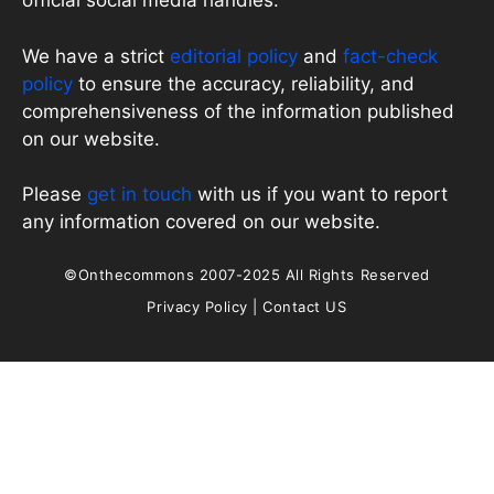
official social media handles.
We have a strict
editorial policy
and
fact-check
policy
to ensure the accuracy, reliability, and
comprehensiveness of the information published
on our website.
Please
get in touch
with us if you want to report
any information covered on our website.
©Onthecommons 2007-2025 All Rights Reserved
Privacy Policy
|
Contact US