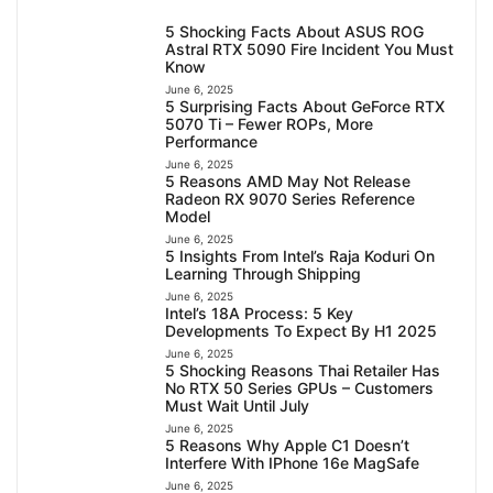
5 Shocking Facts About ASUS ROG
Astral RTX 5090 Fire Incident You Must
Know
June 6, 2025
5 Surprising Facts About GeForce RTX
5070 Ti – Fewer ROPs, More
Performance
June 6, 2025
5 Reasons AMD May Not Release
Radeon RX 9070 Series Reference
Model
June 6, 2025
5 Insights From Intel’s Raja Koduri On
Learning Through Shipping
June 6, 2025
Intel’s 18A Process: 5 Key
Developments To Expect By H1 2025
June 6, 2025
5 Shocking Reasons Thai Retailer Has
No RTX 50 Series GPUs – Customers
Must Wait Until July
June 6, 2025
5 Reasons Why Apple C1 Doesn’t
Interfere With IPhone 16e MagSafe
June 6, 2025