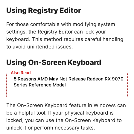
Using Registry Editor
For those comfortable with modifying system
settings, the Registry Editor can lock your
keyboard. This method requires careful handling
to avoid unintended issues.
Using On-Screen Keyboard
5 Reasons AMD May Not Release Radeon RX 9070
Series Reference Model
The On-Screen Keyboard feature in Windows can
be a helpful tool. If your physical keyboard is
locked, you can use the On-Screen Keyboard to
unlock it or perform necessary tasks.