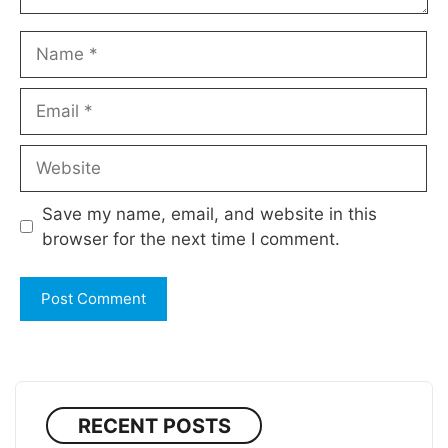
Name
Email
Website
Save my name, email, and website in this
browser for the next time I comment.
RECENT POSTS