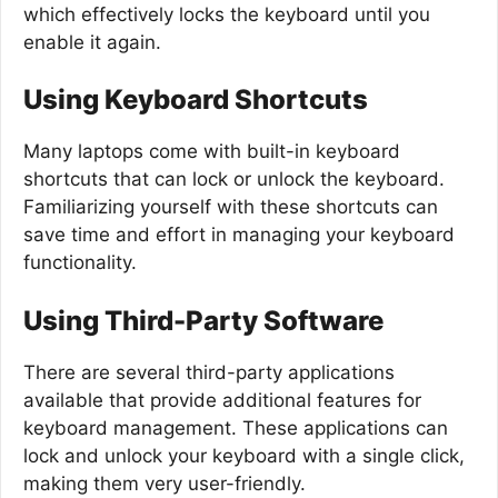
which effectively locks the keyboard until you
enable it again.
Using Keyboard Shortcuts
Many laptops come with built-in keyboard
shortcuts that can lock or unlock the keyboard.
Familiarizing yourself with these shortcuts can
save time and effort in managing your keyboard
functionality.
Using Third-Party Software
There are several third-party applications
available that provide additional features for
keyboard management. These applications can
lock and unlock your keyboard with a single click,
making them very user-friendly.