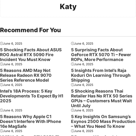
Katy
Recommend For You
June 6, 2025
June 6, 2025
5 Shocking Facts About ASUS
5 Surprising Facts About
ROG Astral RTX 5090 Fire
GeForce RTX 5070 Ti – Fewer
Incident You Must Know
ROPs, More Performance
June 6, 2025
June 6, 2025
5 Reasons AMD May Not
5 Insights From Intel’s Raja
Release Radeon RX 9070
Koduri On Learning Through
Series Reference Model
Shipping
June 6, 2025
June 6, 2025
Intel’s 18A Process: 5 Key
5 Shocking Reasons Thai
Developments To Expect By H1
Retailer Has No RTX 50 Series
2025
GPUs – Customers Must Wait
Until July
June 6, 2025
June 6, 2025
5 Reasons Why Apple C1
5 Key Insights On Samsung’s
Doesn’t Interfere With IPhone
Exynos 2500 Mass Production
16e MagSafe
– What You Need To Know
June 6, 2025
June 6, 2025