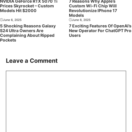
NVIDIA GeForce RTX 5070 Ti
7 Reasons Why Apple’s
Prices Skyrocket – Custom
Custom Wi-Fi Chip Will
Models Hit $2000
Revolutionize IPhone 17
Models
June 6, 2025
June 6, 2025
5 Shocking Reasons Galaxy
7 Exciting Features Of OpenAI’s
S24 Ultra Owners Are
New Operator For ChatGPT Pro
Complaining About Ripped
Users
Pockets
Leave a Comment
Comment