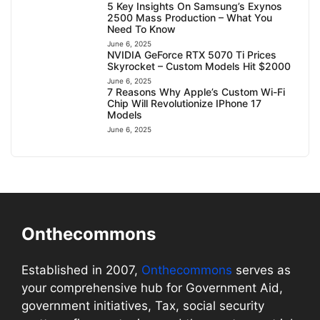
5 Key Insights On Samsung’s Exynos
2500 Mass Production – What You
Need To Know
June 6, 2025
NVIDIA GeForce RTX 5070 Ti Prices
Skyrocket – Custom Models Hit $2000
June 6, 2025
7 Reasons Why Apple’s Custom Wi-Fi
Chip Will Revolutionize IPhone 17
Models
June 6, 2025
Onthecommons
Established in 2007,
Onthecommons
serves as
your comprehensive hub for Government Aid,
government initiatives, Tax, social security