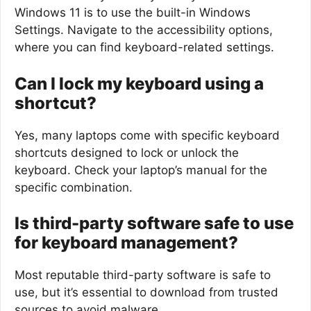
Windows 11 is to use the built-in Windows
Settings. Navigate to the accessibility options,
where you can find keyboard-related settings.
Can I lock my keyboard using a
shortcut?
Yes, many laptops come with specific keyboard
shortcuts designed to lock or unlock the
keyboard. Check your laptop’s manual for the
specific combination.
Is third-party software safe to use
for keyboard management?
Most reputable third-party software is safe to
use, but it’s essential to download from trusted
sources to avoid malware.