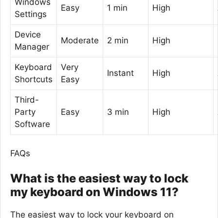
Windows
Easy
1 min
High
Settings
Device
Moderate
2 min
High
Manager
Keyboard
Very
Instant
High
Shortcuts
Easy
Third-
Party
Easy
3 min
High
Software
FAQs
What is the easiest way to lock
my keyboard on Windows 11?
The easiest way to lock your keyboard on