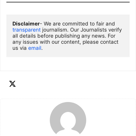
Disclaimer
- We are committed to fair and 
transparent
 journalism. Our Journalists verify 
all details before publishing any news. For 
any issues with our content, please contact 
us via
email
. 