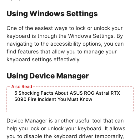
Using Windows Settings
One of the easiest ways to lock or unlock your
keyboard is through the Windows Settings. By
navigating to the accessibility options, you can
find features that allow you to manage your
keyboard settings effectively.
Using Device Manager
5 Shocking Facts About ASUS ROG Astral RTX
5090 Fire Incident You Must Know
Device Manager is another useful tool that can
help you lock or unlock your keyboard. It allows
you to disable the keyboard driver temporarily,