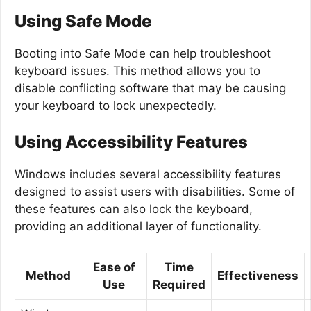
Using Safe Mode
Booting into Safe Mode can help troubleshoot
keyboard issues. This method allows you to
disable conflicting software that may be causing
your keyboard to lock unexpectedly.
Using Accessibility Features
Windows includes several accessibility features
designed to assist users with disabilities. Some of
these features can also lock the keyboard,
providing an additional layer of functionality.
Ease of
Time
Method
Effectiveness
Use
Required