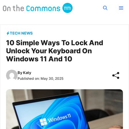
Skip
Me
to
content
TECH NEWS
10 Simple Ways To Lock And
Unlock Your Keyboard On
Windows 11 And 10
By
Katy
Published on:
May 30, 2025