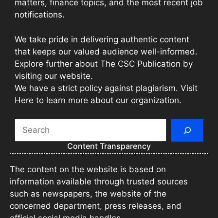
matters, finance topics, and the most recent job
notifications.
We take pride in delivering authentic content
that keeps our valued audience well-informed.
Explore further about The CSC Publication by
visiting our website.
We have a strict policy against plagiarism. Visit
Here to learn more about our organization.
Search
Content Transparency
The content on the website is based on
information available through trusted sources
such as newspapers, the website of the
concerned department, press releases, and