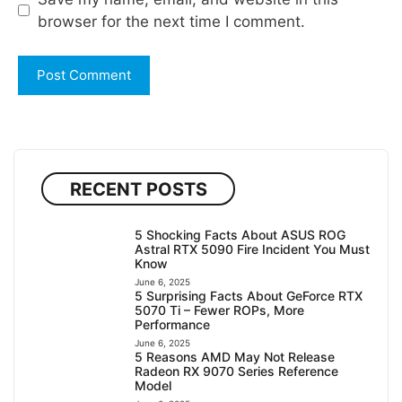
browser for the next time I comment.
RECENT POSTS
5 Shocking Facts About ASUS ROG
Astral RTX 5090 Fire Incident You Must
Know
June 6, 2025
5 Surprising Facts About GeForce RTX
5070 Ti – Fewer ROPs, More
Performance
June 6, 2025
5 Reasons AMD May Not Release
Radeon RX 9070 Series Reference
Model