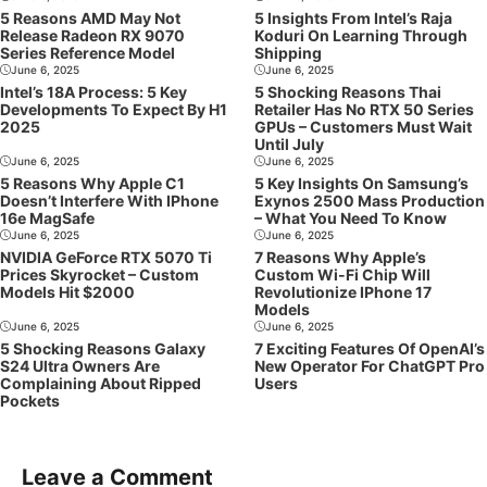
5 Reasons AMD May Not
5 Insights From Intel’s Raja
Release Radeon RX 9070
Koduri On Learning Through
Series Reference Model
Shipping
June 6, 2025
June 6, 2025
Intel’s 18A Process: 5 Key
5 Shocking Reasons Thai
Developments To Expect By H1
Retailer Has No RTX 50 Series
2025
GPUs – Customers Must Wait
Until July
June 6, 2025
June 6, 2025
5 Reasons Why Apple C1
5 Key Insights On Samsung’s
Doesn’t Interfere With IPhone
Exynos 2500 Mass Production
16e MagSafe
– What You Need To Know
June 6, 2025
June 6, 2025
NVIDIA GeForce RTX 5070 Ti
7 Reasons Why Apple’s
Prices Skyrocket – Custom
Custom Wi-Fi Chip Will
Models Hit $2000
Revolutionize IPhone 17
Models
June 6, 2025
June 6, 2025
5 Shocking Reasons Galaxy
7 Exciting Features Of OpenAI’s
S24 Ultra Owners Are
New Operator For ChatGPT Pro
Complaining About Ripped
Users
Pockets
Leave a Comment