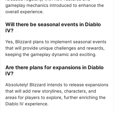
gameplay mechanics introduced to enhance the
overall experience.
Will there be seasonal events in Diablo
IV?
Yes, Blizzard plans to implement seasonal events
that will provide unique challenges and rewards,
keeping the gameplay dynamic and exciting.
Are there plans for expansions in Diablo
IV?
Absolutely! Blizzard intends to release expansions
that will add new storylines, characters, and
areas for players to explore, further enriching the
Diablo IV experience.