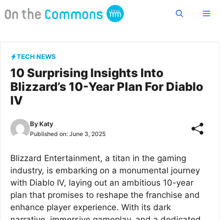
Skip
Me
to
content
TECH NEWS
10 Surprising Insights Into
Blizzard’s 10-Year Plan For Diablo
IV
By
Katy
Published on:
June 3, 2025
Blizzard Entertainment, a titan in the gaming
industry, is embarking on a monumental journey
with Diablo IV, laying out an ambitious 10-year
plan that promises to reshape the franchise and
enhance player experience. With its dark
narrative, immersive gameplay, and a dedicated