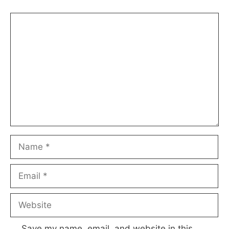
Comment
Name
Email
Website
Save my name, email, and website in this