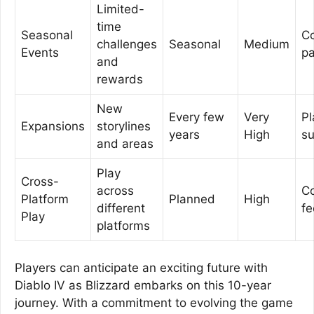
Limited-
time
Seasonal
C
challenges
Seasonal
Medium
Events
pa
and
rewards
New
Every few
Very
Pl
Expansions
storylines
years
High
su
and areas
Play
Cross-
across
C
Platform
Planned
High
different
f
Play
platforms
Players can anticipate an exciting future with
Diablo IV as Blizzard embarks on this 10-year
journey. With a commitment to evolving the game