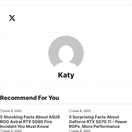
Katy
Recommend For You
June 6, 2025
June 6, 2025
5 Shocking Facts About ASUS
5 Surprising Facts About
ROG Astral RTX 5090 Fire
GeForce RTX 5070 Ti – Fewer
Incident You Must Know
ROPs, More Performance
June 6, 2025
June 6, 2025