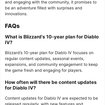
and engaging with the community, it promises to
be an adventure filled with surprises and
innovations.
FAQs
What is Blizzard’s 10-year plan for Diablo
IV?
Blizzard’s 10-year plan for Diablo IV focuses on
regular content updates, seasonal events,
expansions, and community engagement to keep
the game fresh and engaging for players.
How often will there be content updates
for Diablo IV?
Content updates for Diablo IV are expected to be
released regularly, with new features and