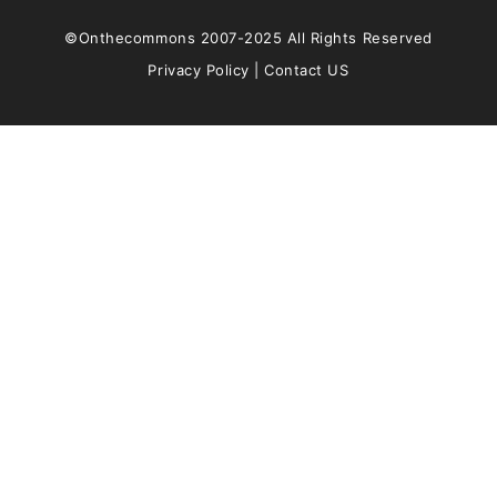
©Onthecommons 2007-2025 All Rights Reserved
Privacy Policy
|
Contact US