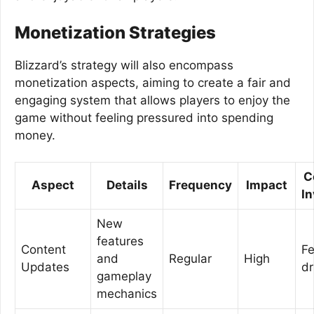
Monetization Strategies
Blizzard’s strategy will also encompass
monetization aspects, aiming to create a fair and
engaging system that allows players to enjoy the
game without feeling pressured into spending
money.
C
Aspect
Details
Frequency
Impact
I
New
features
Content
F
and
Regular
High
Updates
dr
gameplay
mechanics