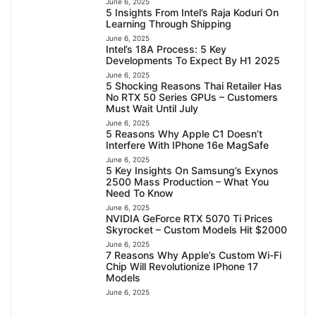
June 6, 2025
5 Insights From Intel’s Raja Koduri On
Learning Through Shipping
June 6, 2025
Intel’s 18A Process: 5 Key
Developments To Expect By H1 2025
June 6, 2025
5 Shocking Reasons Thai Retailer Has
No RTX 50 Series GPUs – Customers
Must Wait Until July
June 6, 2025
5 Reasons Why Apple C1 Doesn’t
Interfere With IPhone 16e MagSafe
June 6, 2025
5 Key Insights On Samsung’s Exynos
2500 Mass Production – What You
Need To Know
June 6, 2025
NVIDIA GeForce RTX 5070 Ti Prices
Skyrocket – Custom Models Hit $2000
June 6, 2025
7 Reasons Why Apple’s Custom Wi-Fi
Chip Will Revolutionize IPhone 17
Models
June 6, 2025