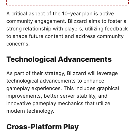
A critical aspect of the 10-year plan is active
community engagement. Blizzard aims to foster a
strong relationship with players, utilizing feedback
to shape future content and address community
concerns.
Technological Advancements
As part of their strategy, Blizzard will leverage
technological advancements to enhance
gameplay experiences. This includes graphical
improvements, better server stability, and
innovative gameplay mechanics that utilize
modern technology.
Cross-Platform Play