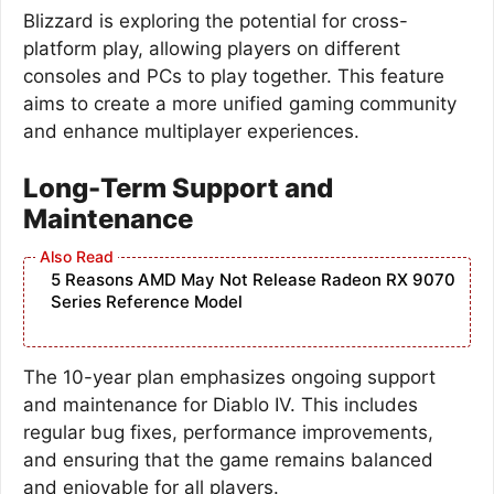
Blizzard is exploring the potential for cross-
platform play, allowing players on different
consoles and PCs to play together. This feature
aims to create a more unified gaming community
and enhance multiplayer experiences.
Long-Term Support and
Maintenance
5 Reasons AMD May Not Release Radeon RX 9070
Series Reference Model
The 10-year plan emphasizes ongoing support
and maintenance for Diablo IV. This includes
regular bug fixes, performance improvements,
and ensuring that the game remains balanced
and enjoyable for all players.