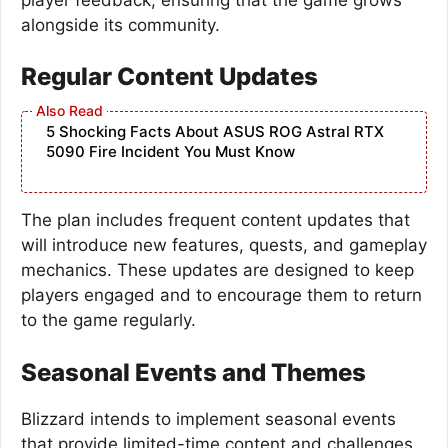
alongside its community.
Regular Content Updates
5 Shocking Facts About ASUS ROG Astral RTX
5090 Fire Incident You Must Know
The plan includes frequent content updates that
will introduce new features, quests, and gameplay
mechanics. These updates are designed to keep
players engaged and to encourage them to return
to the game regularly.
Seasonal Events and Themes
Blizzard intends to implement seasonal events
that provide limited-time content and challenges.