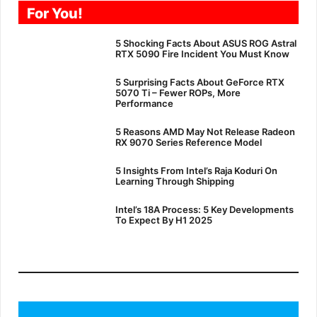
For You!
5 Shocking Facts About ASUS ROG Astral
RTX 5090 Fire Incident You Must Know
5 Surprising Facts About GeForce RTX
5070 Ti – Fewer ROPs, More
Performance
5 Reasons AMD May Not Release Radeon
RX 9070 Series Reference Model
5 Insights From Intel’s Raja Koduri On
Learning Through Shipping
Intel’s 18A Process: 5 Key Developments
To Expect By H1 2025