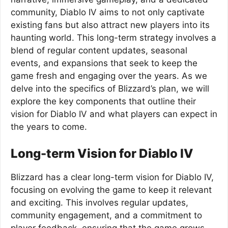
community, Diablo IV aims to not only captivate
existing fans but also attract new players into its
haunting world. This long-term strategy involves a
blend of regular content updates, seasonal
events, and expansions that seek to keep the
game fresh and engaging over the years. As we
delve into the specifics of Blizzard’s plan, we will
explore the key components that outline their
vision for Diablo IV and what players can expect in
the years to come.
Long-term Vision for Diablo IV
Blizzard has a clear long-term vision for Diablo IV,
focusing on evolving the game to keep it relevant
and exciting. This involves regular updates,
community engagement, and a commitment to
player feedback, ensuring that the game grows