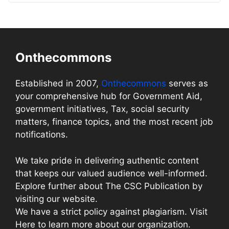
Onthecommons
Established in 2007,
Onthecommons
serves as
your comprehensive hub for Government Aid,
government initiatives, Tax, social security
matters, finance topics, and the most recent job
notifications.
We take pride in delivering authentic content
that keeps our valued audience well-informed.
Explore further about The CSC Publication by
visiting our website.
We have a strict policy against plagiarism. Visit
Here to learn more about our organization.