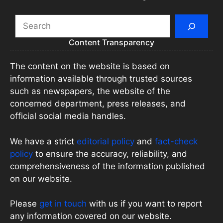
Search
Content Transparency
The content on the website is based on
information available through trusted sources
such as newspapers, the website of the
concerned department, press releases, and
official social media handles.
We have a strict
editorial policy
and
fact-check
policy
to ensure the accuracy, reliability, and
comprehensiveness of the information published
on our website.
Please
get in touch
with us if you want to report
any information covered on our website.