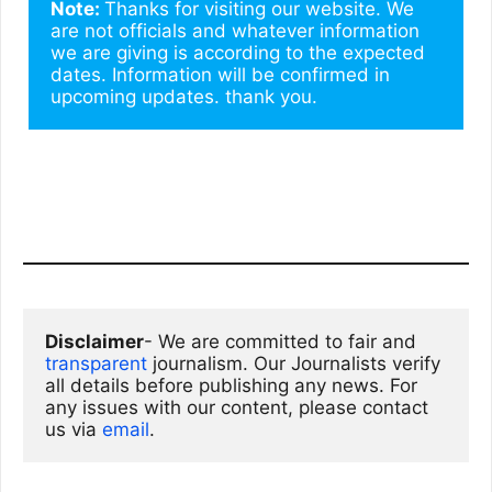
Note: 
Thanks for visiting our website. We 
are not officials and whatever information 
we are giving is according to the expected 
dates. Information will be confirmed in 
upcoming updates. thank you.
Disclaimer
- We are committed to fair and 
transparent
 journalism. Our Journalists verify 
all details before publishing any news. For 
any issues with our content, please contact 
us via
email
. 