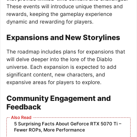
These events will introduce unique themes and
rewards, keeping the gameplay experience
dynamic and rewarding for players.
Expansions and New Storylines
The roadmap includes plans for expansions that
will delve deeper into the lore of the Diablo
universe. Each expansion is expected to add
significant content, new characters, and
expansive areas for players to explore.
Community Engagement and
Feedback
5 Surprising Facts About GeForce RTX 5070 Ti –
Fewer ROPs, More Performance