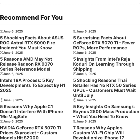
Recommend For You
June 6, 2025
June 6, 2025
5 Shocking Facts About ASUS
5 Surprising Facts About
ROG Astral RTX 5090 Fire
GeForce RTX 5070 Ti – Fewer
Incident You Must Know
ROPs, More Performance
June 6, 2025
June 6, 2025
5 Reasons AMD May Not
5 Insights From Intel’s Raja
Release Radeon RX 9070
Koduri On Learning Through
Series Reference Model
Shipping
June 6, 2025
June 6, 2025
Intel’s 18A Process: 5 Key
5 Shocking Reasons Thai
Developments To Expect By H1
Retailer Has No RTX 50 Series
2025
GPUs – Customers Must Wait
Until July
June 6, 2025
June 6, 2025
5 Reasons Why Apple C1
5 Key Insights On Samsung’s
Doesn’t Interfere With IPhone
Exynos 2500 Mass Production
16e MagSafe
– What You Need To Know
June 6, 2025
June 6, 2025
NVIDIA GeForce RTX 5070 Ti
7 Reasons Why Apple’s
Prices Skyrocket – Custom
Custom Wi-Fi Chip Will
Models Hit $2000
Revolutionize IPhone 17