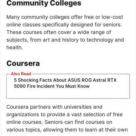
Community Colleges
Many community colleges offer free or low-cost
online classes specifically designed for seniors.
These courses often cover a wide range of
subjects, from art and history to technology and
health.
Coursera
5 Shocking Facts About ASUS ROG Astral RTX
5090 Fire Incident You Must Know
Coursera partners with universities and
organizations to provide a vast selection of free
online courses. Seniors can find courses on
various topics, allowing them to learn at their own