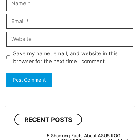
Email
Website
Save my name, email, and website in this
browser for the next time I comment.
RECENT POSTS
5 Shocking Facts About ASUS ROG