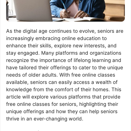
As the digital age continues to evolve, seniors are
increasingly embracing online education to
enhance their skills, explore new interests, and
stay engaged. Many platforms and organizations
recognize the importance of lifelong learning and
have tailored their offerings to cater to the unique
needs of older adults. With free online classes
available, seniors can easily access a wealth of
knowledge from the comfort of their homes. This
article will explore various platforms that provide
free online classes for seniors, highlighting their
unique offerings and how they can help seniors
thrive in an ever-changing world.