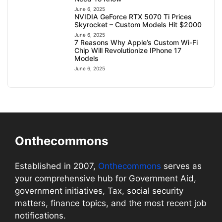
June 6, 2025
NVIDIA GeForce RTX 5070 Ti Prices
Skyrocket – Custom Models Hit $2000
June 6, 2025
7 Reasons Why Apple’s Custom Wi-Fi
Chip Will Revolutionize IPhone 17
Models
June 6, 2025
Onthecommons
Established in 2007,
Onthecommons
serves as
your comprehensive hub for Government Aid,
government initiatives, Tax, social security
matters, finance topics, and the most recent job
notifications.