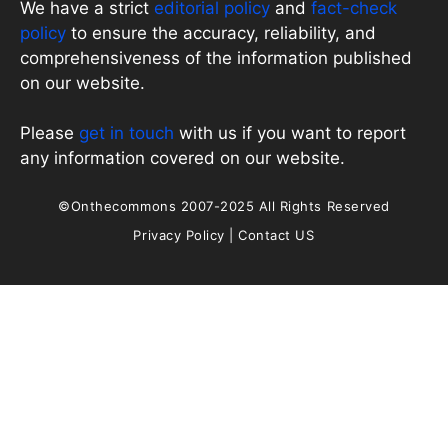
We have a strict
editorial policy
and
fact-check
policy
to ensure the accuracy, reliability, and
comprehensiveness of the information published
on our website.
Please
get in touch
with us if you want to report
any information covered on our website.
©Onthecommons 2007-2025 All Rights Reserved
Privacy Policy
|
Contact US