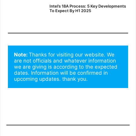
Intel’s 18A Process: 5 Key Developments
To Expect By H1 2025
Note: 
Thanks for visiting our website. We 
are not officials and whatever information 
we are giving is according to the expected 
dates. Information will be confirmed in 
upcoming updates. thank you.