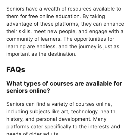
Seniors have a wealth of resources available to
them for free online education. By taking
advantage of these platforms, they can enhance
their skills, meet new people, and engage with a
community of learners. The opportunities for
learning are endless, and the journey is just as
important as the destination.
FAQs
What types of courses are available for
seniors online?
Seniors can find a variety of courses online,
including subjects like art, technology, health,
history, and personal development. Many
platforms cater specifically to the interests and
needs of older adults.