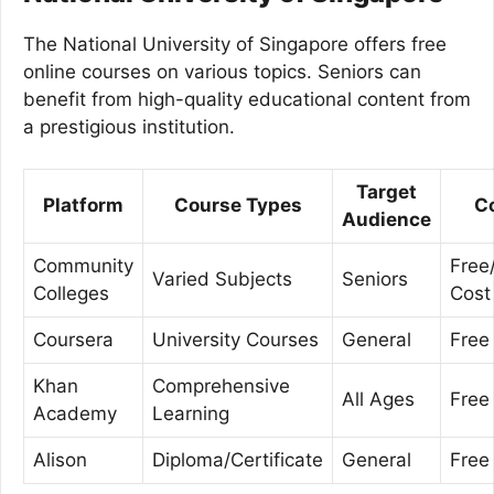
The National University of Singapore offers free
online courses on various topics. Seniors can
benefit from high-quality educational content from
a prestigious institution.
Target
Platform
Course Types
C
Audience
Community
Free
Varied Subjects
Seniors
Colleges
Cost
Coursera
University Courses
General
Free
Khan
Comprehensive
All Ages
Free
Academy
Learning
Alison
Diploma/Certificate
General
Free