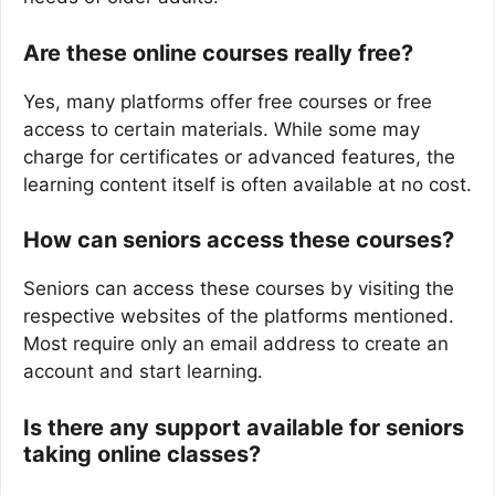
Are these online courses really free?
Yes, many platforms offer free courses or free
access to certain materials. While some may
charge for certificates or advanced features, the
learning content itself is often available at no cost.
How can seniors access these courses?
Seniors can access these courses by visiting the
respective websites of the platforms mentioned.
Most require only an email address to create an
account and start learning.
Is there any support available for seniors
taking online classes?