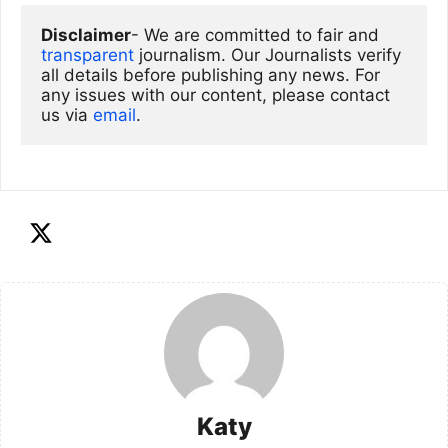
Disclaimer
- We are committed to fair and 
transparent
 journalism. Our Journalists verify 
all details before publishing any news. For 
any issues with our content, please contact 
us via
email
. 
Katy