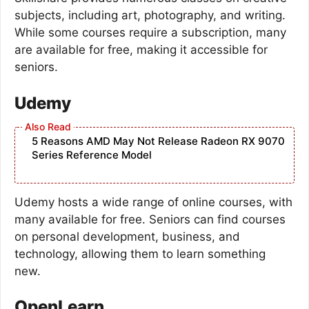
subjects, including art, photography, and writing.
While some courses require a subscription, many
are available for free, making it accessible for
seniors.
Udemy
5 Reasons AMD May Not Release Radeon RX 9070
Series Reference Model
Udemy hosts a wide range of online courses, with
many available for free. Seniors can find courses
on personal development, business, and
technology, allowing them to learn something
new.
OpenLearn