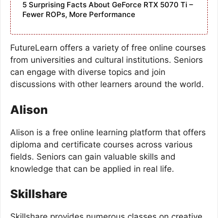
5 Surprising Facts About GeForce RTX 5070 Ti –
Fewer ROPs, More Performance
FutureLearn offers a variety of free online courses
from universities and cultural institutions. Seniors
can engage with diverse topics and join
discussions with other learners around the world.
Alison
Alison is a free online learning platform that offers
diploma and certificate courses across various
fields. Seniors can gain valuable skills and
knowledge that can be applied in real life.
Skillshare
Skillshare provides numerous classes on creative