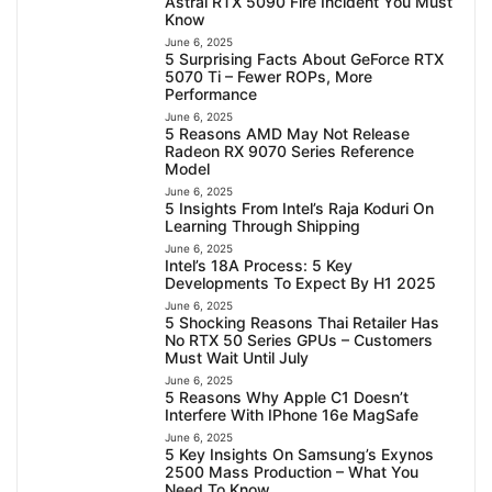
Astral RTX 5090 Fire Incident You Must
Know
June 6, 2025
5 Surprising Facts About GeForce RTX
5070 Ti – Fewer ROPs, More
Performance
June 6, 2025
5 Reasons AMD May Not Release
Radeon RX 9070 Series Reference
Model
June 6, 2025
5 Insights From Intel’s Raja Koduri On
Learning Through Shipping
June 6, 2025
Intel’s 18A Process: 5 Key
Developments To Expect By H1 2025
June 6, 2025
5 Shocking Reasons Thai Retailer Has
No RTX 50 Series GPUs – Customers
Must Wait Until July
June 6, 2025
5 Reasons Why Apple C1 Doesn’t
Interfere With IPhone 16e MagSafe
June 6, 2025
5 Key Insights On Samsung’s Exynos
2500 Mass Production – What You
Need To Know