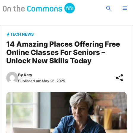
Skip
Me
to
content
TECH NEWS
14 Amazing Places Offering Free
Online Classes For Seniors –
Unlock New Skills Today
By
Katy
Published on:
May 26, 2025