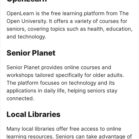
OpenLearn is the free learning platform from The
Open University. It offers a variety of courses for
seniors, covering topics such as health, education,
and technology.
Senior Planet
Senior Planet provides online courses and
workshops tailored specifically for older adults.
The platform focuses on technology and its
applications in daily life, helping seniors stay
connected.
Local Libraries
Many local libraries offer free access to online
learning resources. Seniors can take advantage of