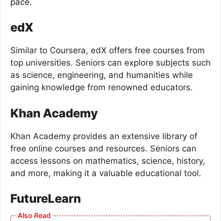
pace.
edX
Similar to Coursera, edX offers free courses from
top universities. Seniors can explore subjects such
as science, engineering, and humanities while
gaining knowledge from renowned educators.
Khan Academy
Khan Academy provides an extensive library of
free online courses and resources. Seniors can
access lessons on mathematics, science, history,
and more, making it a valuable educational tool.
FutureLearn