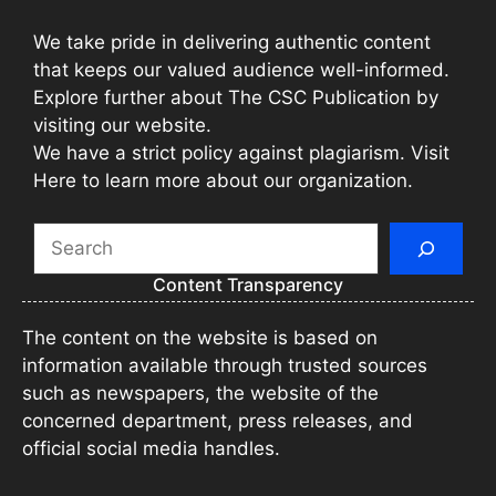
We take pride in delivering authentic content
that keeps our valued audience well-informed.
Explore further about The CSC Publication by
visiting our website.
We have a strict policy against plagiarism. Visit
Here to learn more about our organization.
Search
Content Transparency
The content on the website is based on
information available through trusted sources
such as newspapers, the website of the
concerned department, press releases, and
official social media handles.