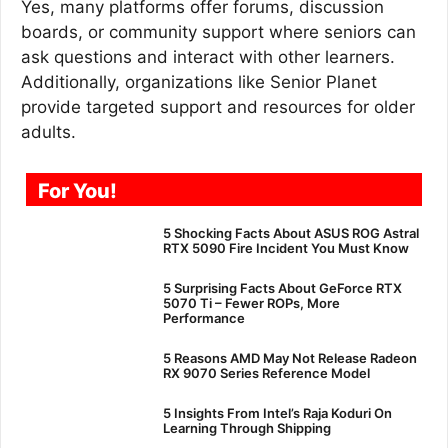
Yes, many platforms offer forums, discussion
boards, or community support where seniors can
ask questions and interact with other learners.
Additionally, organizations like Senior Planet
provide targeted support and resources for older
adults.
For You!
5 Shocking Facts About ASUS ROG Astral
RTX 5090 Fire Incident You Must Know
5 Surprising Facts About GeForce RTX
5070 Ti – Fewer ROPs, More
Performance
5 Reasons AMD May Not Release Radeon
RX 9070 Series Reference Model
5 Insights From Intel’s Raja Koduri On
Learning Through Shipping