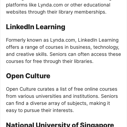
platforms like Lynda.com or other educational
websites through their library memberships.
LinkedIn Learning
Formerly known as Lynda.com, LinkedIn Learning
offers a range of courses in business, technology,
and creative skills. Seniors can often access these
courses for free through their libraries.
Open Culture
Open Culture curates a list of free online courses
from various universities and institutions. Seniors
can find a diverse array of subjects, making it
easy to pursue their interests.
National University of Singapore