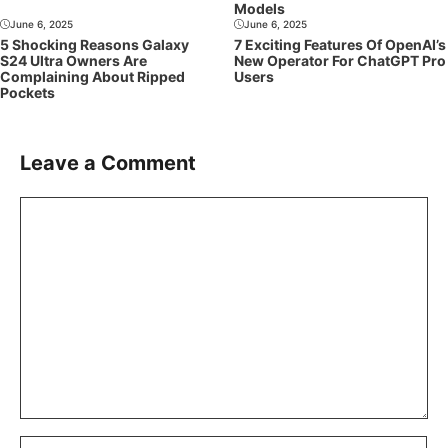
Models
June 6, 2025
June 6, 2025
5 Shocking Reasons Galaxy
7 Exciting Features Of OpenAI’s
S24 Ultra Owners Are
New Operator For ChatGPT Pro
Complaining About Ripped
Users
Pockets
Leave a Comment
Comment
Name