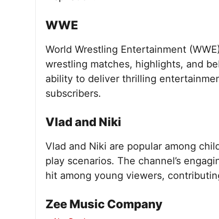
WWE
World Wrestling Entertainment (WWE) 
wrestling matches, highlights, and b
ability to deliver thrilling entertainm
subscribers.
Vlad and Niki
Vlad and Niki are popular among child
play scenarios. The channel’s engaging
hit among young viewers, contributing
Zee Music Company