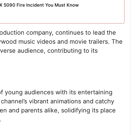
X 5090 Fire Incident You Must Know
production company, continues to lead the
llywood music videos and movie trailers. The
verse audience, contributing to its
 young audiences with its entertaining
channel’s vibrant animations and catchy
n and parents alike, solidifying its place
.