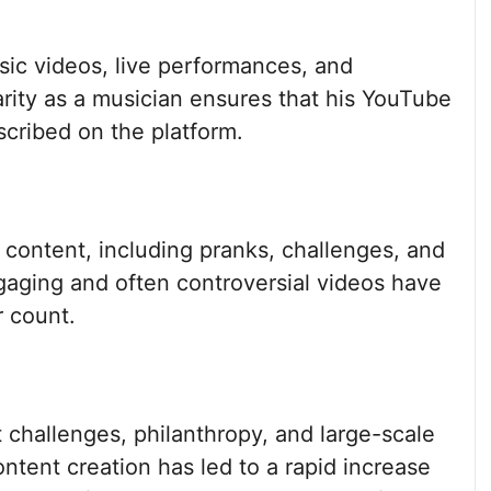
sic videos, live performances, and
rity as a musician ensures that his YouTube
cribed on the platform.
 content, including pranks, challenges, and
gaging and often controversial videos have
r count.
 challenges, philanthropy, and large-scale
tent creation has led to a rapid increase