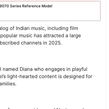
9070 Series Reference Model
og of Indian music, including film
 popular music has attracted a large
ubscribed channels in 2025.
rl named Diana who engages in playful
l’s light-hearted content is designed for
amilies.