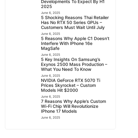
Developments To Expect By H1
2025
June 6, 2025
5 Shocking Reasons Thai Retailer
Has No RTX 50 Series GPUs –
Customers Must Wait Until July
June 6, 2025
5 Reasons Why Apple C1 Doesn’t
Interfere With IPhone 16e
MagSafe
June 6, 2025
5 Key Insights On Samsung’s
Exynos 2500 Mass Production –
What You Need To Know
June 6, 2025
NVIDIA GeForce RTX 5070 Ti
Prices Skyrocket – Custom
Models Hit $2000
June 6, 2025
7 Reasons Why Apple’s Custom
Wi-Fi Chip Will Revolutionize
IPhone 17 Models
June 6, 2025