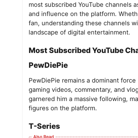
most subscribed YouTube channels as 
and influence on the platform. Wheth
fan, understanding these channels wil
landscape of digital entertainment.
Most Subscribed YouTube Ch
PewDiePie
PewDiePie remains a dominant force
gaming videos, commentary, and vlog
garnered him a massive following, m
figures on the platform.
T-Series