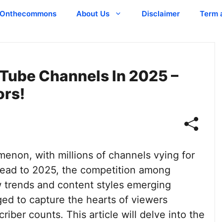
Onthecommons
About Us
Disclaimer
Term 
Tube Channels In 2025 –
ors!
non, with millions of channels vying for
head to 2025, the competition among
ew trends and content styles emerging
ed to capture the hearts of viewers
iber counts. This article will delve into the