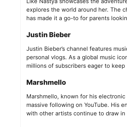
Like Nastya showcases the adventure
explores the world around her. The c
has made it a go-to for parents lookin
Justin Bieber
Justin Bieber’s channel features mus
personal vlogs. As a global music ic
millions of subscribers eager to keep 
Marshmello
Marshmello, known for his electronic
massive following on YouTube. His e
with other artists continue to draw in