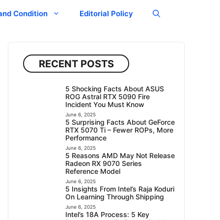
and Condition
Editorial Policy
RECENT POSTS
5 Shocking Facts About ASUS
ROG Astral RTX 5090 Fire
Incident You Must Know
June 6, 2025
5 Surprising Facts About GeForce
RTX 5070 Ti – Fewer ROPs, More
Performance
June 6, 2025
5 Reasons AMD May Not Release
Radeon RX 9070 Series
Reference Model
June 6, 2025
5 Insights From Intel’s Raja Koduri
On Learning Through Shipping
June 6, 2025
Intel’s 18A Process: 5 Key