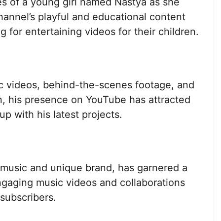
s of a young girl named Nastya as she
hannel’s playful and educational content
g for entertaining videos for their children.
ic videos, behind-the-scenes footage, and
on, his presence on YouTube has attracted
up with his latest projects.
 music and unique brand, has garnered a
ngaging music videos and collaborations
 subscribers.