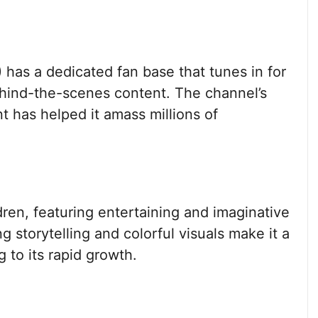
has a dedicated fan base that tunes in for
ehind-the-scenes content. The channel’s
ent has helped it amass millions of
ren, featuring entertaining and imaginative
 storytelling and colorful visuals make it a
 to its rapid growth.