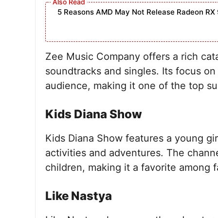
5 Reasons AMD May Not Release Radeon RX 
Zee Music Company offers a rich catal
soundtracks and singles. Its focus on
audience, making it one of the top s
Kids Diana Show
Kids Diana Show features a young gi
activities and adventures. The channe
children, making it a favorite among f
Like Nastya