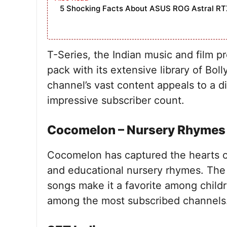
5 Shocking Facts About ASUS ROG Astral RT
T-Series, the Indian music and film 
pack with its extensive library of Bo
channel’s vast content appeals to a di
impressive subscriber count.
Cocomelon – Nursery Rhymes
Cocomelon has captured the hearts of
and educational nursery rhymes. The 
songs make it a favorite among childre
among the most subscribed channels