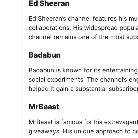
Ed Sheeran
Ed Sheeran’s channel features his mu
collaborations. His widespread popula
channel remains one of the most subs
Badabun
Badabun is known for its entertaining
social experiments. The channel’s en
helped it gain a substantial subscribe
MrBeast
MrBeast is famous for his extravagant
giveaways. His unique approach to con