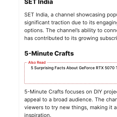
SET India
SET India, a channel showcasing popu
significant traction due to its engag
options. The channel’s ability to conn
has contributed to its growing subscr
5-Minute Crafts
5 Surprising Facts About GeForce RTX 5070 
5-Minute Crafts focuses on DIY project
appeal to a broad audience. The cha
viewers to try new things, making it 
inspiration.