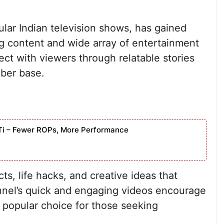
lar Indian television shows, has gained
ing content and wide array of entertainment
ect with viewers through relatable stories
iber base.
Ti – Fewer ROPs, More Performance
s, life hacks, and creative ideas that
nnel’s quick and engaging videos encourage
a popular choice for those seeking