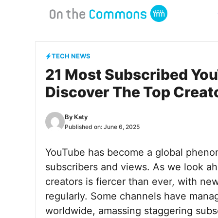
Skip
to
content
TECH NEWS
21 Most Subscribed You
Discover The Top Creat
By
Katy
Published on:
June 6, 2025
YouTube has become a global phenome
subscribers and views. As we look a
creators is fiercer than ever, with n
regularly. Some channels have manag
worldwide, amassing staggering subscr