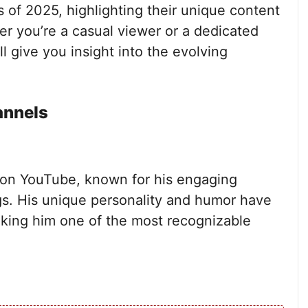
of 2025, highlighting their unique content
er you’re a casual viewer or a dedicated
l give you insight into the evolving
annels
 on YouTube, known for his engaging
s. His unique personality and humor have
aking him one of the most recognizable