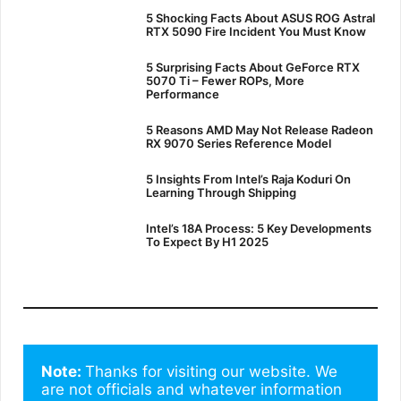
5 Shocking Facts About ASUS ROG Astral
RTX 5090 Fire Incident You Must Know
5 Surprising Facts About GeForce RTX
5070 Ti – Fewer ROPs, More
Performance
5 Reasons AMD May Not Release Radeon
RX 9070 Series Reference Model
5 Insights From Intel’s Raja Koduri On
Learning Through Shipping
Intel’s 18A Process: 5 Key Developments
To Expect By H1 2025
Note: 
Thanks for visiting our website. We 
are not officials and whatever information 