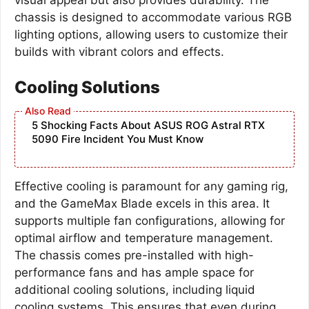
chassis is designed to accommodate various RGB
lighting options, allowing users to customize their
builds with vibrant colors and effects.
Cooling Solutions
5 Shocking Facts About ASUS ROG Astral RTX
5090 Fire Incident You Must Know
Effective cooling is paramount for any gaming rig,
and the GameMax Blade excels in this area. It
supports multiple fan configurations, allowing for
optimal airflow and temperature management.
The chassis comes pre-installed with high-
performance fans and has ample space for
additional cooling solutions, including liquid
cooling systems. This ensures that even during