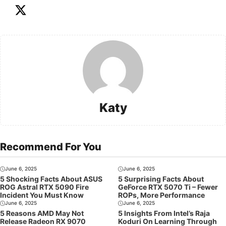
Katy
Recommend For You
June 6, 2025
June 6, 2025
5 Shocking Facts About ASUS
5 Surprising Facts About
ROG Astral RTX 5090 Fire
GeForce RTX 5070 Ti – Fewer
Incident You Must Know
ROPs, More Performance
June 6, 2025
June 6, 2025
5 Reasons AMD May Not
5 Insights From Intel’s Raja
Release Radeon RX 9070
Koduri On Learning Through