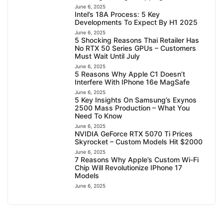
June 6, 2025
Intel’s 18A Process: 5 Key
Developments To Expect By H1 2025
June 6, 2025
5 Shocking Reasons Thai Retailer Has
No RTX 50 Series GPUs – Customers
Must Wait Until July
June 6, 2025
5 Reasons Why Apple C1 Doesn’t
Interfere With IPhone 16e MagSafe
June 6, 2025
5 Key Insights On Samsung’s Exynos
2500 Mass Production – What You
Need To Know
June 6, 2025
NVIDIA GeForce RTX 5070 Ti Prices
Skyrocket – Custom Models Hit $2000
June 6, 2025
7 Reasons Why Apple’s Custom Wi-Fi
Chip Will Revolutionize IPhone 17
Models
June 6, 2025