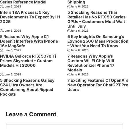
Series Reference Model
Shipping
June 6, 2025
June 6, 2025
Intel’s 18A Process: 5 Key
5 Shocking Reasons Thai
Developments To Expect By H1
Retailer Has No RTX 50 Series
2025
GPUs – Customers Must Wait
Until July
June 6, 2025
June 6, 2025
5 Reasons Why Apple C1
5 Key Insights On Samsung’s
Doesn’t Interfere With IPhone
Exynos 2500 Mass Production
16e MagSafe
– What You Need To Know
June 6, 2025
June 6, 2025
NVIDIA GeForce RTX 5070 Ti
7 Reasons Why Apple’s
Prices Skyrocket – Custom
Custom Wi-Fi Chip Will
Models Hit $2000
Revolutionize IPhone 17
Models
June 6, 2025
June 6, 2025
5 Shocking Reasons Galaxy
7 Exciting Features Of OpenAI’s
S24 Ultra Owners Are
New Operator For ChatGPT Pro
Complaining About Ripped
Users
Pockets
Leave a Comment
Comment