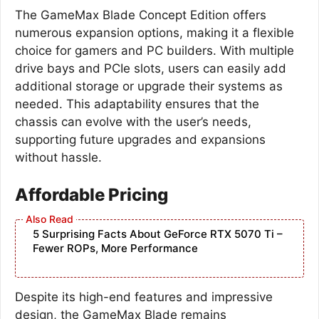
The GameMax Blade Concept Edition offers
numerous expansion options, making it a flexible
choice for gamers and PC builders. With multiple
drive bays and PCIe slots, users can easily add
additional storage or upgrade their systems as
needed. This adaptability ensures that the
chassis can evolve with the user’s needs,
supporting future upgrades and expansions
without hassle.
Affordable Pricing
5 Surprising Facts About GeForce RTX 5070 Ti –
Fewer ROPs, More Performance
Despite its high-end features and impressive
design, the GameMax Blade remains