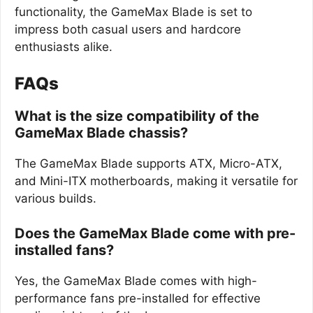
functionality, the GameMax Blade is set to
impress both casual users and hardcore
enthusiasts alike.
FAQs
What is the size compatibility of the
GameMax Blade chassis?
The GameMax Blade supports ATX, Micro-ATX,
and Mini-ITX motherboards, making it versatile for
various builds.
Does the GameMax Blade come with pre-
installed fans?
Yes, the GameMax Blade comes with high-
performance fans pre-installed for effective