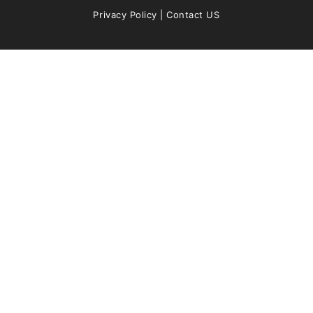
Privacy Policy
|
Contact US