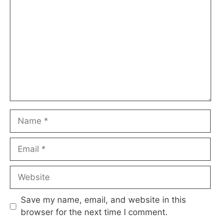
Name
Email
Website
Save my name, email, and website in this
browser for the next time I comment.