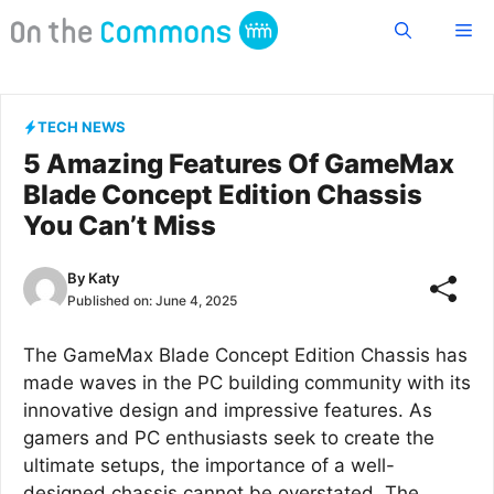
Skip
Me
to
content
TECH NEWS
5 Amazing Features Of GameMax
Blade Concept Edition Chassis
You Can’t Miss
By
Katy
Published on:
June 4, 2025
The GameMax Blade Concept Edition Chassis has
made waves in the PC building community with its
innovative design and impressive features. As
gamers and PC enthusiasts seek to create the
ultimate setups, the importance of a well-
designed chassis cannot be overstated. The