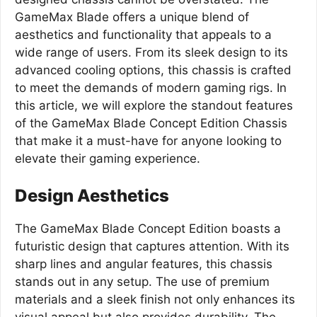
GameMax Blade offers a unique blend of
aesthetics and functionality that appeals to a
wide range of users. From its sleek design to its
advanced cooling options, this chassis is crafted
to meet the demands of modern gaming rigs. In
this article, we will explore the standout features
of the GameMax Blade Concept Edition Chassis
that make it a must-have for anyone looking to
elevate their gaming experience.
Design Aesthetics
The GameMax Blade Concept Edition boasts a
futuristic design that captures attention. With its
sharp lines and angular features, this chassis
stands out in any setup. The use of premium
materials and a sleek finish not only enhances its
visual appeal but also provides durability. The