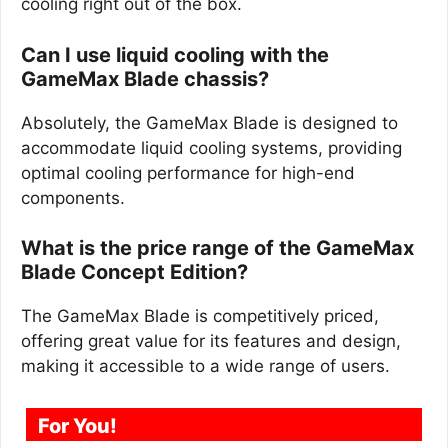
cooling right out of the box.
Can I use liquid cooling with the
GameMax Blade chassis?
Absolutely, the GameMax Blade is designed to
accommodate liquid cooling systems, providing
optimal cooling performance for high-end
components.
What is the price range of the GameMax
Blade Concept Edition?
The GameMax Blade is competitively priced,
offering great value for its features and design,
making it accessible to a wide range of users.
For You!