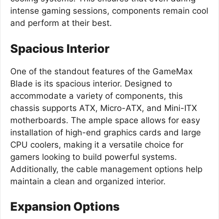
intense gaming sessions, components remain cool
and perform at their best.
Spacious Interior
One of the standout features of the GameMax
Blade is its spacious interior. Designed to
accommodate a variety of components, this
chassis supports ATX, Micro-ATX, and Mini-ITX
motherboards. The ample space allows for easy
installation of high-end graphics cards and large
CPU coolers, making it a versatile choice for
gamers looking to build powerful systems.
Additionally, the cable management options help
maintain a clean and organized interior.
Expansion Options