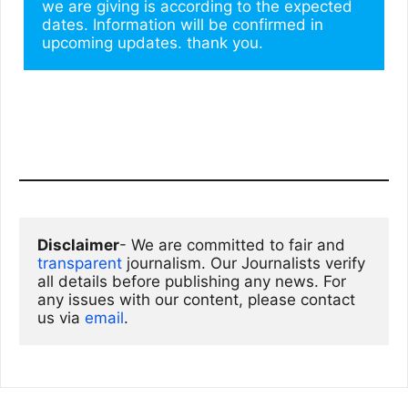
we are giving is according to the expected 
dates. Information will be confirmed in 
upcoming updates. thank you.
Disclaimer
- We are committed to fair and 
transparent
 journalism. Our Journalists verify 
all details before publishing any news. For 
any issues with our content, please contact 
us via
email
. 