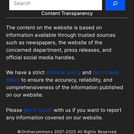
Content Transparency
The content on the website is based on
information available through trusted sources
such as newspapers, the website of the
concerned department, press releases, and
official social media handles.
We have a strict
editorial policy
and
fact-check
policy
to ensure the accuracy, reliability, and
comprehensiveness of the information published
on our website.
Please
get in touch
with us if you want to report
any information covered on our website.
©Onthecommons 2007-2025 All Rights Reserved