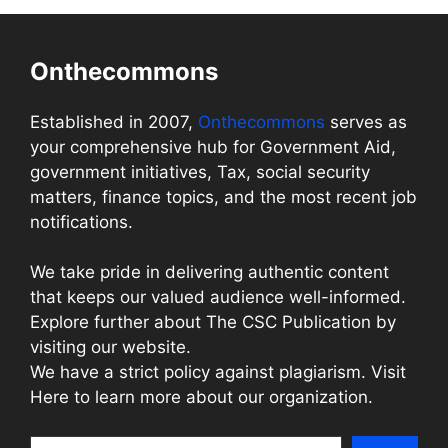
Onthecommons
Established in 2007,
Onthecommons
serves as
your comprehensive hub for Government Aid,
government initiatives, Tax, social security
matters, finance topics, and the most recent job
notifications.
We take pride in delivering authentic content
that keeps our valued audience well-informed.
Explore further about The CSC Publication by
visiting our website.
We have a strict policy against plagiarism. Visit
Here to learn more about our organization.
Search