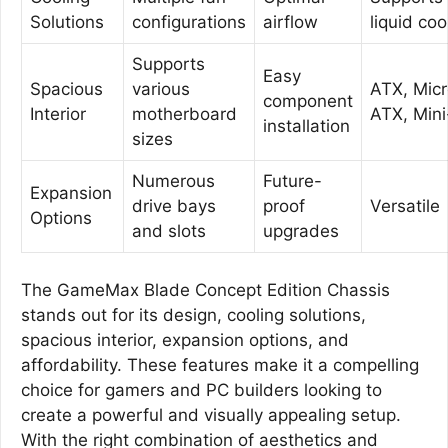
Solutions
configurations
airflow
liquid coo
Supports
Easy
Spacious
various
ATX, Micr
component
Interior
motherboard
ATX, Mini
installation
sizes
Numerous
Future-
Expansion
drive bays
proof
Versatile
Options
and slots
upgrades
The GameMax Blade Concept Edition Chassis
stands out for its design, cooling solutions,
spacious interior, expansion options, and
affordability. These features make it a compelling
choice for gamers and PC builders looking to
create a powerful and visually appealing setup.
With the right combination of aesthetics and