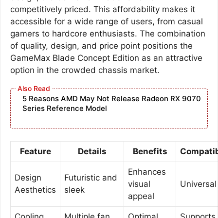
competitively priced. This affordability makes it
accessible for a wide range of users, from casual
gamers to hardcore enthusiasts. The combination
of quality, design, and price point positions the
GameMax Blade Concept Edition as an attractive
option in the crowded chassis market.
5 Reasons AMD May Not Release Radeon RX 9070
Series Reference Model
Feature
Details
Benefits
Compatib
Enhances
Design
Futuristic and
visual
Universal
Aesthetics
sleek
appeal
Cooling
Multiple fan
Optimal
Supports