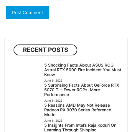
RECENT POSTS
5 Shocking Facts About ASUS ROG
Astral RTX 5090 Fire Incident You Must
Know
June 6, 2025
5 Surprising Facts About GeForce RTX
5070 Ti – Fewer ROPs, More
Performance
June 6, 2025
5 Reasons AMD May Not Release
Radeon RX 9070 Series Reference
Model
June 6, 2025
5 Insights From Intel’s Raja Koduri On
Learning Through Shipping