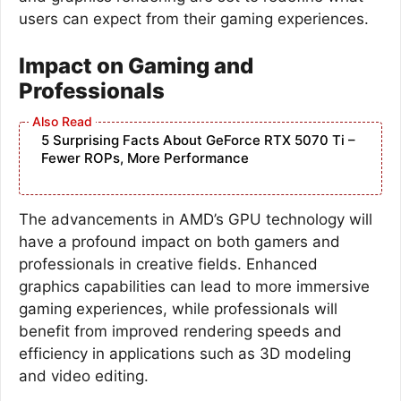
users can expect from their gaming experiences.
Impact on Gaming and
Professionals
5 Surprising Facts About GeForce RTX 5070 Ti –
Fewer ROPs, More Performance
The advancements in AMD’s GPU technology will
have a profound impact on both gamers and
professionals in creative fields. Enhanced
graphics capabilities can lead to more immersive
gaming experiences, while professionals will
benefit from improved rendering speeds and
efficiency in applications such as 3D modeling
and video editing.