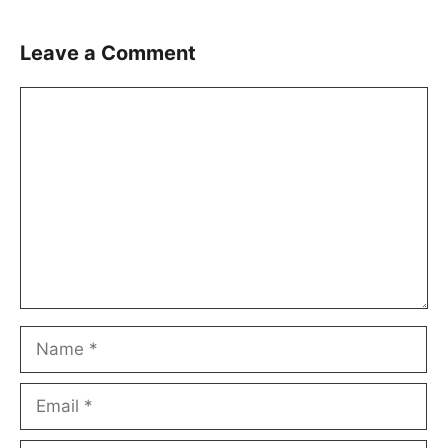
Leave a Comment
Comment
Name
Email