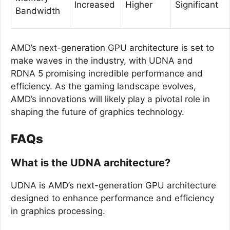
Increased
Higher
Significant
Bandwidth
AMD’s next-generation GPU architecture is set to
make waves in the industry, with UDNA and
RDNA 5 promising incredible performance and
efficiency. As the gaming landscape evolves,
AMD’s innovations will likely play a pivotal role in
shaping the future of graphics technology.
FAQs
What is the UDNA architecture?
UDNA is AMD’s next-generation GPU architecture
designed to enhance performance and efficiency
in graphics processing.