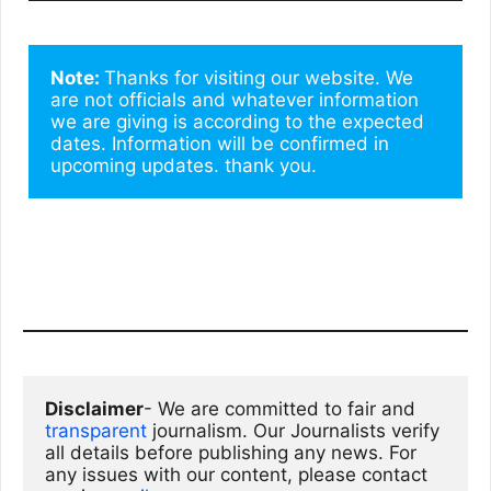
Note: 
Thanks for visiting our website. We 
are not officials and whatever information 
we are giving is according to the expected 
dates. Information will be confirmed in 
upcoming updates. thank you.
Disclaimer
- We are committed to fair and 
transparent
 journalism. Our Journalists verify 
all details before publishing any news. For 
any issues with our content, please contact 