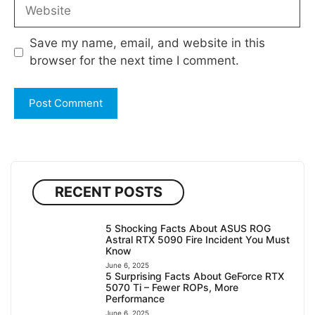
Website
Save my name, email, and website in this
browser for the next time I comment.
RECENT POSTS
5 Shocking Facts About ASUS ROG
Astral RTX 5090 Fire Incident You Must
Know
June 6, 2025
5 Surprising Facts About GeForce RTX
5070 Ti – Fewer ROPs, More
Performance
June 6, 2025