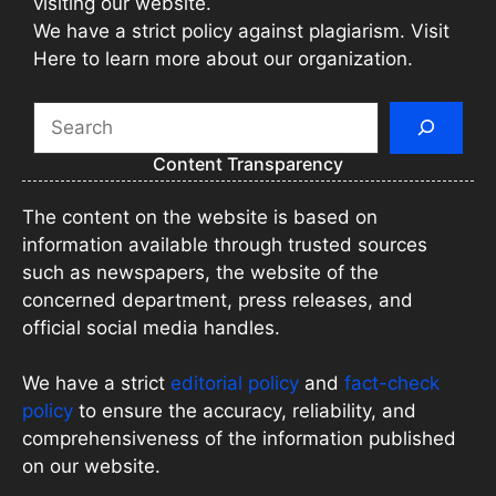
visiting our website.
We have a strict policy against plagiarism. Visit
Here to learn more about our organization.
Search
Content Transparency
The content on the website is based on
information available through trusted sources
such as newspapers, the website of the
concerned department, press releases, and
official social media handles.
We have a strict
editorial policy
and
fact-check
policy
to ensure the accuracy, reliability, and
comprehensiveness of the information published
on our website.