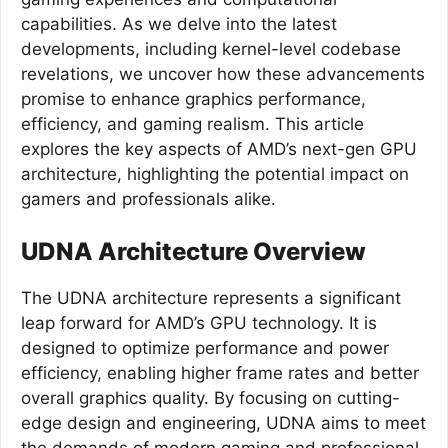
capabilities. As we delve into the latest
developments, including kernel-level codebase
revelations, we uncover how these advancements
promise to enhance graphics performance,
efficiency, and gaming realism. This article
explores the key aspects of AMD’s next-gen GPU
architecture, highlighting the potential impact on
gamers and professionals alike.
UDNA Architecture Overview
The UDNA architecture represents a significant
leap forward for AMD’s GPU technology. It is
designed to optimize performance and power
efficiency, enabling higher frame rates and better
overall graphics quality. By focusing on cutting-
edge design and engineering, UDNA aims to meet
the demands of modern gaming and professional