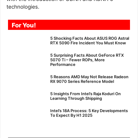
technologies.
For You!
5 Shocking Facts About ASUS ROG Astral
RTX 5090 Fire Incident You Must Know
5 Surprising Facts About GeForce RTX
5070 Ti – Fewer ROPs, More
Performance
5 Reasons AMD May Not Release Radeon
RX 9070 Series Reference Model
5 Insights From Intel’s Raja Koduri On
Learning Through Shipping
Intel’s 18A Process: 5 Key Developments
To Expect By H1 2025