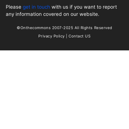
Please
get in touch
with us if you want to report
any information covered on our website.
©Onthecommons 2007-2025 All Rights Reserved
Privacy Policy
|
Contact US