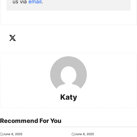
us via
email
. 
Katy
Recommend For You
June 6, 2025
June 6, 2025