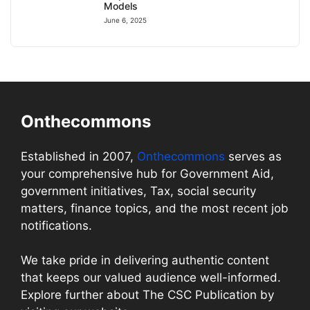
Models
June 6, 2025
Onthecommons
Established in 2007,
Onthecommons
serves as
your comprehensive hub for Government Aid,
government initiatives, Tax, social security
matters, finance topics, and the most recent job
notifications.
We take pride in delivering authentic content
that keeps our valued audience well-informed.
Explore further about The CSC Publication by