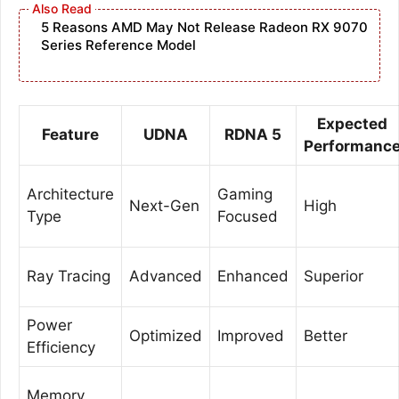
5 Reasons AMD May Not Release Radeon RX 9070
Series Reference Model
Expected
Feature
UDNA
RDNA 5
Performanc
Architecture
Gaming
Next-Gen
High
Type
Focused
Ray Tracing
Advanced
Enhanced
Superior
Power
Optimized
Improved
Better
Efficiency
Memory