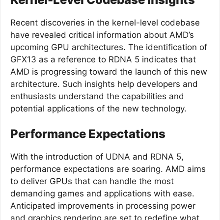
Recent discoveries in the kernel-level codebase
have revealed critical information about AMD’s
upcoming GPU architectures. The identification of
GFX13 as a reference to RDNA 5 indicates that
AMD is progressing toward the launch of this new
architecture. Such insights help developers and
enthusiasts understand the capabilities and
potential applications of the new technology.
Performance Expectations
With the introduction of UDNA and RDNA 5,
performance expectations are soaring. AMD aims
to deliver GPUs that can handle the most
demanding games and applications with ease.
Anticipated improvements in processing power
and graphics rendering are set to redefine what