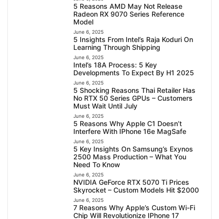
5 Reasons AMD May Not Release
Radeon RX 9070 Series Reference
Model
June 6, 2025
5 Insights From Intel’s Raja Koduri On
Learning Through Shipping
June 6, 2025
Intel’s 18A Process: 5 Key
Developments To Expect By H1 2025
June 6, 2025
5 Shocking Reasons Thai Retailer Has
No RTX 50 Series GPUs – Customers
Must Wait Until July
June 6, 2025
5 Reasons Why Apple C1 Doesn’t
Interfere With IPhone 16e MagSafe
June 6, 2025
5 Key Insights On Samsung’s Exynos
2500 Mass Production – What You
Need To Know
June 6, 2025
NVIDIA GeForce RTX 5070 Ti Prices
Skyrocket – Custom Models Hit $2000
June 6, 2025
7 Reasons Why Apple’s Custom Wi-Fi
Chip Will Revolutionize IPhone 17