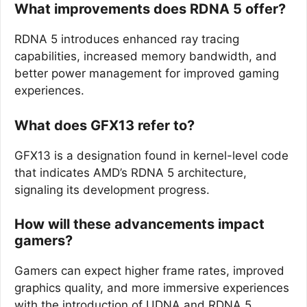
What improvements does RDNA 5 offer?
RDNA 5 introduces enhanced ray tracing
capabilities, increased memory bandwidth, and
better power management for improved gaming
experiences.
What does GFX13 refer to?
GFX13 is a designation found in kernel-level code
that indicates AMD’s RDNA 5 architecture,
signaling its development progress.
How will these advancements impact
gamers?
Gamers can expect higher frame rates, improved
graphics quality, and more immersive experiences
with the introduction of UDNA and RDNA 5