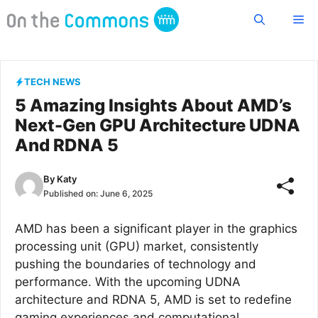
Skip
Me
to
content
TECH NEWS
5 Amazing Insights About AMD’s
Next-Gen GPU Architecture UDNA
And RDNA 5
By
Katy
Published on:
June 6, 2025
AMD has been a significant player in the graphics
processing unit (GPU) market, consistently
pushing the boundaries of technology and
performance. With the upcoming UDNA
architecture and RDNA 5, AMD is set to redefine
gaming experiences and computational