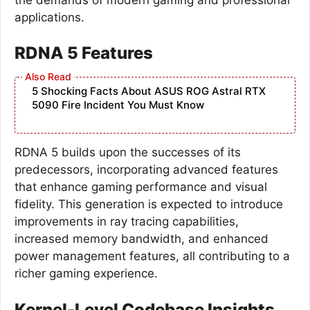
applications.
RDNA 5 Features
5 Shocking Facts About ASUS ROG Astral RTX
5090 Fire Incident You Must Know
RDNA 5 builds upon the successes of its
predecessors, incorporating advanced features
that enhance gaming performance and visual
fidelity. This generation is expected to introduce
improvements in ray tracing capabilities,
increased memory bandwidth, and enhanced
power management features, all contributing to a
richer gaming experience.
Kernel-Level Codebase Insights