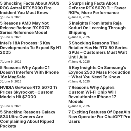
5 Shocking Facts About ASUS
5 Surprising Facts About
ROG Astral RTX 5090 Fire
GeForce RTX 5070 Ti – Fewer
Incident You Must Know
ROPs, More Performance
June 6, 2025
June 6, 2025
5 Reasons AMD May Not
5 Insights From Intel’s Raja
Release Radeon RX 9070
Koduri On Learning Through
Series Reference Model
Shipping
June 6, 2025
June 6, 2025
Intel’s 18A Process: 5 Key
5 Shocking Reasons Thai
Developments To Expect By H1
Retailer Has No RTX 50 Series
2025
GPUs – Customers Must Wait
Until July
June 6, 2025
June 6, 2025
5 Reasons Why Apple C1
5 Key Insights On Samsung’s
Doesn’t Interfere With IPhone
Exynos 2500 Mass Production
16e MagSafe
– What You Need To Know
June 6, 2025
June 6, 2025
NVIDIA GeForce RTX 5070 Ti
7 Reasons Why Apple’s
Prices Skyrocket – Custom
Custom Wi-Fi Chip Will
Models Hit $2000
Revolutionize IPhone 17
Models
June 6, 2025
June 6, 2025
5 Shocking Reasons Galaxy
7 Exciting Features Of OpenAI’s
S24 Ultra Owners Are
New Operator For ChatGPT Pro
Complaining About Ripped
Users
Pockets