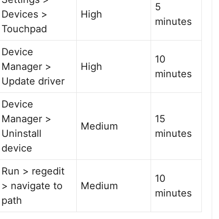
5
Devices >
High
minutes
Touchpad
Device
10
Manager >
High
minutes
Update driver
Device
Manager >
15
Medium
Uninstall
minutes
device
Run > regedit
10
> navigate to
Medium
minutes
path