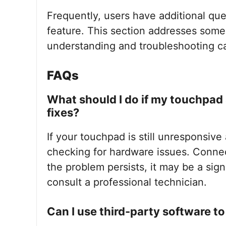
Frequently, users have additional que
feature. This section addresses som
understanding and troubleshooting cap
FAQs
What should I do if my touchpad s
fixes?
If your touchpad is still unresponsive 
checking for hardware issues. Connect
the problem persists, it may be a sig
consult a professional technician.
Can I use third-party software to