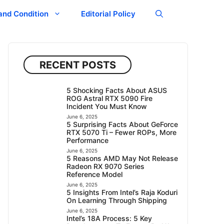
and Condition
Editorial Policy
RECENT POSTS
5 Shocking Facts About ASUS
ROG Astral RTX 5090 Fire
Incident You Must Know
June 6, 2025
5 Surprising Facts About GeForce
RTX 5070 Ti – Fewer ROPs, More
Performance
June 6, 2025
5 Reasons AMD May Not Release
Radeon RX 9070 Series
Reference Model
June 6, 2025
5 Insights From Intel’s Raja Koduri
On Learning Through Shipping
June 6, 2025
Intel’s 18A Process: 5 Key