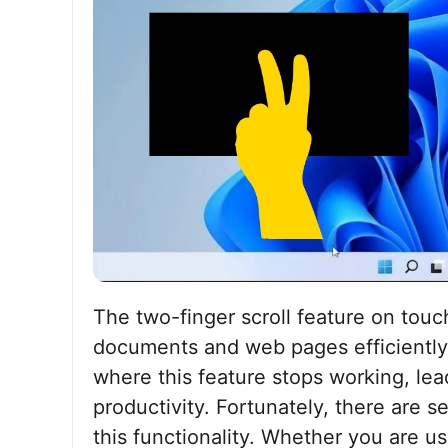
The two-finger scroll feature on tou
documents and web pages efficiently
where this feature stops working, lea
productivity. Fortunately, there are s
this functionality. Whether you are 