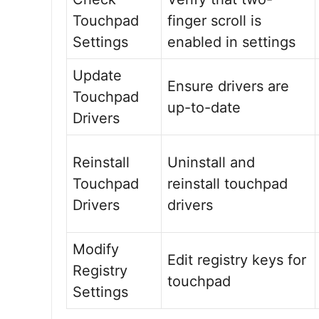
Touchpad
finger scroll is
Settings
enabled in settings
Update
Ensure drivers are
Touchpad
up-to-date
Drivers
Reinstall
Uninstall and
Touchpad
reinstall touchpad
Drivers
drivers
Modify
Edit registry keys for
Registry
touchpad
Settings