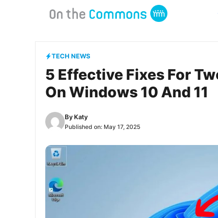
Skip
to
content
TECH NEWS
5 Effective Fixes For T
On Windows 10 And 11
By
Katy
Published on:
May 17, 2025