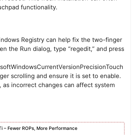
uchpad functionality.
ndows Registry can help fix the two-finger
en the Run dialog, type “regedit,” and press
ftWindowsCurrentVersionPrecisionTouch
ger scrolling and ensure it is set to enable.
, as incorrect changes can affect system
Ti – Fewer ROPs, More Performance