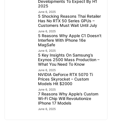
Developments To Expect By H1
2025
June 6, 2025
5 Shocking Reasons Thai Retailer
Has No RTX 50 Series GPUs –
Customers Must Wait Until July
June 6, 2025
5 Reasons Why Apple C1 Doesn’t
Interfere With IPhone 16e
MagSafe
June 6, 2025
5 Key Insights On Samsung’s
Exynos 2500 Mass Production –
What You Need To Know
June 6, 2025
NVIDIA GeForce RTX 5070 Ti
Prices Skyrocket – Custom
Models Hit $2000
June 6, 2025
7 Reasons Why Apple’s Custom
Wi-Fi Chip Will Revolutionize
IPhone 17 Models
June 6, 2025