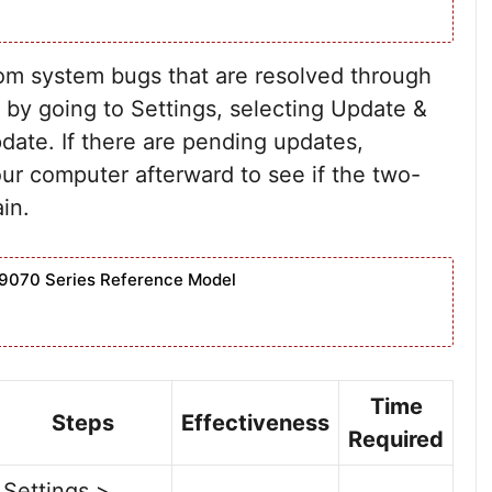
m system bugs that are resolved through
by going to Settings, selecting Update &
date. If there are pending updates,
ur computer afterward to see if the two-
ain.
9070 Series Reference Model
Time
Steps
Effectiveness
Required
Settings >