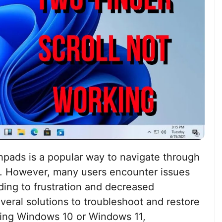
chpads is a popular way to navigate through
. However, many users encounter issues
ding to frustration and decreased
everal solutions to troubleshoot and restore
using Windows 10 or Windows 11,