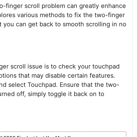
-finger scroll problem can greatly enhance
plores various methods to fix the two-finger
at you can get back to smooth scrolling in no
nger scroll issue is to check your touchpad
ptions that may disable certain features.
and select Touchpad. Ensure that the two-
 turned off, simply toggle it back on to