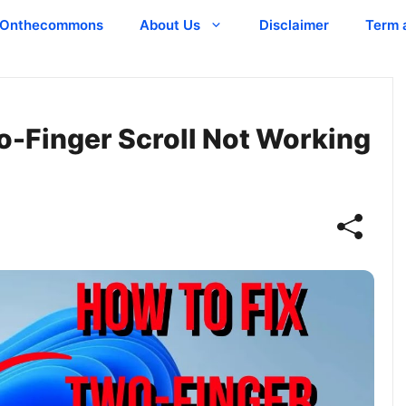
Onthecommons
About Us
Disclaimer
Term 
wo-Finger Scroll Not Working