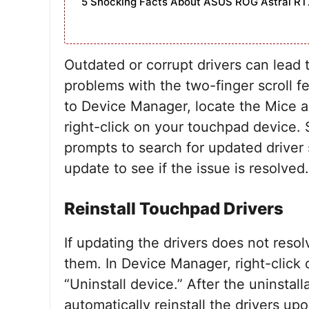
5 Shocking Facts About ASUS ROG Astral RT
Outdated or corrupt drivers can lead 
problems with the two-finger scroll f
to Device Manager, locate the Mice a
right-click on your touchpad device. 
prompts to search for updated driver 
update to see if the issue is resolved.
Reinstall Touchpad Drivers
If updating the drivers does not reso
them. In Device Manager, right-click
“Uninstall device.” After the uninstal
automatically reinstall the drivers upo