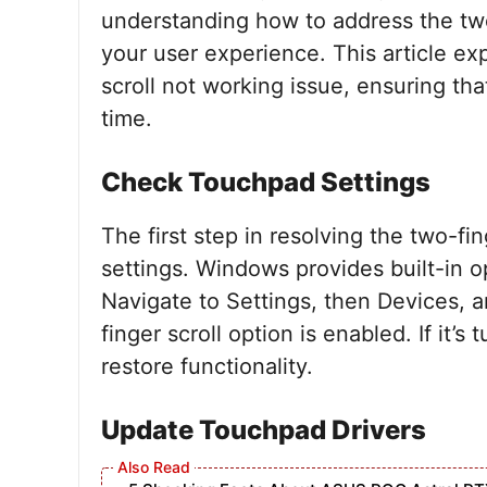
understanding how to address the two
your user experience. This article ex
scroll not working issue, ensuring th
time.
Check Touchpad Settings
The first step in resolving the two-fi
settings. Windows provides built-in o
Navigate to Settings, then Devices, 
finger scroll option is enabled. If it’s
restore functionality.
Update Touchpad Drivers