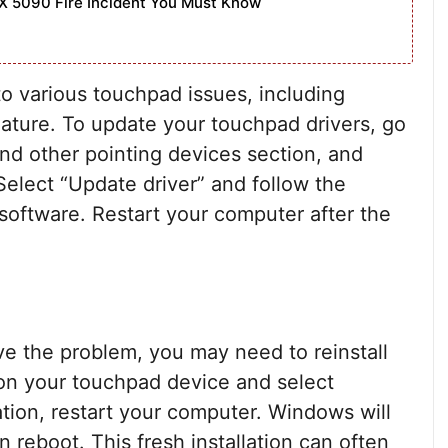
X 5090 Fire Incident You Must Know
to various touchpad issues, including
eature. To update your touchpad drivers, go
nd other pointing devices section, and
Select “Update driver” and follow the
software. Restart your computer after the
lve the problem, you may need to reinstall
 on your touchpad device and select
lation, restart your computer. Windows will
n reboot. This fresh installation can often