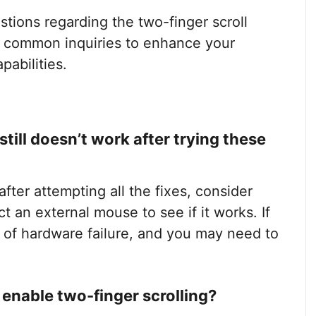
stions regarding the two-finger scroll
e common inquiries to enhance your
abilities.
till doesn’t work after trying these
after attempting all the fixes, consider
 an external mouse to see if it works. If
n of hardware failure, and you may need to
 enable two-finger scrolling?