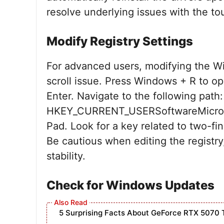
resolve underlying issues with the to
Modify Registry Settings
For advanced users, modifying the Wi
scroll issue. Press Windows + R to op
Enter. Navigate to the following path:
HKEY_CURRENT_USERSoftwareMicroso
Pad. Look for a key related to two-fin
Be cautious when editing the registry
stability.
Check for Windows Updates
5 Surprising Facts About GeForce RTX 5070 