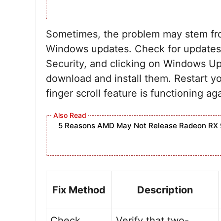
Sometimes, the problem may stem fro
Windows updates. Check for updates 
Security, and clicking on Windows Up
download and install them. Restart yo
finger scroll feature is functioning ag
5 Reasons AMD May Not Release Radeon RX 
Fix Method
Description
Check
Verify that two-