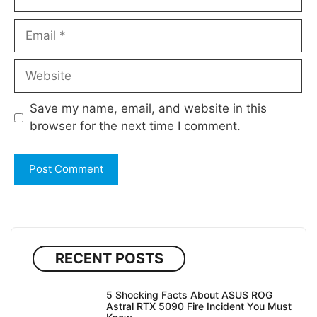
Email
Website
Save my name, email, and website in this
browser for the next time I comment.
RECENT POSTS
5 Shocking Facts About ASUS ROG
Astral RTX 5090 Fire Incident You Must