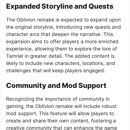
Expanded Storyline and Quests
The Oblivion remake is expected to expand upon
the original storyline, introducing new quests and
character arcs that deepen the narrative. This
expansion aims to offer players a more enriched
experience, allowing them to explore the lore of
Tamriel in greater detail. The added content is
likely to include new characters, locations, and
challenges that will keep players engaged.
Community and Mod Support
Recognizing the importance of community in
gaming, the Oblivion remake will include robust
mod support. This feature will allow players to
create and share their own content, fostering a
creative community that can enhance the game