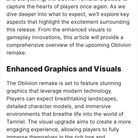
capture the hearts of players once again. As we
dive deeper into what to expect, we’ll explore key
aspects that highlight the excitement surrounding
this release. From the enhanced visuals to
gameplay innovations, this article will provide a
comprehensive overview of the upcoming Oblivion
remake.
Enhanced Graphics and Visuals
The Oblivion remake is set to feature stunning
graphics that leverage modern technology.
Players can expect breathtaking landscapes,
detailed character models, and immersive
environments that breathe life into the world of
Tamriel. The visual upgrade aims to create a more
engaging experience, allowing players to fully
immerse themselves in the rich lore and