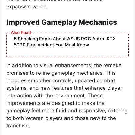
expansive world.
Improved Gameplay Mechanics
5 Shocking Facts About ASUS ROG Astral RTX
5090 Fire Incident You Must Know
In addition to visual enhancements, the remake
promises to refine gameplay mechanics. This
includes smoother controls, updated combat
systems, and new features that enhance player
interaction with the environment. These
improvements are designed to make the
gameplay feel more fluid and responsive, catering
to both veteran players and those new to the
franchise.