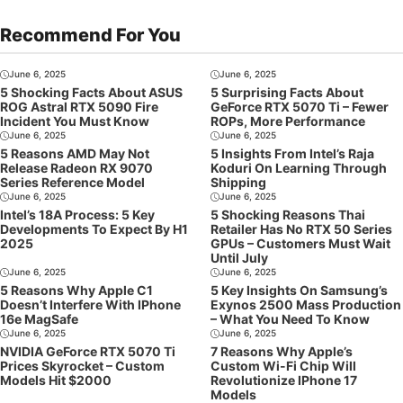
Recommend For You
June 6, 2025
June 6, 2025
5 Shocking Facts About ASUS
5 Surprising Facts About
ROG Astral RTX 5090 Fire
GeForce RTX 5070 Ti – Fewer
Incident You Must Know
ROPs, More Performance
June 6, 2025
June 6, 2025
5 Reasons AMD May Not
5 Insights From Intel’s Raja
Release Radeon RX 9070
Koduri On Learning Through
Series Reference Model
Shipping
June 6, 2025
June 6, 2025
Intel’s 18A Process: 5 Key
5 Shocking Reasons Thai
Developments To Expect By H1
Retailer Has No RTX 50 Series
2025
GPUs – Customers Must Wait
Until July
June 6, 2025
June 6, 2025
5 Reasons Why Apple C1
5 Key Insights On Samsung’s
Doesn’t Interfere With IPhone
Exynos 2500 Mass Production
16e MagSafe
– What You Need To Know
June 6, 2025
June 6, 2025
NVIDIA GeForce RTX 5070 Ti
7 Reasons Why Apple’s
Prices Skyrocket – Custom
Custom Wi-Fi Chip Will
Models Hit $2000
Revolutionize IPhone 17
Models