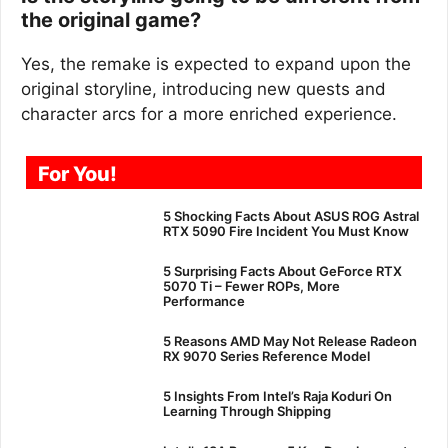
the original game?
Yes, the remake is expected to expand upon the
original storyline, introducing new quests and
character arcs for a more enriched experience.
For You!
5 Shocking Facts About ASUS ROG Astral
RTX 5090 Fire Incident You Must Know
5 Surprising Facts About GeForce RTX
5070 Ti – Fewer ROPs, More
Performance
5 Reasons AMD May Not Release Radeon
RX 9070 Series Reference Model
5 Insights From Intel’s Raja Koduri On
Learning Through Shipping