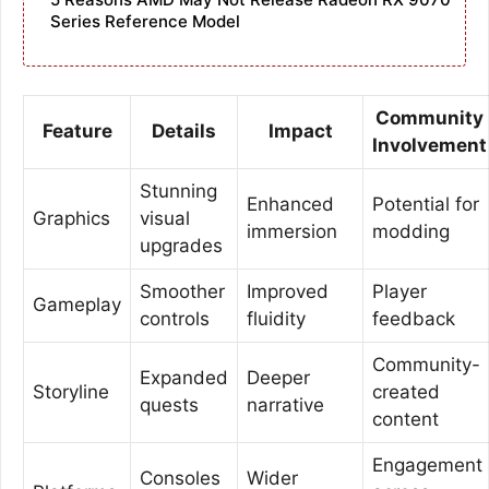
Series Reference Model
Community
Feature
Details
Impact
Involvement
Stunning
Enhanced
Potential for
Graphics
visual
immersion
modding
upgrades
Smoother
Improved
Player
Gameplay
controls
fluidity
feedback
Community-
Expanded
Deeper
Storyline
created
quests
narrative
content
Engagement
Consoles
Wider