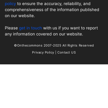
policy
to ensure the accuracy, reliability, and
comprehensiveness of the information published
on our website.
Please
get in touch
with us if you want to report
any information covered on our website.
©Onthecommons 2007-2025 All Rights Reserved
Privacy Policy
|
Contact US