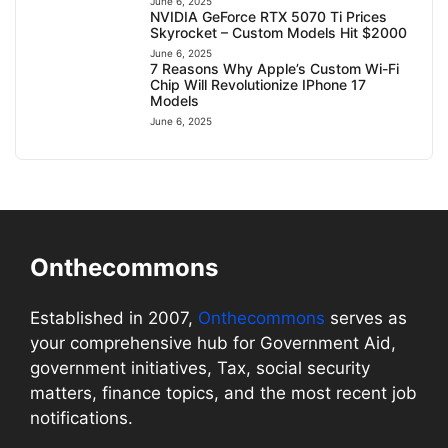
June 6, 2025
NVIDIA GeForce RTX 5070 Ti Prices
Skyrocket – Custom Models Hit $2000
June 6, 2025
7 Reasons Why Apple’s Custom Wi-Fi
Chip Will Revolutionize IPhone 17
Models
June 6, 2025
Onthecommons
Established in 2007,
Onthecommons
serves as
your comprehensive hub for Government Aid,
government initiatives, Tax, social security
matters, finance topics, and the most recent job
notifications.