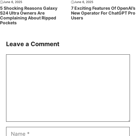
June 6, 2025
June 6, 2025
5 Shocking Reasons Galaxy
7 Exciting Features Of OpenAI’s
S24 Ultra Owners Are
New Operator For ChatGPT Pro
Complaining About Ripped
Users
Pockets
Leave a Comment
Comment
Name