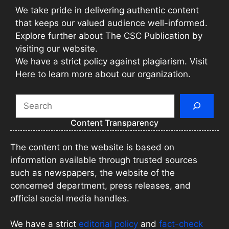
We take pride in delivering authentic content
that keeps our valued audience well-informed.
Explore further about The CSC Publication by
visiting our website.
We have a strict policy against plagiarism. Visit
Here to learn more about our organization.
Search
Content Transparency
The content on the website is based on
information available through trusted sources
such as newspapers, the website of the
concerned department, press releases, and
official social media handles.
We have a strict
editorial policy
and
fact-check