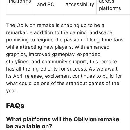
Platforms
across
and PC
accessibility
platforms
The Oblivion remake is shaping up to be a
remarkable addition to the gaming landscape,
promising to reignite the passion of long-time fans
while attracting new players. With enhanced
graphics, improved gameplay, expanded
storylines, and community support, this remake
has all the ingredients for success. As we await
its April release, excitement continues to build for
what could be one of the standout games of the
year.
FAQs
What platforms will the Oblivion remake
be available on?