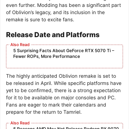
even further. Modding has been a significant part
of Oblivion’s legacy, and its inclusion in the
remake is sure to excite fans.
Release Date and Platforms
5 Surprising Facts About GeForce RTX 5070 Ti –
Fewer ROPs, More Performance
The highly anticipated Oblivion remake is set to
be released in April. While specific platforms have
yet to be confirmed, there is a strong expectation
for it to be available on major consoles and PC.
Fans are eager to mark their calendars and
prepare for the return to Tamriel.
5 Reasons AMD May Not Release Radeon RX 9070