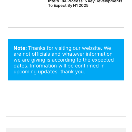
Intel’s 18A Process: 5 Key Developments
To Expect By H1 2025
Note: 
Thanks for visiting our website. We 
are not officials and whatever information 
we are giving is according to the expected 
dates. Information will be confirmed in 
upcoming updates. thank you.