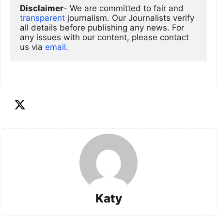
Disclaimer
- We are committed to fair and 
transparent
 journalism. Our Journalists verify 
all details before publishing any news. For 
any issues with our content, please contact 
us via
email
. 
Katy