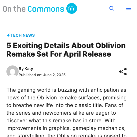
Skip
Me
to
content
TECH NEWS
5 Exciting Details About Oblivion
Remake Set For April Release
By
Katy
Published on:
June 2, 2025
The gaming world is buzzing with anticipation as
news of the Oblivion remake surfaces, promising
to breathe new life into the classic title. Fans of
the series and newcomers alike are eager to
discover what this remake has in store. With
improvements in graphics, gameplay mechanics,
and storytelling, the Oblivion remake is poised to