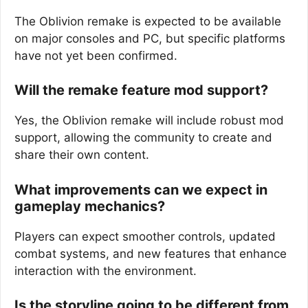
The Oblivion remake is expected to be available
on major consoles and PC, but specific platforms
have not yet been confirmed.
Will the remake feature mod support?
Yes, the Oblivion remake will include robust mod
support, allowing the community to create and
share their own content.
What improvements can we expect in
gameplay mechanics?
Players can expect smoother controls, updated
combat systems, and new features that enhance
interaction with the environment.
Is the storyline going to be different from