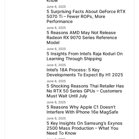
Know
June 6, 2025
5 Surprising Facts About GeForce RTX
5070 Ti – Fewer ROPs, More
Performance
June 6, 2025
5 Reasons AMD May Not Release
Radeon RX 9070 Series Reference
Model
June 6, 2025
5 Insights From Intel’s Raja Koduri On
Learning Through Shipping
June 6, 2025
Intel’s 18A Process: 5 Key
Developments To Expect By H1 2025
June 6, 2025
5 Shocking Reasons Thai Retailer Has
No RTX 50 Series GPUs – Customers
Must Wait Until July
June 6, 2025
5 Reasons Why Apple C1 Doesn’t
Interfere With IPhone 16e MagSafe
June 6, 2025
5 Key Insights On Samsung’s Exynos
2500 Mass Production – What You
Need To Know