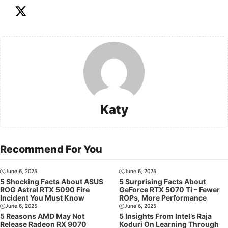
Katy
Recommend For You
June 6, 2025
June 6, 2025
5 Shocking Facts About ASUS
5 Surprising Facts About
ROG Astral RTX 5090 Fire
GeForce RTX 5070 Ti – Fewer
Incident You Must Know
ROPs, More Performance
June 6, 2025
June 6, 2025
5 Reasons AMD May Not
5 Insights From Intel’s Raja
Release Radeon RX 9070
Koduri On Learning Through