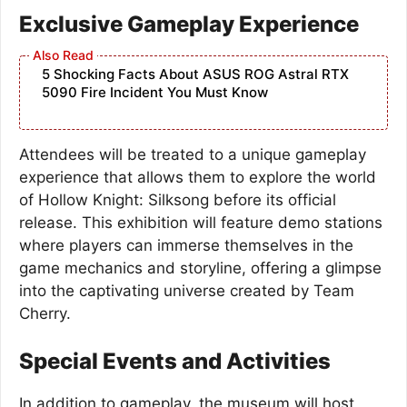
Exclusive Gameplay Experience
5 Shocking Facts About ASUS ROG Astral RTX
5090 Fire Incident You Must Know
Attendees will be treated to a unique gameplay
experience that allows them to explore the world
of Hollow Knight: Silksong before its official
release. This exhibition will feature demo stations
where players can immerse themselves in the
game mechanics and storyline, offering a glimpse
into the captivating universe created by Team
Cherry.
Special Events and Activities
In addition to gameplay, the museum will host