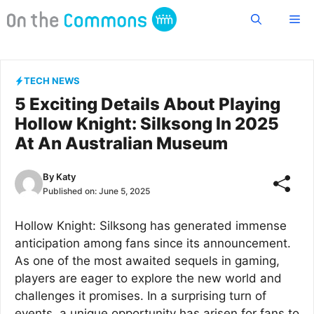
Skip
Me
to
content
TECH NEWS
5 Exciting Details About Playing
Hollow Knight: Silksong In 2025
At An Australian Museum
By
Katy
Published on:
June 5, 2025
Hollow Knight: Silksong has generated immense
anticipation among fans since its announcement.
As one of the most awaited sequels in gaming,
players are eager to explore the new world and
challenges it promises. In a surprising turn of
events, a unique opportunity has arisen for fans to