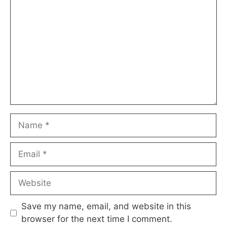
Name
Email
Website
Save my name, email, and website in this
browser for the next time I comment.