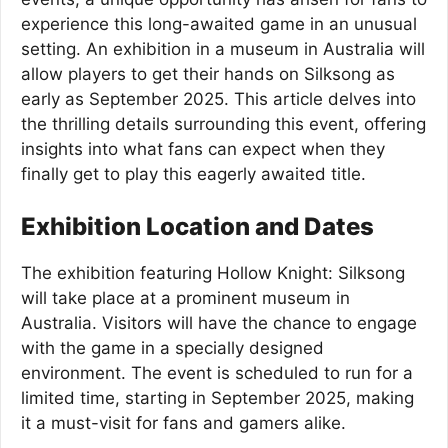
experience this long-awaited game in an unusual
setting. An exhibition in a museum in Australia will
allow players to get their hands on Silksong as
early as September 2025. This article delves into
the thrilling details surrounding this event, offering
insights into what fans can expect when they
finally get to play this eagerly awaited title.
Exhibition Location and Dates
The exhibition featuring Hollow Knight: Silksong
will take place at a prominent museum in
Australia. Visitors will have the chance to engage
with the game in a specially designed
environment. The event is scheduled to run for a
limited time, starting in September 2025, making
it a must-visit for fans and gamers alike.