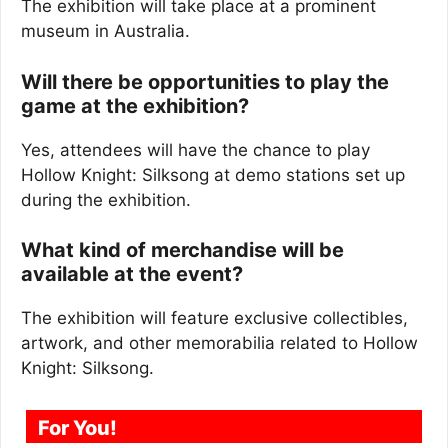
The exhibition will take place at a prominent
museum in Australia.
Will there be opportunities to play the
game at the exhibition?
Yes, attendees will have the chance to play
Hollow Knight: Silksong at demo stations set up
during the exhibition.
What kind of merchandise will be
available at the event?
The exhibition will feature exclusive collectibles,
artwork, and other memorabilia related to Hollow
Knight: Silksong.
For You!