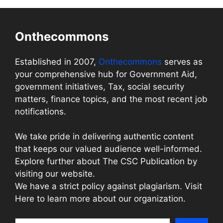
Onthecommons
Established in 2007,
Onthecommons
serves as
your comprehensive hub for Government Aid,
government initiatives, Tax, social security
matters, finance topics, and the most recent job
notifications.
We take pride in delivering authentic content
that keeps our valued audience well-informed.
Explore further about The CSC Publication by
visiting our website.
We have a strict policy against plagiarism. Visit
Here to learn more about our organization.