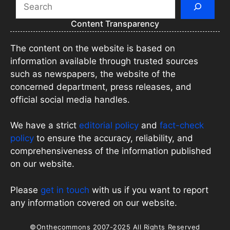
Search
Content Transparency
The content on the website is based on
information available through trusted sources
such as newspapers, the website of the
concerned department, press releases, and
official social media handles.
We have a strict
editorial policy
and
fact-check
policy
to ensure the accuracy, reliability, and
comprehensiveness of the information published
on our website.
Please
get in touch
with us if you want to report
any information covered on our website.
©Onthecommons 2007-2025 All Rights Reserved