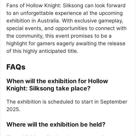
Fans of Hollow Knight: Silksong can look forward
to an unforgettable experience at the upcoming
exhibition in Australia. With exclusive gameplay,
special events, and opportunities to connect with
the community, this event promises to be a
highlight for gamers eagerly awaiting the release
of this highly anticipated title.
FAQs
When will the exhibition for Hollow
Knight: Silksong take place?
The exhibition is scheduled to start in September
2025.
Where will the exhibition be held?