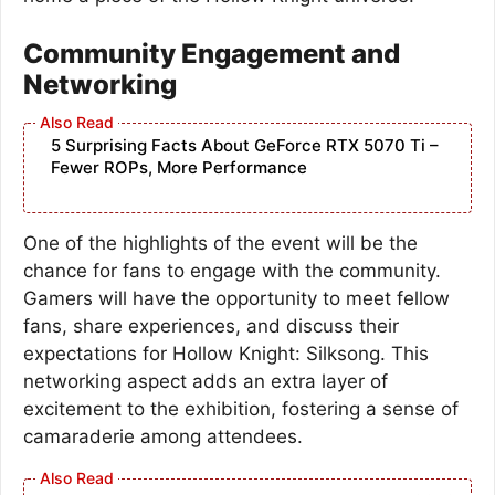
Community Engagement and
Networking
5 Surprising Facts About GeForce RTX 5070 Ti –
Fewer ROPs, More Performance
One of the highlights of the event will be the
chance for fans to engage with the community.
Gamers will have the opportunity to meet fellow
fans, share experiences, and discuss their
expectations for Hollow Knight: Silksong. This
networking aspect adds an extra layer of
excitement to the exhibition, fostering a sense of
camaraderie among attendees.