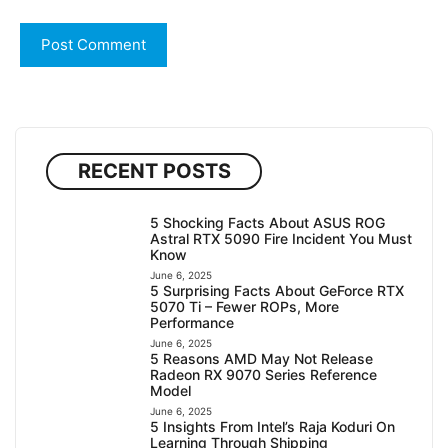
RECENT POSTS
5 Shocking Facts About ASUS ROG
Astral RTX 5090 Fire Incident You Must
Know
June 6, 2025
5 Surprising Facts About GeForce RTX
5070 Ti – Fewer ROPs, More
Performance
June 6, 2025
5 Reasons AMD May Not Release
Radeon RX 9070 Series Reference
Model
June 6, 2025
5 Insights From Intel’s Raja Koduri On
Learning Through Shipping