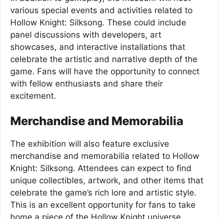
various special events and activities related to
Hollow Knight: Silksong. These could include
panel discussions with developers, art
showcases, and interactive installations that
celebrate the artistic and narrative depth of the
game. Fans will have the opportunity to connect
with fellow enthusiasts and share their
excitement.
Merchandise and Memorabilia
The exhibition will also feature exclusive
merchandise and memorabilia related to Hollow
Knight: Silksong. Attendees can expect to find
unique collectibles, artwork, and other items that
celebrate the game’s rich lore and artistic style.
This is an excellent opportunity for fans to take
home a piece of the Hollow Knight universe.