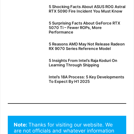
5 Shocking Facts About ASUS ROG Astral
RTX 5090 Fire Incident You Must Know
5 Surprising Facts About GeForce RTX
5070 Ti – Fewer ROPs, More
Performance
5 Reasons AMD May Not Release Radeon
RX 9070 Series Reference Model
5 Insights From Intel’s Raja Koduri On
Learning Through Shipping
Intel’s 18A Process: 5 Key Developments
To Expect By H1 2025
Note: 
Thanks for visiting our website. We 
are not officials and whatever information 