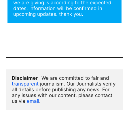
we are giving is according to the expected 
dates. Information will be confirmed in 
upcoming updates. thank you.
Disclaimer
- We are committed to fair and 
transparent
 journalism. Our Journalists verify 
all details before publishing any news. For 
any issues with our content, please contact 
us via
email
. 