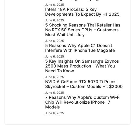
June 6, 2025
Intel’s 18A Process: 5 Key
Developments To Expect By H1 2025
June 6, 2025
5 Shocking Reasons Thai Retailer Has
No RTX 50 Series GPUs – Customers
Must Wait Until July
June 6, 2025
5 Reasons Why Apple C1 Doesn’t
Interfere With IPhone 16e MagSafe
June 6, 2025
5 Key Insights On Samsung’s Exynos
2500 Mass Production – What You
Need To Know
June 6, 2025
NVIDIA GeForce RTX 5070 Ti Prices
Skyrocket – Custom Models Hit $2000
June 6, 2025
7 Reasons Why Apple’s Custom Wi-Fi
Chip Will Revolutionize IPhone 17
Models
June 6, 2025