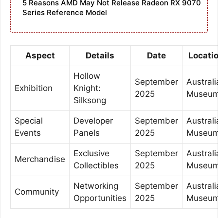
5 Reasons AMD May Not Release Radeon RX 9070
Series Reference Model
Aspect
Details
Date
Locati
Hollow
September
Australi
Exhibition
Knight:
2025
Museu
Silksong
Special
Developer
September
Australi
Events
Panels
2025
Museu
Exclusive
September
Australi
Merchandise
Collectibles
2025
Museu
Networking
September
Australi
Community
Opportunities
2025
Museu