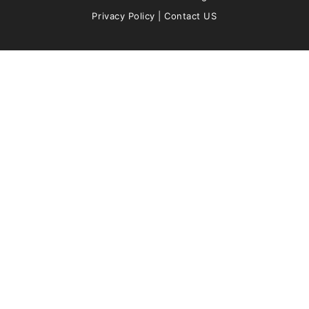
Privacy Policy
|
Contact US