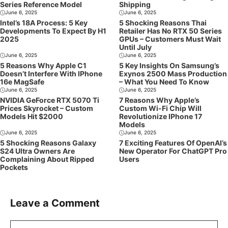
Series Reference Model
Shipping
June 6, 2025
June 6, 2025
Intel’s 18A Process: 5 Key
5 Shocking Reasons Thai
Developments To Expect By H1
Retailer Has No RTX 50 Series
2025
GPUs – Customers Must Wait
Until July
June 6, 2025
June 6, 2025
5 Reasons Why Apple C1
5 Key Insights On Samsung’s
Doesn’t Interfere With IPhone
Exynos 2500 Mass Production
16e MagSafe
– What You Need To Know
June 6, 2025
June 6, 2025
NVIDIA GeForce RTX 5070 Ti
7 Reasons Why Apple’s
Prices Skyrocket – Custom
Custom Wi-Fi Chip Will
Models Hit $2000
Revolutionize IPhone 17
Models
June 6, 2025
June 6, 2025
5 Shocking Reasons Galaxy
7 Exciting Features Of OpenAI’s
S24 Ultra Owners Are
New Operator For ChatGPT Pro
Complaining About Ripped
Users
Pockets
Leave a Comment
Comment