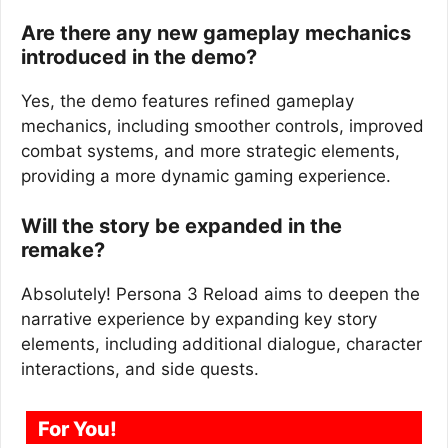
Are there any new gameplay mechanics
introduced in the demo?
Yes, the demo features refined gameplay
mechanics, including smoother controls, improved
combat systems, and more strategic elements,
providing a more dynamic gaming experience.
Will the story be expanded in the
remake?
Absolutely! Persona 3 Reload aims to deepen the
narrative experience by expanding key story
elements, including additional dialogue, character
interactions, and side quests.
For You!