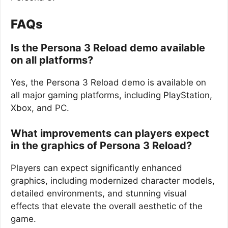
FAQs
Is the Persona 3 Reload demo available
on all platforms?
Yes, the Persona 3 Reload demo is available on
all major gaming platforms, including PlayStation,
Xbox, and PC.
What improvements can players expect
in the graphics of Persona 3 Reload?
Players can expect significantly enhanced
graphics, including modernized character models,
detailed environments, and stunning visual
effects that elevate the overall aesthetic of the
game.