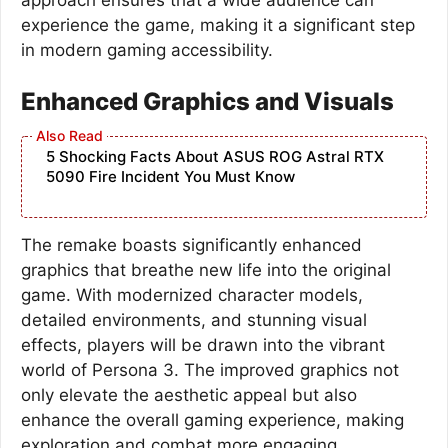
experience the game, making it a significant step
in modern gaming accessibility.
Enhanced Graphics and Visuals
5 Shocking Facts About ASUS ROG Astral RTX
5090 Fire Incident You Must Know
The remake boasts significantly enhanced
graphics that breathe new life into the original
game. With modernized character models,
detailed environments, and stunning visual
effects, players will be drawn into the vibrant
world of Persona 3. The improved graphics not
only elevate the aesthetic appeal but also
enhance the overall gaming experience, making
exploration and combat more engaging.