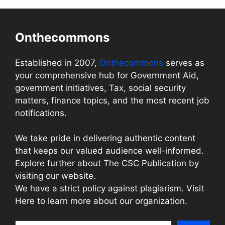
Onthecommons
Established in 2007,
Onthecommons
serves as
your comprehensive hub for Government Aid,
government initiatives, Tax, social security
matters, finance topics, and the most recent job
notifications.
We take pride in delivering authentic content
that keeps our valued audience well-informed.
Explore further about The CSC Publication by
visiting our website.
We have a strict policy against plagiarism. Visit
Here to learn more about our organization.