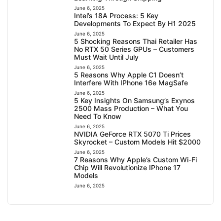
June 6, 2025
Intel’s 18A Process: 5 Key
Developments To Expect By H1 2025
June 6, 2025
5 Shocking Reasons Thai Retailer Has
No RTX 50 Series GPUs – Customers
Must Wait Until July
June 6, 2025
5 Reasons Why Apple C1 Doesn’t
Interfere With IPhone 16e MagSafe
June 6, 2025
5 Key Insights On Samsung’s Exynos
2500 Mass Production – What You
Need To Know
June 6, 2025
NVIDIA GeForce RTX 5070 Ti Prices
Skyrocket – Custom Models Hit $2000
June 6, 2025
7 Reasons Why Apple’s Custom Wi-Fi
Chip Will Revolutionize IPhone 17
Models
June 6, 2025