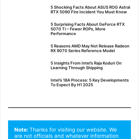
5 Shocking Facts About ASUS ROG Astral
RTX 5090 Fire Incident You Must Know
5 Surprising Facts About GeForce RTX
5070 Ti – Fewer ROPs, More
Performance
5 Reasons AMD May Not Release Radeon
RX 9070 Series Reference Model
5 Insights From Intel’s Raja Koduri On
Learning Through Shipping
Intel’s 18A Process: 5 Key Developments
To Expect By H1 2025
Note: 
Thanks for visiting our website. We 
are not officials and whatever information 