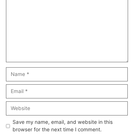
Name
Email
Website
Save my name, email, and website in this
browser for the next time I comment.