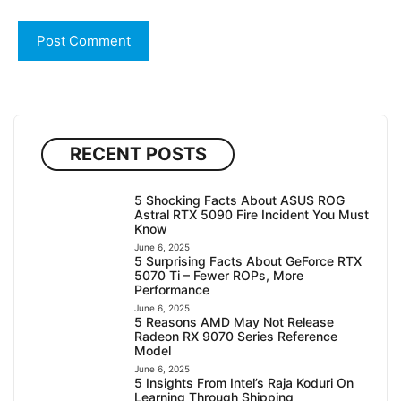
RECENT POSTS
5 Shocking Facts About ASUS ROG
Astral RTX 5090 Fire Incident You Must
Know
June 6, 2025
5 Surprising Facts About GeForce RTX
5070 Ti – Fewer ROPs, More
Performance
June 6, 2025
5 Reasons AMD May Not Release
Radeon RX 9070 Series Reference
Model
June 6, 2025
5 Insights From Intel’s Raja Koduri On
Learning Through Shipping