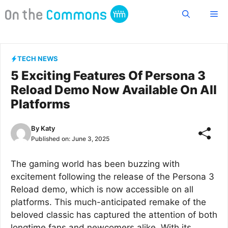
Skip
Me
to
content
TECH NEWS
5 Exciting Features Of Persona 3
Reload Demo Now Available On All
Platforms
By
Katy
Published on:
June 3, 2025
The gaming world has been buzzing with
excitement following the release of the Persona 3
Reload demo, which is now accessible on all
platforms. This much-anticipated remake of the
beloved classic has captured the attention of both
longtime fans and newcomers alike. With its