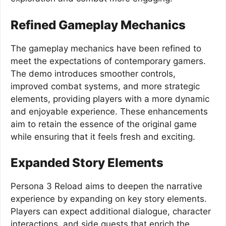
Refined Gameplay Mechanics
The gameplay mechanics have been refined to
meet the expectations of contemporary gamers.
The demo introduces smoother controls,
improved combat systems, and more strategic
elements, providing players with a more dynamic
and enjoyable experience. These enhancements
aim to retain the essence of the original game
while ensuring that it feels fresh and exciting.
Expanded Story Elements
Persona 3 Reload aims to deepen the narrative
experience by expanding on key story elements.
Players can expect additional dialogue, character
interactions, and side quests that enrich the