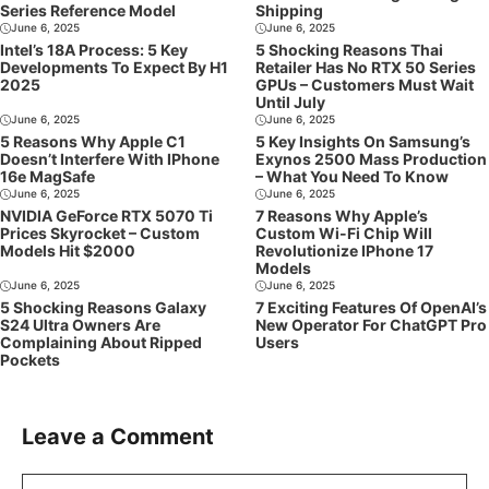
Series Reference Model
Shipping
June 6, 2025
June 6, 2025
Intel’s 18A Process: 5 Key
5 Shocking Reasons Thai
Developments To Expect By H1
Retailer Has No RTX 50 Series
2025
GPUs – Customers Must Wait
Until July
June 6, 2025
June 6, 2025
5 Reasons Why Apple C1
5 Key Insights On Samsung’s
Doesn’t Interfere With IPhone
Exynos 2500 Mass Production
16e MagSafe
– What You Need To Know
June 6, 2025
June 6, 2025
NVIDIA GeForce RTX 5070 Ti
7 Reasons Why Apple’s
Prices Skyrocket – Custom
Custom Wi-Fi Chip Will
Models Hit $2000
Revolutionize IPhone 17
Models
June 6, 2025
June 6, 2025
5 Shocking Reasons Galaxy
7 Exciting Features Of OpenAI’s
S24 Ultra Owners Are
New Operator For ChatGPT Pro
Complaining About Ripped
Users
Pockets
Leave a Comment
Comment