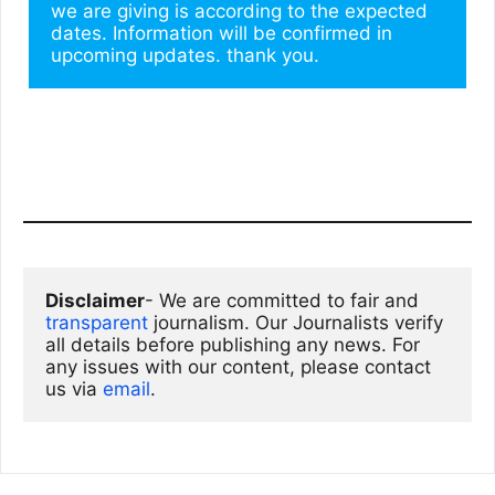
we are giving is according to the expected 
dates. Information will be confirmed in 
upcoming updates. thank you.
Disclaimer
- We are committed to fair and 
transparent
 journalism. Our Journalists verify 
all details before publishing any news. For 
any issues with our content, please contact 
us via
email
. 