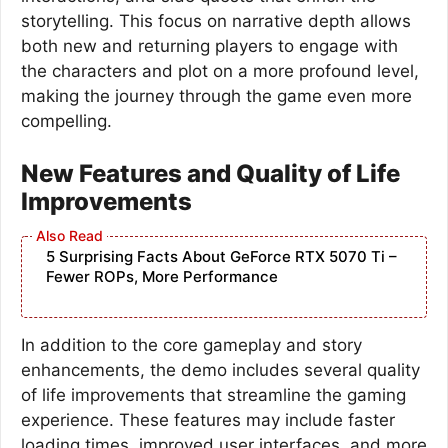
storytelling. This focus on narrative depth allows
both new and returning players to engage with
the characters and plot on a more profound level,
making the journey through the game even more
compelling.
New Features and Quality of Life
Improvements
5 Surprising Facts About GeForce RTX 5070 Ti –
Fewer ROPs, More Performance
In addition to the core gameplay and story
enhancements, the demo includes several quality
of life improvements that streamline the gaming
experience. These features may include faster
loading times, improved user interfaces, and more