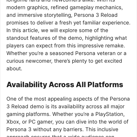
modern graphics, refined gameplay mechanics,
and immersive storytelling, Persona 3 Reload
promises to deliver a fresh yet familiar experience.
In this article, we will explore some of the
standout features of the demo, highlighting what
players can expect from this impressive remake.
Whether you’re a seasoned Persona veteran or a
curious newcomer, there’s plenty to get excited
about.
Availability Across All Platforms
One of the most appealing aspects of the Persona
3 Reload demo is its availability across all major
gaming platforms. Whether you’re a PlayStation,
Xbox, or PC gamer, you can dive into the world of
Persona 3 without any barriers. This inclusive
approach ensures that a wide audience can