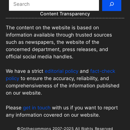
Search
Content Transparency
The content on the website is based on
information available through trusted sources
such as newspapers, the website of the
concerned department, press releases, and
official social media handles.
We have a strict
editorial policy
and
fact-check
policy
to ensure the accuracy, reliability, and
comprehensiveness of the information published
on our website.
Please
get in touch
with us if you want to report
any information covered on our website.
©Onthecommons 2007-2025 All Rights Reserved