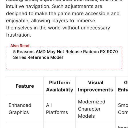
intuitive navigation. Such adjustments are
designed to make the game more accessible and
enjoyable, allowing players to immerse
themselves in the world without unnecessary
frustration.
5 Reasons AMD May Not Release Radeon RX 9070
Series Reference Model
Platform
Visual
G
Feature
Availability
Improvements
Enh
Modernized
Enhanced
All
Smo
Character
Graphics
Platforms
Cont
Models
Imp