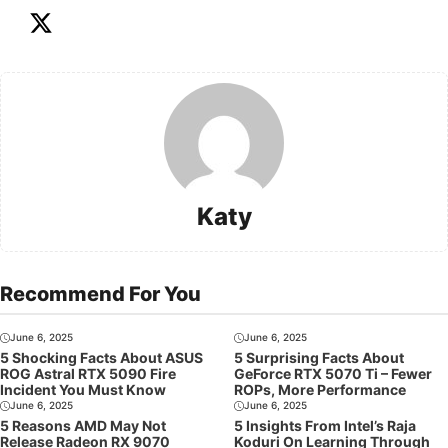
Katy
Recommend For You
June 6, 2025
June 6, 2025
5 Shocking Facts About ASUS
5 Surprising Facts About
ROG Astral RTX 5090 Fire
GeForce RTX 5070 Ti – Fewer
Incident You Must Know
ROPs, More Performance
June 6, 2025
June 6, 2025
5 Reasons AMD May Not
5 Insights From Intel’s Raja
Release Radeon RX 9070
Koduri On Learning Through