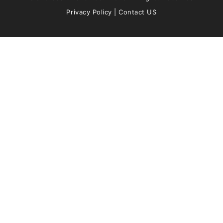
Privacy Policy
|
Contact US