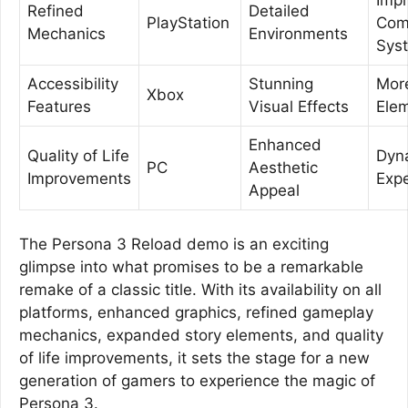
Refined
Detailed
PlayStation
Com
Mechanics
Environments
Sys
Accessibility
Stunning
More
Xbox
Features
Visual Effects
Ele
Enhanced
Quality of Life
Dyn
PC
Aesthetic
Improvements
Exp
Appeal
The Persona 3 Reload demo is an exciting
glimpse into what promises to be a remarkable
remake of a classic title. With its availability on all
platforms, enhanced graphics, refined gameplay
mechanics, expanded story elements, and quality
of life improvements, it sets the stage for a new
generation of gamers to experience the magic of
Persona 3.