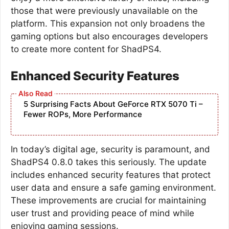
those that were previously unavailable on the
platform. This expansion not only broadens the
gaming options but also encourages developers
to create more content for ShadPS4.
Enhanced Security Features
5 Surprising Facts About GeForce RTX 5070 Ti –
Fewer ROPs, More Performance
In today’s digital age, security is paramount, and
ShadPS4 0.8.0 takes this seriously. The update
includes enhanced security features that protect
user data and ensure a safe gaming environment.
These improvements are crucial for maintaining
user trust and providing peace of mind while
enjoying gaming sessions.