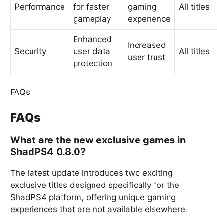
Performance
for faster
gaming
All titles
gameplay
experience
Enhanced
Increased
Security
user data
All titles
user trust
protection
FAQs
FAQs
What are the new exclusive games in
ShadPS4 0.8.0?
The latest update introduces two exciting
exclusive titles designed specifically for the
ShadPS4 platform, offering unique gaming
experiences that are not available elsewhere.