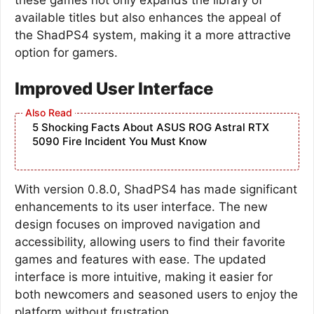
available titles but also enhances the appeal of
the ShadPS4 system, making it a more attractive
option for gamers.
Improved User Interface
5 Shocking Facts About ASUS ROG Astral RTX
5090 Fire Incident You Must Know
With version 0.8.0, ShadPS4 has made significant
enhancements to its user interface. The new
design focuses on improved navigation and
accessibility, allowing users to find their favorite
games and features with ease. The updated
interface is more intuitive, making it easier for
both newcomers and seasoned users to enjoy the
platform without frustration.