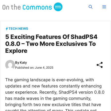
Skip
Me
to
content
TECH NEWS
5 Exciting Features Of ShadPS4
0.8.0 – Two More Exclusives To
Explore
By
Katy
Published on:
June 4, 2025
The gaming landscape is ever-evolving, with
updates and new features constantly enhancing
user experience. Recently, ShadPS4 version 0.8.0
has made waves in the gaming community,
bringing forth two new exclusive titles that have
caught the attention of many. This update not