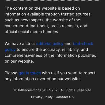
The content on the website is based on
information available through trusted sources
such as newspapers, the website of the
concerned department, press releases, and
official social media handles.
We have a strict
editorial policy
and
fact-check
policy
to ensure the accuracy, reliability, and
comprehensiveness of the information published
on our website.
Please
get in touch
with us if you want to report
any information covered on our website.
©Onthecommons 2007-2025 All Rights Reserved
Privacy Policy
|
Contact US