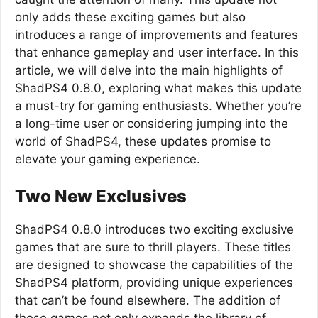
only adds these exciting games but also
introduces a range of improvements and features
that enhance gameplay and user interface. In this
article, we will delve into the main highlights of
ShadPS4 0.8.0, exploring what makes this update
a must-try for gaming enthusiasts. Whether you’re
a long-time user or considering jumping into the
world of ShadPS4, these updates promise to
elevate your gaming experience.
Two New Exclusives
ShadPS4 0.8.0 introduces two exciting exclusive
games that are sure to thrill players. These titles
are designed to showcase the capabilities of the
ShadPS4 platform, providing unique experiences
that can’t be found elsewhere. The addition of
these games not only expands the library of