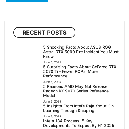
RECENT POSTS
5 Shocking Facts About ASUS ROG
Astral RTX 5090 Fire Incident You Must
Know
June 6, 2025
5 Surprising Facts About GeForce RTX
5070 Ti – Fewer ROPs, More
Performance
June 6, 2025
5 Reasons AMD May Not Release
Radeon RX 9070 Series Reference
Model
June 6, 2025
5 Insights From Intel’s Raja Koduri On
Learning Through Shipping
June 6, 2025
Intel’s 18A Process: 5 Key
Developments To Expect By H1 2025