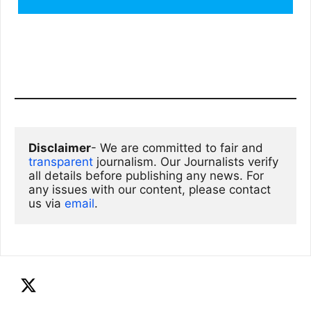
Disclaimer
- We are committed to fair and 
transparent
 journalism. Our Journalists verify 
all details before publishing any news. For 
any issues with our content, please contact 
us via
email
. 