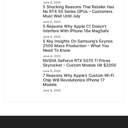
June 6, 2025
5 Shocking Reasons Thai Retailer Has
No RTX 50 Series GPUs – Customers
Must Wait Until July
June 6, 2025
5 Reasons Why Apple C1 Doesn’t
Interfere With IPhone 16e MagSafe
June 6, 2025
5 Key Insights On Samsung’s Exynos
2500 Mass Production – What You
Need To Know
June 6, 2025
NVIDIA GeForce RTX 5070 Ti Prices
Skyrocket – Custom Models Hit $2000
June 6, 2025
7 Reasons Why Apple’s Custom Wi-Fi
Chip Will Revolutionize IPhone 17
Models
June 6, 2025