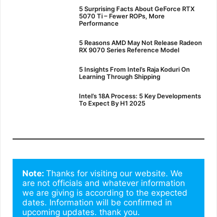
5 Surprising Facts About GeForce RTX
5070 Ti – Fewer ROPs, More
Performance
5 Reasons AMD May Not Release Radeon
RX 9070 Series Reference Model
5 Insights From Intel’s Raja Koduri On
Learning Through Shipping
Intel’s 18A Process: 5 Key Developments
To Expect By H1 2025
Note: 
Thanks for visiting our website. We 
are not officials and whatever information 
we are giving is according to the expected 
dates. Information will be confirmed in 
upcoming updates. thank you.