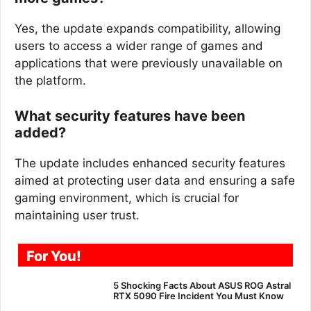
Yes, the update expands compatibility, allowing
users to access a wider range of games and
applications that were previously unavailable on
the platform.
What security features have been
added?
The update includes enhanced security features
aimed at protecting user data and ensuring a safe
gaming environment, which is crucial for
maintaining user trust.
For You!
5 Shocking Facts About ASUS ROG Astral
RTX 5090 Fire Incident You Must Know