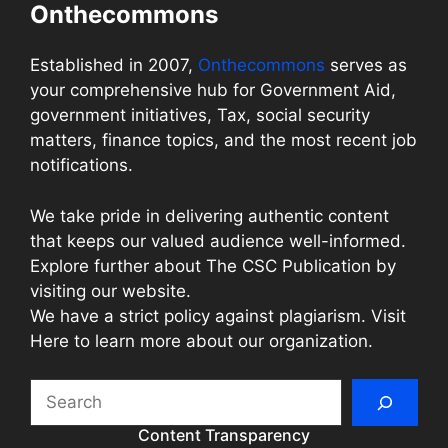
Onthecommons
Established in 2007,
Onthecommons
serves as
your comprehensive hub for Government Aid,
government initiatives, Tax, social security
matters, finance topics, and the most recent job
notifications.
We take pride in delivering authentic content
that keeps our valued audience well-informed.
Explore further about The CSC Publication by
visiting our website.
We have a strict policy against plagiarism. Visit
Here to learn more about our organization.
Search
Content Transparency