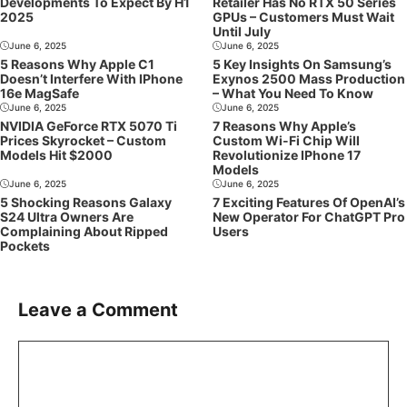
Developments To Expect By H1
Retailer Has No RTX 50 Series
2025
GPUs – Customers Must Wait
Until July
June 6, 2025
June 6, 2025
5 Reasons Why Apple C1
5 Key Insights On Samsung’s
Doesn’t Interfere With IPhone
Exynos 2500 Mass Production
16e MagSafe
– What You Need To Know
June 6, 2025
June 6, 2025
NVIDIA GeForce RTX 5070 Ti
7 Reasons Why Apple’s
Prices Skyrocket – Custom
Custom Wi-Fi Chip Will
Models Hit $2000
Revolutionize IPhone 17
Models
June 6, 2025
June 6, 2025
5 Shocking Reasons Galaxy
7 Exciting Features Of OpenAI’s
S24 Ultra Owners Are
New Operator For ChatGPT Pro
Complaining About Ripped
Users
Pockets
Leave a Comment
Comment