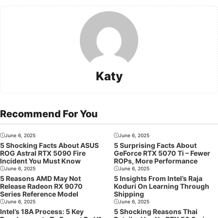
Katy
Recommend For You
June 6, 2025
June 6, 2025
5 Shocking Facts About ASUS
5 Surprising Facts About
ROG Astral RTX 5090 Fire
GeForce RTX 5070 Ti – Fewer
Incident You Must Know
ROPs, More Performance
June 6, 2025
June 6, 2025
5 Reasons AMD May Not
5 Insights From Intel’s Raja
Release Radeon RX 9070
Koduri On Learning Through
Series Reference Model
Shipping
June 6, 2025
June 6, 2025
Intel’s 18A Process: 5 Key
5 Shocking Reasons Thai