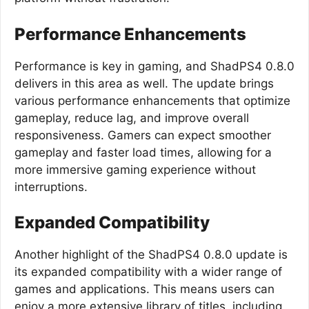
Performance Enhancements
Performance is key in gaming, and ShadPS4 0.8.0
delivers in this area as well. The update brings
various performance enhancements that optimize
gameplay, reduce lag, and improve overall
responsiveness. Gamers can expect smoother
gameplay and faster load times, allowing for a
more immersive gaming experience without
interruptions.
Expanded Compatibility
Another highlight of the ShadPS4 0.8.0 update is
its expanded compatibility with a wider range of
games and applications. This means users can
enjoy a more extensive library of titles, including