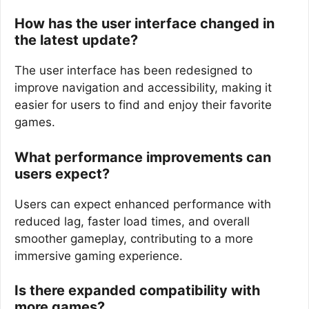
How has the user interface changed in
the latest update?
The user interface has been redesigned to
improve navigation and accessibility, making it
easier for users to find and enjoy their favorite
games.
What performance improvements can
users expect?
Users can expect enhanced performance with
reduced lag, faster load times, and overall
smoother gameplay, contributing to a more
immersive gaming experience.
Is there expanded compatibility with
more games?