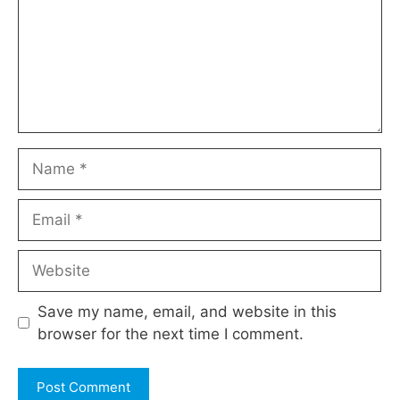
Name
Email
Website
Save my name, email, and website in this
browser for the next time I comment.