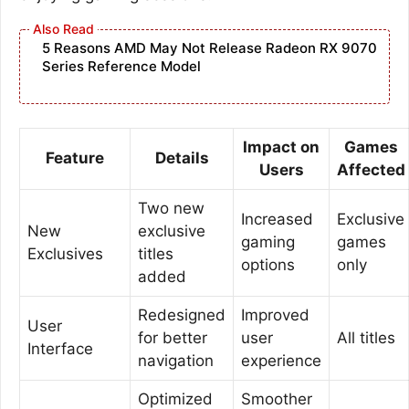
5 Reasons AMD May Not Release Radeon RX 9070
Series Reference Model
Impact on
Games
Feature
Details
Users
Affected
Two new
Increased
Exclusive
New
exclusive
gaming
games
Exclusives
titles
options
only
added
Redesigned
Improved
User
for better
user
All titles
Interface
navigation
experience
Optimized
Smoother