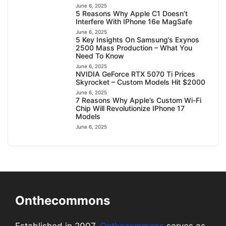
June 6, 2025
5 Reasons Why Apple C1 Doesn’t
Interfere With IPhone 16e MagSafe
June 6, 2025
5 Key Insights On Samsung’s Exynos
2500 Mass Production – What You
Need To Know
June 6, 2025
NVIDIA GeForce RTX 5070 Ti Prices
Skyrocket – Custom Models Hit $2000
June 6, 2025
7 Reasons Why Apple’s Custom Wi-Fi
Chip Will Revolutionize IPhone 17
Models
June 6, 2025
Onthecommons
Established in 2007,
Onthecommons
serves as