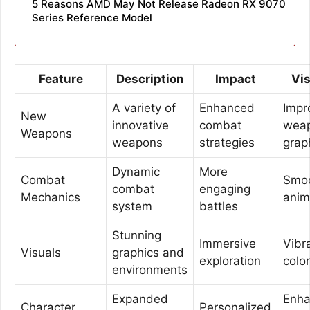
5 Reasons AMD May Not Release Radeon RX 9070
Series Reference Model
Feature
Description
Impact
Vi
A variety of
Enhanced
Impr
New
innovative
combat
wea
Weapons
weapons
strategies
grap
Dynamic
More
Combat
Smo
combat
engaging
Mechanics
anim
system
battles
Stunning
Immersive
Vibr
Visuals
graphics and
exploration
colo
environments
Expanded
Enh
Character
Personalized