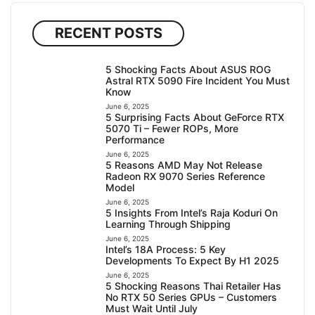
RECENT POSTS
5 Shocking Facts About ASUS ROG
Astral RTX 5090 Fire Incident You Must
Know
June 6, 2025
5 Surprising Facts About GeForce RTX
5070 Ti – Fewer ROPs, More
Performance
June 6, 2025
5 Reasons AMD May Not Release
Radeon RX 9070 Series Reference
Model
June 6, 2025
5 Insights From Intel’s Raja Koduri On
Learning Through Shipping
June 6, 2025
Intel’s 18A Process: 5 Key
Developments To Expect By H1 2025
June 6, 2025
5 Shocking Reasons Thai Retailer Has
No RTX 50 Series GPUs – Customers
Must Wait Until July