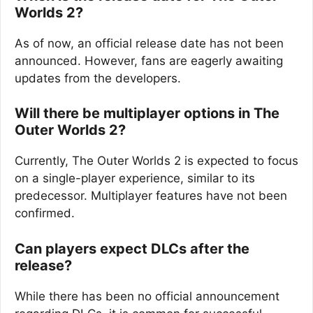
Worlds 2?
As of now, an official release date has not been
announced. However, fans are eagerly awaiting
updates from the developers.
Will there be multiplayer options in The
Outer Worlds 2?
Currently, The Outer Worlds 2 is expected to focus
on a single-player experience, similar to its
predecessor. Multiplayer features have not been
confirmed.
Can players expect DLCs after the
release?
While there has been no official announcement