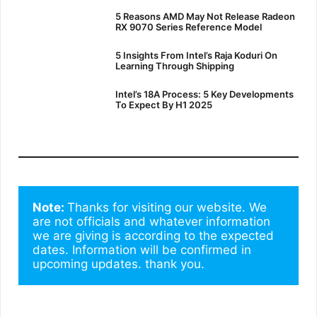
5 Reasons AMD May Not Release Radeon
RX 9070 Series Reference Model
5 Insights From Intel’s Raja Koduri On
Learning Through Shipping
Intel’s 18A Process: 5 Key Developments
To Expect By H1 2025
Note: 
Thanks for visiting our website. We 
are not officials and whatever information 
we are giving is according to the expected 
dates. Information will be confirmed in 
upcoming updates. thank you.