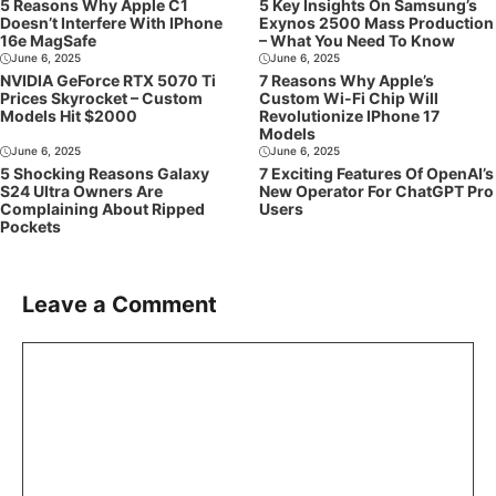
5 Reasons Why Apple C1
5 Key Insights On Samsung’s
Doesn’t Interfere With IPhone
Exynos 2500 Mass Production
16e MagSafe
– What You Need To Know
June 6, 2025
June 6, 2025
NVIDIA GeForce RTX 5070 Ti
7 Reasons Why Apple’s
Prices Skyrocket – Custom
Custom Wi-Fi Chip Will
Models Hit $2000
Revolutionize IPhone 17
Models
June 6, 2025
June 6, 2025
5 Shocking Reasons Galaxy
7 Exciting Features Of OpenAI’s
S24 Ultra Owners Are
New Operator For ChatGPT Pro
Complaining About Ripped
Users
Pockets
Leave a Comment
Comment