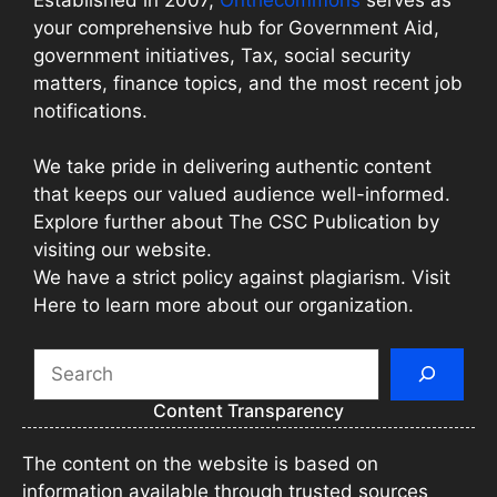
your comprehensive hub for Government Aid,
government initiatives, Tax, social security
matters, finance topics, and the most recent job
notifications.
We take pride in delivering authentic content
that keeps our valued audience well-informed.
Explore further about The CSC Publication by
visiting our website.
We have a strict policy against plagiarism. Visit
Here to learn more about our organization.
Search
Content Transparency
The content on the website is based on
information available through trusted sources