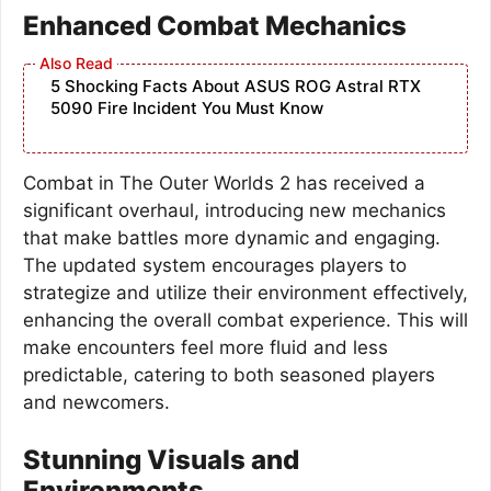
Enhanced Combat Mechanics
5 Shocking Facts About ASUS ROG Astral RTX
5090 Fire Incident You Must Know
Combat in The Outer Worlds 2 has received a
significant overhaul, introducing new mechanics
that make battles more dynamic and engaging.
The updated system encourages players to
strategize and utilize their environment effectively,
enhancing the overall combat experience. This will
make encounters feel more fluid and less
predictable, catering to both seasoned players
and newcomers.
Stunning Visuals and
Environments