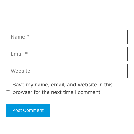
Name
Email
Website
Save my name, email, and website in this
browser for the next time I comment.