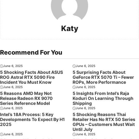
Katy
Recommend For You
June 6, 2025
June 6, 2025
5 Shocking Facts About ASUS
5 Surprising Facts About
ROG Astral RTX 5090 Fire
GeForce RTX 5070 Ti – Fewer
Incident You Must Know
ROPs, More Performance
June 6, 2025
June 6, 2025
5 Reasons AMD May Not
5 Insights From Intel’s Raja
Release Radeon RX 9070
Koduri On Learning Through
Series Reference Model
Shipping
June 6, 2025
June 6, 2025
Intel’s 18A Process: 5 Key
5 Shocking Reasons Thai
Developments To Expect By H1
Retailer Has No RTX 50 Series
2025
GPUs – Customers Must Wait
Until July
June 6, 2025
June 6, 2025