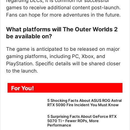
regarding DLCs, it is common for successful
games to receive additional content post-launch.
Fans can hope for more adventures in the future.
What platforms will The Outer Worlds 2
be available on?
The game is anticipated to be released on major
gaming platforms, including PC, Xbox, and
PlayStation. Specific details will be shared closer
to the launch.
For You!
5 Shocking Facts About ASUS ROG Astral
RTX 5090 Fire Incident You Must Know
5 Surprising Facts About GeForce RTX
5070 Ti – Fewer ROPs, More
Performance