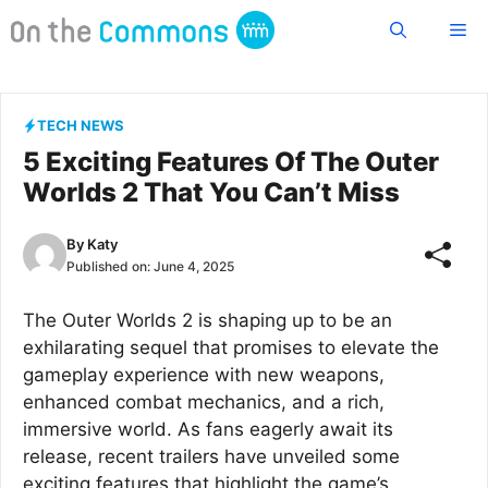
Skip
Me
to
content
TECH NEWS
5 Exciting Features Of The Outer
Worlds 2 That You Can’t Miss
By
Katy
Published on:
June 4, 2025
The Outer Worlds 2 is shaping up to be an
exhilarating sequel that promises to elevate the
gameplay experience with new weapons,
enhanced combat mechanics, and a rich,
immersive world. As fans eagerly await its
release, recent trailers have unveiled some
exciting features that highlight the game’s