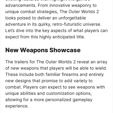
advancements. From innovative weaponry to
unique combat strategies, The Outer Worlds 2
looks poised to deliver an unforgettable
adventure in its quirky, retro-futuristic universe.
Let’s dive into the key aspects of what players can
expect from this highly anticipated title.
New Weapons Showcase
The trailers for The Outer Worlds 2 reveal an array
of new weapons that players will be able to wield.
These include both familiar firearms and entirely
new designs that promise to add variety to
combat. Players can expect to see weapons with
unique abilities and customization options,
allowing for a more personalized gameplay
experience.