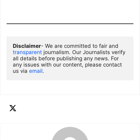
Disclaimer
- We are committed to fair and 
transparent
 journalism. Our Journalists verify 
all details before publishing any news. For 
any issues with our content, please contact 
us via
email
. 