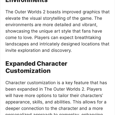
The Outer Worlds 2 boasts improved graphics that
elevate the visual storytelling of the game. The
environments are more detailed and vibrant,
showcasing the unique art style that fans have
come to love. Players can expect breathtaking
landscapes and intricately designed locations that
invite exploration and discovery.
Expanded Character
Customization
Character customization is a key feature that has
been expanded in The Outer Worlds 2. Players
will have more options to tailor their characters’
appearance, skills, and abilities. This allows for a
deeper connection to the character and a more
personalized approach to gameplay, enhancing