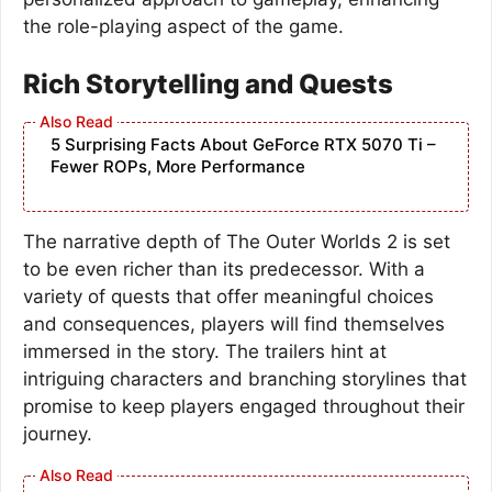
the role-playing aspect of the game.
Rich Storytelling and Quests
5 Surprising Facts About GeForce RTX 5070 Ti –
Fewer ROPs, More Performance
The narrative depth of The Outer Worlds 2 is set
to be even richer than its predecessor. With a
variety of quests that offer meaningful choices
and consequences, players will find themselves
immersed in the story. The trailers hint at
intriguing characters and branching storylines that
promise to keep players engaged throughout their
journey.