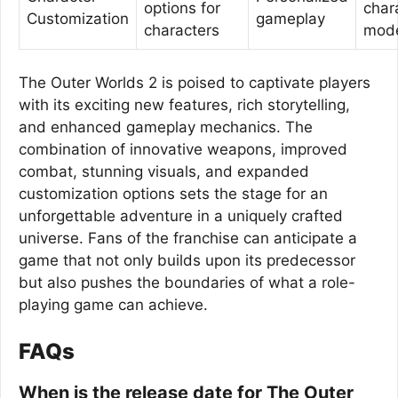
options for
char
Customization
gameplay
characters
mod
The Outer Worlds 2 is poised to captivate players
with its exciting new features, rich storytelling,
and enhanced gameplay mechanics. The
combination of innovative weapons, improved
combat, stunning visuals, and expanded
customization options sets the stage for an
unforgettable adventure in a uniquely crafted
universe. Fans of the franchise can anticipate a
game that not only builds upon its predecessor
but also pushes the boundaries of what a role-
playing game can achieve.
FAQs
When is the release date for The Outer