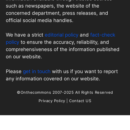
such as newspapers, the website of the
concerned department, press releases, and
official social media handles.
We have a strict
editorial policy
and
fact-check
policy
to ensure the accuracy, reliability, and
comprehensiveness of the information published
on our website.
Please
get in touch
with us if you want to report
any information covered on our website.
©Onthecommons 2007-2025 All Rights Reserved
Privacy Policy
|
Contact US