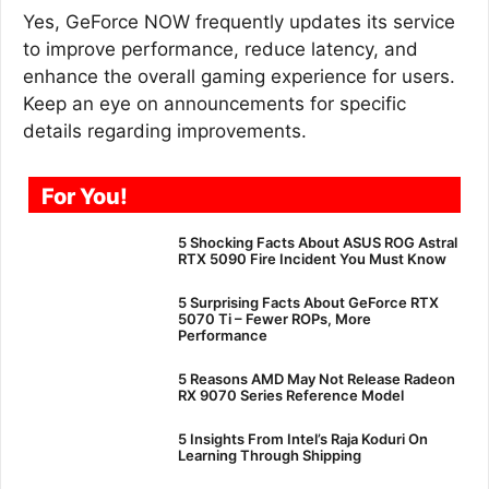
Yes, GeForce NOW frequently updates its service
to improve performance, reduce latency, and
enhance the overall gaming experience for users.
Keep an eye on announcements for specific
details regarding improvements.
For You!
5 Shocking Facts About ASUS ROG Astral
RTX 5090 Fire Incident You Must Know
5 Surprising Facts About GeForce RTX
5070 Ti – Fewer ROPs, More
Performance
5 Reasons AMD May Not Release Radeon
RX 9070 Series Reference Model
5 Insights From Intel’s Raja Koduri On
Learning Through Shipping