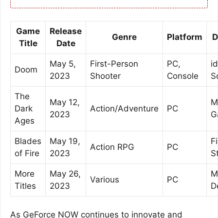
Game
Release
Genre
Platform
D
Title
Date
May 5,
First-Person
PC,
id
Doom
2023
Shooter
Console
S
The
May 12,
M
Dark
Action/Adventure
PC
2023
G
Ages
Blades
May 19,
F
Action RPG
PC
of Fire
2023
S
More
May 26,
M
Various
PC
Titles
2023
D
As GeForce NOW continues to innovate and