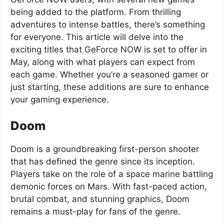
being added to the platform. From thrilling
adventures to intense battles, there’s something
for everyone. This article will delve into the
exciting titles that GeForce NOW is set to offer in
May, along with what players can expect from
each game. Whether you’re a seasoned gamer or
just starting, these additions are sure to enhance
your gaming experience.
Doom
Doom is a groundbreaking first-person shooter
that has defined the genre since its inception.
Players take on the role of a space marine battling
demonic forces on Mars. With fast-paced action,
brutal combat, and stunning graphics, Doom
remains a must-play for fans of the genre.