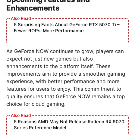
Enhancements
5 Surprising Facts About GeForce RTX 5070 Ti –
Fewer ROPs, More Performance
As GeForce NOW continues to grow, players can
expect not just new games but also
enhancements to the platform itself. These
improvements aim to provide a smoother gaming
experience, with better performance and more
features for users to enjoy. This commitment to
quality ensures that GeForce NOW remains a top
choice for cloud gaming.
5 Reasons AMD May Not Release Radeon RX 9070
Series Reference Model