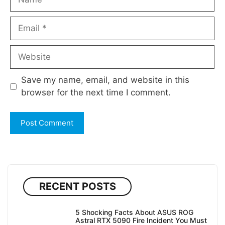
Email
Website
Save my name, email, and website in this
browser for the next time I comment.
RECENT POSTS
5 Shocking Facts About ASUS ROG
Astral RTX 5090 Fire Incident You Must