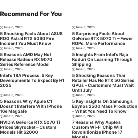
Recommend For You
June 6, 2025
June 6, 2025
5 Shocking Facts About ASUS
5 Surprising Facts About
ROG Astral RTX 5090 Fire
GeForce RTX 5070 Ti – Fewer
Incident You Must Know
ROPs, More Performance
June 6, 2025
June 6, 2025
5 Reasons AMD May Not
5 Insights From Intel’s Raja
Release Radeon RX 9070
Koduri On Learning Through
Series Reference Model
Shipping
June 6, 2025
June 6, 2025
Intel’s 18A Process: 5 Key
5 Shocking Reasons Thai
Developments To Expect By H1
Retailer Has No RTX 50 Series
2025
GPUs – Customers Must Wait
Until July
June 6, 2025
June 6, 2025
5 Reasons Why Apple C1
5 Key Insights On Samsung’s
Doesn’t Interfere With IPhone
Exynos 2500 Mass Production
16e MagSafe
– What You Need To Know
June 6, 2025
June 6, 2025
NVIDIA GeForce RTX 5070 Ti
7 Reasons Why Apple’s
Prices Skyrocket – Custom
Custom Wi-Fi Chip Will
Models Hit $2000
Revolutionize IPhone 17
Models