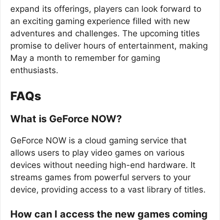
expand its offerings, players can look forward to
an exciting gaming experience filled with new
adventures and challenges. The upcoming titles
promise to deliver hours of entertainment, making
May a month to remember for gaming
enthusiasts.
FAQs
What is GeForce NOW?
GeForce NOW is a cloud gaming service that
allows users to play video games on various
devices without needing high-end hardware. It
streams games from powerful servers to your
device, providing access to a vast library of titles.
How can I access the new games coming