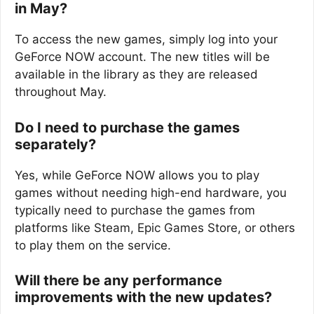
in May?
To access the new games, simply log into your
GeForce NOW account. The new titles will be
available in the library as they are released
throughout May.
Do I need to purchase the games
separately?
Yes, while GeForce NOW allows you to play
games without needing high-end hardware, you
typically need to purchase the games from
platforms like Steam, Epic Games Store, or others
to play them on the service.
Will there be any performance
improvements with the new updates?