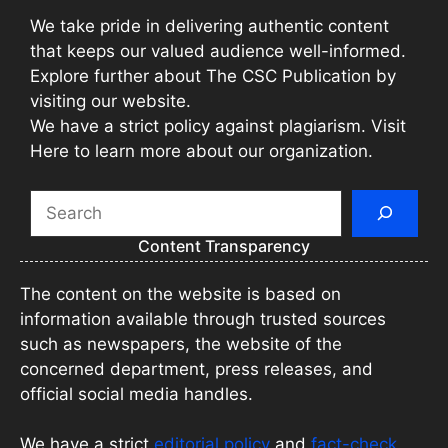
We take pride in delivering authentic content
that keeps our valued audience well-informed.
Explore further about The CSC Publication by
visiting our website.
We have a strict policy against plagiarism. Visit
Here to learn more about our organization.
Search
Content Transparency
The content on the website is based on
information available through trusted sources
such as newspapers, the website of the
concerned department, press releases, and
official social media handles.
We have a strict
editorial policy
and
fact-check