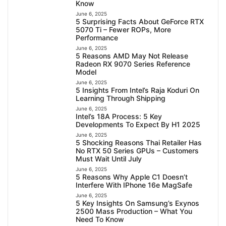
Know
June 6, 2025
5 Surprising Facts About GeForce RTX
5070 Ti – Fewer ROPs, More
Performance
June 6, 2025
5 Reasons AMD May Not Release
Radeon RX 9070 Series Reference
Model
June 6, 2025
5 Insights From Intel’s Raja Koduri On
Learning Through Shipping
June 6, 2025
Intel’s 18A Process: 5 Key
Developments To Expect By H1 2025
June 6, 2025
5 Shocking Reasons Thai Retailer Has
No RTX 50 Series GPUs – Customers
Must Wait Until July
June 6, 2025
5 Reasons Why Apple C1 Doesn’t
Interfere With IPhone 16e MagSafe
June 6, 2025
5 Key Insights On Samsung’s Exynos
2500 Mass Production – What You
Need To Know