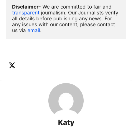
Disclaimer
- We are committed to fair and 
transparent
 journalism. Our Journalists verify 
all details before publishing any news. For 
any issues with our content, please contact 
us via
email
. 
Katy