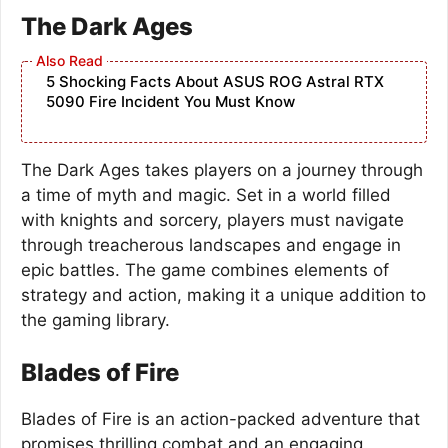
The Dark Ages
5 Shocking Facts About ASUS ROG Astral RTX
5090 Fire Incident You Must Know
The Dark Ages takes players on a journey through
a time of myth and magic. Set in a world filled
with knights and sorcery, players must navigate
through treacherous landscapes and engage in
epic battles. The game combines elements of
strategy and action, making it a unique addition to
the gaming library.
Blades of Fire
Blades of Fire is an action-packed adventure that
promises thrilling combat and an engaging