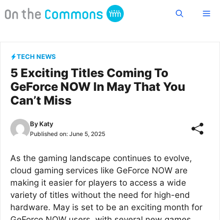
Skip
Me
to
content
TECH NEWS
5 Exciting Titles Coming To
GeForce NOW In May That You
Can’t Miss
By
Katy
Published on:
June 5, 2025
As the gaming landscape continues to evolve,
cloud gaming services like GeForce NOW are
making it easier for players to access a wide
variety of titles without the need for high-end
hardware. May is set to be an exciting month for
GeForce NOW users, with several new games