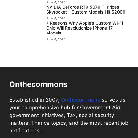
June 6, 2025
NVIDIA GeForce RTX 5070 Ti Prices
Skyrocket – Custom Models Hit $2000
June 6, 2025
7 Reasons Why Apple’s Custom Wi-Fi
Chip Will Revolutionize IPhone 17
Models
June 6, 2025
Onthecommons
Established in 2007,
Onthecommons
serves as
your comprehensive hub for Government Aid,
government initiatives, Tax, social security
matters, finance topics, and the most recent job
notifications.