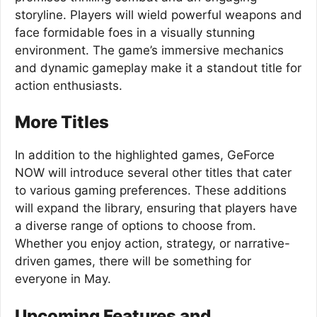
storyline. Players will wield powerful weapons and
face formidable foes in a visually stunning
environment. The game’s immersive mechanics
and dynamic gameplay make it a standout title for
action enthusiasts.
More Titles
In addition to the highlighted games, GeForce
NOW will introduce several other titles that cater
to various gaming preferences. These additions
will expand the library, ensuring that players have
a diverse range of options to choose from.
Whether you enjoy action, strategy, or narrative-
driven games, there will be something for
everyone in May.
Upcoming Features and