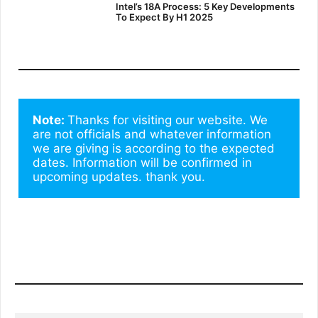
Intel’s 18A Process: 5 Key Developments
To Expect By H1 2025
Note: 
Thanks for visiting our website. We 
are not officials and whatever information 
we are giving is according to the expected 
dates. Information will be confirmed in 
upcoming updates. thank you.