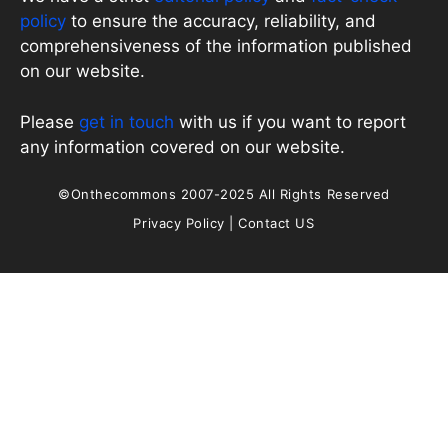
policy
to ensure the accuracy, reliability, and
comprehensiveness of the information published
on our website.
Please
get in touch
with us if you want to report
any information covered on our website.
©Onthecommons 2007-2025 All Rights Reserved
Privacy Policy
|
Contact US