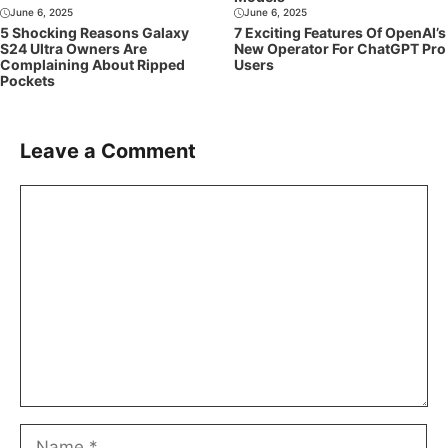
June 6, 2025
June 6, 2025
5 Shocking Reasons Galaxy
7 Exciting Features Of OpenAI’s
S24 Ultra Owners Are
New Operator For ChatGPT Pro
Complaining About Ripped
Users
Pockets
Leave a Comment
Comment
Name