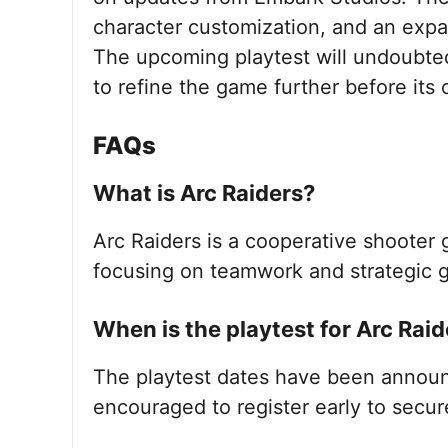
character customization, and an expan
The upcoming playtest will undoubted
to refine the game further before its o
FAQs
What is Arc Raiders?
Arc Raiders is a cooperative shoote
focusing on teamwork and strategic 
When is the playtest for Arc Raid
The playtest dates have been announ
encouraged to register early to secur