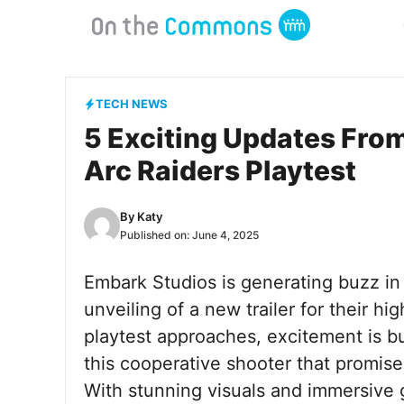
Skip
to
content
TECH NEWS
5 Exciting Updates From
Arc Raiders Playtest
By
Katy
Published on:
June 4, 2025
Embark Studios is generating buzz i
unveiling of a new trailer for their hig
playtest approaches, excitement is 
this cooperative shooter that promise
With stunning visuals and immersive g