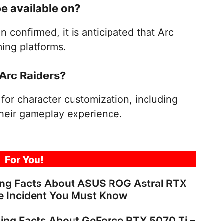
be available on?
 confirmed, it is anticipated that Arc
ming platforms.
Arc Raiders?
 for character customization, including
 their gameplay experience.
For You!
ing Facts About ASUS ROG Astral RTX
e Incident You Must Know
sing Facts About GeForce RTX 5070 Ti –