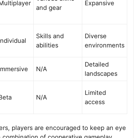
Multiplayer
Expansive
and gear
Skills and
Diverse
Individual
abilities
environments
Detailed
Immersive
N/A
landscapes
Limited
Beta
N/A
access
ders, players are encouraged to keep an eye
 combination of cooperative gameplay,