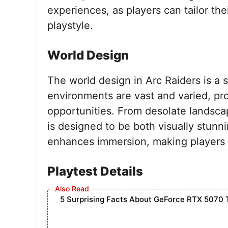
experiences, as players can tailor thei
playstyle.
World Design
The world design in Arc Raiders is a s
environments are vast and varied, pro
opportunities. From desolate landsca
is designed to be both visually stunni
enhances immersion, making players 
Playtest Details
5 Surprising Facts About GeForce RTX 5070 