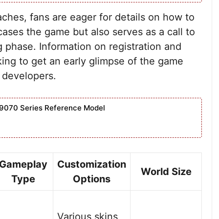
aches, fans are eager for details on how to
cases the game but also serves as a call to
ng phase. Information on registration and
oking to get an early glimpse of the game
 developers.
9070 Series Reference Model
Gameplay
Customization
World Size
Type
Options
Various skins