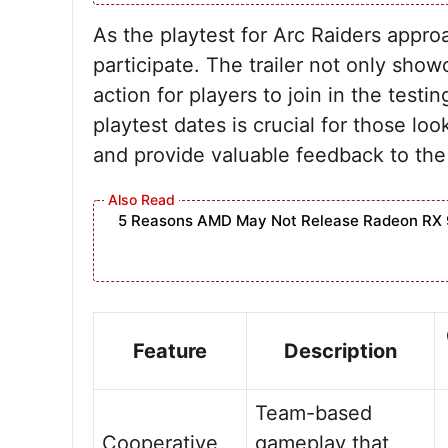
As the playtest for Arc Raiders appro
participate. The trailer not only show
action for players to join in the testi
playtest dates is crucial for those lo
and provide valuable feedback to the
5 Reasons AMD May Not Release Radeon RX 
Feature
Description
Team-based
Cooperative
gameplay that