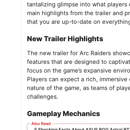
tantalizing glimpse into what players 
main highlights from the trailer and p
that you are up-to-date on everything
New Trailer Highlights
The new trailer for Arc Raiders show
features that are designed to captivat
focus on the game’s expansive envir
Players can expect a rich, immersive 
nature of the game, as teams of play
challenges.
Gameplay Mechanics
5 Shocking Facts About ASUS ROG Astral RT