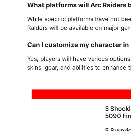
What platforms will Arc Raiders 
While specific platforms have not been
Raiders will be available on major ga
Can I customize my character in 
Yes, players will have various options
skins, gear, and abilities to enhance
5 Shock
5090 Fir
5 Surpri