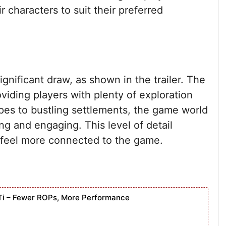
r characters to suit their preferred
ignificant draw, as shown in the trailer. The
viding players with plenty of exploration
pes to bustling settlements, the game world
ng and engaging. This level of detail
feel more connected to the game.
Ti – Fewer ROPs, More Performance