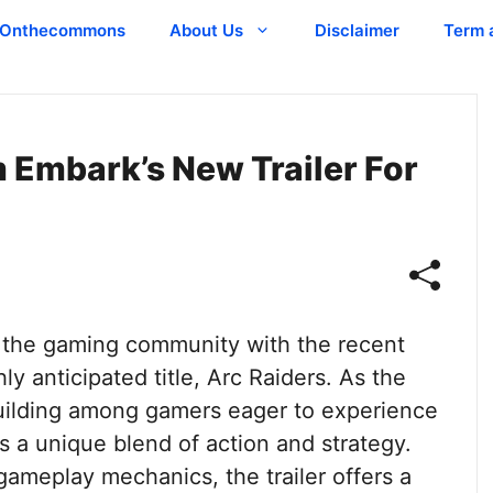
Onthecommons
About Us
Disclaimer
Term 
 Embark’s New Trailer For
n the gaming community with the recent
hly anticipated title, Arc Raiders. As the
building among gamers eager to experience
s a unique blend of action and strategy.
ameplay mechanics, the trailer offers a