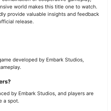
sive world makes this title one to watch.
ly provide valuable insights and feedback
fficial release.
r game developed by Embark Studios,
gameplay.
ers?
ced by Embark Studios, and players are
e a spot.