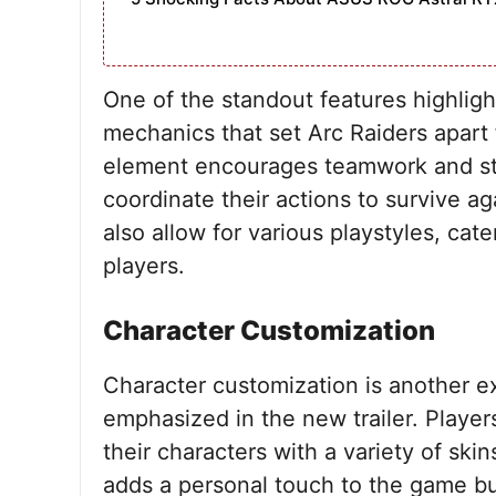
One of the standout features highlight
mechanics that set Arc Raiders apart 
element encourages teamwork and str
coordinate their actions to survive 
also allow for various playstyles, cat
players.
Character Customization
Character customization is another ex
emphasized in the new trailer. Player
their characters with a variety of skin
adds a personal touch to the game bu