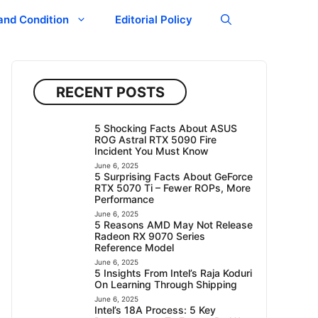
and Condition
Editorial Policy
RECENT POSTS
5 Shocking Facts About ASUS
ROG Astral RTX 5090 Fire
Incident You Must Know
June 6, 2025
5 Surprising Facts About GeForce
RTX 5070 Ti – Fewer ROPs, More
Performance
June 6, 2025
5 Reasons AMD May Not Release
Radeon RX 9070 Series
Reference Model
June 6, 2025
5 Insights From Intel’s Raja Koduri
On Learning Through Shipping
June 6, 2025
Intel’s 18A Process: 5 Key