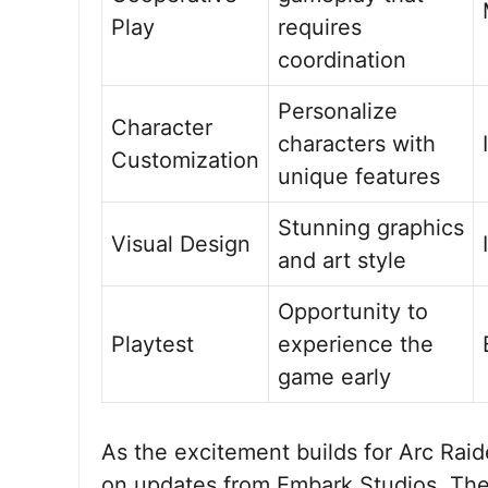
Play
requires
coordination
Personalize
Character
characters with
Customization
unique features
Stunning graphics
Visual Design
and art style
Opportunity to
Playtest
experience the
game early
As the excitement builds for Arc Rai
on updates from Embark Studios. The