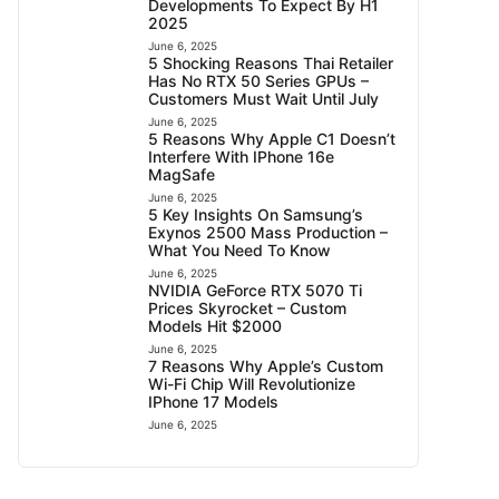
Developments To Expect By H1
2025
June 6, 2025
5 Shocking Reasons Thai Retailer
Has No RTX 50 Series GPUs –
Customers Must Wait Until July
June 6, 2025
5 Reasons Why Apple C1 Doesn’t
Interfere With IPhone 16e
MagSafe
June 6, 2025
5 Key Insights On Samsung’s
Exynos 2500 Mass Production –
What You Need To Know
June 6, 2025
NVIDIA GeForce RTX 5070 Ti
Prices Skyrocket – Custom
Models Hit $2000
June 6, 2025
7 Reasons Why Apple’s Custom
Wi-Fi Chip Will Revolutionize
IPhone 17 Models
June 6, 2025