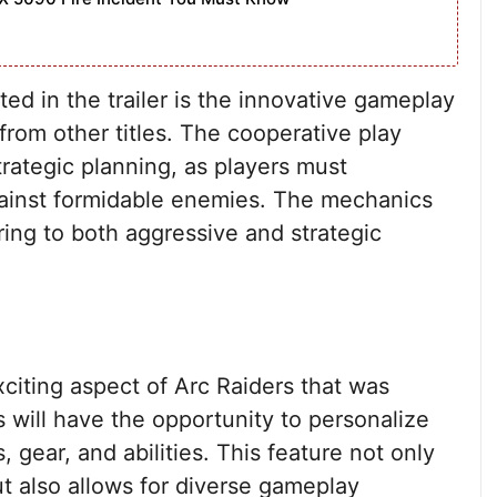
ed in the trailer is the innovative gameplay
from other titles. The cooperative play
ategic planning, as players must
against formidable enemies. The mechanics
ering to both aggressive and strategic
citing aspect of Arc Raiders that was
s will have the opportunity to personalize
s, gear, and abilities. This feature not only
t also allows for diverse gameplay