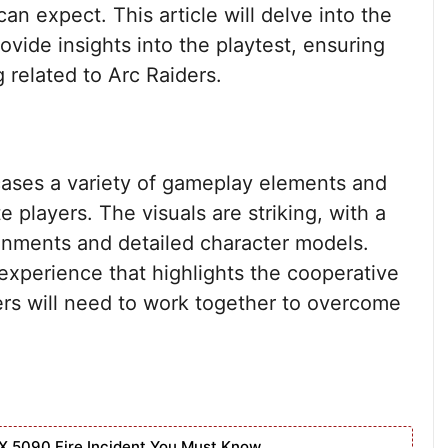
can expect. This article will delve into the
rovide insights into the playtest, ensuring
 related to Arc Raiders.
cases a variety of gameplay elements and
e players. The visuals are striking, with a
onments and detailed character models.
experience that highlights the cooperative
ers will need to work together to overcome
X 5090 Fire Incident You Must Know