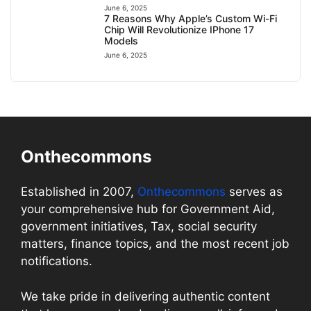
June 6, 2025
7 Reasons Why Apple’s Custom Wi-Fi
Chip Will Revolutionize IPhone 17
Models
June 6, 2025
Onthecommons
Established in 2007,
Onthecommons
serves as
your comprehensive hub for Government Aid,
government initiatives, Tax, social security
matters, finance topics, and the most recent job
notifications.
We take pride in delivering authentic content