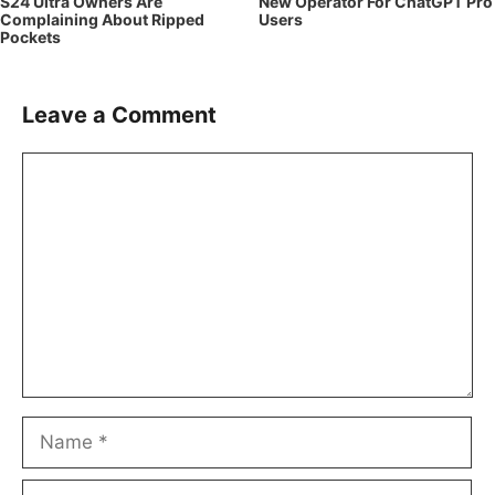
S24 Ultra Owners Are
New Operator For ChatGPT Pro
Complaining About Ripped
Users
Pockets
Leave a Comment
Comment
Name
Email