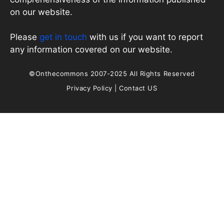
on our website.
Please
get in touch
with us if you want to report
any information covered on our website.
©Onthecommons 2007-2025 All Rights Reserved
Privacy Policy
|
Contact US