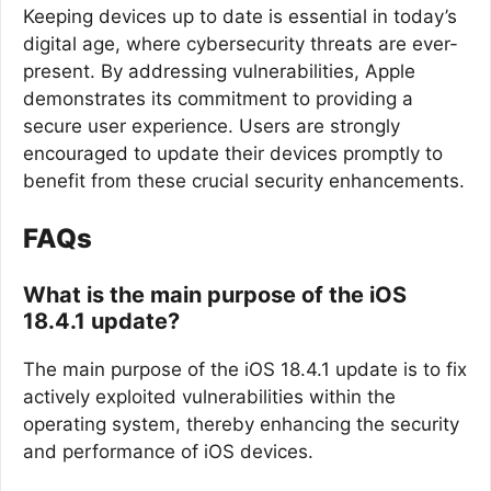
Keeping devices up to date is essential in today’s
digital age, where cybersecurity threats are ever-
present. By addressing vulnerabilities, Apple
demonstrates its commitment to providing a
secure user experience. Users are strongly
encouraged to update their devices promptly to
benefit from these crucial security enhancements.
FAQs
What is the main purpose of the iOS
18.4.1 update?
The main purpose of the iOS 18.4.1 update is to fix
actively exploited vulnerabilities within the
operating system, thereby enhancing the security
and performance of iOS devices.