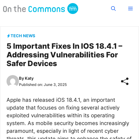
Skip
Me
to
content
TECH NEWS
5 Important Fixes In IOS 18.4.1 –
Addressing Vulnerabilities For
Safer Devices
By
Katy
Published on:
June 3, 2025
Apple has released iOS 18.4.1, an important
update that focuses on fixing several actively
exploited vulnerabilities within its operating
system. As mobile security becomes increasingly
paramount, especially in light of recent cyber
threats, this update aims to enhance the safety of