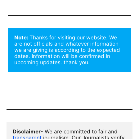
Note: 
Thanks for visiting our website. We 
are not officials and whatever information 
we are giving is according to the expected 
dates. Information will be confirmed in 
upcoming updates. thank you.
Disclaimer
- We are committed to fair and 
transparent
 journalism. Our Journalists verify 