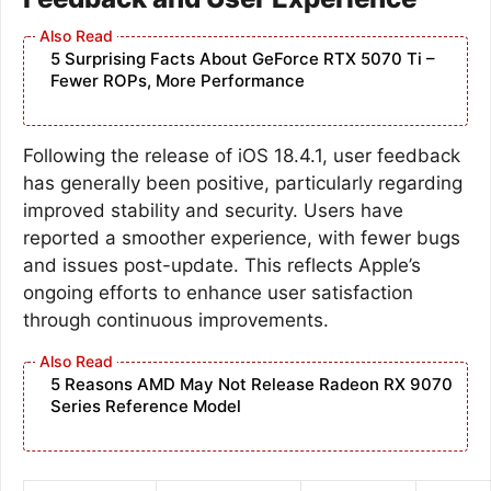
5 Surprising Facts About GeForce RTX 5070 Ti –
Fewer ROPs, More Performance
Following the release of iOS 18.4.1, user feedback
has generally been positive, particularly regarding
improved stability and security. Users have
reported a smoother experience, with fewer bugs
and issues post-update. This reflects Apple’s
ongoing efforts to enhance user satisfaction
through continuous improvements.
5 Reasons AMD May Not Release Radeon RX 9070
Series Reference Model