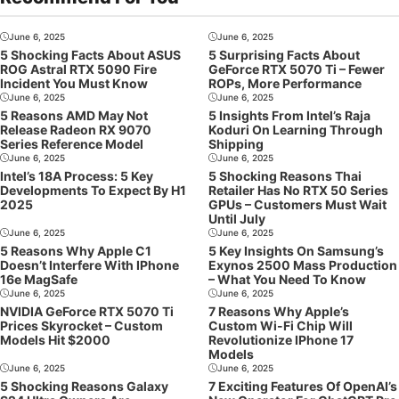
June 6, 2025
June 6, 2025
5 Shocking Facts About ASUS
5 Surprising Facts About
ROG Astral RTX 5090 Fire
GeForce RTX 5070 Ti – Fewer
Incident You Must Know
ROPs, More Performance
June 6, 2025
June 6, 2025
5 Reasons AMD May Not
5 Insights From Intel’s Raja
Release Radeon RX 9070
Koduri On Learning Through
Series Reference Model
Shipping
June 6, 2025
June 6, 2025
Intel’s 18A Process: 5 Key
5 Shocking Reasons Thai
Developments To Expect By H1
Retailer Has No RTX 50 Series
2025
GPUs – Customers Must Wait
Until July
June 6, 2025
June 6, 2025
5 Reasons Why Apple C1
5 Key Insights On Samsung’s
Doesn’t Interfere With IPhone
Exynos 2500 Mass Production
16e MagSafe
– What You Need To Know
June 6, 2025
June 6, 2025
NVIDIA GeForce RTX 5070 Ti
7 Reasons Why Apple’s
Prices Skyrocket – Custom
Custom Wi-Fi Chip Will
Models Hit $2000
Revolutionize IPhone 17
Models
June 6, 2025
June 6, 2025
5 Shocking Reasons Galaxy
7 Exciting Features Of OpenAI’s