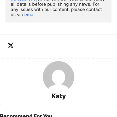
all details before publishing any news. For 
any issues with our content, please contact 
us via
email
. 
Katy
Recommend For You