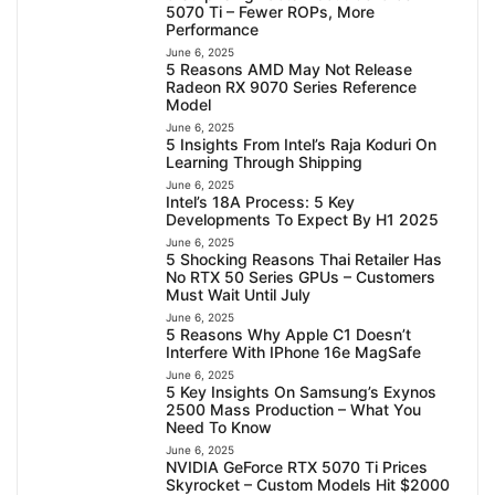
5070 Ti – Fewer ROPs, More
Performance
June 6, 2025
5 Reasons AMD May Not Release
Radeon RX 9070 Series Reference
Model
June 6, 2025
5 Insights From Intel’s Raja Koduri On
Learning Through Shipping
June 6, 2025
Intel’s 18A Process: 5 Key
Developments To Expect By H1 2025
June 6, 2025
5 Shocking Reasons Thai Retailer Has
No RTX 50 Series GPUs – Customers
Must Wait Until July
June 6, 2025
5 Reasons Why Apple C1 Doesn’t
Interfere With IPhone 16e MagSafe
June 6, 2025
5 Key Insights On Samsung’s Exynos
2500 Mass Production – What You
Need To Know
June 6, 2025
NVIDIA GeForce RTX 5070 Ti Prices
Skyrocket – Custom Models Hit $2000