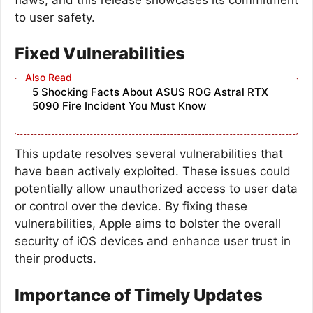
to user safety.
Fixed Vulnerabilities
5 Shocking Facts About ASUS ROG Astral RTX
5090 Fire Incident You Must Know
This update resolves several vulnerabilities that
have been actively exploited. These issues could
potentially allow unauthorized access to user data
or control over the device. By fixing these
vulnerabilities, Apple aims to bolster the overall
security of iOS devices and enhance user trust in
their products.
Importance of Timely Updates