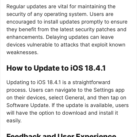
Regular updates are vital for maintaining the
security of any operating system. Users are
encouraged to install updates promptly to ensure
they benefit from the latest security patches and
enhancements. Delaying updates can leave
devices vulnerable to attacks that exploit known
weaknesses.
How to Update to iOS 18.4.1
Updating to iOS 18.4.1 is a straightforward
process. Users can navigate to the Settings app
on their devices, select General, and then tap on
Software Update. If the update is available, users
will have the option to download and install it
easily.
Feedback and User Experience