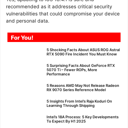
recommended as it addresses critical security
vulnerabilities that could compromise your device
and personal data.
For You!
5 Shocking Facts About ASUS ROG Astral
RTX 5090 Fire Incident You Must Know
5 Surprising Facts About GeForce RTX
5070 Ti – Fewer ROPs, More
Performance
5 Reasons AMD May Not Release Radeon
RX 9070 Series Reference Model
5 Insights From Intel’s Raja Koduri On
Learning Through Shipping
Intel’s 18A Process: 5 Key Developments
To Expect By H1 2025