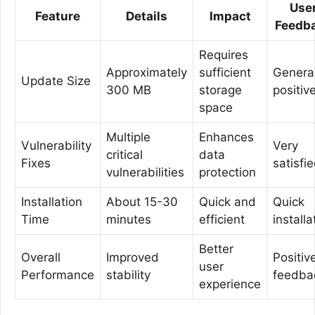
Use
Feature
Details
Impact
Feedb
Requires
Approximately
sufficient
General
Update Size
300 MB
storage
positiv
space
Multiple
Enhances
Vulnerability
Very
critical
data
Fixes
satisfi
vulnerabilities
protection
Installation
About 15-30
Quick and
Quick
Time
minutes
efficient
installa
Better
Overall
Improved
Positiv
user
Performance
stability
feedba
experience