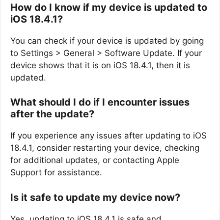
How do I know if my device is updated to
iOS 18.4.1?
You can check if your device is updated by going
to Settings > General > Software Update. If your
device shows that it is on iOS 18.4.1, then it is
updated.
What should I do if I encounter issues
after the update?
If you experience any issues after updating to iOS
18.4.1, consider restarting your device, checking
for additional updates, or contacting Apple
Support for assistance.
Is it safe to update my device now?
Yes, updating to iOS 18.4.1 is safe and