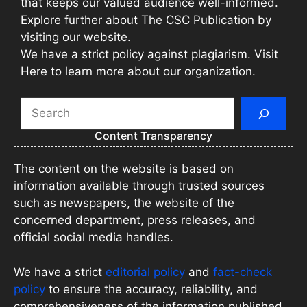
that keeps our valued audience well-informed.
Explore further about The CSC Publication by
visiting our website.
We have a strict policy against plagiarism. Visit
Here to learn more about our organization.
Search
Content Transparency
The content on the website is based on
information available through trusted sources
such as newspapers, the website of the
concerned department, press releases, and
official social media handles.
We have a strict
editorial policy
and
fact-check
policy
to ensure the accuracy, reliability, and
comprehensiveness of the information published