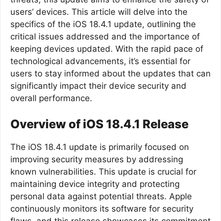
users’ devices. This article will delve into the
specifics of the iOS 18.4.1 update, outlining the
critical issues addressed and the importance of
keeping devices updated. With the rapid pace of
technological advancements, it’s essential for
users to stay informed about the updates that can
significantly impact their device security and
overall performance.
Overview of iOS 18.4.1 Release
The iOS 18.4.1 update is primarily focused on
improving security measures by addressing
known vulnerabilities. This update is crucial for
maintaining device integrity and protecting
personal data against potential threats. Apple
continuously monitors its software for security
flaws, and this release showcases its commitment