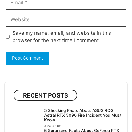
Website
Save my name, email, and website in this
browser for the next time I comment.
RECENT POSTS
5 Shocking Facts About ASUS ROG
Astral RTX 5090 Fire Incident You Must
Know
June 6, 2025
5 Surprising Facts About GeForce RTX