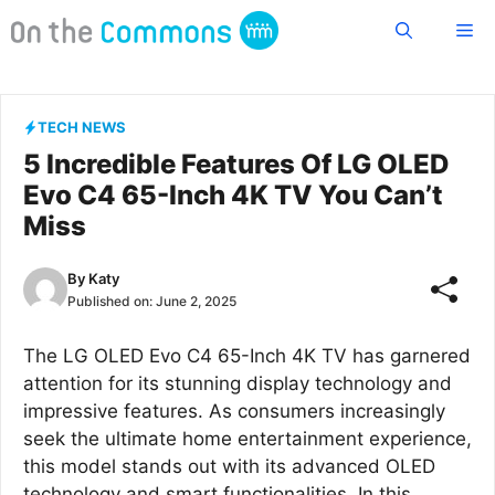
Skip
Me
to
content
TECH NEWS
5 Incredible Features Of LG OLED
Evo C4 65-Inch 4K TV You Can’t
Miss
By
Katy
Published on:
June 2, 2025
The LG OLED Evo C4 65-Inch 4K TV has garnered
attention for its stunning display technology and
impressive features. As consumers increasingly
seek the ultimate home entertainment experience,
this model stands out with its advanced OLED
technology and smart functionalities. In this