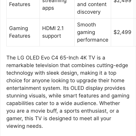
streaming
$2,499
Features
and content
apps
discovery
Smooth
Gaming
HDMI 2.1
gaming
$2,499
Features
support
performance
The LG OLED Evo C4 65-Inch 4K TV is a
remarkable television that combines cutting-edge
technology with sleek design, making it a top
choice for anyone looking to upgrade their home
entertainment system. Its OLED display provides
stunning visuals, while smart features and gaming
capabilities cater to a wide audience. Whether
you are a movie buff, a sports enthusiast, or a
gamer, this TV is designed to meet all your
viewing needs.