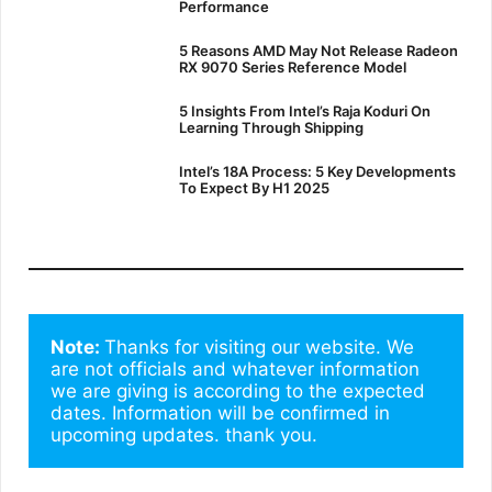
Performance
5 Reasons AMD May Not Release Radeon
RX 9070 Series Reference Model
5 Insights From Intel’s Raja Koduri On
Learning Through Shipping
Intel’s 18A Process: 5 Key Developments
To Expect By H1 2025
Note: 
Thanks for visiting our website. We 
are not officials and whatever information 
we are giving is according to the expected 
dates. Information will be confirmed in 
upcoming updates. thank you.