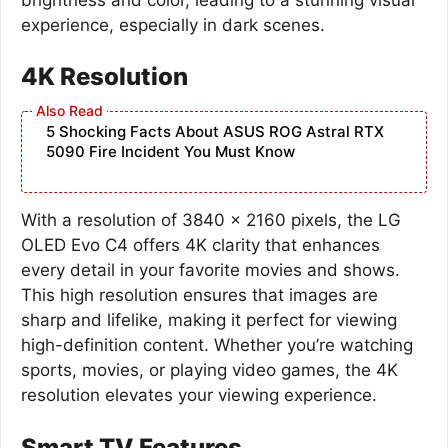
experience, especially in dark scenes.
4K Resolution
5 Shocking Facts About ASUS ROG Astral RTX
5090 Fire Incident You Must Know
With a resolution of 3840 x 2160 pixels, the LG
OLED Evo C4 offers 4K clarity that enhances
every detail in your favorite movies and shows.
This high resolution ensures that images are
sharp and lifelike, making it perfect for viewing
high-definition content. Whether you’re watching
sports, movies, or playing video games, the 4K
resolution elevates your viewing experience.
Smart TV Features