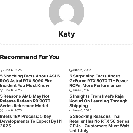
Katy
Recommend For You
June 6, 2025
June 6, 2025
5 Shocking Facts About ASUS
5 Surprising Facts About
ROG Astral RTX 5090 Fire
GeForce RTX 5070 Ti – Fewer
Incident You Must Know
ROPs, More Performance
June 6, 2025
June 6, 2025
5 Reasons AMD May Not
5 Insights From Intel’s Raja
Release Radeon RX 9070
Koduri On Learning Through
Series Reference Model
Shipping
June 6, 2025
June 6, 2025
Intel’s 18A Process: 5 Key
5 Shocking Reasons Thai
Developments To Expect By H1
Retailer Has No RTX 50 Series
2025
GPUs – Customers Must Wait
Until July