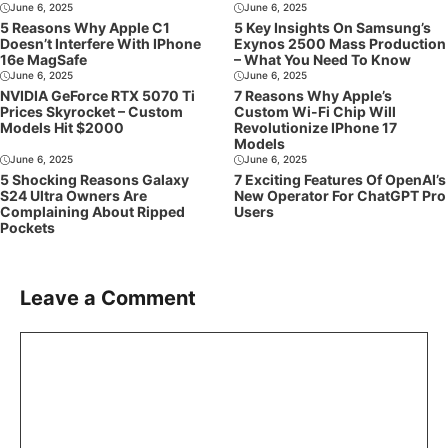
June 6, 2025
June 6, 2025
5 Reasons Why Apple C1
5 Key Insights On Samsung’s
Doesn’t Interfere With IPhone
Exynos 2500 Mass Production
16e MagSafe
– What You Need To Know
June 6, 2025
June 6, 2025
NVIDIA GeForce RTX 5070 Ti
7 Reasons Why Apple’s
Prices Skyrocket – Custom
Custom Wi-Fi Chip Will
Models Hit $2000
Revolutionize IPhone 17
Models
June 6, 2025
June 6, 2025
5 Shocking Reasons Galaxy
7 Exciting Features Of OpenAI’s
S24 Ultra Owners Are
New Operator For ChatGPT Pro
Complaining About Ripped
Users
Pockets
Leave a Comment
Comment