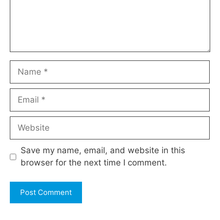
Name
Email
Website
Save my name, email, and website in this
browser for the next time I comment.