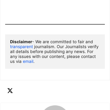
Disclaimer
- We are committed to fair and 
transparent
 journalism. Our Journalists verify 
all details before publishing any news. For 
any issues with our content, please contact 
us via
email
. 