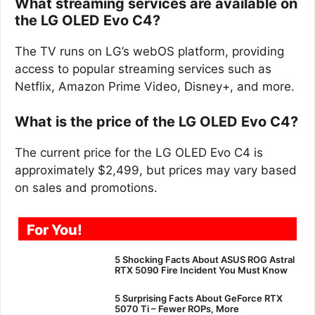
What streaming services are available on
the LG OLED Evo C4?
The TV runs on LG’s webOS platform, providing
access to popular streaming services such as
Netflix, Amazon Prime Video, Disney+, and more.
What is the price of the LG OLED Evo C4?
The current price for the LG OLED Evo C4 is
approximately $2,499, but prices may vary based
on sales and promotions.
For You!
5 Shocking Facts About ASUS ROG Astral
RTX 5090 Fire Incident You Must Know
5 Surprising Facts About GeForce RTX
5070 Ti – Fewer ROPs, More