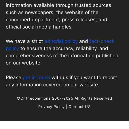
information available through trusted sources
such as newspapers, the website of the
concerned department, press releases, and
official social media handles.
We have a strict
editorial policy
and
fact-check
policy
to ensure the accuracy, reliability, and
comprehensiveness of the information published
on our website.
Please
get in touch
with us if you want to report
any information covered on our website.
©Onthecommons 2007-2025 All Rights Reserved
Privacy Policy
|
Contact US