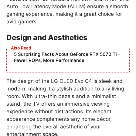
Auto Low Latency Mode (ALLM) ensure a smooth
gaming experience, making it a great choice for
avid gamers.
Design and Aesthetics
5 Surprising Facts About GeForce RTX 5070 Ti –
Fewer ROPs, More Performance
The design of the LG OLED Evo C4 is sleek and
modern, making it a stylish addition to any living
room. With ultra-thin bezels and a minimalist
stand, the TV offers an immersive viewing
experience without distractions. Its elegant
appearance complements any home décor,
enhancing the overall aesthetic of your
entertainment space.