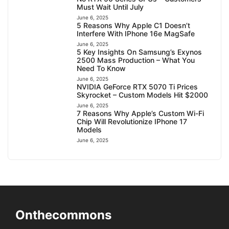
Must Wait Until July
June 6, 2025
5 Reasons Why Apple C1 Doesn’t
Interfere With IPhone 16e MagSafe
June 6, 2025
5 Key Insights On Samsung’s Exynos
2500 Mass Production – What You
Need To Know
June 6, 2025
NVIDIA GeForce RTX 5070 Ti Prices
Skyrocket – Custom Models Hit $2000
June 6, 2025
7 Reasons Why Apple’s Custom Wi-Fi
Chip Will Revolutionize IPhone 17
Models
June 6, 2025
Onthecommons