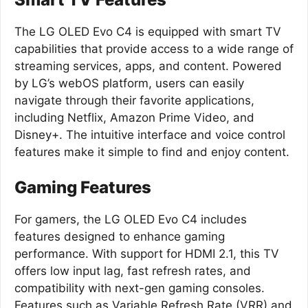
The LG OLED Evo C4 is equipped with smart TV
capabilities that provide access to a wide range of
streaming services, apps, and content. Powered
by LG’s webOS platform, users can easily
navigate through their favorite applications,
including Netflix, Amazon Prime Video, and
Disney+. The intuitive interface and voice control
features make it simple to find and enjoy content.
Gaming Features
For gamers, the LG OLED Evo C4 includes
features designed to enhance gaming
performance. With support for HDMI 2.1, this TV
offers low input lag, fast refresh rates, and
compatibility with next-gen gaming consoles.
Features such as Variable Refresh Rate (VRR) and