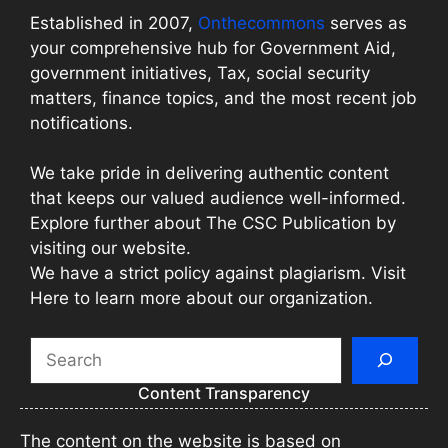
Established in 2007,
Onthecommons
serves as
your comprehensive hub for Government Aid,
government initiatives, Tax, social security
matters, finance topics, and the most recent job
notifications.
We take pride in delivering authentic content
that keeps our valued audience well-informed.
Explore further about The CSC Publication by
visiting our website.
We have a strict policy against plagiarism. Visit
Here to learn more about our organization.
Search
Content Transparency
The content on the website is based on