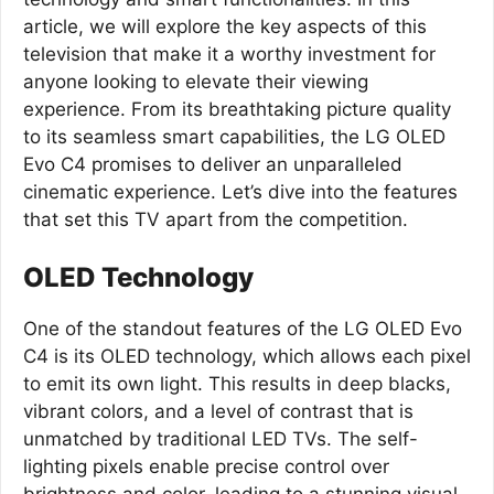
article, we will explore the key aspects of this
television that make it a worthy investment for
anyone looking to elevate their viewing
experience. From its breathtaking picture quality
to its seamless smart capabilities, the LG OLED
Evo C4 promises to deliver an unparalleled
cinematic experience. Let’s dive into the features
that set this TV apart from the competition.
OLED Technology
One of the standout features of the LG OLED Evo
C4 is its OLED technology, which allows each pixel
to emit its own light. This results in deep blacks,
vibrant colors, and a level of contrast that is
unmatched by traditional LED TVs. The self-
lighting pixels enable precise control over
brightness and color, leading to a stunning visual