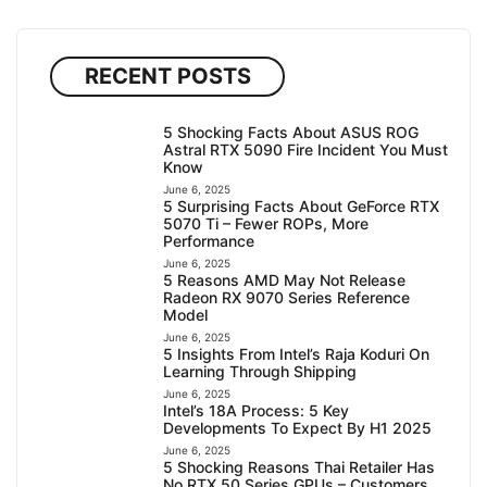
RECENT POSTS
5 Shocking Facts About ASUS ROG
Astral RTX 5090 Fire Incident You Must
Know
June 6, 2025
5 Surprising Facts About GeForce RTX
5070 Ti – Fewer ROPs, More
Performance
June 6, 2025
5 Reasons AMD May Not Release
Radeon RX 9070 Series Reference
Model
June 6, 2025
5 Insights From Intel’s Raja Koduri On
Learning Through Shipping
June 6, 2025
Intel’s 18A Process: 5 Key
Developments To Expect By H1 2025
June 6, 2025
5 Shocking Reasons Thai Retailer Has
No RTX 50 Series GPUs – Customers