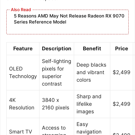
5 Reasons AMD May Not Release Radeon RX 9070
Series Reference Model
Feature
Description
Benefit
Price
Self-lighting
Deep blacks
OLED
pixels for
and vibrant
$2,499
Technology
superior
colors
contrast
Sharp and
4K
3840 x
lifelike
$2,499
Resolution
2160 pixels
images
Easy
Access to
Smart TV
navigation