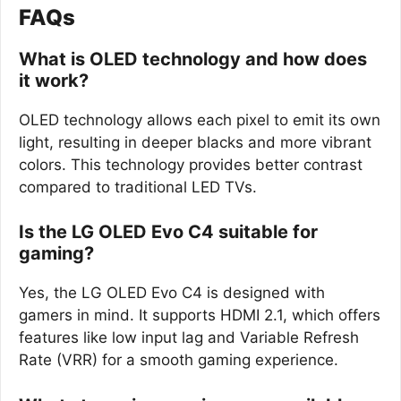
FAQs
What is OLED technology and how does
it work?
OLED technology allows each pixel to emit its own
light, resulting in deeper blacks and more vibrant
colors. This technology provides better contrast
compared to traditional LED TVs.
Is the LG OLED Evo C4 suitable for
gaming?
Yes, the LG OLED Evo C4 is designed with
gamers in mind. It supports HDMI 2.1, which offers
features like low input lag and Variable Refresh
Rate (VRR) for a smooth gaming experience.