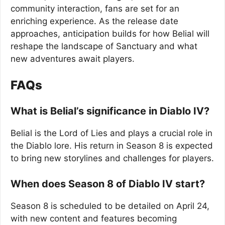
community interaction, fans are set for an
enriching experience. As the release date
approaches, anticipation builds for how Belial will
reshape the landscape of Sanctuary and what
new adventures await players.
FAQs
What is Belial’s significance in Diablo IV?
Belial is the Lord of Lies and plays a crucial role in
the Diablo lore. His return in Season 8 is expected
to bring new storylines and challenges for players.
When does Season 8 of Diablo IV start?
Season 8 is scheduled to be detailed on April 24,
with new content and features becoming