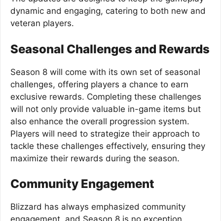
dynamic and engaging, catering to both new and
veteran players.
Seasonal Challenges and Rewards
Season 8 will come with its own set of seasonal
challenges, offering players a chance to earn
exclusive rewards. Completing these challenges
will not only provide valuable in-game items but
also enhance the overall progression system.
Players will need to strategize their approach to
tackle these challenges effectively, ensuring they
maximize their rewards during the season.
Community Engagement
Blizzard has always emphasized community
engagement, and Season 8 is no exception.