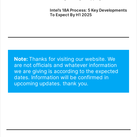
Intel’s 18A Process: 5 Key Developments
To Expect By H1 2025
Note: 
Thanks for visiting our website. We 
are not officials and whatever information 
we are giving is according to the expected 
dates. Information will be confirmed in 
upcoming updates. thank you.