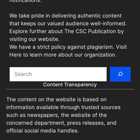
We take pride in delivering authentic content
that keeps our valued audience well-informed.
Explore further about The CSC Publication by
visiting our website.
We have a strict policy against plagiarism. Visit
Here to learn more about our organization.
Search
Content Transparency
The content on the website is based on
information available through trusted sources
such as newspapers, the website of the
concerned department, press releases, and
official social media handles.