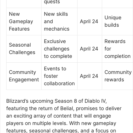
quests
New
New skills
Unique
Gameplay
and
April 24
builds
Features
mechanics
Exclusive
Rewards
Seasonal
challenges
April 24
for
Challenges
to complete
completion
Events to
Community
Community
foster
April 24
Engagement
rewards
collaboration
Blizzard’s upcoming Season 8 of Diablo IV,
featuring the return of Belial, promises to deliver
an exciting array of content that will engage
players on multiple levels. With new gameplay
features, seasonal challenges, and a focus on