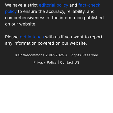
We have a strict
editorial policy
and
fact-check
policy
to ensure the accuracy, reliability, and
comprehensiveness of the information published
on our website.
Please
get in touch
with us if you want to report
any information covered on our website.
©Onthecommons 2007-2025 All Rights Reserved
Privacy Policy
|
Contact US