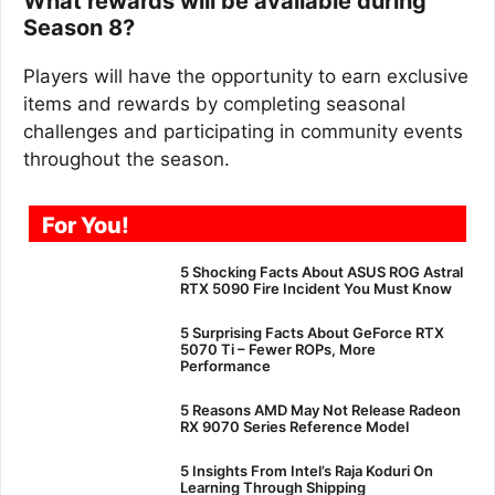
What rewards will be available during
Season 8?
Players will have the opportunity to earn exclusive
items and rewards by completing seasonal
challenges and participating in community events
throughout the season.
For You!
5 Shocking Facts About ASUS ROG Astral
RTX 5090 Fire Incident You Must Know
5 Surprising Facts About GeForce RTX
5070 Ti – Fewer ROPs, More
Performance
5 Reasons AMD May Not Release Radeon
RX 9070 Series Reference Model
5 Insights From Intel’s Raja Koduri On
Learning Through Shipping