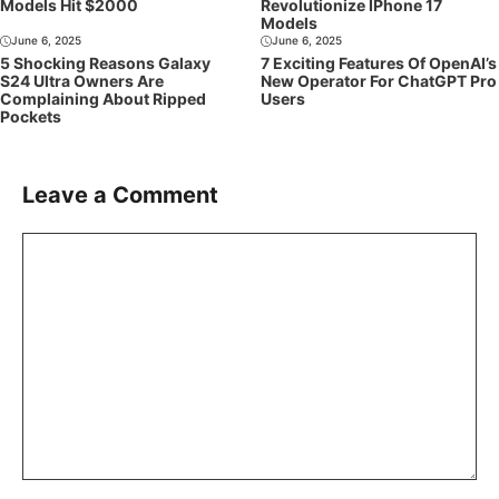
Models Hit $2000
Revolutionize IPhone 17
Models
June 6, 2025
June 6, 2025
5 Shocking Reasons Galaxy
7 Exciting Features Of OpenAI’s
S24 Ultra Owners Are
New Operator For ChatGPT Pro
Complaining About Ripped
Users
Pockets
Leave a Comment
Comment