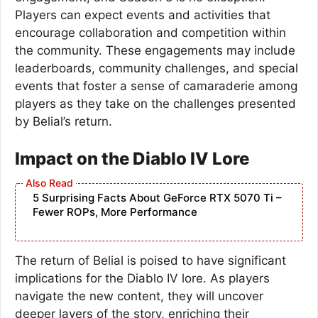
Players can expect events and activities that
encourage collaboration and competition within
the community. These engagements may include
leaderboards, community challenges, and special
events that foster a sense of camaraderie among
players as they take on the challenges presented
by Belial’s return.
Impact on the Diablo IV Lore
5 Surprising Facts About GeForce RTX 5070 Ti –
Fewer ROPs, More Performance
The return of Belial is poised to have significant
implications for the Diablo IV lore. As players
navigate the new content, they will uncover
deeper layers of the story, enriching their