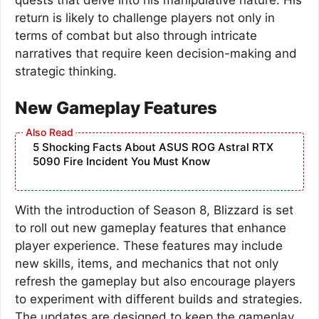
return is likely to challenge players not only in
terms of combat but also through intricate
narratives that require keen decision-making and
strategic thinking.
New Gameplay Features
5 Shocking Facts About ASUS ROG Astral RTX
5090 Fire Incident You Must Know
With the introduction of Season 8, Blizzard is set
to roll out new gameplay features that enhance
player experience. These features may include
new skills, items, and mechanics that not only
refresh the gameplay but also encourage players
to experiment with different builds and strategies.
The updates are designed to keep the gameplay