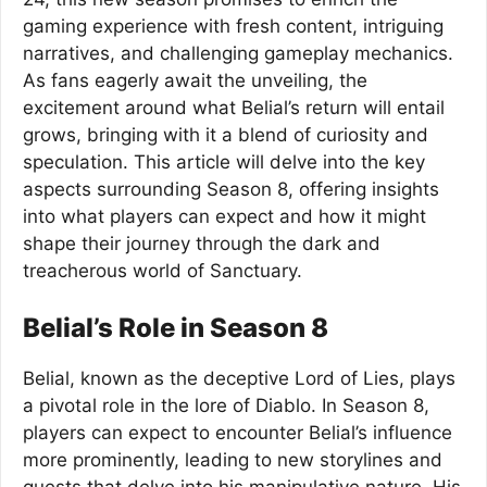
gaming experience with fresh content, intriguing
narratives, and challenging gameplay mechanics.
As fans eagerly await the unveiling, the
excitement around what Belial’s return will entail
grows, bringing with it a blend of curiosity and
speculation. This article will delve into the key
aspects surrounding Season 8, offering insights
into what players can expect and how it might
shape their journey through the dark and
treacherous world of Sanctuary.
Belial’s Role in Season 8
Belial, known as the deceptive Lord of Lies, plays
a pivotal role in the lore of Diablo. In Season 8,
players can expect to encounter Belial’s influence
more prominently, leading to new storylines and
quests that delve into his manipulative nature. His