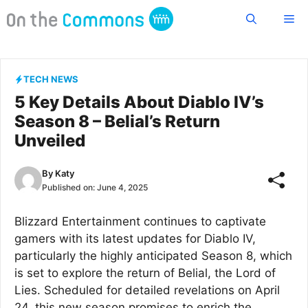
Skip
Me
to
content
TECH NEWS
5 Key Details About Diablo IV’s
Season 8 – Belial’s Return
Unveiled
By
Katy
Published on:
June 4, 2025
Blizzard Entertainment continues to captivate
gamers with its latest updates for Diablo IV,
particularly the highly anticipated Season 8, which
is set to explore the return of Belial, the Lord of
Lies. Scheduled for detailed revelations on April
24, this new season promises to enrich the