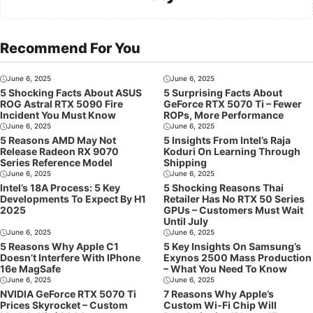
Recommend For You
June 6, 2025
June 6, 2025
5 Shocking Facts About ASUS
5 Surprising Facts About
ROG Astral RTX 5090 Fire
GeForce RTX 5070 Ti – Fewer
Incident You Must Know
ROPs, More Performance
June 6, 2025
June 6, 2025
5 Reasons AMD May Not
5 Insights From Intel’s Raja
Release Radeon RX 9070
Koduri On Learning Through
Series Reference Model
Shipping
June 6, 2025
June 6, 2025
Intel’s 18A Process: 5 Key
5 Shocking Reasons Thai
Developments To Expect By H1
Retailer Has No RTX 50 Series
2025
GPUs – Customers Must Wait
Until July
June 6, 2025
June 6, 2025
5 Reasons Why Apple C1
5 Key Insights On Samsung’s
Doesn’t Interfere With IPhone
Exynos 2500 Mass Production
16e MagSafe
– What You Need To Know
June 6, 2025
June 6, 2025
NVIDIA GeForce RTX 5070 Ti
7 Reasons Why Apple’s
Prices Skyrocket – Custom
Custom Wi-Fi Chip Will