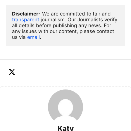
Disclaimer
- We are committed to fair and 
transparent
 journalism. Our Journalists verify 
all details before publishing any news. For 
any issues with our content, please contact 
us via
email
. 
Katy