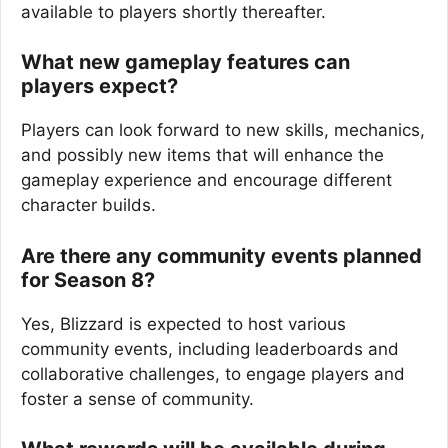
available to players shortly thereafter.
What new gameplay features can
players expect?
Players can look forward to new skills, mechanics,
and possibly new items that will enhance the
gameplay experience and encourage different
character builds.
Are there any community events planned
for Season 8?
Yes, Blizzard is expected to host various
community events, including leaderboards and
collaborative challenges, to engage players and
foster a sense of community.