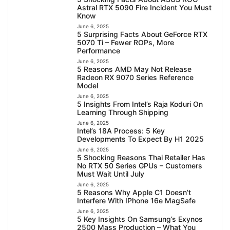
Astral RTX 5090 Fire Incident You Must
Know
June 6, 2025
5 Surprising Facts About GeForce RTX
5070 Ti – Fewer ROPs, More
Performance
June 6, 2025
5 Reasons AMD May Not Release
Radeon RX 9070 Series Reference
Model
June 6, 2025
5 Insights From Intel’s Raja Koduri On
Learning Through Shipping
June 6, 2025
Intel’s 18A Process: 5 Key
Developments To Expect By H1 2025
June 6, 2025
5 Shocking Reasons Thai Retailer Has
No RTX 50 Series GPUs – Customers
Must Wait Until July
June 6, 2025
5 Reasons Why Apple C1 Doesn’t
Interfere With IPhone 16e MagSafe
June 6, 2025
5 Key Insights On Samsung’s Exynos
2500 Mass Production – What You