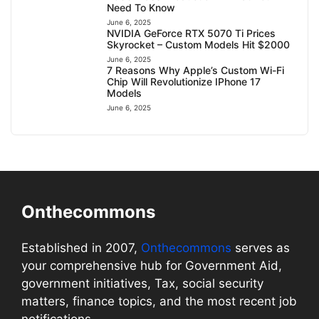
Need To Know
June 6, 2025
NVIDIA GeForce RTX 5070 Ti Prices
Skyrocket – Custom Models Hit $2000
June 6, 2025
7 Reasons Why Apple’s Custom Wi-Fi
Chip Will Revolutionize IPhone 17
Models
June 6, 2025
Onthecommons
Established in 2007,
Onthecommons
serves as
your comprehensive hub for Government Aid,
government initiatives, Tax, social security
matters, finance topics, and the most recent job
notifications.