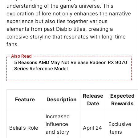
understanding of the game’s universe. This
exploration of lore not only enhances the narrative
experience but also ties together various
elements from past Diablo titles, creating a
cohesive storyline that resonates with long-time
fans.
5 Reasons AMD May Not Release Radeon RX 9070
Series Reference Model
Release
Expected
Feature
Description
Date
Rewards
Increased
influence
Exclusive
Belial’s Role
April 24
and story
items