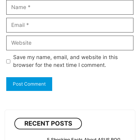
Name
Email
Website
Save my name, email, and website in this
browser for the next time I comment.
RECENT POSTS
5 Shocking Facts About ASUS ROG