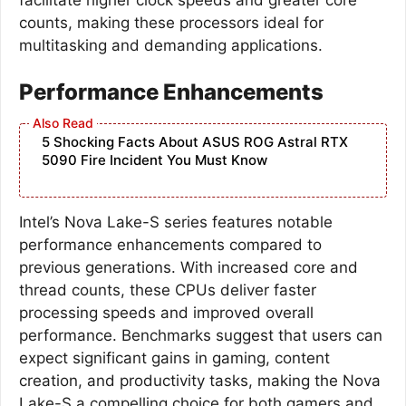
counts, making these processors ideal for
multitasking and demanding applications.
Performance Enhancements
5 Shocking Facts About ASUS ROG Astral RTX
5090 Fire Incident You Must Know
Intel’s Nova Lake-S series features notable
performance enhancements compared to
previous generations. With increased core and
thread counts, these CPUs deliver faster
processing speeds and improved overall
performance. Benchmarks suggest that users can
expect significant gains in gaming, content
creation, and productivity tasks, making the Nova
Lake-S a compelling choice for both gamers and