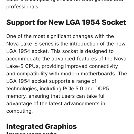
professionals.
Support for New LGA 1954 Socket
One of the most significant changes with the
Nova Lake-S series is the introduction of the new
LGA 1954 socket. This socket is designed to
accommodate the advanced features of the Nova
Lake-S CPUs, providing improved connectivity
and compatibility with modern motherboards. The
LGA 1954 socket supports a range of
technologies, including PCIe 5.0 and DDR5
memory, ensuring that users can take full
advantage of the latest advancements in
computing.
Integrated Graphics