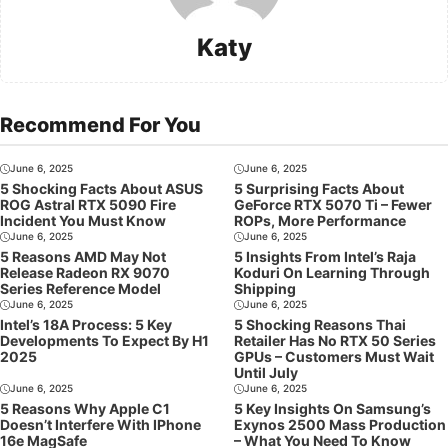
Katy
Recommend For You
June 6, 2025
June 6, 2025
5 Shocking Facts About ASUS
5 Surprising Facts About
ROG Astral RTX 5090 Fire
GeForce RTX 5070 Ti – Fewer
Incident You Must Know
ROPs, More Performance
June 6, 2025
June 6, 2025
5 Reasons AMD May Not
5 Insights From Intel’s Raja
Release Radeon RX 9070
Koduri On Learning Through
Series Reference Model
Shipping
June 6, 2025
June 6, 2025
Intel’s 18A Process: 5 Key
5 Shocking Reasons Thai
Developments To Expect By H1
Retailer Has No RTX 50 Series
2025
GPUs – Customers Must Wait
Until July
June 6, 2025
June 6, 2025
5 Reasons Why Apple C1
5 Key Insights On Samsung’s
Doesn’t Interfere With IPhone
Exynos 2500 Mass Production
16e MagSafe
– What You Need To Know