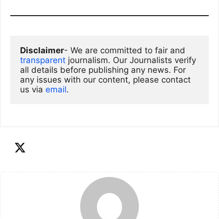
Disclaimer
- We are committed to fair and 
transparent
 journalism. Our Journalists verify 
all details before publishing any news. For 
any issues with our content, please contact 
us via
email
. 