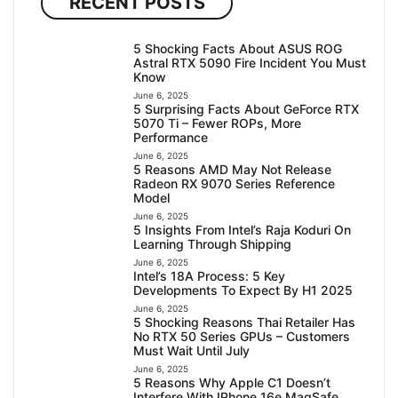
RECENT POSTS
5 Shocking Facts About ASUS ROG
Astral RTX 5090 Fire Incident You Must
Know
June 6, 2025
5 Surprising Facts About GeForce RTX
5070 Ti – Fewer ROPs, More
Performance
June 6, 2025
5 Reasons AMD May Not Release
Radeon RX 9070 Series Reference
Model
June 6, 2025
5 Insights From Intel’s Raja Koduri On
Learning Through Shipping
June 6, 2025
Intel’s 18A Process: 5 Key
Developments To Expect By H1 2025
June 6, 2025
5 Shocking Reasons Thai Retailer Has
No RTX 50 Series GPUs – Customers
Must Wait Until July
June 6, 2025
5 Reasons Why Apple C1 Doesn’t
Interfere With IPhone 16e MagSafe