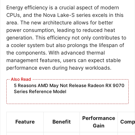
Energy efficiency is a crucial aspect of modern
CPUs, and the Nova Lake-S series excels in this
area. The new architecture allows for better
power consumption, leading to reduced heat
generation. This efficiency not only contributes to
a cooler system but also prolongs the lifespan of
the components. With advanced thermal
management features, users can expect stable
performance even during heavy workloads.
5 Reasons AMD May Not Release Radeon RX 9070
Series Reference Model
Performance
Feature
Benefit
Compa
Gain