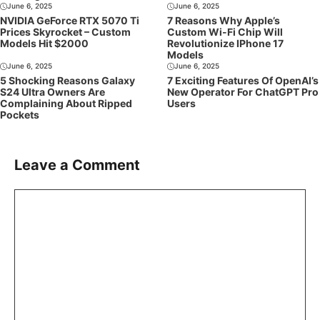
June 6, 2025
June 6, 2025
NVIDIA GeForce RTX 5070 Ti
7 Reasons Why Apple’s
Prices Skyrocket – Custom
Custom Wi-Fi Chip Will
Models Hit $2000
Revolutionize IPhone 17
Models
June 6, 2025
June 6, 2025
5 Shocking Reasons Galaxy
7 Exciting Features Of OpenAI’s
S24 Ultra Owners Are
New Operator For ChatGPT Pro
Complaining About Ripped
Users
Pockets
Leave a Comment
Comment