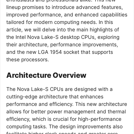
lineup promises to introduce advanced features,
improved performance, and enhanced capabilities
tailored for modern computing needs. In this
article, we will delve into the main highlights of
the Intel Nova Lake-S desktop CPUs, exploring
their architecture, performance improvements,
and the new LGA 1954 socket that supports
these processors.
Architecture Overview
The Nova Lake-S CPUs are designed with a
cutting-edge architecture that enhances
performance and efficiency. This new architecture
allows for better power management and thermal
efficiency, which is crucial for high-performance
computing tasks. The design improvements also
facilitate higher clock speeds and greater core