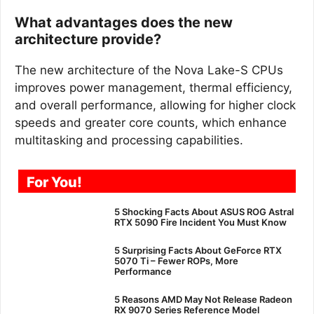
What advantages does the new
architecture provide?
The new architecture of the Nova Lake-S CPUs
improves power management, thermal efficiency,
and overall performance, allowing for higher clock
speeds and greater core counts, which enhance
multitasking and processing capabilities.
For You!
5 Shocking Facts About ASUS ROG Astral
RTX 5090 Fire Incident You Must Know
5 Surprising Facts About GeForce RTX
5070 Ti – Fewer ROPs, More
Performance
5 Reasons AMD May Not Release Radeon
RX 9070 Series Reference Model