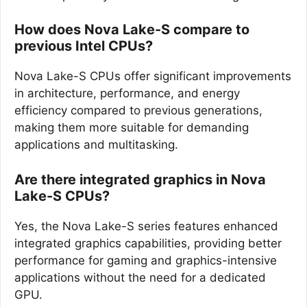
How does Nova Lake-S compare to
previous Intel CPUs?
Nova Lake-S CPUs offer significant improvements
in architecture, performance, and energy
efficiency compared to previous generations,
making them more suitable for demanding
applications and multitasking.
Are there integrated graphics in Nova
Lake-S CPUs?
Yes, the Nova Lake-S series features enhanced
integrated graphics capabilities, providing better
performance for gaming and graphics-intensive
applications without the need for a dedicated
GPU.