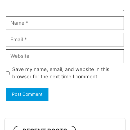
Name
Email
Website
Save my name, email, and website in this
browser for the next time I comment.