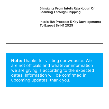
5 Insights From Intel’s Raja Koduri On
Learning Through Shipping
Intel’s 18A Process: 5 Key Developments
To Expect By H1 2025
Note: 
Thanks for visiting our website. We 
are not officials and whatever information 
we are giving is according to the expected 
dates. Information will be confirmed in 
upcoming updates. thank you.