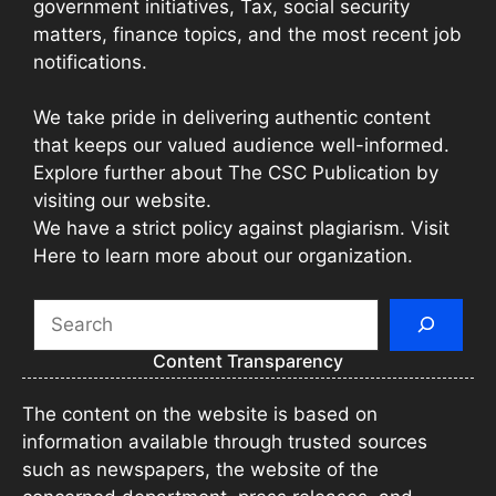
government initiatives, Tax, social security
matters, finance topics, and the most recent job
notifications.
We take pride in delivering authentic content
that keeps our valued audience well-informed.
Explore further about The CSC Publication by
visiting our website.
We have a strict policy against plagiarism. Visit
Here to learn more about our organization.
Search
Content Transparency
The content on the website is based on
information available through trusted sources
such as newspapers, the website of the