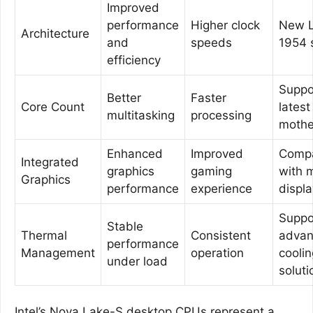
Improved
performance
Higher clock
New 
Architecture
and
speeds
1954 
efficiency
Suppo
Better
Faster
Core Count
latest
multitasking
processing
mothe
Enhanced
Improved
Compa
Integrated
graphics
gaming
with 
Graphics
performance
experience
displ
Suppo
Stable
Thermal
Consistent
adva
performance
Management
operation
coolin
under load
soluti
Intel’s Nova Lake-S desktop CPUs represent a