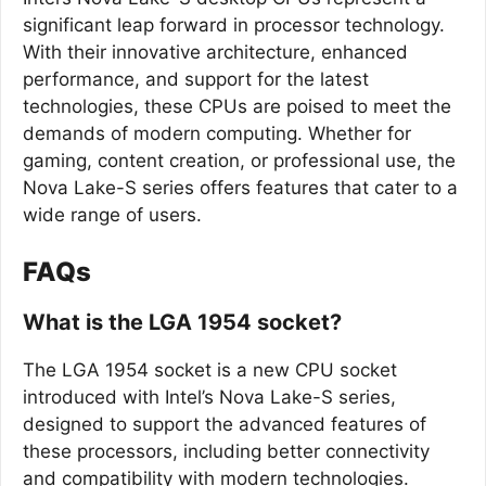
significant leap forward in processor technology.
With their innovative architecture, enhanced
performance, and support for the latest
technologies, these CPUs are poised to meet the
demands of modern computing. Whether for
gaming, content creation, or professional use, the
Nova Lake-S series offers features that cater to a
wide range of users.
FAQs
What is the LGA 1954 socket?
The LGA 1954 socket is a new CPU socket
introduced with Intel’s Nova Lake-S series,
designed to support the advanced features of
these processors, including better connectivity
and compatibility with modern technologies.