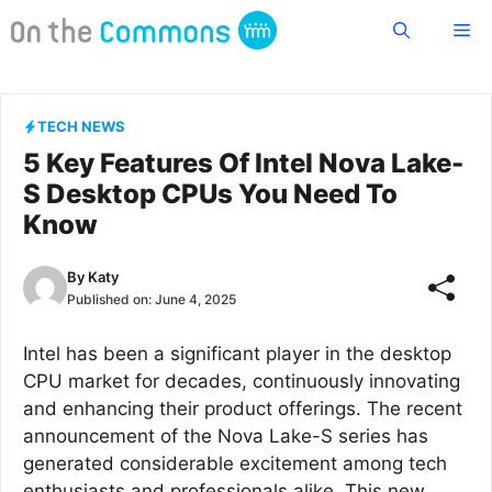
Skip
Me
to
content
TECH NEWS
5 Key Features Of Intel Nova Lake-
S Desktop CPUs You Need To
Know
By
Katy
Published on:
June 4, 2025
Intel has been a significant player in the desktop
CPU market for decades, continuously innovating
and enhancing their product offerings. The recent
announcement of the Nova Lake-S series has
generated considerable excitement among tech
enthusiasts and professionals alike. This new