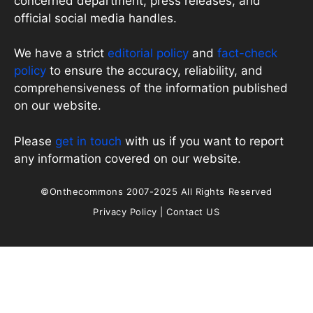
concerned department, press releases, and
official social media handles.
We have a strict
editorial policy
and
fact-check
policy
to ensure the accuracy, reliability, and
comprehensiveness of the information published
on our website.
Please
get in touch
with us if you want to report
any information covered on our website.
©Onthecommons 2007-2025 All Rights Reserved
Privacy Policy
|
Contact US