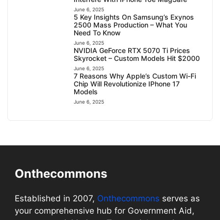
June 6, 2025
5 Key Insights On Samsung’s Exynos
2500 Mass Production – What You
Need To Know
June 6, 2025
NVIDIA GeForce RTX 5070 Ti Prices
Skyrocket – Custom Models Hit $2000
June 6, 2025
7 Reasons Why Apple’s Custom Wi-Fi
Chip Will Revolutionize IPhone 17
Models
June 6, 2025
Onthecommons
Established in 2007,
Onthecommons
serves as
your comprehensive hub for Government Aid,