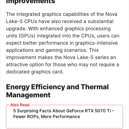
Improvements
The integrated graphics capabilities of the Nova
Lake-S CPUs have also received a substantial
upgrade. With enhanced graphics processing
units (GPUs) integrated into the CPUs, users can
expect better performance in graphics-intensive
applications and gaming scenarios. This
improvement makes the Nova Lake-S series an
attractive option for those who may not require a
dedicated graphics card.
Energy Efficiency and Thermal
Management
5 Surprising Facts About GeForce RTX 5070 Ti –
Fewer ROPs, More Performance