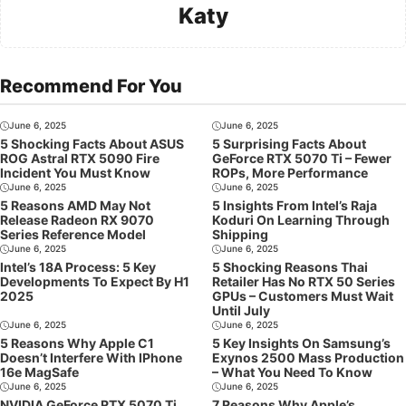
Katy
Recommend For You
June 6, 2025
June 6, 2025
5 Shocking Facts About ASUS
5 Surprising Facts About
ROG Astral RTX 5090 Fire
GeForce RTX 5070 Ti – Fewer
Incident You Must Know
ROPs, More Performance
June 6, 2025
June 6, 2025
5 Reasons AMD May Not
5 Insights From Intel’s Raja
Release Radeon RX 9070
Koduri On Learning Through
Series Reference Model
Shipping
June 6, 2025
June 6, 2025
Intel’s 18A Process: 5 Key
5 Shocking Reasons Thai
Developments To Expect By H1
Retailer Has No RTX 50 Series
2025
GPUs – Customers Must Wait
Until July
June 6, 2025
June 6, 2025
5 Reasons Why Apple C1
5 Key Insights On Samsung’s
Doesn’t Interfere With IPhone
Exynos 2500 Mass Production
16e MagSafe
– What You Need To Know
June 6, 2025
June 6, 2025
NVIDIA GeForce RTX 5070 Ti
7 Reasons Why Apple’s