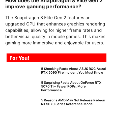
How does the Snapdragon 8 Elite Gen 2
improve gaming performance?
The Snapdragon 8 Elite Gen 2 features an
upgraded GPU that enhances graphics rendering
capabilities, allowing for higher frame rates and
better visual quality in mobile games. This makes
gaming more immersive and enjoyable for users.
For You!
5 Shocking Facts About ASUS ROG Astral
RTX 5090 Fire Incident You Must Know
5 Surprising Facts About GeForce RTX
5070 Ti – Fewer ROPs, More
Performance
5 Reasons AMD May Not Release Radeon
RX 9070 Series Reference Model