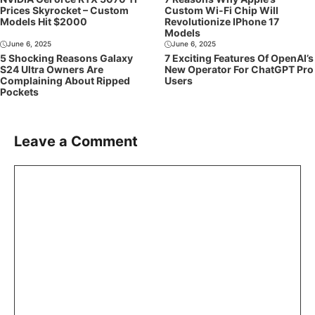
Prices Skyrocket – Custom
Custom Wi-Fi Chip Will
Models Hit $2000
Revolutionize IPhone 17
Models
June 6, 2025
June 6, 2025
5 Shocking Reasons Galaxy
7 Exciting Features Of OpenAI’s
S24 Ultra Owners Are
New Operator For ChatGPT Pro
Complaining About Ripped
Users
Pockets
Leave a Comment
Comment