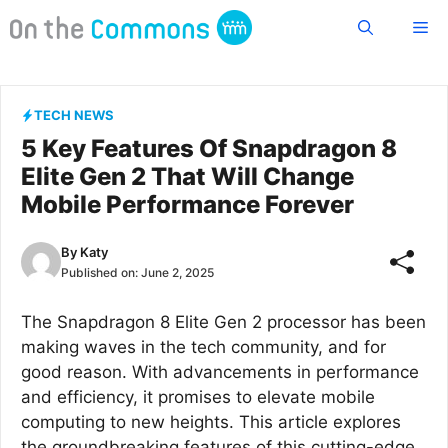
Skip
Me
to
content
TECH NEWS
5 Key Features Of Snapdragon 8
Elite Gen 2 That Will Change
Mobile Performance Forever
By
Katy
Published on:
June 2, 2025
The Snapdragon 8 Elite Gen 2 processor has been
making waves in the tech community, and for
good reason. With advancements in performance
and efficiency, it promises to elevate mobile
computing to new heights. This article explores
the groundbreaking features of this cutting-edge