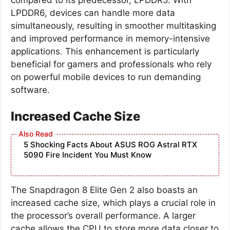
LPDDR6, devices can handle more data
simultaneously, resulting in smoother multitasking
and improved performance in memory-intensive
applications. This enhancement is particularly
beneficial for gamers and professionals who rely
on powerful mobile devices to run demanding
software.
Increased Cache Size
5 Shocking Facts About ASUS ROG Astral RTX
5090 Fire Incident You Must Know
The Snapdragon 8 Elite Gen 2 also boasts an
increased cache size, which plays a crucial role in
the processor’s overall performance. A larger
cache allows the CPU to store more data closer to