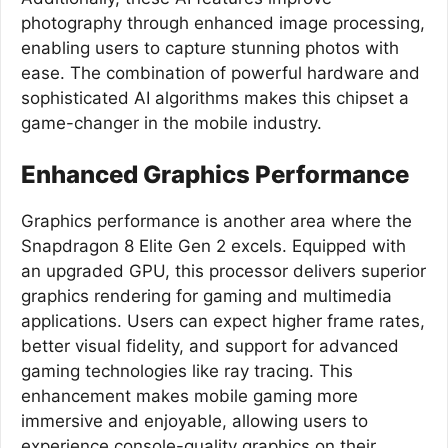
photography through enhanced image processing,
enabling users to capture stunning photos with
ease. The combination of powerful hardware and
sophisticated AI algorithms makes this chipset a
game-changer in the mobile industry.
Enhanced Graphics Performance
Graphics performance is another area where the
Snapdragon 8 Elite Gen 2 excels. Equipped with
an upgraded GPU, this processor delivers superior
graphics rendering for gaming and multimedia
applications. Users can expect higher frame rates,
better visual fidelity, and support for advanced
gaming technologies like ray tracing. This
enhancement makes mobile gaming more
immersive and enjoyable, allowing users to
experience console-quality graphics on their