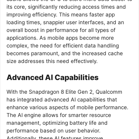
its core, significantly reducing access times and
improving efficiency. This means faster app
loading times, snappier user interfaces, and an
overall boost in performance for all types of
applications. As mobile apps become more
complex, the need for efficient data handling
becomes paramount, and the increased cache
size addresses this need effectively.
Advanced AI Capabilities
With the Snapdragon 8 Elite Gen 2, Qualcomm
has integrated advanced AI capabilities that
enhance various aspects of mobile performance.
The AI engine allows for smarter resource
management, optimizing battery life and
performance based on user behavior.
Additionally, these AI features improve