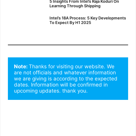
5 Insights From Intel’s Raja Koduri On
Learning Through Shipping
Intel’s 18A Process: 5 Key Developments
To Expect By H1 2025
Note: 
Thanks for visiting our website. We 
are not officials and whatever information 
we are giving is according to the expected 
dates. Information will be confirmed in 
upcoming updates. thank you.