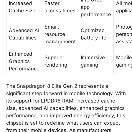
Increased
Faster
All mo
app
Cache Size
access times
applic
performance
Smart
Photog
Advanced AI
Optimized
resource
person
Capabilities
battery life
management
assist
Enhanced
Superior
Immersive
Mobile
Graphics
rendering
gaming
gamin
Performance
The Snapdragon 8 Elite Gen 2 represents a
significant step forward in mobile technology. With
its support for LPDDR6 RAM, increased cache
size, advanced AI capabilities, enhanced graphics
performance, and improved energy efficiency, this
chipset is set to redefine what users can expect
from their mobile devices. As manufacturers