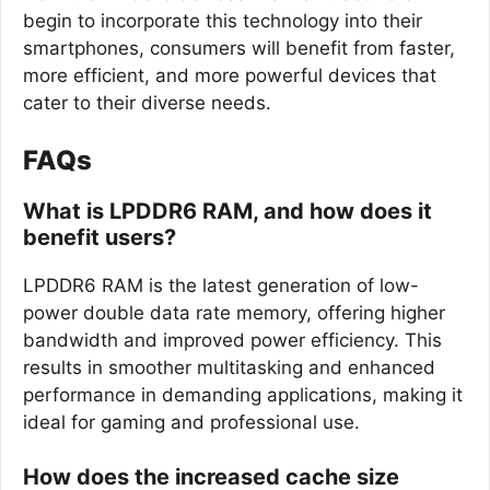
begin to incorporate this technology into their
smartphones, consumers will benefit from faster,
more efficient, and more powerful devices that
cater to their diverse needs.
FAQs
What is LPDDR6 RAM, and how does it
benefit users?
LPDDR6 RAM is the latest generation of low-
power double data rate memory, offering higher
bandwidth and improved power efficiency. This
results in smoother multitasking and enhanced
performance in demanding applications, making it
ideal for gaming and professional use.
How does the increased cache size