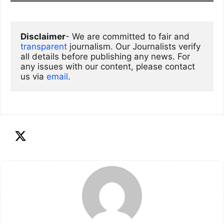
Disclaimer
- We are committed to fair and 
transparent
 journalism. Our Journalists verify 
all details before publishing any news. For 
any issues with our content, please contact 
us via
email
. 