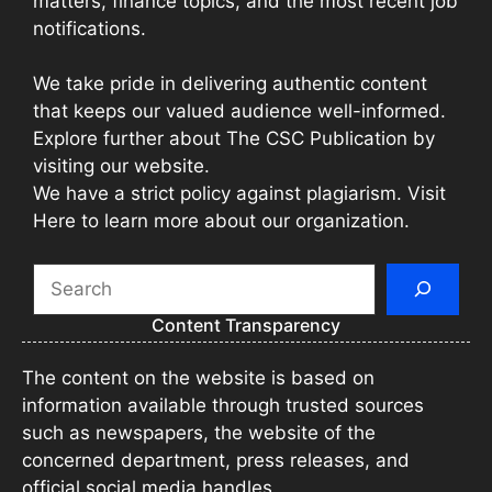
matters, finance topics, and the most recent job
notifications.
We take pride in delivering authentic content
that keeps our valued audience well-informed.
Explore further about The CSC Publication by
visiting our website.
We have a strict policy against plagiarism. Visit
Here to learn more about our organization.
Search
Content Transparency
The content on the website is based on
information available through trusted sources
such as newspapers, the website of the
concerned department, press releases, and
official social media handles.