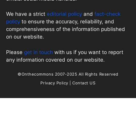
We have a strict
editorial policy
and
fact-check
policy
to ensure the accuracy, reliability, and
comprehensiveness of the information published
on our website.
Please
get in touch
with us if you want to report
any information covered on our website.
©Onthecommons 2007-2025 All Rights Reserved
Privacy Policy
|
Contact US