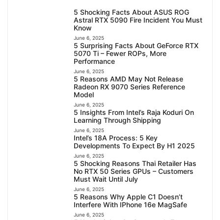
5 Shocking Facts About ASUS ROG
Astral RTX 5090 Fire Incident You Must
Know
June 6, 2025
5 Surprising Facts About GeForce RTX
5070 Ti – Fewer ROPs, More
Performance
June 6, 2025
5 Reasons AMD May Not Release
Radeon RX 9070 Series Reference
Model
June 6, 2025
5 Insights From Intel’s Raja Koduri On
Learning Through Shipping
June 6, 2025
Intel’s 18A Process: 5 Key
Developments To Expect By H1 2025
June 6, 2025
5 Shocking Reasons Thai Retailer Has
No RTX 50 Series GPUs – Customers
Must Wait Until July
June 6, 2025
5 Reasons Why Apple C1 Doesn’t
Interfere With IPhone 16e MagSafe
June 6, 2025