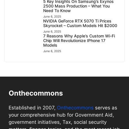
5 Key Insights On Samsung’s Exynos
2500 Mass Production – What You
Need To Know
June 6, 2025
NVIDIA GeForce RTX 5070 Ti Prices
Skyrocket – Custom Models Hit $2000
June 6, 2025
7 Reasons Why Apple’s Custom Wi-Fi
Chip Will Revolutionize IPhone 17
Models
June 6, 2025
Onthecommons
Established in 2007,
Onthecommons
serves as
your comprehensive hub for Government Aid,
government initiatives, Tax, social security