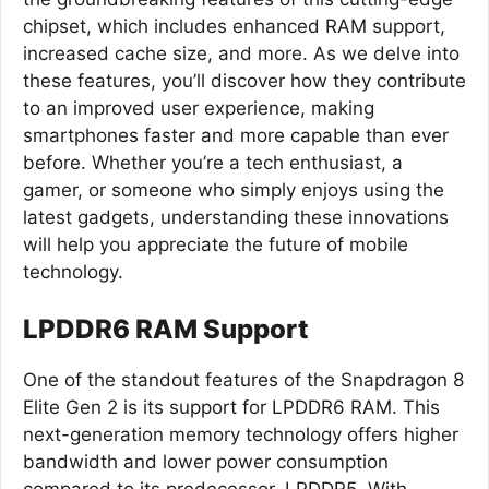
chipset, which includes enhanced RAM support,
increased cache size, and more. As we delve into
these features, you’ll discover how they contribute
to an improved user experience, making
smartphones faster and more capable than ever
before. Whether you’re a tech enthusiast, a
gamer, or someone who simply enjoys using the
latest gadgets, understanding these innovations
will help you appreciate the future of mobile
technology.
LPDDR6 RAM Support
One of the standout features of the Snapdragon 8
Elite Gen 2 is its support for LPDDR6 RAM. This
next-generation memory technology offers higher
bandwidth and lower power consumption
compared to its predecessor, LPDDR5. With