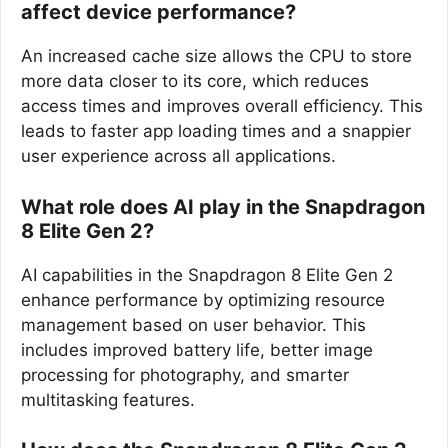
affect device performance?
An increased cache size allows the CPU to store
more data closer to its core, which reduces
access times and improves overall efficiency. This
leads to faster app loading times and a snappier
user experience across all applications.
What role does AI play in the Snapdragon
8 Elite Gen 2?
AI capabilities in the Snapdragon 8 Elite Gen 2
enhance performance by optimizing resource
management based on user behavior. This
includes improved battery life, better image
processing for photography, and smarter
multitasking features.