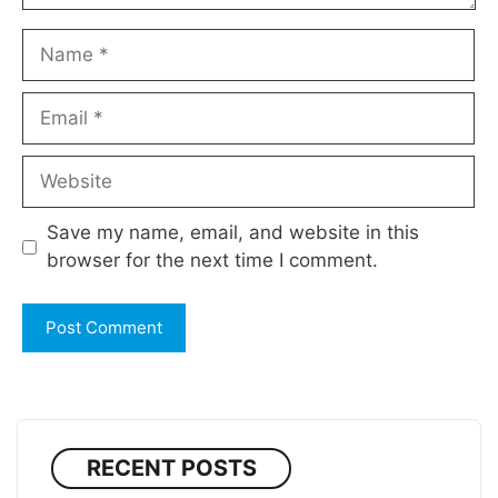
Name
Email
Website
Save my name, email, and website in this
browser for the next time I comment.
RECENT POSTS