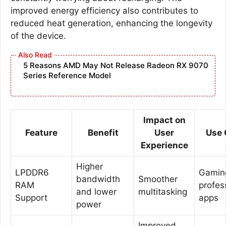
improved energy efficiency also contributes to
reduced heat generation, enhancing the longevity
of the device.
5 Reasons AMD May Not Release Radeon RX 9070
Series Reference Model
Impact on
Feature
Benefit
User
Use 
Experience
Higher
LPDDR6
Gamin
bandwidth
Smoother
RAM
profes
and lower
multitasking
Support
apps
power
Improved