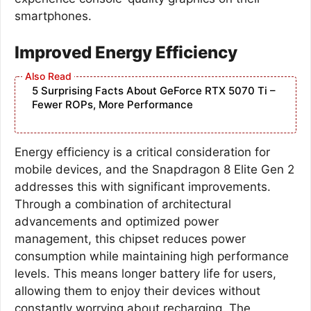
smartphones.
Improved Energy Efficiency
5 Surprising Facts About GeForce RTX 5070 Ti –
Fewer ROPs, More Performance
Energy efficiency is a critical consideration for
mobile devices, and the Snapdragon 8 Elite Gen 2
addresses this with significant improvements.
Through a combination of architectural
advancements and optimized power
management, this chipset reduces power
consumption while maintaining high performance
levels. This means longer battery life for users,
allowing them to enjoy their devices without
constantly worrying about recharging. The