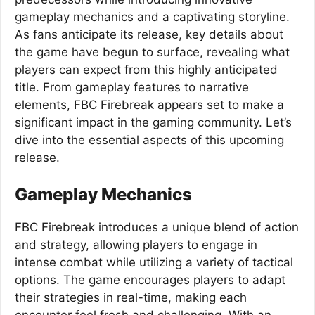
gameplay mechanics and a captivating storyline.
As fans anticipate its release, key details about
the game have begun to surface, revealing what
players can expect from this highly anticipated
title. From gameplay features to narrative
elements, FBC Firebreak appears set to make a
significant impact in the gaming community. Let’s
dive into the essential aspects of this upcoming
release.
Gameplay Mechanics
FBC Firebreak introduces a unique blend of action
and strategy, allowing players to engage in
intense combat while utilizing a variety of tactical
options. The game encourages players to adapt
their strategies in real-time, making each
encounter feel fresh and challenging. With an