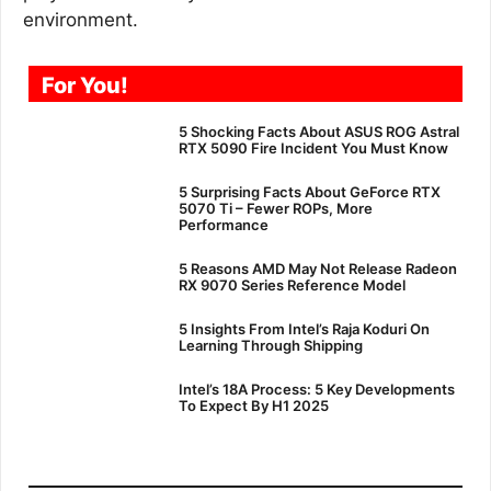
environment.
For You!
5 Shocking Facts About ASUS ROG Astral
RTX 5090 Fire Incident You Must Know
5 Surprising Facts About GeForce RTX
5070 Ti – Fewer ROPs, More
Performance
5 Reasons AMD May Not Release Radeon
RX 9070 Series Reference Model
5 Insights From Intel’s Raja Koduri On
Learning Through Shipping
Intel’s 18A Process: 5 Key Developments
To Expect By H1 2025