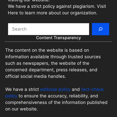
We have a strict policy against plagiarism. Visit
Here to learn more about our organization.
Search
Content Transparency
The content on the website is based on
information available through trusted sources
such as newspapers, the website of the
concerned department, press releases, and
official social media handles.
We have a strict
editorial policy
and
fact-check
policy
to ensure the accuracy, reliability, and
comprehensiveness of the information published
on our website.