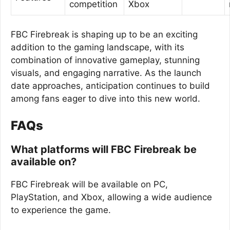
competition
Xbox
FBC Firebreak is shaping up to be an exciting
addition to the gaming landscape, with its
combination of innovative gameplay, stunning
visuals, and engaging narrative. As the launch
date approaches, anticipation continues to build
among fans eager to dive into this new world.
FAQs
What platforms will FBC Firebreak be
available on?
FBC Firebreak will be available on PC,
PlayStation, and Xbox, allowing a wide audience
to experience the game.