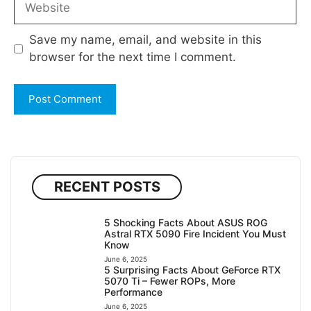
Save my name, email, and website in this
browser for the next time I comment.
RECENT POSTS
5 Shocking Facts About ASUS ROG
Astral RTX 5090 Fire Incident You Must
Know
June 6, 2025
5 Surprising Facts About GeForce RTX
5070 Ti – Fewer ROPs, More
Performance
June 6, 2025