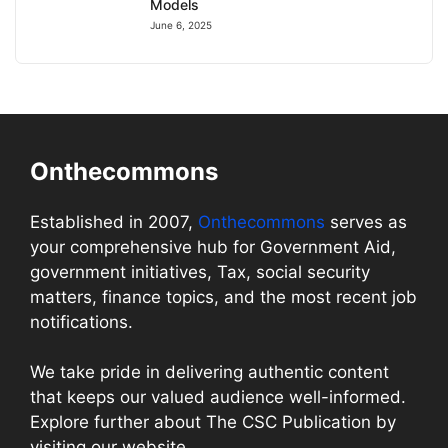
Models
June 6, 2025
Onthecommons
Established in 2007,
Onthecommons
serves as
your comprehensive hub for Government Aid,
government initiatives, Tax, social security
matters, finance topics, and the most recent job
notifications.
We take pride in delivering authentic content
that keeps our valued audience well-informed.
Explore further about The CSC Publication by
visiting our website.