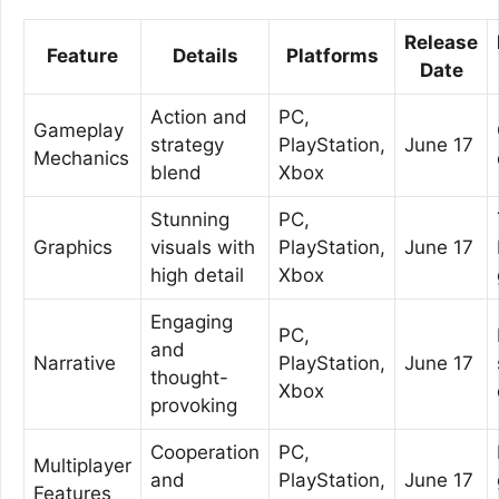
Release
Feature
Details
Platforms
Date
Action and
PC,
Gameplay
strategy
PlayStation,
June 17
Mechanics
blend
Xbox
Stunning
PC,
Graphics
visuals with
PlayStation,
June 17
high detail
Xbox
Engaging
PC,
and
Narrative
PlayStation,
June 17
thought-
Xbox
provoking
Cooperation
PC,
Multiplayer
and
PlayStation,
June 17
Features