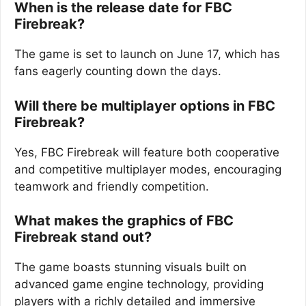
When is the release date for FBC
Firebreak?
The game is set to launch on June 17, which has
fans eagerly counting down the days.
Will there be multiplayer options in FBC
Firebreak?
Yes, FBC Firebreak will feature both cooperative
and competitive multiplayer modes, encouraging
teamwork and friendly competition.
What makes the graphics of FBC
Firebreak stand out?
The game boasts stunning visuals built on
advanced game engine technology, providing
players with a richly detailed and immersive