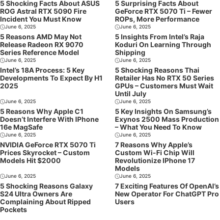
5 Shocking Facts About ASUS
5 Surprising Facts About
ROG Astral RTX 5090 Fire
GeForce RTX 5070 Ti – Fewer
Incident You Must Know
ROPs, More Performance
June 6, 2025
June 6, 2025
5 Reasons AMD May Not
5 Insights From Intel’s Raja
Release Radeon RX 9070
Koduri On Learning Through
Series Reference Model
Shipping
June 6, 2025
June 6, 2025
Intel’s 18A Process: 5 Key
5 Shocking Reasons Thai
Developments To Expect By H1
Retailer Has No RTX 50 Series
2025
GPUs – Customers Must Wait
Until July
June 6, 2025
June 6, 2025
5 Reasons Why Apple C1
5 Key Insights On Samsung’s
Doesn’t Interfere With IPhone
Exynos 2500 Mass Production
16e MagSafe
– What You Need To Know
June 6, 2025
June 6, 2025
NVIDIA GeForce RTX 5070 Ti
7 Reasons Why Apple’s
Prices Skyrocket – Custom
Custom Wi-Fi Chip Will
Models Hit $2000
Revolutionize IPhone 17
Models
June 6, 2025
June 6, 2025
5 Shocking Reasons Galaxy
7 Exciting Features Of OpenAI’s
S24 Ultra Owners Are
New Operator For ChatGPT Pro
Complaining About Ripped
Users
Pockets