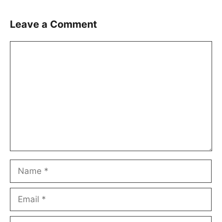
Leave a Comment
Comment
Name
Email
Website