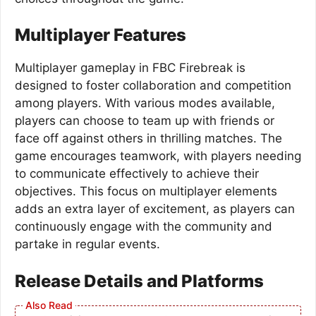
Multiplayer Features
Multiplayer gameplay in FBC Firebreak is
designed to foster collaboration and competition
among players. With various modes available,
players can choose to team up with friends or
face off against others in thrilling matches. The
game encourages teamwork, with players needing
to communicate effectively to achieve their
objectives. This focus on multiplayer elements
adds an extra layer of excitement, as players can
continuously engage with the community and
partake in regular events.
Release Details and Platforms