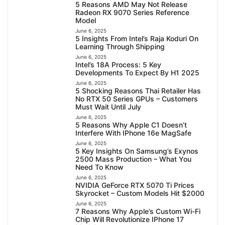
5 Reasons AMD May Not Release
Radeon RX 9070 Series Reference
Model
June 6, 2025
5 Insights From Intel’s Raja Koduri On
Learning Through Shipping
June 6, 2025
Intel’s 18A Process: 5 Key
Developments To Expect By H1 2025
June 6, 2025
5 Shocking Reasons Thai Retailer Has
No RTX 50 Series GPUs – Customers
Must Wait Until July
June 6, 2025
5 Reasons Why Apple C1 Doesn’t
Interfere With IPhone 16e MagSafe
June 6, 2025
5 Key Insights On Samsung’s Exynos
2500 Mass Production – What You
Need To Know
June 6, 2025
NVIDIA GeForce RTX 5070 Ti Prices
Skyrocket – Custom Models Hit $2000
June 6, 2025
7 Reasons Why Apple’s Custom Wi-Fi
Chip Will Revolutionize IPhone 17