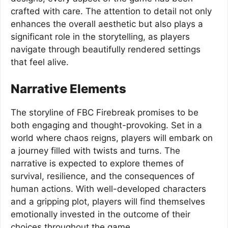
crafted with care. The attention to detail not only
enhances the overall aesthetic but also plays a
significant role in the storytelling, as players
navigate through beautifully rendered settings
that feel alive.
Narrative Elements
The storyline of FBC Firebreak promises to be
both engaging and thought-provoking. Set in a
world where chaos reigns, players will embark on
a journey filled with twists and turns. The
narrative is expected to explore themes of
survival, resilience, and the consequences of
human actions. With well-developed characters
and a gripping plot, players will find themselves
emotionally invested in the outcome of their
choices throughout the game.