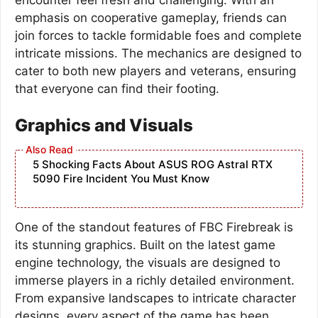
emphasis on cooperative gameplay, friends can
join forces to tackle formidable foes and complete
intricate missions. The mechanics are designed to
cater to both new players and veterans, ensuring
that everyone can find their footing.
Graphics and Visuals
5 Shocking Facts About ASUS ROG Astral RTX
5090 Fire Incident You Must Know
One of the standout features of FBC Firebreak is
its stunning graphics. Built on the latest game
engine technology, the visuals are designed to
immerse players in a richly detailed environment.
From expansive landscapes to intricate character
designs, every aspect of the game has been