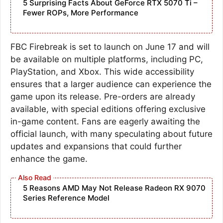
5 Surprising Facts About GeForce RTX 5070 Ti –
Fewer ROPs, More Performance
FBC Firebreak is set to launch on June 17 and will
be available on multiple platforms, including PC,
PlayStation, and Xbox. This wide accessibility
ensures that a larger audience can experience the
game upon its release. Pre-orders are already
available, with special editions offering exclusive
in-game content. Fans are eagerly awaiting the
official launch, with many speculating about future
updates and expansions that could further
enhance the game.
5 Reasons AMD May Not Release Radeon RX 9070
Series Reference Model