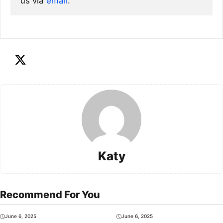
us via
email
. 
Katy
Recommend For You
June 6, 2025
June 6, 2025