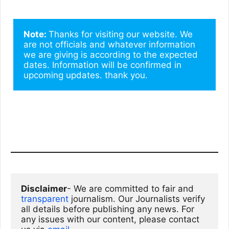
Note: 
Thanks for visiting our website. We 
are not officials and whatever information 
we are giving is according to the expected 
dates. Information will be confirmed in 
upcoming updates. thank you.
Disclaimer
- We are committed to fair and 
transparent
 journalism. Our Journalists verify 
all details before publishing any news. For 
any issues with our content, please contact 