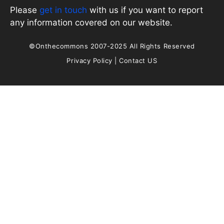
Please
get in touch
with us if you want to report
any information covered on our website.
©Onthecommons 2007-2025 All Rights Reserved
Privacy Policy
|
Contact US