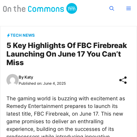
Skip
Me
to
content
TECH NEWS
5 Key Highlights Of FBC Firebreak
Launching On June 17 You Can’t
Miss
By
Katy
Published on:
June 4, 2025
The gaming world is buzzing with excitement as
Remedy Entertainment prepares to launch its
latest title, FBC Firebreak, on June 17. This new
game promises to deliver an enthralling
experience, building on the successes of its
predecessors while introducing innovative