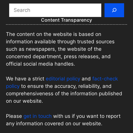
Search
Content Transparency
The content on the website is based on
information available through trusted sources
such as newspapers, the website of the
concerned department, press releases, and
official social media handles.
We have a strict
editorial policy
and
fact-check
policy
to ensure the accuracy, reliability, and
comprehensiveness of the information published
on our website.
Please
get in touch
with us if you want to report
any information covered on our website.