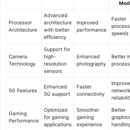
Mod
Advanced
Faster
Processor
architecture
Improved
process
Architecture
with better
performance
speeds
efficiency
Support for
Camera
high-
Enhanced
Better 
Technology
resolution
photography
process
sensors
Improv
Enhanced
Faster
5G Features
networ
5G support
connectivity
reliabili
Optimized
Smoother
Better
Gaming
for gaming
gaming
graphic
Performance
applications
experience
handlin