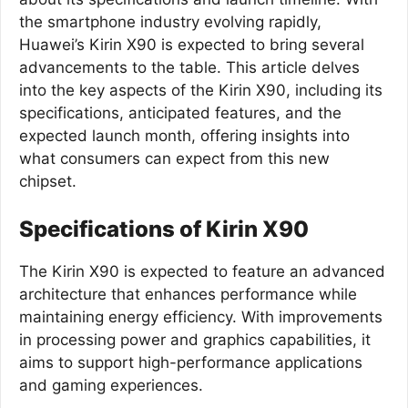
the smartphone industry evolving rapidly,
Huawei’s Kirin X90 is expected to bring several
advancements to the table. This article delves
into the key aspects of the Kirin X90, including its
specifications, anticipated features, and the
expected launch month, offering insights into
what consumers can expect from this new
chipset.
Specifications of Kirin X90
The Kirin X90 is expected to feature an advanced
architecture that enhances performance while
maintaining energy efficiency. With improvements
in processing power and graphics capabilities, it
aims to support high-performance applications
and gaming experiences.