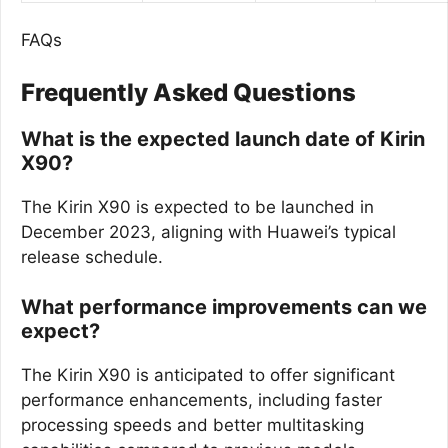
FAQs
Frequently Asked Questions
What is the expected launch date of Kirin
X90?
The Kirin X90 is expected to be launched in
December 2023, aligning with Huawei’s typical
release schedule.
What performance improvements can we
expect?
The Kirin X90 is anticipated to offer significant
performance enhancements, including faster
processing speeds and better multitasking