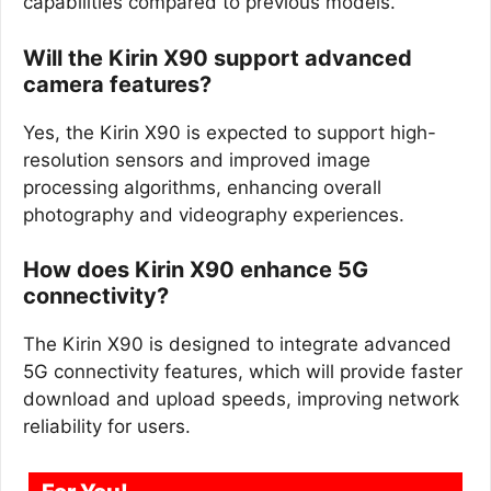
capabilities compared to previous models.
Will the Kirin X90 support advanced
camera features?
Yes, the Kirin X90 is expected to support high-
resolution sensors and improved image
processing algorithms, enhancing overall
photography and videography experiences.
How does Kirin X90 enhance 5G
connectivity?
The Kirin X90 is designed to integrate advanced
5G connectivity features, which will provide faster
download and upload speeds, improving network
reliability for users.