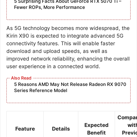
5 Surprising Facts About GeForce RTX 5070 Ti –
Fewer ROPs, More Performance
As 5G technology becomes more widespread, the
Kirin X90 is expected to integrate advanced 5G
connectivity features. This will enable faster
download and upload speeds, as well as
improved network reliability, enhancing the overall
user experience in a connected world.
5 Reasons AMD May Not Release Radeon RX 9070
Series Reference Model
Compar
Expected
wit
Feature
Details
Benefit
Previ