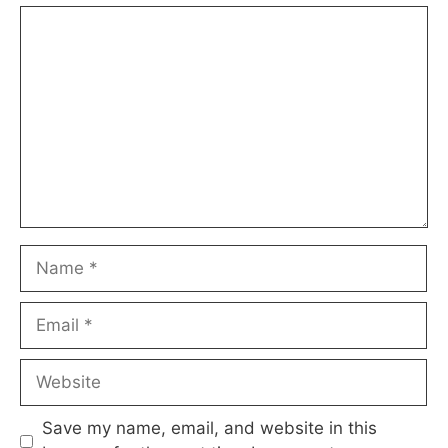
Comment
Name
Email
Website
Save my name, email, and website in this