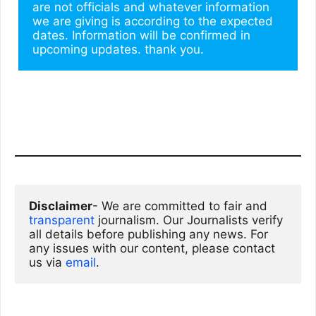
are not officials and whatever information 
we are giving is according to the expected 
dates. Information will be confirmed in 
upcoming updates. thank you.
Disclaimer
- We are committed to fair and 
transparent
 journalism. Our Journalists verify 
all details before publishing any news. For 
any issues with our content, please contact 
us via
email
. 