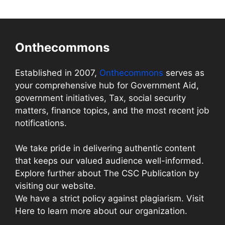
Onthecommons
Established in 2007,
Onthecommons
serves as
your comprehensive hub for Government Aid,
government initiatives, Tax, social security
matters, finance topics, and the most recent job
notifications.
We take pride in delivering authentic content
that keeps our valued audience well-informed.
Explore further about The CSC Publication by
visiting our website.
We have a strict policy against plagiarism. Visit
Here to learn more about our organization.