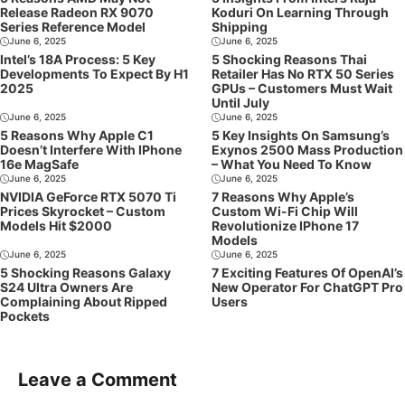
Release Radeon RX 9070
Koduri On Learning Through
Series Reference Model
Shipping
June 6, 2025
June 6, 2025
Intel’s 18A Process: 5 Key
5 Shocking Reasons Thai
Developments To Expect By H1
Retailer Has No RTX 50 Series
2025
GPUs – Customers Must Wait
Until July
June 6, 2025
June 6, 2025
5 Reasons Why Apple C1
5 Key Insights On Samsung’s
Doesn’t Interfere With IPhone
Exynos 2500 Mass Production
16e MagSafe
– What You Need To Know
June 6, 2025
June 6, 2025
NVIDIA GeForce RTX 5070 Ti
7 Reasons Why Apple’s
Prices Skyrocket – Custom
Custom Wi-Fi Chip Will
Models Hit $2000
Revolutionize IPhone 17
Models
June 6, 2025
June 6, 2025
5 Shocking Reasons Galaxy
7 Exciting Features Of OpenAI’s
S24 Ultra Owners Are
New Operator For ChatGPT Pro
Complaining About Ripped
Users
Pockets
Leave a Comment