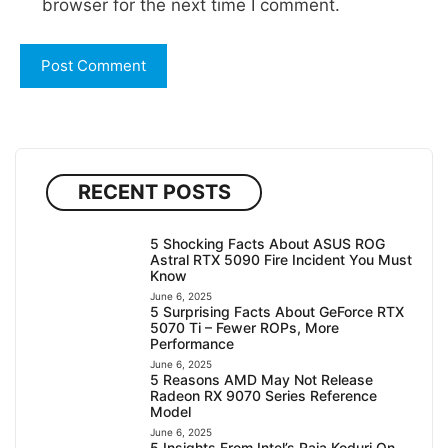
browser for the next time I comment.
RECENT POSTS
5 Shocking Facts About ASUS ROG
Astral RTX 5090 Fire Incident You Must
Know
June 6, 2025
5 Surprising Facts About GeForce RTX
5070 Ti – Fewer ROPs, More
Performance
June 6, 2025
5 Reasons AMD May Not Release
Radeon RX 9070 Series Reference
Model
June 6, 2025
5 Insights From Intel’s Raja Koduri On