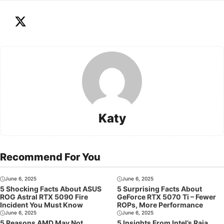
Katy
Recommend For You
June 6, 2025
June 6, 2025
5 Shocking Facts About ASUS
5 Surprising Facts About
ROG Astral RTX 5090 Fire
GeForce RTX 5070 Ti – Fewer
Incident You Must Know
ROPs, More Performance
June 6, 2025
June 6, 2025
5 Reasons AMD May Not
5 Insights From Intel’s Raja