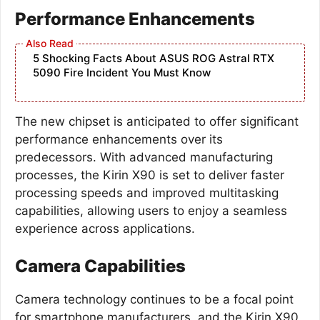
Performance Enhancements
5 Shocking Facts About ASUS ROG Astral RTX
5090 Fire Incident You Must Know
The new chipset is anticipated to offer significant
performance enhancements over its
predecessors. With advanced manufacturing
processes, the Kirin X90 is set to deliver faster
processing speeds and improved multitasking
capabilities, allowing users to enjoy a seamless
experience across applications.
Camera Capabilities
Camera technology continues to be a focal point
for smartphone manufacturers, and the Kirin X90