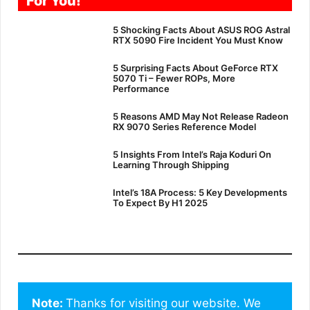
For You!
5 Shocking Facts About ASUS ROG Astral
RTX 5090 Fire Incident You Must Know
5 Surprising Facts About GeForce RTX
5070 Ti – Fewer ROPs, More
Performance
5 Reasons AMD May Not Release Radeon
RX 9070 Series Reference Model
5 Insights From Intel’s Raja Koduri On
Learning Through Shipping
Intel’s 18A Process: 5 Key Developments
To Expect By H1 2025
Note: 
Thanks for visiting our website. We 