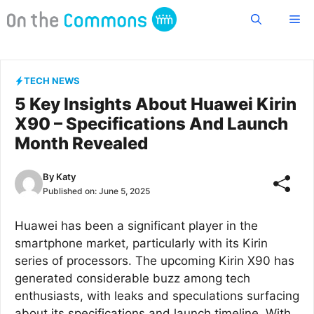
Skip
Me
to
content
TECH NEWS
5 Key Insights About Huawei Kirin
X90 – Specifications And Launch
Month Revealed
By
Katy
Published on:
June 5, 2025
Huawei has been a significant player in the
smartphone market, particularly with its Kirin
series of processors. The upcoming Kirin X90 has
generated considerable buzz among tech
enthusiasts, with leaks and speculations surfacing
about its specifications and launch timeline. With