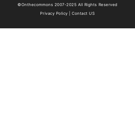
©Onthecommons 2007-2025 All Rights Reserved
Privacy Policy
|
Contact US