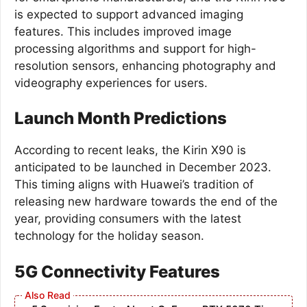
is expected to support advanced imaging
features. This includes improved image
processing algorithms and support for high-
resolution sensors, enhancing photography and
videography experiences for users.
Launch Month Predictions
According to recent leaks, the Kirin X90 is
anticipated to be launched in December 2023.
This timing aligns with Huawei’s tradition of
releasing new hardware towards the end of the
year, providing consumers with the latest
technology for the holiday season.
5G Connectivity Features