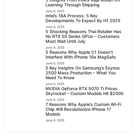
Learning Through Shipping
June 6, 2025
Intel’s 18A Process: 5 Key
Developments To Expect By H1 2025
June 6, 2025
5 Shocking Reasons Thai Retailer Has
No RTX 50 Series GPUs – Customers
Must Wait Until July
June 6, 2025
5 Reasons Why Apple C1 Doesn’t
Interfere With IPhone 16e MagSafe
June 6, 2025
5 Key Insights On Samsung’s Exynos
2500 Mass Production – What You
Need To Know
June 6, 2025
NVIDIA GeForce RTX 5070 Ti Prices
Skyrocket – Custom Models Hit $2000
June 6, 2025
7 Reasons Why Apple’s Custom Wi-Fi
Chip Will Revolutionize IPhone 17
Models
June 6, 2025