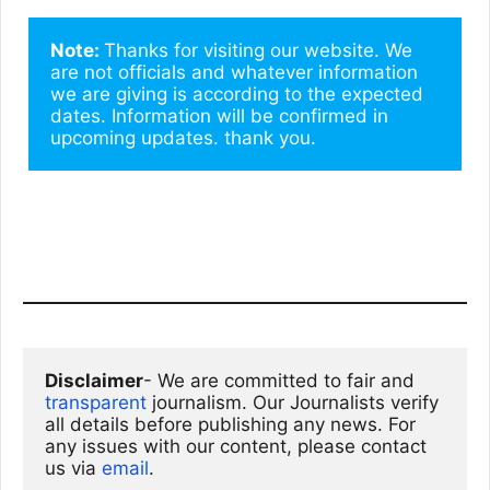
Note: 
Thanks for visiting our website. We 
are not officials and whatever information 
we are giving is according to the expected 
dates. Information will be confirmed in 
upcoming updates. thank you.
Disclaimer
- We are committed to fair and 
transparent
 journalism. Our Journalists verify 
all details before publishing any news. For 
any issues with our content, please contact 
us via
email
. 