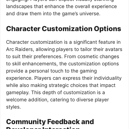
landscapes that enhance the overall experience
and draw them into the game’s universe.
Character Customization Options
Character customization is a significant feature in
Arc Raiders, allowing players to tailor their avatars
to suit their preferences. From cosmetic changes
to skill enhancements, the customization options
provide a personal touch to the gaming
experience. Players can express their individuality
while also making strategic choices that impact
gameplay. This depth of customization is a
welcome addition, catering to diverse player
styles.
Community Feedback and