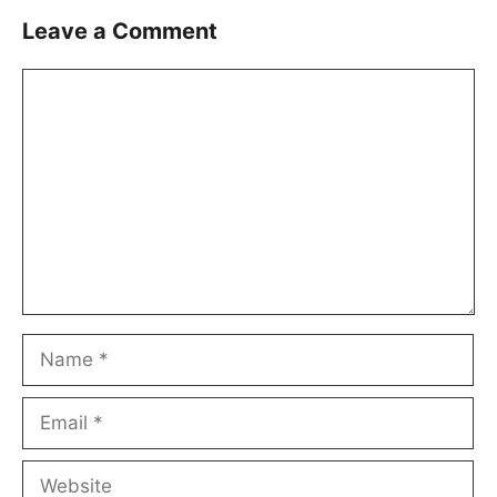
Leave a Comment
Comment
Name
Email
Website