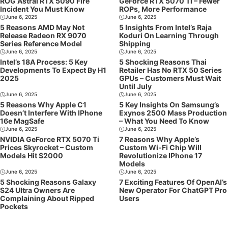
ROG Astral RTX 5090 Fire
GeForce RTX 5070 Ti – Fewer
Incident You Must Know
ROPs, More Performance
June 6, 2025
June 6, 2025
5 Reasons AMD May Not
5 Insights From Intel’s Raja
Release Radeon RX 9070
Koduri On Learning Through
Series Reference Model
Shipping
June 6, 2025
June 6, 2025
Intel’s 18A Process: 5 Key
5 Shocking Reasons Thai
Developments To Expect By H1
Retailer Has No RTX 50 Series
2025
GPUs – Customers Must Wait
Until July
June 6, 2025
June 6, 2025
5 Reasons Why Apple C1
5 Key Insights On Samsung’s
Doesn’t Interfere With IPhone
Exynos 2500 Mass Production
16e MagSafe
– What You Need To Know
June 6, 2025
June 6, 2025
NVIDIA GeForce RTX 5070 Ti
7 Reasons Why Apple’s
Prices Skyrocket – Custom
Custom Wi-Fi Chip Will
Models Hit $2000
Revolutionize IPhone 17
Models
June 6, 2025
June 6, 2025
5 Shocking Reasons Galaxy
7 Exciting Features Of OpenAI’s
S24 Ultra Owners Are
New Operator For ChatGPT Pro
Complaining About Ripped
Users
Pockets