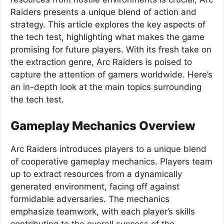
Raiders presents a unique blend of action and
strategy. This article explores the key aspects of
the tech test, highlighting what makes the game
promising for future players. With its fresh take on
the extraction genre, Arc Raiders is poised to
capture the attention of gamers worldwide. Here’s
an in-depth look at the main topics surrounding
the tech test.
Gameplay Mechanics Overview
Arc Raiders introduces players to a unique blend
of cooperative gameplay mechanics. Players team
up to extract resources from a dynamically
generated environment, facing off against
formidable adversaries. The mechanics
emphasize teamwork, with each player’s skills
contributing to the overall success of the