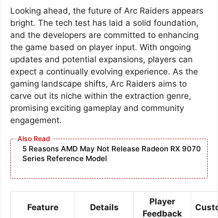
Looking ahead, the future of Arc Raiders appears
bright. The tech test has laid a solid foundation,
and the developers are committed to enhancing
the game based on player input. With ongoing
updates and potential expansions, players can
expect a continually evolving experience. As the
gaming landscape shifts, Arc Raiders aims to
carve out its niche within the extraction genre,
promising exciting gameplay and community
engagement.
5 Reasons AMD May Not Release Radeon RX 9070
Series Reference Model
Player
Feature
Details
Cust
Feedback