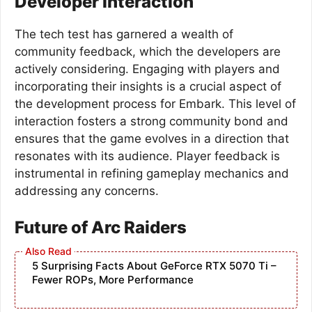
Developer Interaction
The tech test has garnered a wealth of
community feedback, which the developers are
actively considering. Engaging with players and
incorporating their insights is a crucial aspect of
the development process for Embark. This level of
interaction fosters a strong community bond and
ensures that the game evolves in a direction that
resonates with its audience. Player feedback is
instrumental in refining gameplay mechanics and
addressing any concerns.
Future of Arc Raiders
5 Surprising Facts About GeForce RTX 5070 Ti –
Fewer ROPs, More Performance