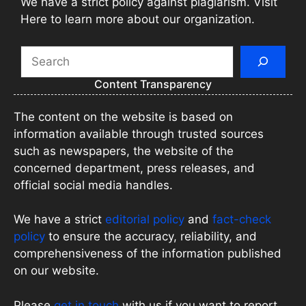
We have a strict policy against plagiarism. Visit
Here to learn more about our organization.
Search
Content Transparency
The content on the website is based on
information available through trusted sources
such as newspapers, the website of the
concerned department, press releases, and
official social media handles.
We have a strict
editorial policy
and
fact-check
policy
to ensure the accuracy, reliability, and
comprehensiveness of the information published
on our website.
Please
get in touch
with us if you want to report