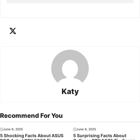
Katy
Recommend For You
June 6, 2025
June 6, 2025
5 Shocking Facts About ASUS
5 Surprising Facts About