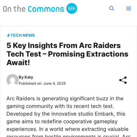
Skip
Me
to
content
TECH NEWS
5 Key Insights From Arc Raiders
Tech Test – Promising Extractions
Await!
By
Katy
Published on:
June 4, 2025
Arc Raiders is generating significant buzz in the
gaming community with its recent tech test.
Developed by the innovative studio Embark, this
game aims to redefine cooperative gameplay
experiences. In a world where extracting valuable
resources from hostile environments is crucial, Arc