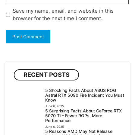
Save my name, email, and website in this
browser for the next time I comment.
RECENT POSTS
5 Shocking Facts About ASUS ROG
Astral RTX 5090 Fire Incident You Must
Know
June 6, 2025
5 Surprising Facts About GeForce RTX
5070 Ti – Fewer ROPs, More
Performance
June 6, 2025
5 Reasons AMD May Not Release