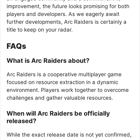
improvement, the future looks promising for both
players and developers. As we eagerly await
further developments, Arc Raiders is certainly a
title to keep on your radar.
FAQs
What is Arc Raiders about?
Arc Raiders is a cooperative multiplayer game
focused on resource extraction in a dynamic
environment. Players work together to overcome
challenges and gather valuable resources.
When will Arc Raiders be officially
released?
While the exact release date is not yet confirmed,