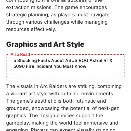
extraction missions. The game encourages
strategic planning, as players must navigate
through various challenges while managing
resources effectively.
Graphics and Art Style
5 Shocking Facts About ASUS ROG Astral RTX
5090 Fire Incident You Must Know
The visuals in Arc Raiders are striking, combining
a vibrant art style with detailed environments.
The game’s aesthetic is both futuristic and
grounded, showcasing the potential of next-gen
graphics. The design choices support the
gameplay, making the world feel immersive and
engaging. Players can expect visually stunning