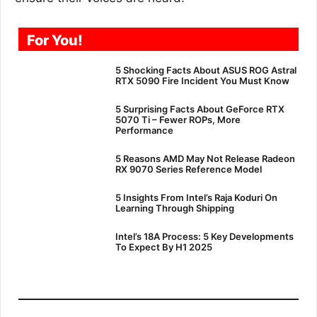
For You!
5 Shocking Facts About ASUS ROG Astral
RTX 5090 Fire Incident You Must Know
5 Surprising Facts About GeForce RTX
5070 Ti – Fewer ROPs, More
Performance
5 Reasons AMD May Not Release Radeon
RX 9070 Series Reference Model
5 Insights From Intel’s Raja Koduri On
Learning Through Shipping
Intel’s 18A Process: 5 Key Developments
To Expect By H1 2025