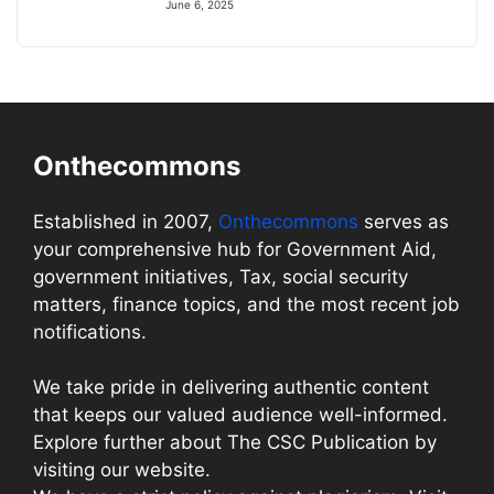
June 6, 2025
Onthecommons
Established in 2007,
Onthecommons
serves as
your comprehensive hub for Government Aid,
government initiatives, Tax, social security
matters, finance topics, and the most recent job
notifications.
We take pride in delivering authentic content
that keeps our valued audience well-informed.
Explore further about The CSC Publication by
visiting our website.