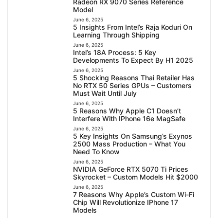
Radeon RX 9070 Series Reference
Model
June 6, 2025
5 Insights From Intel’s Raja Koduri On
Learning Through Shipping
June 6, 2025
Intel’s 18A Process: 5 Key
Developments To Expect By H1 2025
June 6, 2025
5 Shocking Reasons Thai Retailer Has
No RTX 50 Series GPUs – Customers
Must Wait Until July
June 6, 2025
5 Reasons Why Apple C1 Doesn’t
Interfere With IPhone 16e MagSafe
June 6, 2025
5 Key Insights On Samsung’s Exynos
2500 Mass Production – What You
Need To Know
June 6, 2025
NVIDIA GeForce RTX 5070 Ti Prices
Skyrocket – Custom Models Hit $2000
June 6, 2025
7 Reasons Why Apple’s Custom Wi-Fi
Chip Will Revolutionize IPhone 17
Models