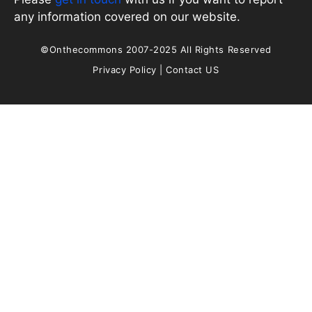
any information covered on our website.
©Onthecommons 2007-2025 All Rights Reserved
Privacy Policy
|
Contact US