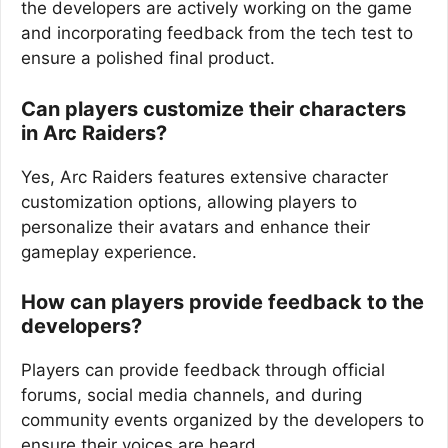
the developers are actively working on the game
and incorporating feedback from the tech test to
ensure a polished final product.
Can players customize their characters
in Arc Raiders?
Yes, Arc Raiders features extensive character
customization options, allowing players to
personalize their avatars and enhance their
gameplay experience.
How can players provide feedback to the
developers?
Players can provide feedback through official
forums, social media channels, and during
community events organized by the developers to
ensure their voices are heard.