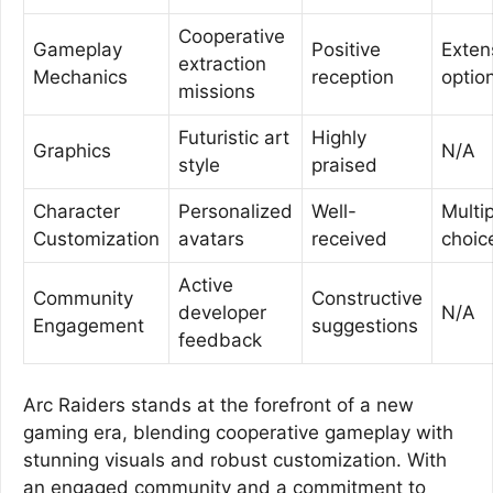
Cooperative
Gameplay
Positive
Exten
extraction
Mechanics
reception
optio
missions
Futuristic art
Highly
Graphics
N/A
style
praised
Character
Personalized
Well-
Multi
Customization
avatars
received
choic
Active
Community
Constructive
developer
N/A
Engagement
suggestions
feedback
Arc Raiders stands at the forefront of a new
gaming era, blending cooperative gameplay with
stunning visuals and robust customization. With
an engaged community and a commitment to