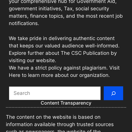
your comprehensive hub for Government Aid,
government initiatives, Tax, social security
matters, finance topics, and the most recent job
notifications.
We take pride in delivering authentic content
that keeps our valued audience well-informed.
Explore further about The CSC Publication by
visiting our website.
We have a strict policy against plagiarism. Visit
Here to learn more about our organization.
Search
Content Transparency
The content on the website is based on
information available through trusted sources
such as newspapers, the website of the