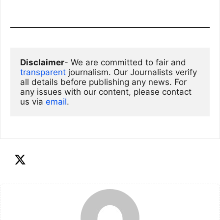
Disclaimer
- We are committed to fair and 
transparent
 journalism. Our Journalists verify 
all details before publishing any news. For 
any issues with our content, please contact 
us via
email
. 