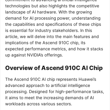
technologies but also highlights the competitive
landscape of AI hardware. With the growing
demand for AI processing power, understanding
the capabilities and specifications of these chips
is essential for industry stakeholders. In this
article, we will delve into the main features and
implications of the Ascend 910C chip, its
expected performance metrics, and how it stacks
up against NVIDIA’s offerings.
Overview of Ascend 910C AI Chip
The Ascend 910C AI chip represents Huawei’s
advanced approach to artificial intelligence
processing. Designed for high-performance tasks,
it aims to meet the increasing demands of AI
workloads across various sectors.