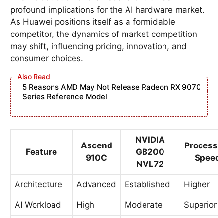
profound implications for the AI hardware market.
As Huawei positions itself as a formidable
competitor, the dynamics of market competition
may shift, influencing pricing, innovation, and
consumer choices.
5 Reasons AMD May Not Release Radeon RX 9070
Series Reference Model
NVIDIA
Ascend
Process
Feature
GB200
910C
Spee
NVL72
Architecture
Advanced
Established
Higher
AI Workload
High
Moderate
Superior