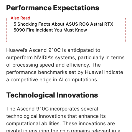
Performance Expectations
5 Shocking Facts About ASUS ROG Astral RTX
5090 Fire Incident You Must Know
Huawei’s Ascend 910C is anticipated to
outperform NVIDIA’s systems, particularly in terms
of processing speed and efficiency. The
performance benchmarks set by Huawei indicate
a competitive edge in AI computations.
Technological Innovations
The Ascend 910C incorporates several
technological innovations that enhance its
computational abilities. These innovations are
pivotal in ensuring the chip remains relevant in a