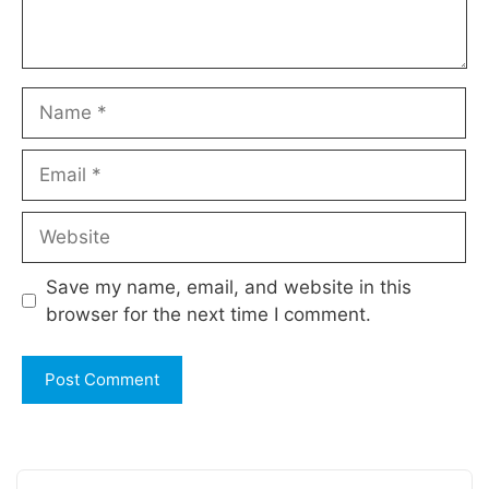
Name
Email
Website
Save my name, email, and website in this
browser for the next time I comment.