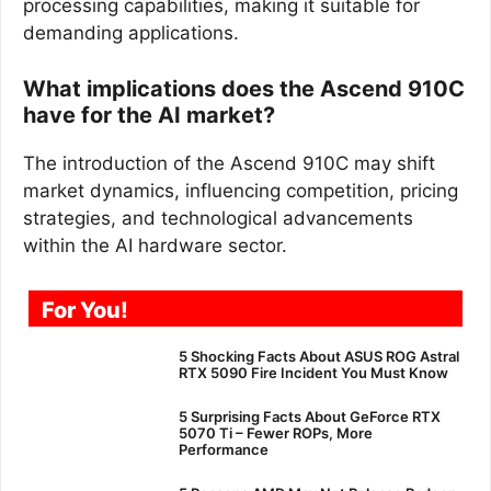
processing capabilities, making it suitable for
demanding applications.
What implications does the Ascend 910C
have for the AI market?
The introduction of the Ascend 910C may shift
market dynamics, influencing competition, pricing
strategies, and technological advancements
within the AI hardware sector.
For You!
5 Shocking Facts About ASUS ROG Astral
RTX 5090 Fire Incident You Must Know
5 Surprising Facts About GeForce RTX
5070 Ti – Fewer ROPs, More
Performance