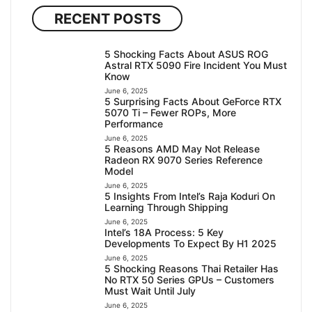
RECENT POSTS
5 Shocking Facts About ASUS ROG
Astral RTX 5090 Fire Incident You Must
Know
June 6, 2025
5 Surprising Facts About GeForce RTX
5070 Ti – Fewer ROPs, More
Performance
June 6, 2025
5 Reasons AMD May Not Release
Radeon RX 9070 Series Reference
Model
June 6, 2025
5 Insights From Intel’s Raja Koduri On
Learning Through Shipping
June 6, 2025
Intel’s 18A Process: 5 Key
Developments To Expect By H1 2025
June 6, 2025
5 Shocking Reasons Thai Retailer Has
No RTX 50 Series GPUs – Customers
Must Wait Until July
June 6, 2025