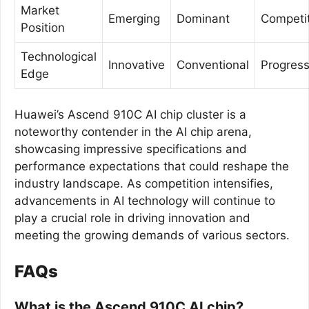
Market
Emerging
Dominant
Competit
Position
Technological
Innovative
Conventional
Progress
Edge
Huawei’s Ascend 910C AI chip cluster is a
noteworthy contender in the AI chip arena,
showcasing impressive specifications and
performance expectations that could reshape the
industry landscape. As competition intensifies,
advancements in AI technology will continue to
play a crucial role in driving innovation and
meeting the growing demands of various sectors.
FAQs
What is the Ascend 910C AI chip?