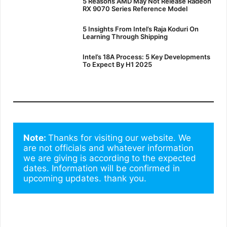
5 Reasons AMD May Not Release Radeon
RX 9070 Series Reference Model
5 Insights From Intel’s Raja Koduri On
Learning Through Shipping
Intel’s 18A Process: 5 Key Developments
To Expect By H1 2025
Note: 
Thanks for visiting our website. We 
are not officials and whatever information 
we are giving is according to the expected 
dates. Information will be confirmed in 
upcoming updates. thank you.