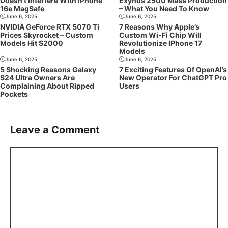
Doesn’t Interfere With IPhone
Exynos 2500 Mass Production
16e MagSafe
– What You Need To Know
June 6, 2025
June 6, 2025
NVIDIA GeForce RTX 5070 Ti
7 Reasons Why Apple’s
Prices Skyrocket – Custom
Custom Wi-Fi Chip Will
Models Hit $2000
Revolutionize IPhone 17
Models
June 6, 2025
June 6, 2025
5 Shocking Reasons Galaxy
7 Exciting Features Of OpenAI’s
S24 Ultra Owners Are
New Operator For ChatGPT Pro
Complaining About Ripped
Users
Pockets
Leave a Comment
Comment