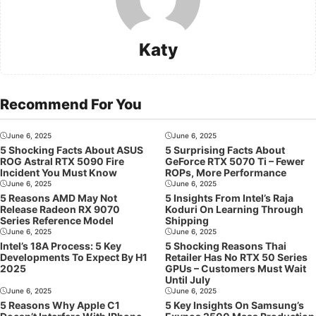
Katy
Recommend For You
June 6, 2025
June 6, 2025
5 Shocking Facts About ASUS
5 Surprising Facts About
ROG Astral RTX 5090 Fire
GeForce RTX 5070 Ti – Fewer
Incident You Must Know
ROPs, More Performance
June 6, 2025
June 6, 2025
5 Reasons AMD May Not
5 Insights From Intel’s Raja
Release Radeon RX 9070
Koduri On Learning Through
Series Reference Model
Shipping
June 6, 2025
June 6, 2025
Intel’s 18A Process: 5 Key
5 Shocking Reasons Thai
Developments To Expect By H1
Retailer Has No RTX 50 Series
2025
GPUs – Customers Must Wait
Until July
June 6, 2025
June 6, 2025
5 Reasons Why Apple C1
5 Key Insights On Samsung’s