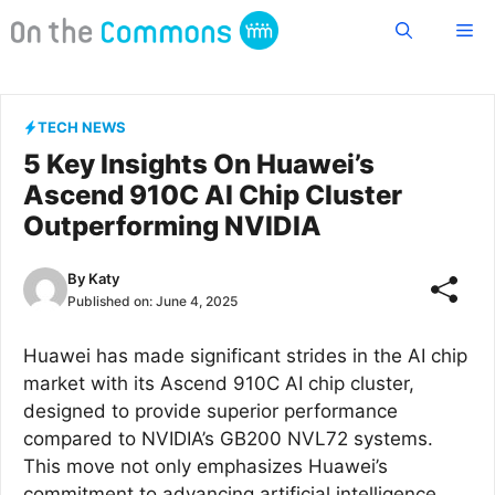
Skip
Me
to
content
TECH NEWS
5 Key Insights On Huawei’s
Ascend 910C AI Chip Cluster
Outperforming NVIDIA
By
Katy
Published on:
June 4, 2025
Huawei has made significant strides in the AI chip
market with its Ascend 910C AI chip cluster,
designed to provide superior performance
compared to NVIDIA’s GB200 NVL72 systems.
This move not only emphasizes Huawei’s
commitment to advancing artificial intelligence