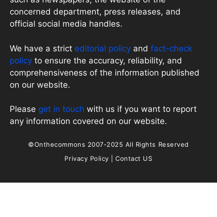
concerned department, press releases, and
official social media handles.
We have a strict
editorial policy
and
fact-check
policy
to ensure the accuracy, reliability, and
comprehensiveness of the information published
on our website.
Please
get in touch
with us if you want to report
any information covered on our website.
©Onthecommons 2007-2025 All Rights Reserved
Privacy Policy
|
Contact US