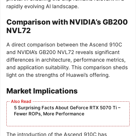
rapidly evolving AI landscape.
Comparison with NVIDIA’s GB200
NVL72
A direct comparison between the Ascend 910C
and NVIDIA’s GB200 NVL72 reveals significant
differences in architecture, performance metrics,
and application suitability. This comparison sheds
light on the strengths of Huawei’s offering.
Market Implications
5 Surprising Facts About GeForce RTX 5070 Ti –
Fewer ROPs, More Performance
The introduction of the Ascend 910C has