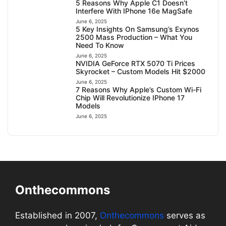
5 Reasons Why Apple C1 Doesn’t
Interfere With IPhone 16e MagSafe
June 6, 2025
5 Key Insights On Samsung’s Exynos
2500 Mass Production – What You
Need To Know
June 6, 2025
NVIDIA GeForce RTX 5070 Ti Prices
Skyrocket – Custom Models Hit $2000
June 6, 2025
7 Reasons Why Apple’s Custom Wi-Fi
Chip Will Revolutionize IPhone 17
Models
June 6, 2025
Onthecommons
Established in 2007,
Onthecommons
serves as