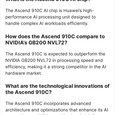
The Ascend 910C AI chip is Huawei’s high-
performance AI processing unit designed to
handle complex AI workloads efficiently.
How does the Ascend 910C compare to
NVIDIA’s GB200 NVL72?
The Ascend 910C is expected to outperform the
NVIDIA GB200 NVL72 in processing speed and
efficiency, making it a strong competitor in the AI
hardware market.
What are the technological innovations of
the Ascend 910C?
The Ascend 910C incorporates advanced
architecture and optimizations that enhance its AI