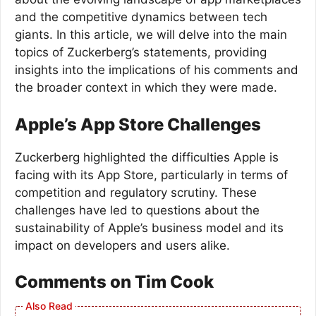
and the competitive dynamics between tech
giants. In this article, we will delve into the main
topics of Zuckerberg’s statements, providing
insights into the implications of his comments and
the broader context in which they were made.
Apple’s App Store Challenges
Zuckerberg highlighted the difficulties Apple is
facing with its App Store, particularly in terms of
competition and regulatory scrutiny. These
challenges have led to questions about the
sustainability of Apple’s business model and its
impact on developers and users alike.
Comments on Tim Cook