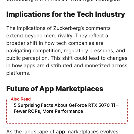
Implications for the Tech Industry
The implications of Zuckerberg’s comments
extend beyond mere rivalry. They reflect a
broader shift in how tech companies are
navigating competition, regulatory pressures, and
public perception. This shift could lead to changes
in how apps are distributed and monetized across
platforms.
Future of App Marketplaces
5 Surprising Facts About GeForce RTX 5070 Ti –
Fewer ROPs, More Performance
As the landscape of app marketplaces evolves,