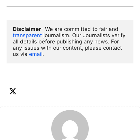
Disclaimer
- We are committed to fair and 
transparent
 journalism. Our Journalists verify 
all details before publishing any news. For 
any issues with our content, please contact 
us via
email
. 