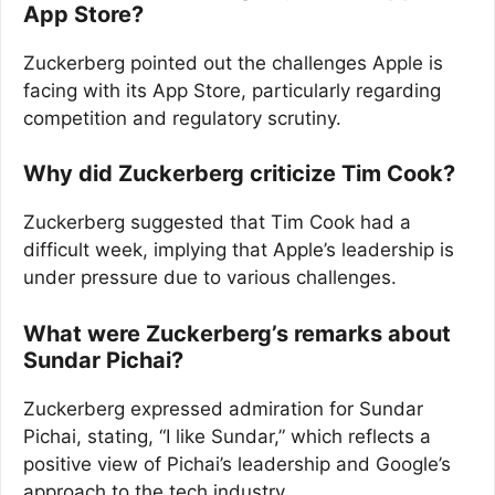
App Store?
Zuckerberg pointed out the challenges Apple is
facing with its App Store, particularly regarding
competition and regulatory scrutiny.
Why did Zuckerberg criticize Tim Cook?
Zuckerberg suggested that Tim Cook had a
difficult week, implying that Apple’s leadership is
under pressure due to various challenges.
What were Zuckerberg’s remarks about
Sundar Pichai?
Zuckerberg expressed admiration for Sundar
Pichai, stating, “I like Sundar,” which reflects a
positive view of Pichai’s leadership and Google’s
approach to the tech industry.