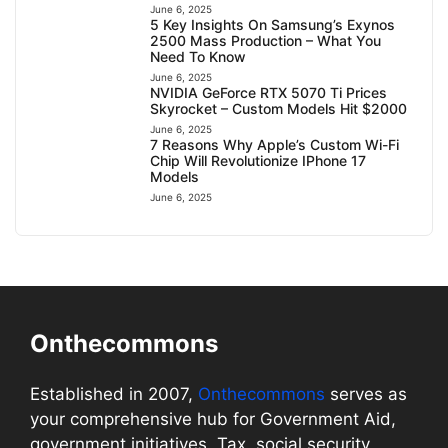
June 6, 2025
5 Key Insights On Samsung’s Exynos
2500 Mass Production – What You
Need To Know
June 6, 2025
NVIDIA GeForce RTX 5070 Ti Prices
Skyrocket – Custom Models Hit $2000
June 6, 2025
7 Reasons Why Apple’s Custom Wi-Fi
Chip Will Revolutionize IPhone 17
Models
June 6, 2025
Onthecommons
Established in 2007,
Onthecommons
serves as
your comprehensive hub for Government Aid,
government initiatives, Tax, social security