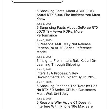
5 Shocking Facts About ASUS ROG
Astral RTX 5090 Fire Incident You Must
Know
June 6, 2025
5 Surprising Facts About GeForce RTX
5070 Ti – Fewer ROPs, More
Performance
June 6, 2025
5 Reasons AMD May Not Release
Radeon RX 9070 Series Reference
Model
June 6, 2025
5 Insights From Intel’s Raja Koduri On
Learning Through Shipping
June 6, 2025
Intel’s 18A Process: 5 Key
Developments To Expect By H1 2025
June 6, 2025
5 Shocking Reasons Thai Retailer Has
No RTX 50 Series GPUs – Customers
Must Wait Until July
June 6, 2025
5 Reasons Why Apple C1 Doesn’t
Interfere With IPhone 16e MagSafe