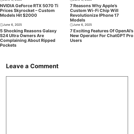
NVIDIA GeForce RTX 5070 Ti
7 Reasons Why Apple’s
Prices Skyrocket – Custom
Custom Wi-Fi Chip Will
Models Hit $2000
Revolutionize IPhone 17
Models
June 6, 2025
June 6, 2025
5 Shocking Reasons Galaxy
7 Exciting Features Of OpenAI’s
S24 Ultra Owners Are
New Operator For ChatGPT Pro
Complaining About Ripped
Users
Pockets
Leave a Comment
Comment