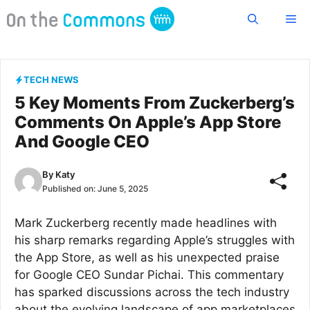
Skip
Me
to
content
TECH NEWS
5 Key Moments From Zuckerberg’s
Comments On Apple’s App Store
And Google CEO
By
Katy
Published on:
June 5, 2025
Mark Zuckerberg recently made headlines with
his sharp remarks regarding Apple’s struggles with
the App Store, as well as his unexpected praise
for Google CEO Sundar Pichai. This commentary
has sparked discussions across the tech industry
about the evolving landscape of app marketplaces