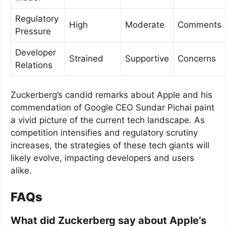
Regulatory
High
Moderate
Comments
Pressure
Developer
Strained
Supportive
Concerns
Relations
Zuckerberg’s candid remarks about Apple and his
commendation of Google CEO Sundar Pichai paint
a vivid picture of the current tech landscape. As
competition intensifies and regulatory scrutiny
increases, the strategies of these tech giants will
likely evolve, impacting developers and users
alike.
FAQs
What did Zuckerberg say about Apple’s