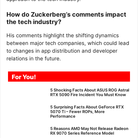
How do Zuckerberg’s comments impact
the tech industry?
His comments highlight the shifting dynamics
between major tech companies, which could lead
to changes in app distribution and developer
relations in the future.
For You!
5 Shocking Facts About ASUS ROG Astral
RTX 5090 Fire Incident You Must Know
5 Surprising Facts About GeForce RTX
5070 Ti – Fewer ROPs, More
Performance
5 Reasons AMD May Not Release Radeon
RX 9070 Series Reference Model