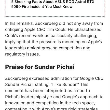
5 Shocking Facts About ASUS ROG Astral RTX
5090 Fire Incident You Must Know
In his remarks, Zuckerberg did not shy away from
critiquing Apple CEO Tim Cook. He characterized
Cook’s recent week as particularly challenging,
implying that the pressure is mounting on Apple’s
leadership amidst growing competition and
regulatory issues.
Praise for Sundar Pichai
Zuckerberg expressed admiration for Google CEO
Sundar Pichai, stating, “I like Sundar.” This
comment has been interpreted as a nod to
Pichai’s leadership style and Google’s approach to
innovation and competition in the tech space,
contrasting it with Apple’s more rigid strategies.