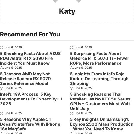
Katy
Recommend For You
June 6, 2025
June 6, 2025
5 Shocking Facts About ASUS
5 Surprising Facts About
ROG Astral RTX 5090 Fire
GeForce RTX 5070 Ti – Fewer
Incident You Must Know
ROPs, More Performance
June 6, 2025
June 6, 2025
5 Reasons AMD May Not
5 Insights From Intel’s Raja
Release Radeon RX 9070
Koduri On Learning Through
Series Reference Model
Shipping
June 6, 2025
June 6, 2025
Intel’s 18A Process: 5 Key
5 Shocking Reasons Thai
Developments To Expect By H1
Retailer Has No RTX 50 Series
2025
GPUs – Customers Must Wait
Until July
June 6, 2025
June 6, 2025
5 Reasons Why Apple C1
5 Key Insights On Samsung’s
Doesn’t Interfere With IPhone
Exynos 2500 Mass Production
16e MagSafe
– What You Need To Know
June 6, 2025
June 6, 2025