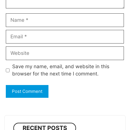
Name
Email
Website
Save my name, email, and website in this
browser for the next time I comment.
RECENT POSTS