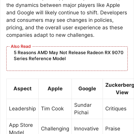
the dynamics between major players like Apple
and Google will likely continue to shift. Developers
and consumers may see changes in policies,
pricing, and the overall user experience as these
companies adapt to new challenges.
5 Reasons AMD May Not Release Radeon RX 9070
Series Reference Model
Zuckerberg
Aspect
Apple
Google
View
Sundar
Leadership
Tim Cook
Critiques
Pichai
App Store
Challenging
Innovative
Praise
Model