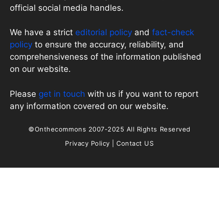
official social media handles.
We have a strict
editorial policy
and
fact-check
policy
to ensure the accuracy, reliability, and
comprehensiveness of the information published
on our website.
Please
get in touch
with us if you want to report
any information covered on our website.
©Onthecommons 2007-2025 All Rights Reserved
Privacy Policy
|
Contact US