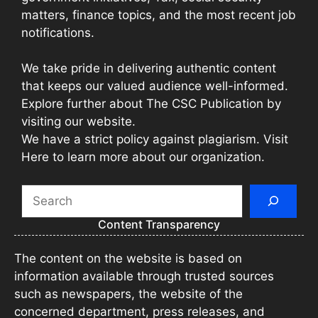
matters, finance topics, and the most recent job
notifications.
We take pride in delivering authentic content
that keeps our valued audience well-informed.
Explore further about The CSC Publication by
visiting our website.
We have a strict policy against plagiarism. Visit
Here to learn more about our organization.
Search
Content Transparency
The content on the website is based on
information available through trusted sources
such as newspapers, the website of the
concerned department, press releases, and