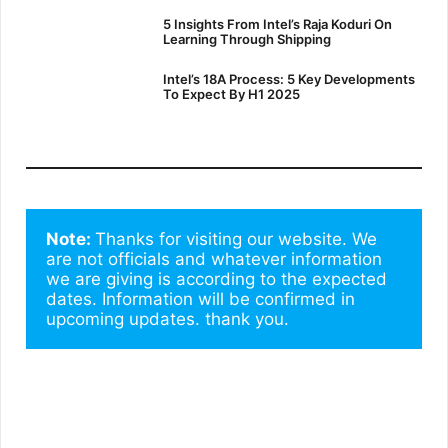
5 Insights From Intel’s Raja Koduri On
Learning Through Shipping
Intel’s 18A Process: 5 Key Developments
To Expect By H1 2025
Note: 
Thanks for visiting our website. We 
are not officials and whatever information 
we are giving is according to the expected 
dates. Information will be confirmed in 
upcoming updates. thank you.