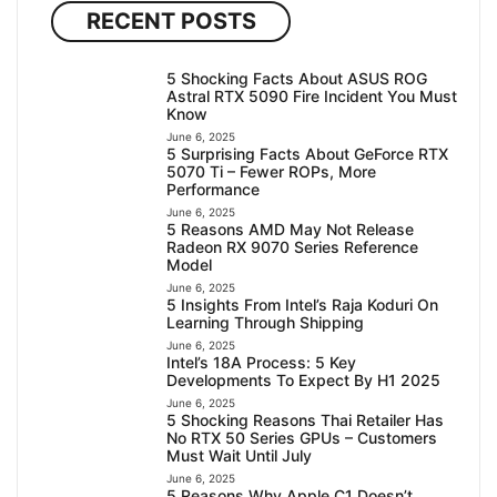
RECENT POSTS
5 Shocking Facts About ASUS ROG
Astral RTX 5090 Fire Incident You Must
Know
June 6, 2025
5 Surprising Facts About GeForce RTX
5070 Ti – Fewer ROPs, More
Performance
June 6, 2025
5 Reasons AMD May Not Release
Radeon RX 9070 Series Reference
Model
June 6, 2025
5 Insights From Intel’s Raja Koduri On
Learning Through Shipping
June 6, 2025
Intel’s 18A Process: 5 Key
Developments To Expect By H1 2025
June 6, 2025
5 Shocking Reasons Thai Retailer Has
No RTX 50 Series GPUs – Customers
Must Wait Until July
June 6, 2025
5 Reasons Why Apple C1 Doesn’t