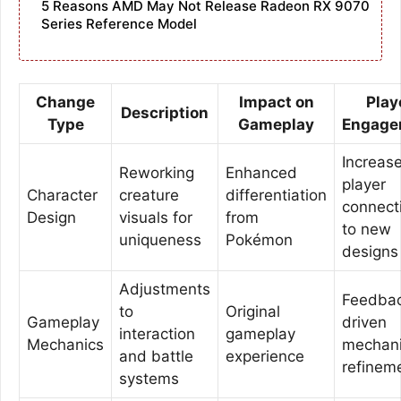
5 Reasons AMD May Not Release Radeon RX 9070
Series Reference Model
Change
Impact on
Play
Description
Type
Gameplay
Engage
Increas
Reworking
Enhanced
player
Character
creature
differentiation
connect
Design
visuals for
from
to new
uniqueness
Pokémon
designs
Adjustments
Feedba
to
Original
Gameplay
driven
interaction
gameplay
Mechanics
mechan
and battle
experience
refinem
systems