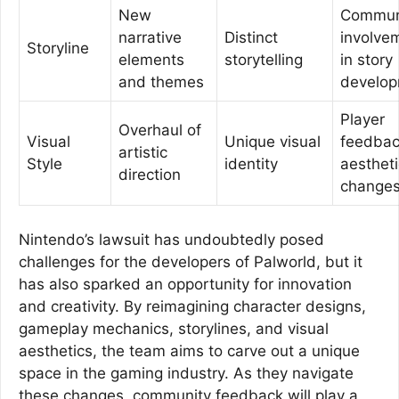
New
Commun
narrative
Distinct
involve
Storyline
elements
storytelling
in story
and themes
develo
Player
Overhaul of
Visual
Unique visual
feedbac
artistic
Style
identity
aestheti
direction
change
Nintendo’s lawsuit has undoubtedly posed
challenges for the developers of Palworld, but it
has also sparked an opportunity for innovation
and creativity. By reimagining character designs,
gameplay mechanics, storylines, and visual
aesthetics, the team aims to carve out a unique
space in the gaming industry. As they navigate
these changes, community feedback will play a