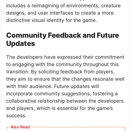
includes a reimagining of environments, creature
designs, and user interfaces to create a more
distinctive visual identity for the game.
Community Feedback and Future
Updates
The developers have expressed their commitment
to engaging with the community throughout this
transition. By soliciting feedback from players,
they aim to ensure that the changes resonate well
with their audience. Future updates will
incorporate community suggestions, fostering a
collaborative relationship between the developers
and players, which is essential for the game’s
success.