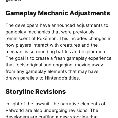
Gameplay Mechanic Adjustments
The developers have announced adjustments to
gameplay mechanics that were previously
reminiscent of Pokémon. This includes changes in
how players interact with creatures and the
mechanics surrounding battles and exploration.
The goal is to create a fresh gameplay experience
that feels original and engaging, moving away
from any gameplay elements that may have
drawn parallels to Nintendo’s titles.
Storyline Revisions
In light of the lawsuit, the narrative elements of
Palworld are also undergoing revisions. The
developers are crafting a new storyline that