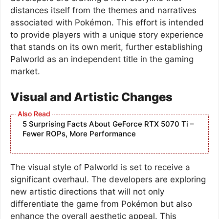
distances itself from the themes and narratives
associated with Pokémon. This effort is intended
to provide players with a unique story experience
that stands on its own merit, further establishing
Palworld as an independent title in the gaming
market.
Visual and Artistic Changes
5 Surprising Facts About GeForce RTX 5070 Ti –
Fewer ROPs, More Performance
The visual style of Palworld is set to receive a
significant overhaul. The developers are exploring
new artistic directions that will not only
differentiate the game from Pokémon but also
enhance the overall aesthetic appeal. This