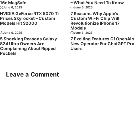
16e MagSafe
– What You Need To Know
June 6, 2025
June 6, 2025
NVIDIA GeForce RTX 5070 Ti
7 Reasons Why Apple’s
Prices Skyrocket – Custom
Custom Wi-Fi Chip Will
Models Hit $2000
Revolutionize IPhone 17
Models
June 6, 2025
June 6, 2025
5 Shocking Reasons Galaxy
7 Exciting Features Of OpenAI’s
S24 Ultra Owners Are
New Operator For ChatGPT Pro
Complaining About Ripped
Users
Pockets
Leave a Comment
Comment