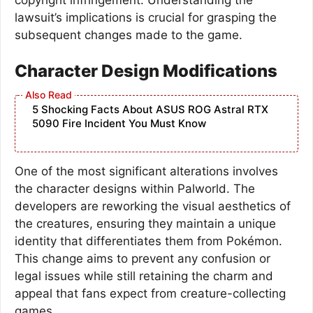
lawsuit’s implications is crucial for grasping the
subsequent changes made to the game.
Character Design Modifications
5 Shocking Facts About ASUS ROG Astral RTX
5090 Fire Incident You Must Know
One of the most significant alterations involves
the character designs within Palworld. The
developers are reworking the visual aesthetics of
the creatures, ensuring they maintain a unique
identity that differentiates them from Pokémon.
This change aims to prevent any confusion or
legal issues while still retaining the charm and
appeal that fans expect from creature-collecting
games.