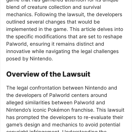
blend of creature collection and survival
mechanics. Following the lawsuit, the developers
outlined several changes that would be
implemented in the game. This article delves into
the specific modifications that are set to reshape
Palworld, ensuring it remains distinct and
innovative while navigating the legal challenges
posed by Nintendo.
Overview of the Lawsuit
The legal confrontation between Nintendo and
the developers of Palworld centers around
alleged similarities between Palworld and
Nintendo’s iconic Pokémon franchise. This lawsuit
has prompted the developers to re-evaluate their
game’s design and mechanics to avoid potential
copyright infringement. Understanding the