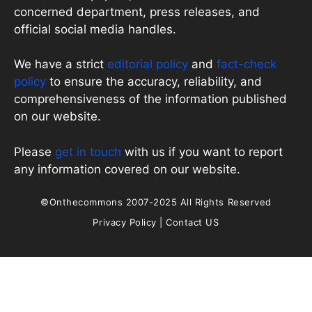
concerned department, press releases, and
official social media handles.
We have a strict
editorial policy
and
fact-check
policy
to ensure the accuracy, reliability, and
comprehensiveness of the information published
on our website.
Please
get in touch
with us if you want to report
any information covered on our website.
©Onthecommons 2007-2025 All Rights Reserved
Privacy Policy
|
Contact US