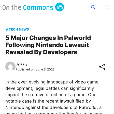
Skip
Me
to
content
TECH NEWS
5 Major Changes In Palworld
Following Nintendo Lawsuit
Revealed By Developers
By
Katy
Published on:
June 5, 2025
In the ever-evolving landscape of video game
development, legal battles can significantly
impact the creative direction of a game. One
notable case is the recent lawsuit filed by
Nintendo against the developers of Palworld, a
game that has garnered attention for its unique