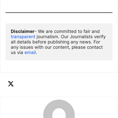
Disclaimer
- We are committed to fair and 
transparent
 journalism. Our Journalists verify 
all details before publishing any news. For 
any issues with our content, please contact 
us via
email
. 