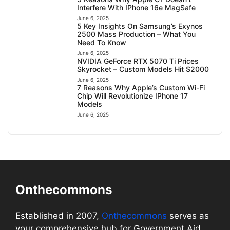
Interfere With IPhone 16e MagSafe
June 6, 2025
5 Key Insights On Samsung’s Exynos
2500 Mass Production – What You
Need To Know
June 6, 2025
NVIDIA GeForce RTX 5070 Ti Prices
Skyrocket – Custom Models Hit $2000
June 6, 2025
7 Reasons Why Apple’s Custom Wi-Fi
Chip Will Revolutionize IPhone 17
Models
June 6, 2025
Onthecommons
Established in 2007,
Onthecommons
serves as
your comprehensive hub for Government Aid,