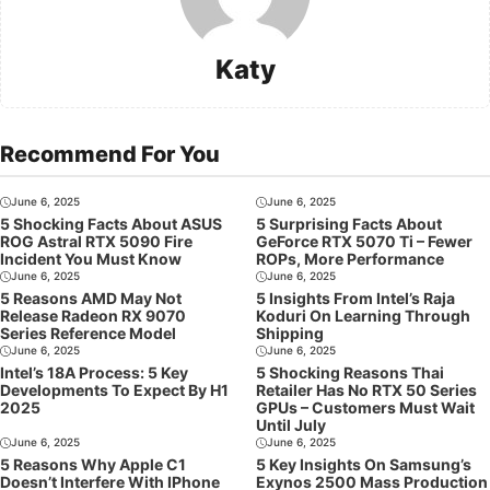
Katy
Recommend For You
June 6, 2025
June 6, 2025
5 Shocking Facts About ASUS
5 Surprising Facts About
ROG Astral RTX 5090 Fire
GeForce RTX 5070 Ti – Fewer
Incident You Must Know
ROPs, More Performance
June 6, 2025
June 6, 2025
5 Reasons AMD May Not
5 Insights From Intel’s Raja
Release Radeon RX 9070
Koduri On Learning Through
Series Reference Model
Shipping
June 6, 2025
June 6, 2025
Intel’s 18A Process: 5 Key
5 Shocking Reasons Thai
Developments To Expect By H1
Retailer Has No RTX 50 Series
2025
GPUs – Customers Must Wait
Until July
June 6, 2025
June 6, 2025
5 Reasons Why Apple C1
5 Key Insights On Samsung’s
Doesn’t Interfere With IPhone
Exynos 2500 Mass Production