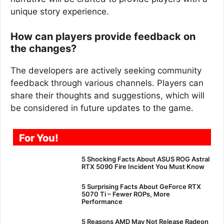
unique story experience.
How can players provide feedback on
the changes?
The developers are actively seeking community
feedback through various channels. Players can
share their thoughts and suggestions, which will
be considered in future updates to the game.
For You!
5 Shocking Facts About ASUS ROG Astral
RTX 5090 Fire Incident You Must Know
5 Surprising Facts About GeForce RTX
5070 Ti – Fewer ROPs, More
Performance
5 Reasons AMD May Not Release Radeon