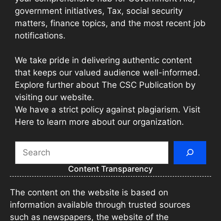
government initiatives, Tax, social security
matters, finance topics, and the most recent job
notifications.
We take pride in delivering authentic content
that keeps our valued audience well-informed.
Explore further about The CSC Publication by
visiting our website.
We have a strict policy against plagiarism. Visit
Here to learn more about our organization.
Search
Content Transparency
The content on the website is based on
information available through trusted sources
such as newspapers, the website of the