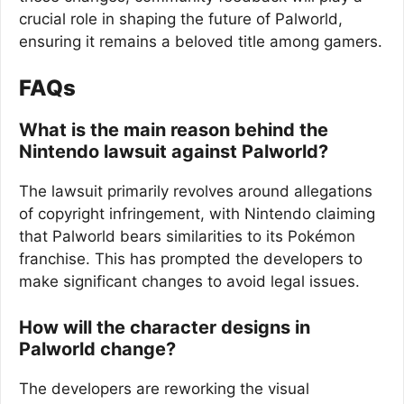
crucial role in shaping the future of Palworld,
ensuring it remains a beloved title among gamers.
FAQs
What is the main reason behind the
Nintendo lawsuit against Palworld?
The lawsuit primarily revolves around allegations
of copyright infringement, with Nintendo claiming
that Palworld bears similarities to its Pokémon
franchise. This has prompted the developers to
make significant changes to avoid legal issues.
How will the character designs in
Palworld change?
The developers are reworking the visual