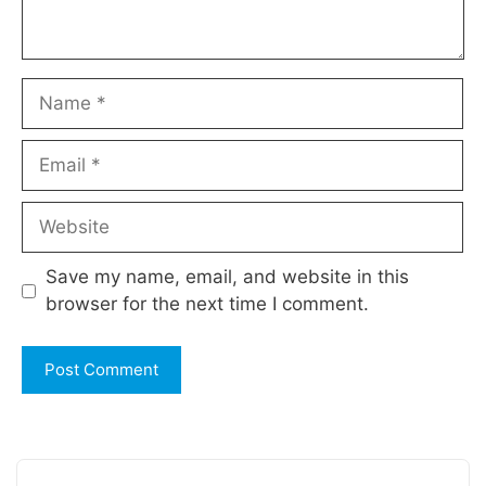
Name
Email
Website
Save my name, email, and website in this
browser for the next time I comment.