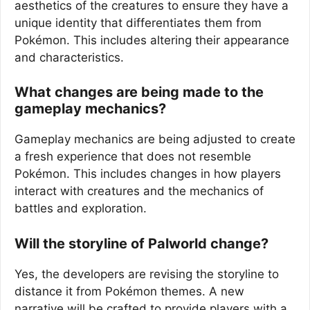
aesthetics of the creatures to ensure they have a
unique identity that differentiates them from
Pokémon. This includes altering their appearance
and characteristics.
What changes are being made to the
gameplay mechanics?
Gameplay mechanics are being adjusted to create
a fresh experience that does not resemble
Pokémon. This includes changes in how players
interact with creatures and the mechanics of
battles and exploration.
Will the storyline of Palworld change?
Yes, the developers are revising the storyline to
distance it from Pokémon themes. A new
narrative will be crafted to provide players with a