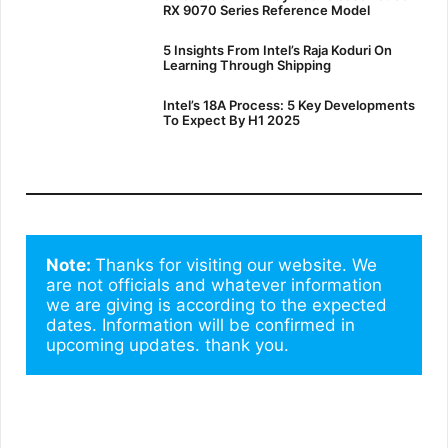
RX 9070 Series Reference Model
5 Insights From Intel’s Raja Koduri On
Learning Through Shipping
Intel’s 18A Process: 5 Key Developments
To Expect By H1 2025
Note: 
Thanks for visiting our website. We 
are not officials and whatever information 
we are giving is according to the expected 
dates. Information will be confirmed in 
upcoming updates. thank you.