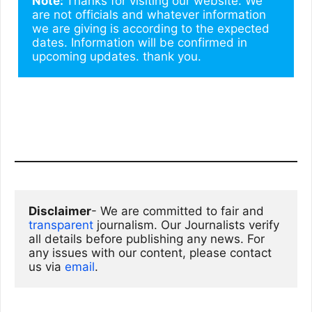
Note: 
Thanks for visiting our website. We 
are not officials and whatever information 
we are giving is according to the expected 
dates. Information will be confirmed in 
upcoming updates. thank you.
Disclaimer
- We are committed to fair and 
transparent
 journalism. Our Journalists verify 
all details before publishing any news. For 
any issues with our content, please contact 
us via
email
. 