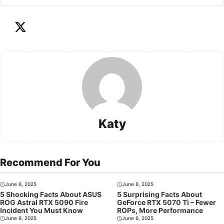
Katy
Recommend For You
June 6, 2025
June 6, 2025
5 Shocking Facts About ASUS
5 Surprising Facts About
ROG Astral RTX 5090 Fire
GeForce RTX 5070 Ti – Fewer
Incident You Must Know
ROPs, More Performance
June 6, 2025
June 6, 2025