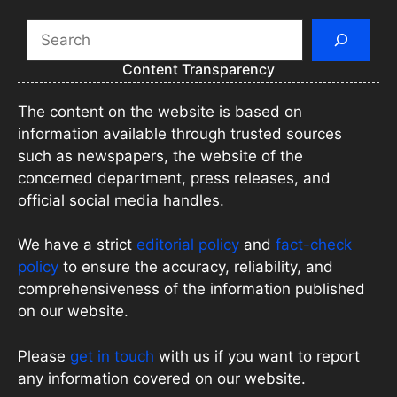
Search
Content Transparency
The content on the website is based on
information available through trusted sources
such as newspapers, the website of the
concerned department, press releases, and
official social media handles.
We have a strict
editorial policy
and
fact-check
policy
to ensure the accuracy, reliability, and
comprehensiveness of the information published
on our website.
Please
get in touch
with us if you want to report
any information covered on our website.