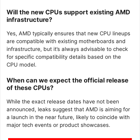
Will the new CPUs support existing AMD
infrastructure?
Yes, AMD typically ensures that new CPU lineups
are compatible with existing motherboards and
infrastructure, but it’s always advisable to check
for specific compatibility details based on the
CPU model.
When can we expect the official release
of these CPUs?
While the exact release dates have not been
announced, leaks suggest that AMD is aiming for
a launch in the near future, likely to coincide with
major tech events or product showcases.