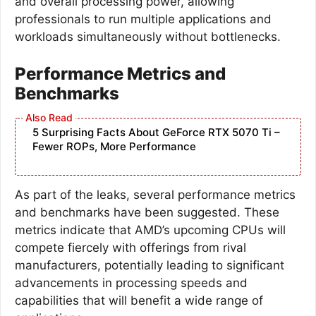
and overall processing power, allowing
professionals to run multiple applications and
workloads simultaneously without bottlenecks.
Performance Metrics and
Benchmarks
5 Surprising Facts About GeForce RTX 5070 Ti –
Fewer ROPs, More Performance
As part of the leaks, several performance metrics
and benchmarks have been suggested. These
metrics indicate that AMD’s upcoming CPUs will
compete fiercely with offerings from rival
manufacturers, potentially leading to significant
advancements in processing speeds and
capabilities that will benefit a wide range of