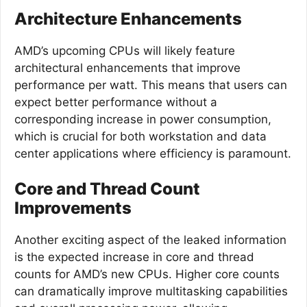
Architecture Enhancements
AMD’s upcoming CPUs will likely feature
architectural enhancements that improve
performance per watt. This means that users can
expect better performance without a
corresponding increase in power consumption,
which is crucial for both workstation and data
center applications where efficiency is paramount.
Core and Thread Count
Improvements
Another exciting aspect of the leaked information
is the expected increase in core and thread
counts for AMD’s new CPUs. Higher core counts
can dramatically improve multitasking capabilities