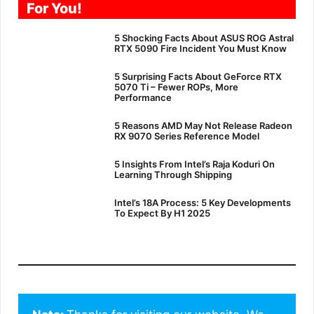
For You!
5 Shocking Facts About ASUS ROG Astral
RTX 5090 Fire Incident You Must Know
5 Surprising Facts About GeForce RTX
5070 Ti – Fewer ROPs, More
Performance
5 Reasons AMD May Not Release Radeon
RX 9070 Series Reference Model
5 Insights From Intel’s Raja Koduri On
Learning Through Shipping
Intel’s 18A Process: 5 Key Developments
To Expect By H1 2025