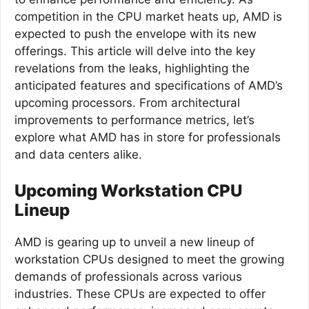
competition in the CPU market heats up, AMD is
expected to push the envelope with its new
offerings. This article will delve into the key
revelations from the leaks, highlighting the
anticipated features and specifications of AMD’s
upcoming processors. From architectural
improvements to performance metrics, let’s
explore what AMD has in store for professionals
and data centers alike.
Upcoming Workstation CPU
Lineup
AMD is gearing up to unveil a new lineup of
workstation CPUs designed to meet the growing
demands of professionals across various
industries. These CPUs are expected to offer