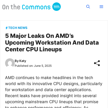
Skip
Me
to
content
TECH NEWS
5 Major Leaks On AMD’s
Upcoming Workstation And Data
Center CPU Lineups
By
Katy
Published on:
June 5, 2025
AMD continues to make headlines in the tech
world with its innovative CPU designs, particularly
for workstation and data center applications.
Recent leaks have provided insight into several
upcoming mainstream CPU lineups that promise
to enhance performance and efficiency. As