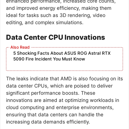
enhanced performance, increased core counts,
and improved energy efficiency, making them
ideal for tasks such as 3D rendering, video
editing, and complex simulations.
Data Center CPU Innovations
5 Shocking Facts About ASUS ROG Astral RTX
5090 Fire Incident You Must Know
The leaks indicate that AMD is also focusing on its
data center CPUs, which are poised to deliver
significant performance boosts. These
innovations are aimed at optimizing workloads in
cloud computing and enterprise environments,
ensuring that data centers can handle the
increasing data demands efficiently.