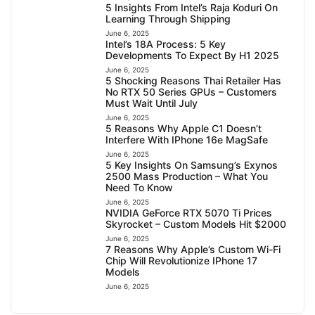
5 Insights From Intel’s Raja Koduri On
Learning Through Shipping
June 6, 2025
Intel’s 18A Process: 5 Key
Developments To Expect By H1 2025
June 6, 2025
5 Shocking Reasons Thai Retailer Has
No RTX 50 Series GPUs – Customers
Must Wait Until July
June 6, 2025
5 Reasons Why Apple C1 Doesn’t
Interfere With IPhone 16e MagSafe
June 6, 2025
5 Key Insights On Samsung’s Exynos
2500 Mass Production – What You
Need To Know
June 6, 2025
NVIDIA GeForce RTX 5070 Ti Prices
Skyrocket – Custom Models Hit $2000
June 6, 2025
7 Reasons Why Apple’s Custom Wi-Fi
Chip Will Revolutionize IPhone 17
Models
June 6, 2025