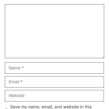
Comment
Name
Email
Website
Save my name, email, and website in this