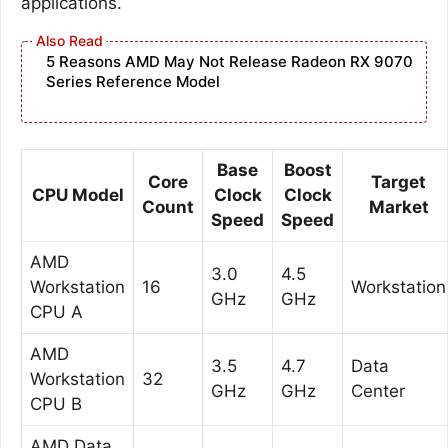
applications.
5 Reasons AMD May Not Release Radeon RX 9070
Series Reference Model
Base
Boost
Core
Target
CPU Model
Clock
Clock
Count
Market
Speed
Speed
AMD
3.0
4.5
Workstation
16
Workstation
GHz
GHz
CPU A
AMD
3.5
4.7
Data
Workstation
32
GHz
GHz
Center
CPU B
AMD Data