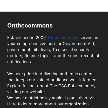
Onthecommons
Established in 2007,
Onthecommons
serves as
your comprehensive hub for Government Aid,
government initiatives, Tax, social security
matters, finance topics, and the most recent job
notifications.
We take pride in delivering authentic content
that keeps our valued audience well-informed.
Explore further about The CSC Publication by
visiting our website.
We have a strict policy against plagiarism. Visit
Here to learn more about our organization.