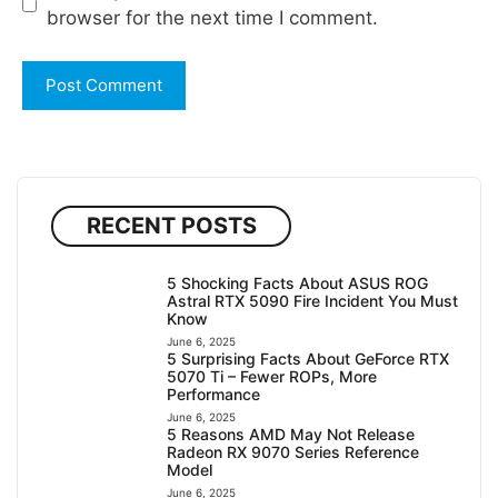
browser for the next time I comment.
RECENT POSTS
5 Shocking Facts About ASUS ROG
Astral RTX 5090 Fire Incident You Must
Know
June 6, 2025
5 Surprising Facts About GeForce RTX
5070 Ti – Fewer ROPs, More
Performance
June 6, 2025
5 Reasons AMD May Not Release
Radeon RX 9070 Series Reference
Model
June 6, 2025