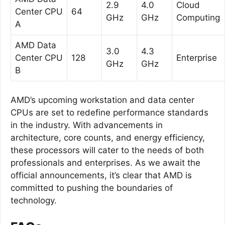
2.9
4.0
Cloud
Center CPU
64
GHz
GHz
Computing
A
AMD Data
3.0
4.3
Center CPU
128
Enterprise
GHz
GHz
B
AMD’s upcoming workstation and data center
CPUs are set to redefine performance standards
in the industry. With advancements in
architecture, core counts, and energy efficiency,
these processors will cater to the needs of both
professionals and enterprises. As we await the
official announcements, it’s clear that AMD is
committed to pushing the boundaries of
technology.