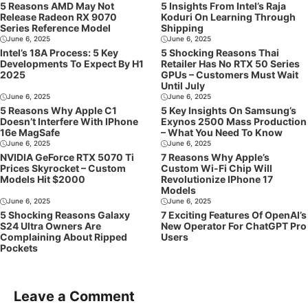
5 Reasons AMD May Not
5 Insights From Intel’s Raja
Release Radeon RX 9070
Koduri On Learning Through
Series Reference Model
Shipping
June 6, 2025
June 6, 2025
Intel’s 18A Process: 5 Key
5 Shocking Reasons Thai
Developments To Expect By H1
Retailer Has No RTX 50 Series
2025
GPUs – Customers Must Wait
Until July
June 6, 2025
June 6, 2025
5 Reasons Why Apple C1
5 Key Insights On Samsung’s
Doesn’t Interfere With IPhone
Exynos 2500 Mass Production
16e MagSafe
– What You Need To Know
June 6, 2025
June 6, 2025
NVIDIA GeForce RTX 5070 Ti
7 Reasons Why Apple’s
Prices Skyrocket – Custom
Custom Wi-Fi Chip Will
Models Hit $2000
Revolutionize IPhone 17
Models
June 6, 2025
June 6, 2025
5 Shocking Reasons Galaxy
7 Exciting Features Of OpenAI’s
S24 Ultra Owners Are
New Operator For ChatGPT Pro
Complaining About Ripped
Users
Pockets
Leave a Comment