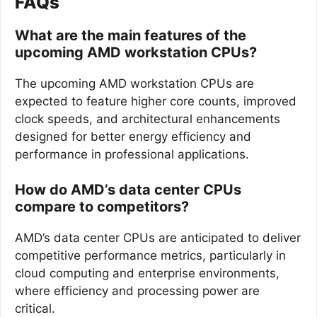
FAQs
What are the main features of the
upcoming AMD workstation CPUs?
The upcoming AMD workstation CPUs are
expected to feature higher core counts, improved
clock speeds, and architectural enhancements
designed for better energy efficiency and
performance in professional applications.
How do AMD’s data center CPUs
compare to competitors?
AMD’s data center CPUs are anticipated to deliver
competitive performance metrics, particularly in
cloud computing and enterprise environments,
where efficiency and processing power are
critical.