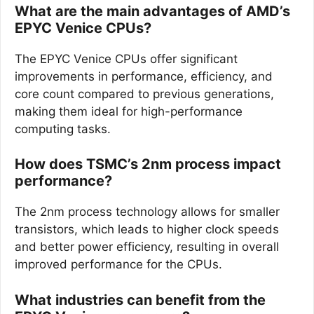
What are the main advantages of AMD’s
EPYC Venice CPUs?
The EPYC Venice CPUs offer significant
improvements in performance, efficiency, and
core count compared to previous generations,
making them ideal for high-performance
computing tasks.
How does TSMC’s 2nm process impact
performance?
The 2nm process technology allows for smaller
transistors, which leads to higher clock speeds
and better power efficiency, resulting in overall
improved performance for the CPUs.
What industries can benefit from the