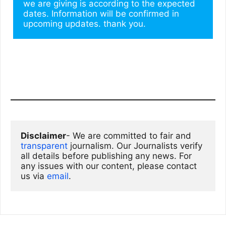
we are giving is according to the expected 
dates. Information will be confirmed in 
upcoming updates. thank you.
Disclaimer
- We are committed to fair and 
transparent
 journalism. Our Journalists verify 
all details before publishing any news. For 
any issues with our content, please contact 
us via
email
. 