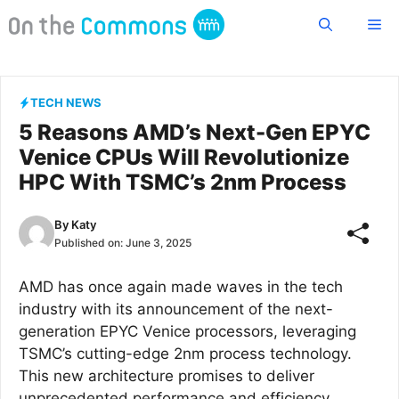
Skip
Me
to
content
TECH NEWS
5 Reasons AMD’s Next-Gen EPYC
Venice CPUs Will Revolutionize
HPC With TSMC’s 2nm Process
By
Katy
Published on:
June 3, 2025
AMD has once again made waves in the tech
industry with its announcement of the next-
generation EPYC Venice processors, leveraging
TSMC’s cutting-edge 2nm process technology.
This new architecture promises to deliver
unprecedented performance and efficiency,