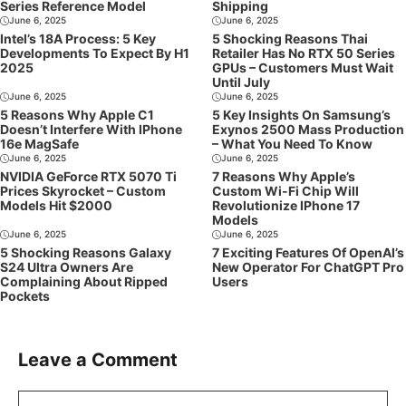
Series Reference Model
Shipping
June 6, 2025
June 6, 2025
Intel’s 18A Process: 5 Key
5 Shocking Reasons Thai
Developments To Expect By H1
Retailer Has No RTX 50 Series
2025
GPUs – Customers Must Wait
Until July
June 6, 2025
June 6, 2025
5 Reasons Why Apple C1
5 Key Insights On Samsung’s
Doesn’t Interfere With IPhone
Exynos 2500 Mass Production
16e MagSafe
– What You Need To Know
June 6, 2025
June 6, 2025
NVIDIA GeForce RTX 5070 Ti
7 Reasons Why Apple’s
Prices Skyrocket – Custom
Custom Wi-Fi Chip Will
Models Hit $2000
Revolutionize IPhone 17
Models
June 6, 2025
June 6, 2025
5 Shocking Reasons Galaxy
7 Exciting Features Of OpenAI’s
S24 Ultra Owners Are
New Operator For ChatGPT Pro
Complaining About Ripped
Users
Pockets
Leave a Comment
Comment