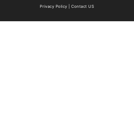
Privacy Policy
|
Contact US