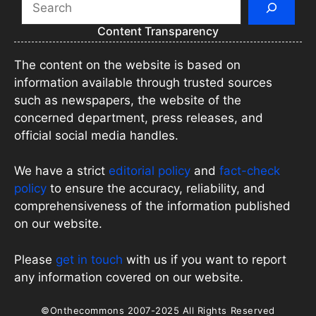
Content Transparency
The content on the website is based on
information available through trusted sources
such as newspapers, the website of the
concerned department, press releases, and
official social media handles.
We have a strict
editorial policy
and
fact-check
policy
to ensure the accuracy, reliability, and
comprehensiveness of the information published
on our website.
Please
get in touch
with us if you want to report
any information covered on our website.
©Onthecommons 2007-2025 All Rights Reserved