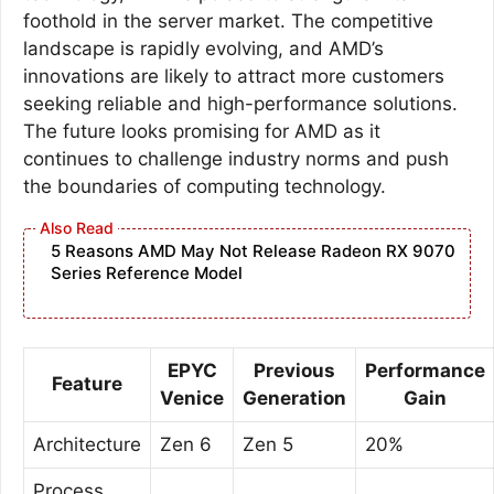
foothold in the server market. The competitive
landscape is rapidly evolving, and AMD’s
innovations are likely to attract more customers
seeking reliable and high-performance solutions.
The future looks promising for AMD as it
continues to challenge industry norms and push
the boundaries of computing technology.
5 Reasons AMD May Not Release Radeon RX 9070
Series Reference Model
EPYC
Previous
Performance
Feature
Venice
Generation
Gain
Architecture
Zen 6
Zen 5
20%
Process