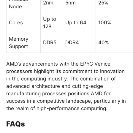
2nm
5nm
25%
Node
Up to
Cores
Up to 64
100%
128
Memory
DDR5
DDR4
40%
Support
AMD’s advancements with the EPYC Venice
processors highlight its commitment to innovation
in the computing industry. The combination of
advanced architecture and cutting-edge
manufacturing processes positions AMD for
success in a competitive landscape, particularly in
the realm of high-performance computing.
FAQs