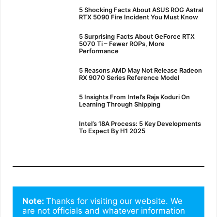
5 Shocking Facts About ASUS ROG Astral
RTX 5090 Fire Incident You Must Know
5 Surprising Facts About GeForce RTX
5070 Ti – Fewer ROPs, More
Performance
5 Reasons AMD May Not Release Radeon
RX 9070 Series Reference Model
5 Insights From Intel’s Raja Koduri On
Learning Through Shipping
Intel’s 18A Process: 5 Key Developments
To Expect By H1 2025
Note: 
Thanks for visiting our website. We 
are not officials and whatever information 