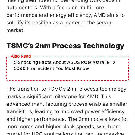
data centers. With a focus on multi-core
performance and energy efficiency, AMD aims to
solidify its position as a leader in the server
market.
TSMC’s 2nm Process Technology
5 Shocking Facts About ASUS ROG Astral RTX
5090 Fire Incident You Must Know
The transition to TSMC’s 2nm process technology
marks a significant milestone for AMD. This
advanced manufacturing process enables smaller
transistors, leading to improved power efficiency
and higher performance. The 2nm node allows for
more cores and higher clock speeds, which are
crucial for HPC applications that require massive