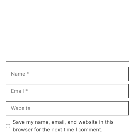
Name
Email
Website
Save my name, email, and website in this
browser for the next time I comment.