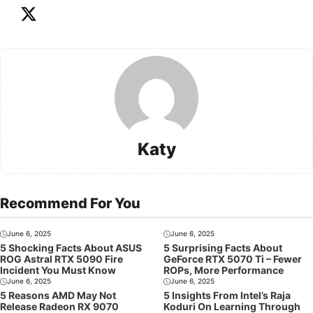
Katy
Recommend For You
June 6, 2025
June 6, 2025
5 Shocking Facts About ASUS
5 Surprising Facts About
ROG Astral RTX 5090 Fire
GeForce RTX 5070 Ti – Fewer
Incident You Must Know
ROPs, More Performance
June 6, 2025
June 6, 2025
5 Reasons AMD May Not
5 Insights From Intel’s Raja
Release Radeon RX 9070
Koduri On Learning Through