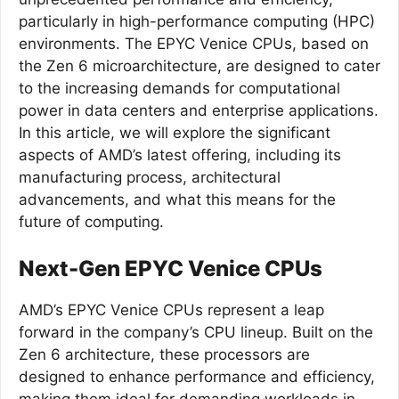
particularly in high-performance computing (HPC)
environments. The EPYC Venice CPUs, based on
the Zen 6 microarchitecture, are designed to cater
to the increasing demands for computational
power in data centers and enterprise applications.
In this article, we will explore the significant
aspects of AMD’s latest offering, including its
manufacturing process, architectural
advancements, and what this means for the
future of computing.
Next-Gen EPYC Venice CPUs
AMD’s EPYC Venice CPUs represent a leap
forward in the company’s CPU lineup. Built on the
Zen 6 architecture, these processors are
designed to enhance performance and efficiency,
making them ideal for demanding workloads in