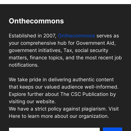
Onthecommons
Established in 2007,
Onthecommons
serves as
your comprehensive hub for Government Aid,
government initiatives, Tax, social security
matters, finance topics, and the most recent job
notifications.
We take pride in delivering authentic content
that keeps our valued audience well-informed.
Explore further about The CSC Publication by
visiting our website.
We have a strict policy against plagiarism. Visit
Here to learn more about our organization.
Search