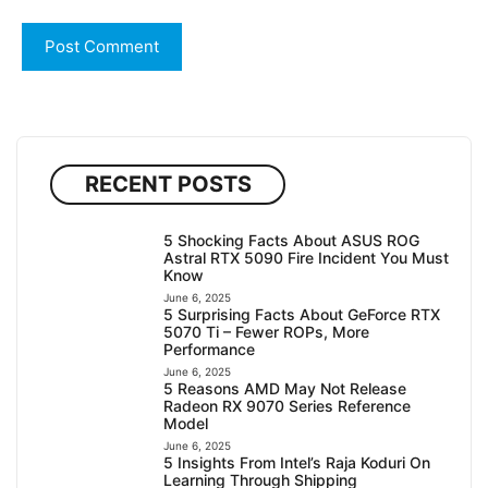
RECENT POSTS
5 Shocking Facts About ASUS ROG
Astral RTX 5090 Fire Incident You Must
Know
June 6, 2025
5 Surprising Facts About GeForce RTX
5070 Ti – Fewer ROPs, More
Performance
June 6, 2025
5 Reasons AMD May Not Release
Radeon RX 9070 Series Reference
Model
June 6, 2025
5 Insights From Intel’s Raja Koduri On
Learning Through Shipping