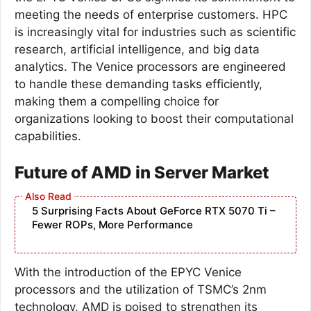
meeting the needs of enterprise customers. HPC
is increasingly vital for industries such as scientific
research, artificial intelligence, and big data
analytics. The Venice processors are engineered
to handle these demanding tasks efficiently,
making them a compelling choice for
organizations looking to boost their computational
capabilities.
Future of AMD in Server Market
5 Surprising Facts About GeForce RTX 5070 Ti –
Fewer ROPs, More Performance
With the introduction of the EPYC Venice
processors and the utilization of TSMC’s 2nm
technology, AMD is poised to strengthen its