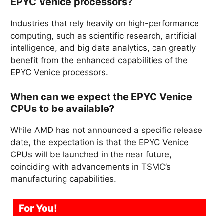
EPYC Venice processors?
Industries that rely heavily on high-performance
computing, such as scientific research, artificial
intelligence, and big data analytics, can greatly
benefit from the enhanced capabilities of the
EPYC Venice processors.
When can we expect the EPYC Venice
CPUs to be available?
While AMD has not announced a specific release
date, the expectation is that the EPYC Venice
CPUs will be launched in the near future,
coinciding with advancements in TSMC’s
manufacturing capabilities.
For You!