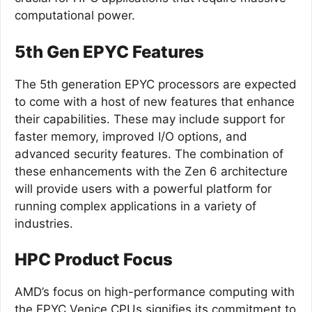
computational power.
5th Gen EPYC Features
The 5th generation EPYC processors are expected
to come with a host of new features that enhance
their capabilities. These may include support for
faster memory, improved I/O options, and
advanced security features. The combination of
these enhancements with the Zen 6 architecture
will provide users with a powerful platform for
running complex applications in a variety of
industries.
HPC Product Focus
AMD’s focus on high-performance computing with
the EPYC Venice CPUs signifies its commitment to