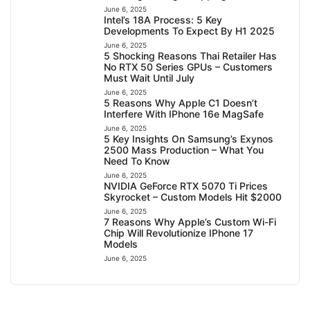
June 6, 2025
Intel’s 18A Process: 5 Key
Developments To Expect By H1 2025
June 6, 2025
5 Shocking Reasons Thai Retailer Has
No RTX 50 Series GPUs – Customers
Must Wait Until July
June 6, 2025
5 Reasons Why Apple C1 Doesn’t
Interfere With IPhone 16e MagSafe
June 6, 2025
5 Key Insights On Samsung’s Exynos
2500 Mass Production – What You
Need To Know
June 6, 2025
NVIDIA GeForce RTX 5070 Ti Prices
Skyrocket – Custom Models Hit $2000
June 6, 2025
7 Reasons Why Apple’s Custom Wi-Fi
Chip Will Revolutionize IPhone 17
Models
June 6, 2025