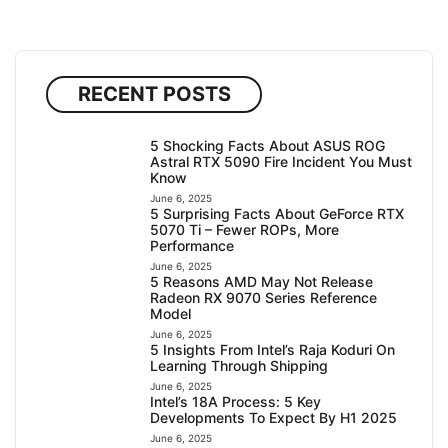
RECENT POSTS
5 Shocking Facts About ASUS ROG
Astral RTX 5090 Fire Incident You Must
Know
June 6, 2025
5 Surprising Facts About GeForce RTX
5070 Ti – Fewer ROPs, More
Performance
June 6, 2025
5 Reasons AMD May Not Release
Radeon RX 9070 Series Reference
Model
June 6, 2025
5 Insights From Intel’s Raja Koduri On
Learning Through Shipping
June 6, 2025
Intel’s 18A Process: 5 Key
Developments To Expect By H1 2025
June 6, 2025