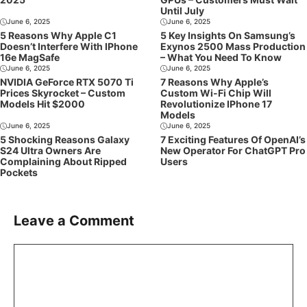
Until July
June 6, 2025
June 6, 2025
5 Reasons Why Apple C1
5 Key Insights On Samsung’s
Doesn’t Interfere With IPhone
Exynos 2500 Mass Production
16e MagSafe
– What You Need To Know
June 6, 2025
June 6, 2025
NVIDIA GeForce RTX 5070 Ti
7 Reasons Why Apple’s
Prices Skyrocket – Custom
Custom Wi-Fi Chip Will
Models Hit $2000
Revolutionize IPhone 17
Models
June 6, 2025
June 6, 2025
5 Shocking Reasons Galaxy
7 Exciting Features Of OpenAI’s
S24 Ultra Owners Are
New Operator For ChatGPT Pro
Complaining About Ripped
Users
Pockets
Leave a Comment
Comment