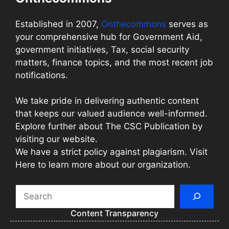
Established in 2007,
Onthecommons
serves as
your comprehensive hub for Government Aid,
government initiatives, Tax, social security
matters, finance topics, and the most recent job
notifications.
We take pride in delivering authentic content
that keeps our valued audience well-informed.
Explore further about The CSC Publication by
visiting our website.
We have a strict policy against plagiarism. Visit
Here to learn more about our organization.
Search
Content Transparency