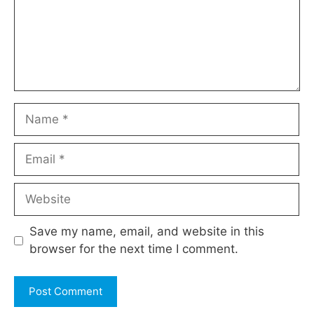
Name
Email
Website
Save my name, email, and website in this
browser for the next time I comment.