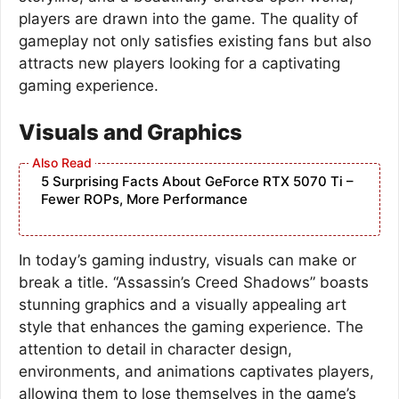
players are drawn into the game. The quality of
gameplay not only satisfies existing fans but also
attracts new players looking for a captivating
gaming experience.
Visuals and Graphics
5 Surprising Facts About GeForce RTX 5070 Ti –
Fewer ROPs, More Performance
In today’s gaming industry, visuals can make or
break a title. “Assassin’s Creed Shadows” boasts
stunning graphics and a visually appealing art
style that enhances the gaming experience. The
attention to detail in character design,
environments, and animations captivates players,
allowing them to lose themselves in the game’s