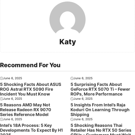
Katy
Recommend For You
June 6, 2025
June 6, 2025
5 Shocking Facts About ASUS
5 Surprising Facts About
ROG Astral RTX 5090 Fire
GeForce RTX 5070 Ti – Fewer
Incident You Must Know
ROPs, More Performance
June 6, 2025
June 6, 2025
5 Reasons AMD May Not
5 Insights From Intel’s Raja
Release Radeon RX 9070
Koduri On Learning Through
Series Reference Model
Shipping
June 6, 2025
June 6, 2025
Intel’s 18A Process: 5 Key
5 Shocking Reasons Thai
Developments To Expect By H1
Retailer Has No RTX 50 Series
2025
GPUs – Customers Must Wait