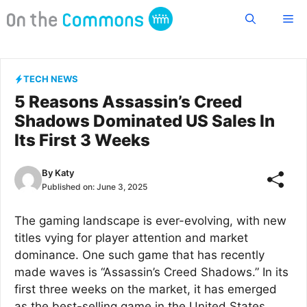
Skip
Me
to
content
TECH NEWS
5 Reasons Assassin’s Creed
Shadows Dominated US Sales In
Its First 3 Weeks
By
Katy
Published on:
June 3, 2025
The gaming landscape is ever-evolving, with new
titles vying for player attention and market
dominance. One such game that has recently
made waves is “Assassin’s Creed Shadows.” In its
first three weeks on the market, it has emerged
as the best-selling game in the United States,