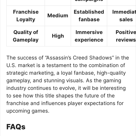
Franchise
Established
Immedia
Medium
Loyalty
fanbase
sales
Quality of
Immersive
Positiv
High
Gameplay
experience
reviews
The success of “Assassin’s Creed Shadows” in the
U.S. market is a testament to the combination of
strategic marketing, a loyal fanbase, high-quality
gameplay, and stunning visuals. As the gaming
industry continues to evolve, it will be interesting
to see how this title shapes the future of the
franchise and influences player expectations for
upcoming games.
FAQs