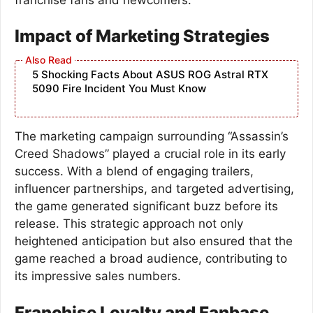
Impact of Marketing Strategies
5 Shocking Facts About ASUS ROG Astral RTX
5090 Fire Incident You Must Know
The marketing campaign surrounding “Assassin’s
Creed Shadows” played a crucial role in its early
success. With a blend of engaging trailers,
influencer partnerships, and targeted advertising,
the game generated significant buzz before its
release. This strategic approach not only
heightened anticipation but also ensured that the
game reached a broad audience, contributing to
its impressive sales numbers.
Franchise Loyalty and Fanbase