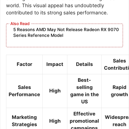
world. This visual appeal has undoubtedly
contributed to its strong sales performance.
5 Reasons AMD May Not Release Radeon RX 9070
Series Reference Model
Sales
Factor
Impact
Details
Contribut
Best-
Sales
selling
Rapid
High
Performance
game in the
growth
US
Effective
Marketing
Widespre
High
promotional
Strategies
reach
campaigns