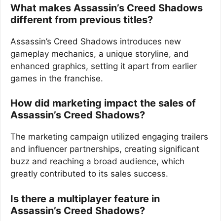
What makes Assassin’s Creed Shadows
different from previous titles?
Assassin’s Creed Shadows introduces new
gameplay mechanics, a unique storyline, and
enhanced graphics, setting it apart from earlier
games in the franchise.
How did marketing impact the sales of
Assassin’s Creed Shadows?
The marketing campaign utilized engaging trailers
and influencer partnerships, creating significant
buzz and reaching a broad audience, which
greatly contributed to its sales success.
Is there a multiplayer feature in
Assassin’s Creed Shadows?