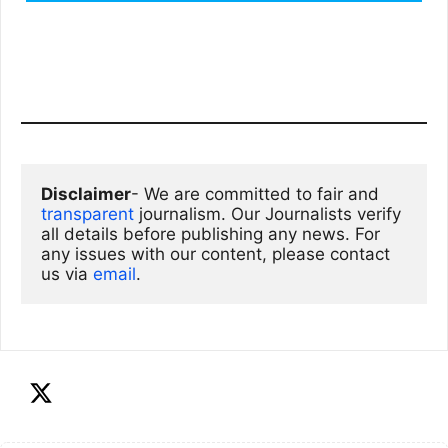
Disclaimer
- We are committed to fair and 
transparent
 journalism. Our Journalists verify 
all details before publishing any news. For 
any issues with our content, please contact 
us via
email
. 