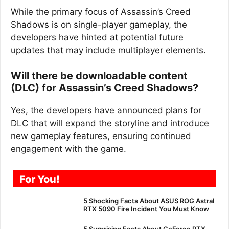
While the primary focus of Assassin’s Creed
Shadows is on single-player gameplay, the
developers have hinted at potential future
updates that may include multiplayer elements.
Will there be downloadable content
(DLC) for Assassin’s Creed Shadows?
Yes, the developers have announced plans for
DLC that will expand the storyline and introduce
new gameplay features, ensuring continued
engagement with the game.
For You!
5 Shocking Facts About ASUS ROG Astral
RTX 5090 Fire Incident You Must Know
5 Surprising Facts About GeForce RTX