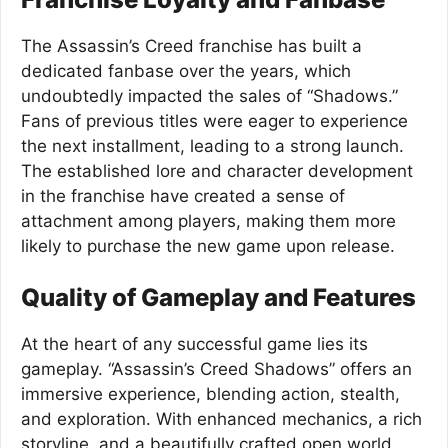
The Assassin’s Creed franchise has built a
dedicated fanbase over the years, which
undoubtedly impacted the sales of “Shadows.”
Fans of previous titles were eager to experience
the next installment, leading to a strong launch.
The established lore and character development
in the franchise have created a sense of
attachment among players, making them more
likely to purchase the new game upon release.
Quality of Gameplay and Features
At the heart of any successful game lies its
gameplay. “Assassin’s Creed Shadows” offers an
immersive experience, blending action, stealth,
and exploration. With enhanced mechanics, a rich
storyline, and a beautifully crafted open world,