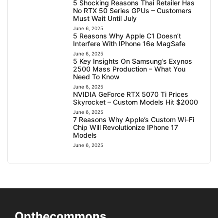
5 Shocking Reasons Thai Retailer Has
No RTX 50 Series GPUs – Customers
Must Wait Until July
June 6, 2025
5 Reasons Why Apple C1 Doesn’t
Interfere With IPhone 16e MagSafe
June 6, 2025
5 Key Insights On Samsung’s Exynos
2500 Mass Production – What You
Need To Know
June 6, 2025
NVIDIA GeForce RTX 5070 Ti Prices
Skyrocket – Custom Models Hit $2000
June 6, 2025
7 Reasons Why Apple’s Custom Wi-Fi
Chip Will Revolutionize IPhone 17
Models
June 6, 2025
Onthecommons