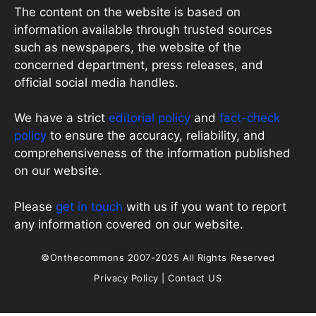
The content on the website is based on
information available through trusted sources
such as newspapers, the website of the
concerned department, press releases, and
official social media handles.
We have a strict
editorial policy
and
fact-check
policy
to ensure the accuracy, reliability, and
comprehensiveness of the information published
on our website.
Please
get in touch
with us if you want to report
any information covered on our website.
©Onthecommons 2007-2025 All Rights Reserved
Privacy Policy
|
Contact US