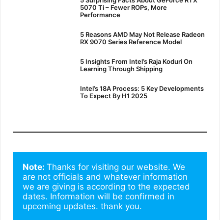
5070 Ti – Fewer ROPs, More
Performance
5 Reasons AMD May Not Release Radeon
RX 9070 Series Reference Model
5 Insights From Intel’s Raja Koduri On
Learning Through Shipping
Intel’s 18A Process: 5 Key Developments
To Expect By H1 2025
Note: 
Thanks for visiting our website. We 
are not officials and whatever information 
we are giving is according to the expected 
dates. Information will be confirmed in 
upcoming updates. thank you.