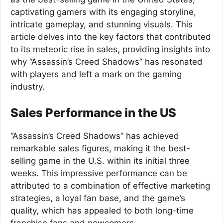
captivating gamers with its engaging storyline,
intricate gameplay, and stunning visuals. This
article delves into the key factors that contributed
to its meteoric rise in sales, providing insights into
why “Assassin’s Creed Shadows” has resonated
with players and left a mark on the gaming
industry.
Sales Performance in the US
“Assassin’s Creed Shadows” has achieved
remarkable sales figures, making it the best-
selling game in the U.S. within its initial three
weeks. This impressive performance can be
attributed to a combination of effective marketing
strategies, a loyal fan base, and the game’s
quality, which has appealed to both long-time
franchise fans and newcomers.