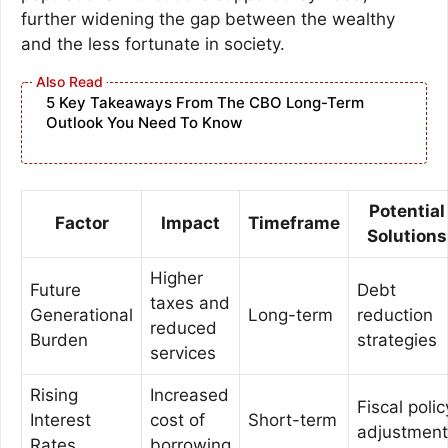
further widening the gap between the wealthy
and the less fortunate in society.
5 Key Takeaways From The CBO Long-Term
Outlook You Need To Know
Potential
Factor
Impact
Timeframe
Solutions
Higher
Future
Debt
taxes and
Generational
Long-term
reduction
reduced
Burden
strategies
services
Rising
Increased
Fiscal polic
Interest
cost of
Short-term
adjustment
Rates
borrowing