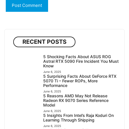
RECENT POSTS
5 Shocking Facts About ASUS ROG
Astral RTX 5090 Fire Incident You Must
Know
June 6, 2025
5 Surprising Facts About GeForce RTX
5070 Ti – Fewer ROPs, More
Performance
June 6, 2025
5 Reasons AMD May Not Release
Radeon RX 9070 Series Reference
Model
June 6, 2025
5 Insights From Intel’s Raja Koduri On
Learning Through Shipping
June 6, 2025