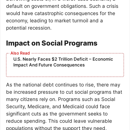
default on government obligations. Such a crisis
would have catastrophic consequences for the
economy, leading to market turmoil and a
potential recession.
Impact on Social Programs
U.S. Nearly Faces $2 Trillion Deficit – Economic
Impact And Future Consequences
As the national debt continues to rise, there may
be increased pressure to cut social programs that
many citizens rely on. Programs such as Social
Security, Medicare, and Medicaid could face
significant cuts as the government seeks to
reduce spending. This could leave vulnerable
populations without the support they need,