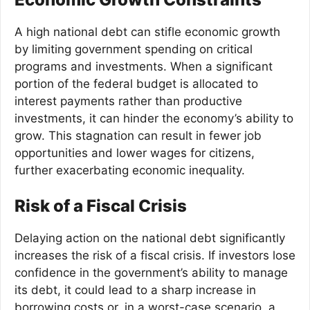
A high national debt can stifle economic growth
by limiting government spending on critical
programs and investments. When a significant
portion of the federal budget is allocated to
interest payments rather than productive
investments, it can hinder the economy’s ability to
grow. This stagnation can result in fewer job
opportunities and lower wages for citizens,
further exacerbating economic inequality.
Risk of a Fiscal Crisis
Delaying action on the national debt significantly
increases the risk of a fiscal crisis. If investors lose
confidence in the government’s ability to manage
its debt, it could lead to a sharp increase in
borrowing costs or, in a worst-case scenario, a