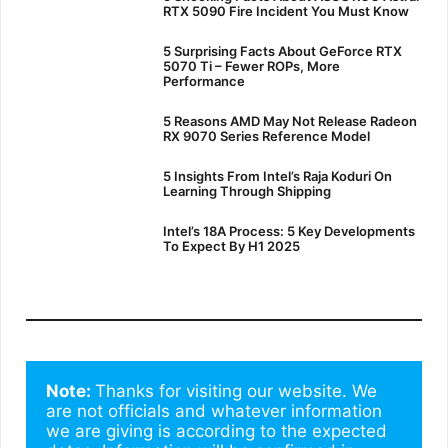
RTX 5090 Fire Incident You Must Know
5 Surprising Facts About GeForce RTX
5070 Ti – Fewer ROPs, More
Performance
5 Reasons AMD May Not Release Radeon
RX 9070 Series Reference Model
5 Insights From Intel’s Raja Koduri On
Learning Through Shipping
Intel’s 18A Process: 5 Key Developments
To Expect By H1 2025
Note: 
Thanks for visiting our website. We 
are not officials and whatever information 
we are giving is according to the expected 