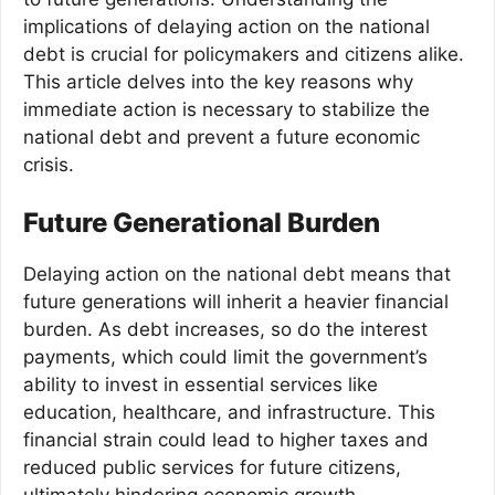
implications of delaying action on the national
debt is crucial for policymakers and citizens alike.
This article delves into the key reasons why
immediate action is necessary to stabilize the
national debt and prevent a future economic
crisis.
Future Generational Burden
Delaying action on the national debt means that
future generations will inherit a heavier financial
burden. As debt increases, so do the interest
payments, which could limit the government’s
ability to invest in essential services like
education, healthcare, and infrastructure. This
financial strain could lead to higher taxes and
reduced public services for future citizens,
ultimately hindering economic growth.