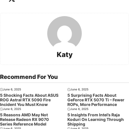
Katy
Recommend For You
June 6, 2025
June 6, 2025
5 Shocking Facts About ASUS
5 Surprising Facts About
ROG Astral RTX 5090 Fire
GeForce RTX 5070 Ti – Fewer
Incident You Must Know
ROPs, More Performance
June 6, 2025
June 6, 2025
5 Reasons AMD May Not
5 Insights From Intel’s Raja
Release Radeon RX 9070
Koduri On Learning Through
Series Reference Model
Shipping
June 6, 2025
June 6, 2025