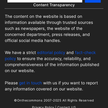
Content Transparency
The content on the website is based on
information available through trusted sources
such as newspapers, the website of the
concerned department, press releases, and
official social media handles.
We have a strict
editorial policy
and
fact-check
policy
to ensure the accuracy, reliability, and
comprehensiveness of the information published
on our website.
Please
get in touch
with us if you want to report
any information covered on our website.
©Onthecommons 2007-2025 All Rights Reserved
Privacy Policy
|
Contact US