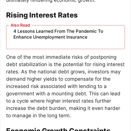
Rising Interest Rates
4 Lessons Learned From The Pandemic To
Enhance Unemployment Insurance
One of the most immediate risks of postponing
debt stabilization is the potential for rising interest
rates. As the national debt grows, investors may
demand higher yields to compensate for the
increased risk associated with lending to a
government with a mounting debt. This can lead
to a cycle where higher interest rates further
increase the debt burden, making it even harder
to manage in the long term.
Economic Growth Constraints