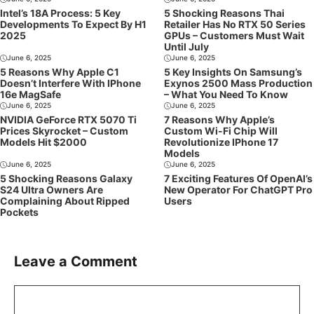
Intel’s 18A Process: 5 Key
5 Shocking Reasons Thai
Developments To Expect By H1
Retailer Has No RTX 50 Series
2025
GPUs – Customers Must Wait
Until July
June 6, 2025
June 6, 2025
5 Reasons Why Apple C1
5 Key Insights On Samsung’s
Doesn’t Interfere With IPhone
Exynos 2500 Mass Production
16e MagSafe
– What You Need To Know
June 6, 2025
June 6, 2025
NVIDIA GeForce RTX 5070 Ti
7 Reasons Why Apple’s
Prices Skyrocket – Custom
Custom Wi-Fi Chip Will
Models Hit $2000
Revolutionize IPhone 17
Models
June 6, 2025
June 6, 2025
5 Shocking Reasons Galaxy
7 Exciting Features Of OpenAI’s
S24 Ultra Owners Are
New Operator For ChatGPT Pro
Complaining About Ripped
Users
Pockets
Leave a Comment
Comment