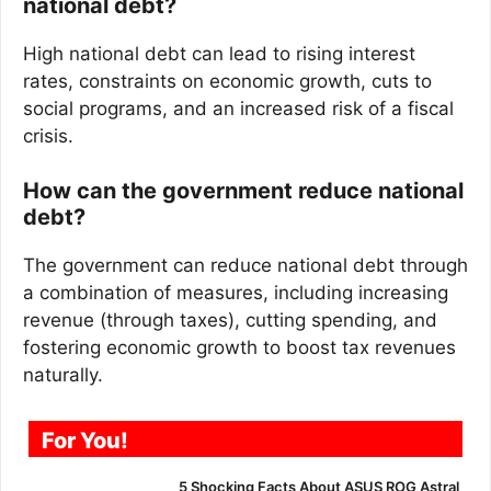
national debt?
High national debt can lead to rising interest
rates, constraints on economic growth, cuts to
social programs, and an increased risk of a fiscal
crisis.
How can the government reduce national
debt?
The government can reduce national debt through
a combination of measures, including increasing
revenue (through taxes), cutting spending, and
fostering economic growth to boost tax revenues
naturally.
For You!
5 Shocking Facts About ASUS ROG Astral