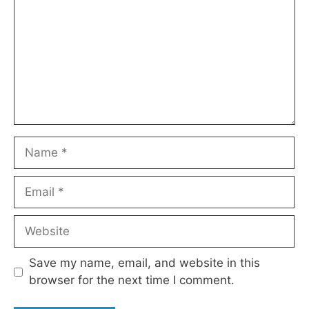
Name
Email
Website
Save my name, email, and website in this
browser for the next time I comment.