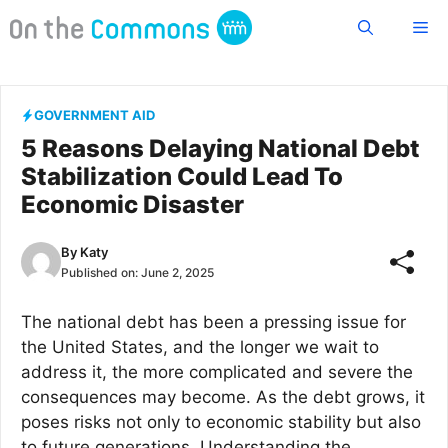
Skip
Me
to
content
GOVERNMENT AID
5 Reasons Delaying National Debt
Stabilization Could Lead To
Economic Disaster
By
Katy
Published on:
June 2, 2025
The national debt has been a pressing issue for
the United States, and the longer we wait to
address it, the more complicated and severe the
consequences may become. As the debt grows, it
poses risks not only to economic stability but also
to future generations. Understanding the