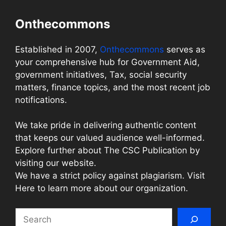
Onthecommons
Established in 2007,
Onthecommons
serves as
your comprehensive hub for Government Aid,
government initiatives, Tax, social security
matters, finance topics, and the most recent job
notifications.
We take pride in delivering authentic content
that keeps our valued audience well-informed.
Explore further about The CSC Publication by
visiting our website.
We have a strict policy against plagiarism. Visit
Here to learn more about our organization.
Search