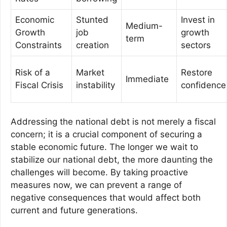
Economic
Stunted
Invest in
Medium-
Growth
job
growth
term
Constraints
creation
sectors
Risk of a
Market
Restore
Immediate
Fiscal Crisis
instability
confidence
Addressing the national debt is not merely a fiscal
concern; it is a crucial component of securing a
stable economic future. The longer we wait to
stabilize our national debt, the more daunting the
challenges will become. By taking proactive
measures now, we can prevent a range of
negative consequences that would affect both
current and future generations.