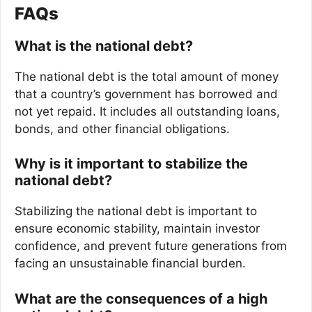
FAQs
What is the national debt?
The national debt is the total amount of money
that a country’s government has borrowed and
not yet repaid. It includes all outstanding loans,
bonds, and other financial obligations.
Why is it important to stabilize the
national debt?
Stabilizing the national debt is important to
ensure economic stability, maintain investor
confidence, and prevent future generations from
facing an unsustainable financial burden.
What are the consequences of a high