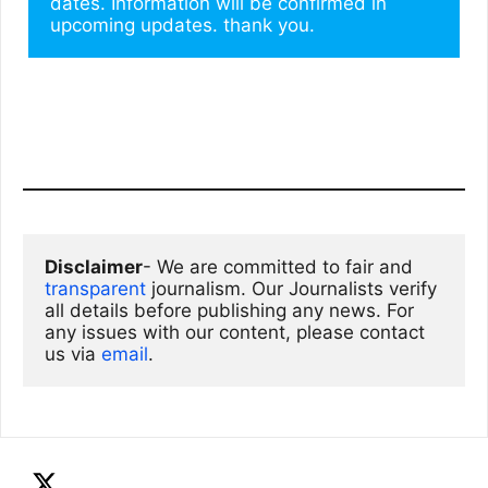
dates. Information will be confirmed in 
upcoming updates. thank you.
Disclaimer
- We are committed to fair and 
transparent
 journalism. Our Journalists verify 
all details before publishing any news. For 
any issues with our content, please contact 
us via
email
. 