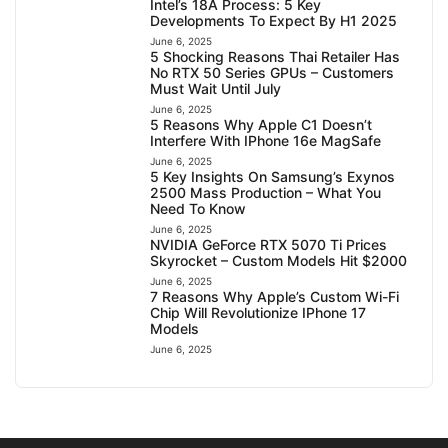
Intel’s 18A Process: 5 Key
Developments To Expect By H1 2025
June 6, 2025
5 Shocking Reasons Thai Retailer Has
No RTX 50 Series GPUs – Customers
Must Wait Until July
June 6, 2025
5 Reasons Why Apple C1 Doesn’t
Interfere With IPhone 16e MagSafe
June 6, 2025
5 Key Insights On Samsung’s Exynos
2500 Mass Production – What You
Need To Know
June 6, 2025
NVIDIA GeForce RTX 5070 Ti Prices
Skyrocket – Custom Models Hit $2000
June 6, 2025
7 Reasons Why Apple’s Custom Wi-Fi
Chip Will Revolutionize IPhone 17
Models
June 6, 2025