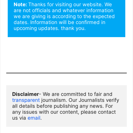
Note: 
Thanks for visiting our website. We 
are not officials and whatever information 
we are giving is according to the expected 
dates. Information will be confirmed in 
upcoming updates. thank you.
Disclaimer
- We are committed to fair and 
transparent
 journalism. Our Journalists verify 
all details before publishing any news. For 
any issues with our content, please contact 
us via
email
. 