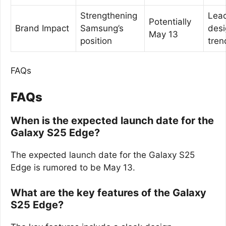
Strengthening
Lea
Potentially
Brand Impact
Samsung’s
desi
May 13
position
tren
FAQs
FAQs
When is the expected launch date for the
Galaxy S25 Edge?
The expected launch date for the Galaxy S25
Edge is rumored to be May 13.
What are the key features of the Galaxy
S25 Edge?