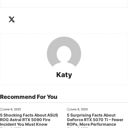
Katy
Recommend For You
June 6, 2025
June 6, 2025
5 Shocking Facts About ASUS
5 Surprising Facts About
ROG Astral RTX 5090 Fire
GeForce RTX 5070 Ti – Fewer
Incident You Must Know
ROPs, More Performance