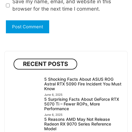
Save my name, email, and website in this
browser for the next time I comment.
RECENT POSTS
5 Shocking Facts About ASUS ROG
Astral RTX 5090 Fire Incident You Must
Know
June 6, 2025
5 Surprising Facts About GeForce RTX
5070 Ti – Fewer ROPs, More
Performance
June 6, 2025
5 Reasons AMD May Not Release
Radeon RX 9070 Series Reference
Model