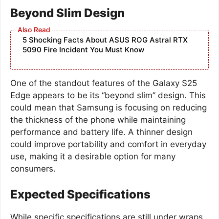
Beyond Slim Design
5 Shocking Facts About ASUS ROG Astral RTX
5090 Fire Incident You Must Know
One of the standout features of the Galaxy S25
Edge appears to be its “beyond slim” design. This
could mean that Samsung is focusing on reducing
the thickness of the phone while maintaining
performance and battery life. A thinner design
could improve portability and comfort in everyday
use, making it a desirable option for many
consumers.
Expected Specifications
While specific specifications are still under wraps,