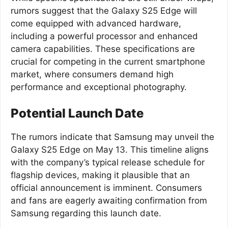
rumors suggest that the Galaxy S25 Edge will
come equipped with advanced hardware,
including a powerful processor and enhanced
camera capabilities. These specifications are
crucial for competing in the current smartphone
market, where consumers demand high
performance and exceptional photography.
Potential Launch Date
The rumors indicate that Samsung may unveil the
Galaxy S25 Edge on May 13. This timeline aligns
with the company’s typical release schedule for
flagship devices, making it plausible that an
official announcement is imminent. Consumers
and fans are eagerly awaiting confirmation from
Samsung regarding this launch date.