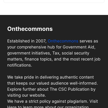
Onthecommons
Established in 2007,
Onthecommons
serves as
your comprehensive hub for Government Aid,
government initiatives, Tax, social security
matters, finance topics, and the most recent job
notifications.
We take pride in delivering authentic content
that keeps our valued audience well-informed.
Explore further about The CSC Publication by
visiting our website.
We have a strict policy against plagiarism. Visit
Here to learn more about our organization.