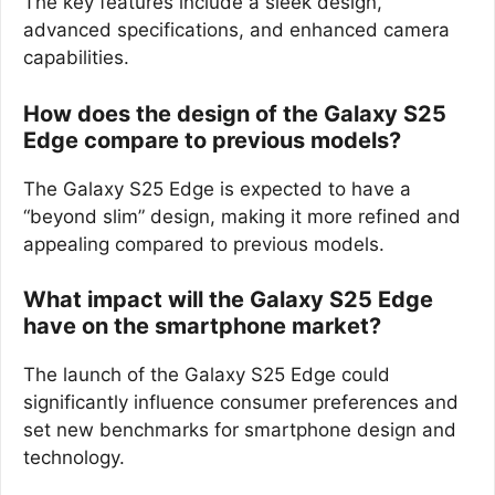
The key features include a sleek design,
advanced specifications, and enhanced camera
capabilities.
How does the design of the Galaxy S25
Edge compare to previous models?
The Galaxy S25 Edge is expected to have a
“beyond slim” design, making it more refined and
appealing compared to previous models.
What impact will the Galaxy S25 Edge
have on the smartphone market?
The launch of the Galaxy S25 Edge could
significantly influence consumer preferences and
set new benchmarks for smartphone design and
technology.