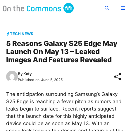
Skip
Me
to
content
TECH NEWS
5 Reasons Galaxy S25 Edge May
Launch On May 13 – Leaked
Images And Features Revealed
By
Katy
Published on:
June 5, 2025
The anticipation surrounding Samsung’s Galaxy
S25 Edge is reaching a fever pitch as rumors and
leaks begin to surface. Recent reports suggest
that the launch date for this highly anticipated
device could be as soon as May 13. With an
image leak teasing the design and features of the