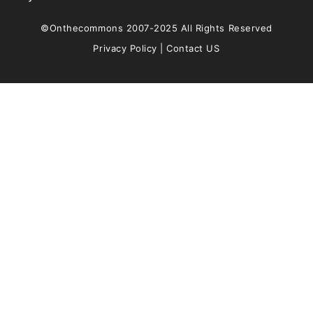
©Onthecommons 2007-2025 All Rights Reserved
Privacy Policy
|
Contact US