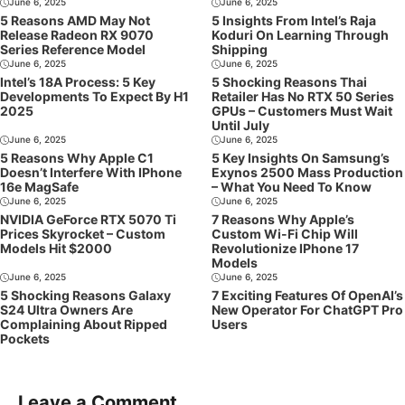
June 6, 2025
June 6, 2025
5 Reasons AMD May Not
5 Insights From Intel’s Raja
Release Radeon RX 9070
Koduri On Learning Through
Series Reference Model
Shipping
June 6, 2025
June 6, 2025
Intel’s 18A Process: 5 Key
5 Shocking Reasons Thai
Developments To Expect By H1
Retailer Has No RTX 50 Series
2025
GPUs – Customers Must Wait
Until July
June 6, 2025
June 6, 2025
5 Reasons Why Apple C1
5 Key Insights On Samsung’s
Doesn’t Interfere With IPhone
Exynos 2500 Mass Production
16e MagSafe
– What You Need To Know
June 6, 2025
June 6, 2025
NVIDIA GeForce RTX 5070 Ti
7 Reasons Why Apple’s
Prices Skyrocket – Custom
Custom Wi-Fi Chip Will
Models Hit $2000
Revolutionize IPhone 17
Models
June 6, 2025
June 6, 2025
5 Shocking Reasons Galaxy
7 Exciting Features Of OpenAI’s
S24 Ultra Owners Are
New Operator For ChatGPT Pro
Complaining About Ripped
Users
Pockets
Leave a Comment