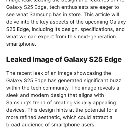
Galaxy S25 Edge, tech enthusiasts are eager to
see what Samsung has in store. This article will
delve into the key aspects of the upcoming Galaxy
S25 Edge, including its design, specifications, and
what we can expect from this next-generation
smartphone.
Leaked Image of Galaxy S25 Edge
The recent leak of an image showcasing the
Galaxy S25 Edge has generated significant buzz
within the tech community. The image reveals a
sleek and modern design that aligns with
Samsung’s trend of creating visually appealing
devices. This design hints at the potential for a
more refined aesthetic, which could attract a
broad audience of smartphone users.