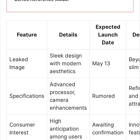
Expected
Feature
Details
Launch
De
Date
Sleek design
Leaked
Bey
with modern
May 13
Image
slim
aesthetics
Advanced
Refi
processor,
Specifications
Rumored
and
camera
attr
enhancements
High
Consumer
Awaiting
Inno
anticipation
Interest
confirmation
feat
among users