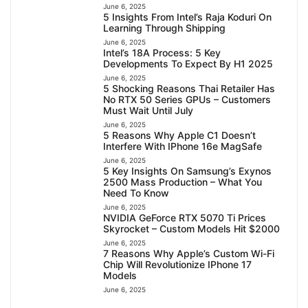
June 6, 2025
5 Insights From Intel’s Raja Koduri On
Learning Through Shipping
June 6, 2025
Intel’s 18A Process: 5 Key
Developments To Expect By H1 2025
June 6, 2025
5 Shocking Reasons Thai Retailer Has
No RTX 50 Series GPUs – Customers
Must Wait Until July
June 6, 2025
5 Reasons Why Apple C1 Doesn’t
Interfere With IPhone 16e MagSafe
June 6, 2025
5 Key Insights On Samsung’s Exynos
2500 Mass Production – What You
Need To Know
June 6, 2025
NVIDIA GeForce RTX 5070 Ti Prices
Skyrocket – Custom Models Hit $2000
June 6, 2025
7 Reasons Why Apple’s Custom Wi-Fi
Chip Will Revolutionize IPhone 17
Models
June 6, 2025