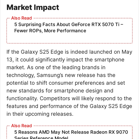
Market Impact
5 Surprising Facts About GeForce RTX 5070 Ti –
Fewer ROPs, More Performance
If the Galaxy S25 Edge is indeed launched on May
13, it could significantly impact the smartphone
market. As one of the leading brands in
technology, Samsung’s new release has the
potential to shift consumer preferences and set
new standards for smartphone design and
functionality. Competitors will likely respond to the
features and performance of the Galaxy S25 Edge
in their upcoming releases.
5 Reasons AMD May Not Release Radeon RX 9070
Series Reference Model