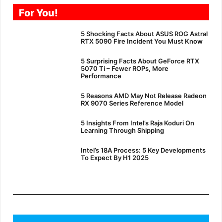
For You!
5 Shocking Facts About ASUS ROG Astral
RTX 5090 Fire Incident You Must Know
5 Surprising Facts About GeForce RTX
5070 Ti – Fewer ROPs, More
Performance
5 Reasons AMD May Not Release Radeon
RX 9070 Series Reference Model
5 Insights From Intel’s Raja Koduri On
Learning Through Shipping
Intel’s 18A Process: 5 Key Developments
To Expect By H1 2025