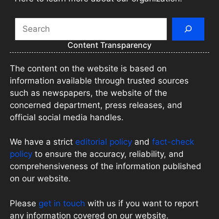
Search
Content Transparency
The content on the website is based on
information available through trusted sources
such as newspapers, the website of the
concerned department, press releases, and
official social media handles.
We have a strict
editorial policy
and
fact-check
policy
to ensure the accuracy, reliability, and
comprehensiveness of the information published
on our website.
Please
get in touch
with us if you want to report
any information covered on our website.