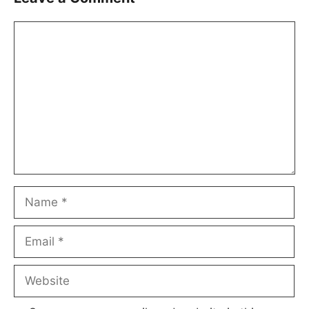
Comment
Name
Email
Website